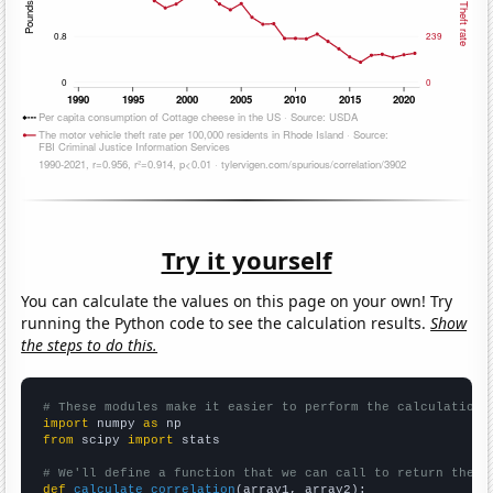
Try it yourself
You can calculate the values on this page on your own! Try
running the Python code to see the calculation results.
Show
the steps to do this.
# These modules make it easier to perform the calculation
import
 numpy 
as
from
 scipy 
import
 stats

# We'll define a function that we can call to return the c
def
calculate_correlation
(array1, array2):
