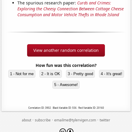
The spurious research paper:
Curds and Crimes:
Exploring the Cheesy Connection Between Cottage Cheese
Consumption and Motor Vehicle Thefts in Rhode Island
View another random correlation
How fun was this correlation?
1 - Not for me
2 - It is OK
3 - Pretty good
4 - It's great!
5 - Awesome!
Correlation ID: 3902 · Black Variable ID: 556 · Red Variable ID: 20160
·
·
·
about
subscribe
emailme@tylervigen.com
twitter