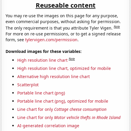
Reuseable content
You may re-use the images on this page for any purpose,
even commercial purposes, without asking for permission.
Note
The only requirement is that you attribute Tyler Vigen.
For more on re-use permissions, or to get a signed release
form, see
tylervigen.com/permission
.
Download images for these variables:
Note
High resolution line chart
High resolution line chart, optimized for mobile
Alternative high resolution line chart
Scatterplot
Portable line chart (png)
Portable line chart (png), optimized for mobile
Line chart for only
Cottage cheese consumption
Line chart for only
Motor vehicle thefts in Rhode Island
AI-generated correlation image