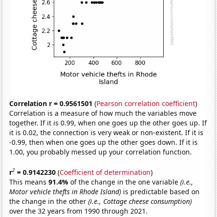
Correlation r = 0.9561501
(
Pearson correlation coefficient
)
Correlation is a measure of how much the variables move
together. If it is 0.99, when one goes up the other goes up. If
it is 0.02, the connection is very weak or non-existent. If it is
-0.99, then when one goes up the other goes down. If it is
1.00, you probably messed up your correlation function.
2
r
= 0.9142230
(
Coefficient of determination
)
This means
91.4%
of the change in the one variable
(i.e.,
Motor vehicle thefts in Rhode Island)
is predictable based on
the change in the other
(i.e., Cottage cheese consumption)
over the 32 years from 1990 through 2021.