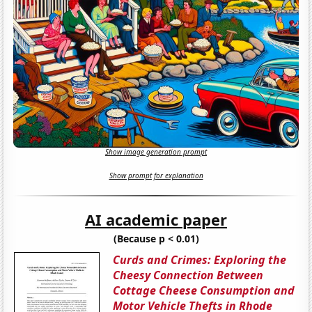
Show image generation prompt
Show prompt for explanation
AI academic paper
(Because p < 0.01)
Curds and Crimes: Exploring the
Cheesy Connection Between
Cottage Cheese Consumption and
Motor Vehicle Thefts in Rhode