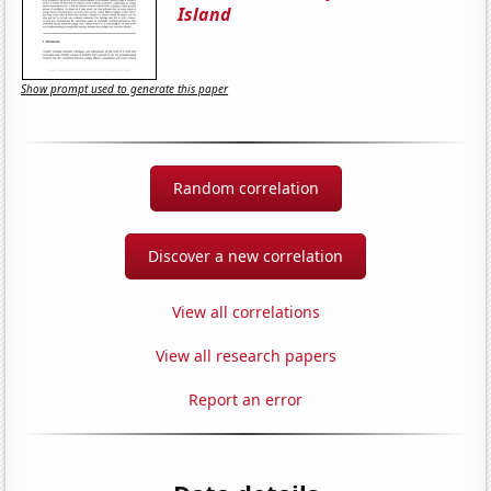
Island
Show prompt used to generate this paper
Random correlation
Discover a new correlation
View all correlations
View all research papers
Report an error