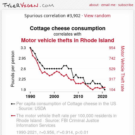
about
·
email me
·
subscribe
Spurious correlation #3,902 ·
View random