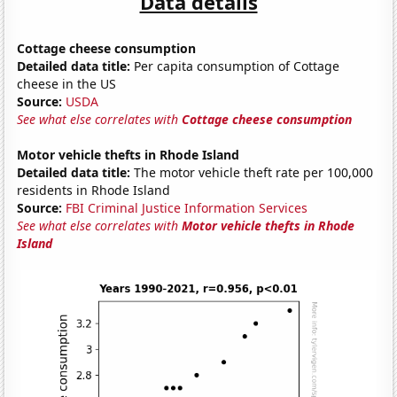
Data details
Cottage cheese consumption
Detailed data title:
Per capita consumption of Cottage
cheese in the US
Source:
USDA
See what else correlates with
Cottage cheese consumption
Motor vehicle thefts in Rhode Island
Detailed data title:
The motor vehicle theft rate per 100,000
residents in Rhode Island
Source:
FBI Criminal Justice Information Services
See what else correlates with
Motor vehicle thefts in Rhode
Island