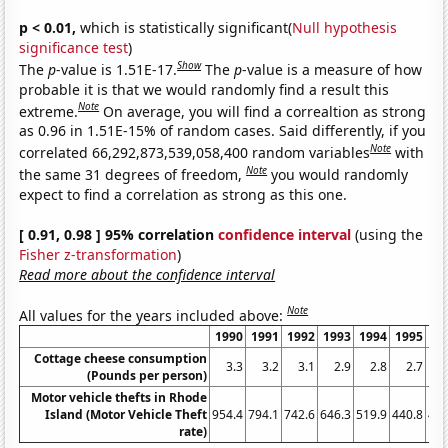
p < 0.01,
which is statistically significant(
Null hypothesis
significance test
)
Show
The
p
-value is 1.51E-17.
The
p
-value is a measure of how
probable it is that we would randomly find a result this
Note
extreme.
On average, you will find a correaltion as strong
as 0.96 in 1.51E-15% of random cases. Said differently, if you
Note
correlated 66,292,873,539,058,400 random variables
with
Note
the same 31 degrees of freedom,
you would randomly
expect to find a correlation as strong as this one.
[ 0.91, 0.98 ] 95% correlation
confidence interval
(using the
Fisher z-transformation
)
Read more about the confidence interval
Note
All values for the years included above:
1990
1991
1992
1993
1994
1995
19
Cottage cheese consumption
3.3
3.2
3.1
2.9
2.8
2.7
2
(Pounds per person)
Motor vehicle thefts in Rhode
Island (Motor Vehicle Theft
954.4
794.1
742.6
646.3
519.9
440.8
464
rate)