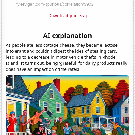
Download png
,
svg
AI explanation
As people ate less cottage cheese, they became lactose
intolerant and couldn't digest the idea of stealing cars,
leading to a decrease in motor vehicle thefts in Rhode
Island. It turns out, being 'grateful' for dairy products really
does have an impact on crime rates!