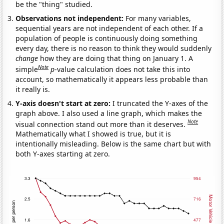
be the "thing" studied.
Observations not independent:
For many variables,
sequential years are not independent of each other. If a
population of people is continuously doing something
every day, there is no reason to think they would suddenly
change
how they are doing that thing on January 1. A
Note
simple
p
-value calculation does not take this into
account, so mathematically it appears less probable than
it really is.
Y-axis doesn't start at zero:
I truncated the Y-axes of the
graph above. I also used a line graph, which makes the
Note
visual connection stand out more than it deserves.
Mathematically what I showed is true, but it is
intentionally misleading. Below is the same chart but with
both Y-axes starting at zero.