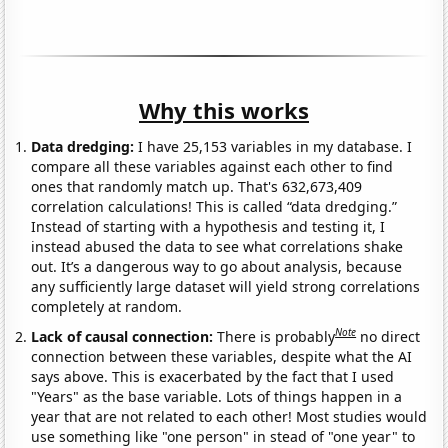
Why this works
Data dredging:
I have 25,153 variables in my database. I
compare all these variables against each other to find
ones that randomly match up. That's 632,673,409
correlation calculations! This is called “data dredging.”
Instead of starting with a hypothesis and testing it, I
instead abused the data to see what correlations shake
out. It’s a dangerous way to go about analysis, because
any sufficiently large dataset will yield strong correlations
completely at random.
Note
Lack of causal connection:
There is probably
no direct
connection between these variables, despite what the AI
says above. This is exacerbated by the fact that I used
"Years" as the base variable. Lots of things happen in a
year that are not related to each other! Most studies would
use something like "one person" in stead of "one year" to