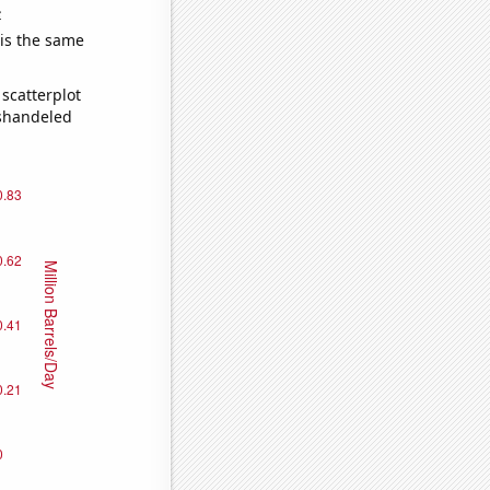
e
 is the same
scatterplot
ishandeled