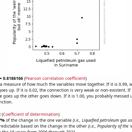
 = 0.8186166
(
Pearson correlation coefficient
)
s a measure of how much the variables move together. If it is 0.99,
es up. If it is 0.02, the connection is very weak or non-existent. If i
 goes up the other goes down. If it is 1.00, you probably messed 
nction.
2
(
Coefficient of determination
)
7%
of the change in the one variable
(i.e., Liquefied petroleum gas u
redictable based on the change in the other
(i.e., Popularity of the 
 the 16 years from 2006 through 2021.