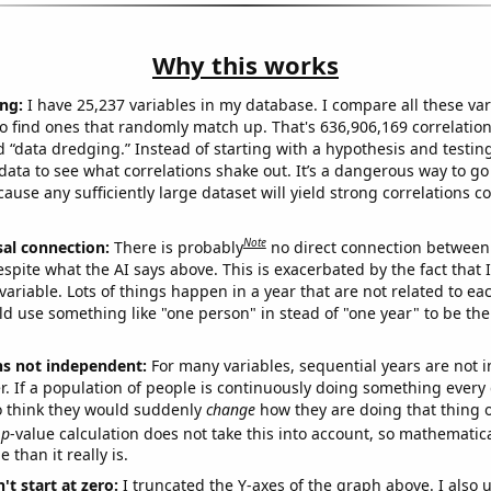
Why this works
ng:
I have 25,237 variables in my database. I compare all these var
o find ones that randomly match up. That's 636,906,169 correlation
ed “data dredging.” Instead of starting with a hypothesis and testing 
ata to see what correlations shake out. It’s a dangerous way to g
cause any sufficiently large dataset will yield strong correlations c
Note
sal connection:
There is probably
no direct connection between
espite what the AI says above. This is exacerbated by the fact that 
variable. Lots of things happen in a year that are not related to ea
d use something like "one person" in stead of "one year" to be the
ns not independent:
For many variables, sequential years are not
r. If a population of people is continuously doing something every 
o think they would suddenly
change
how they are doing that thing o
p
-value calculation does not take this into account, so mathematica
 than it really is.
't start at zero:
I truncated the Y-axes of the graph above. I also u