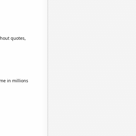
thout quotes,
e in millions