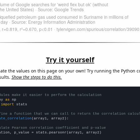
Try it yourself
late the values on this page on your own! Try running the Python c
sults.
Show the steps to do this.
dules make it easier to perform the calculation
py 
as
 
import
 stats

fine a function that we can call to return the correlation calcu
ate_correlation
(array1, array2):

ulate Pearson correlation coefficient and p-value
ation, p_value = stats.pearsonr(array1, array2)
