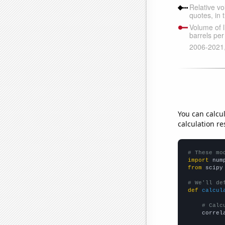
You can calcu
calculation re
# These mo
import
 num
from
 scipy
# We'll de
def
calcul
# Calc
    correl