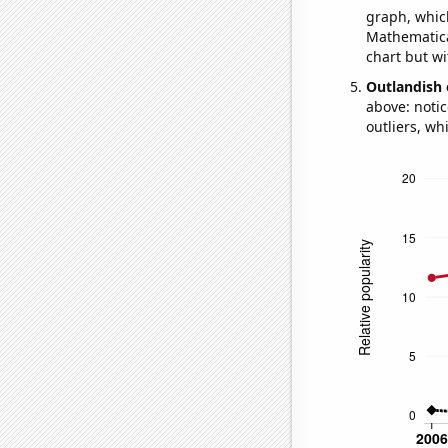
graph, whic
Mathematical
chart but wi
Outlandish 
above: notic
outliers, wh