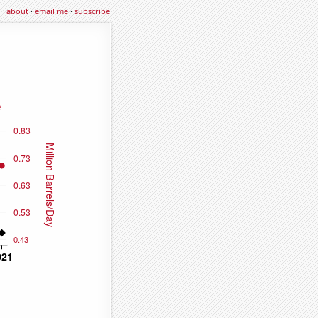
about
·
email me
·
subscribe