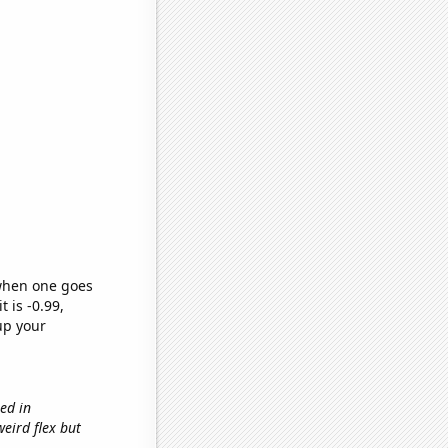
 when one goes
t is -0.99,
up your
sed in
'weird flex but