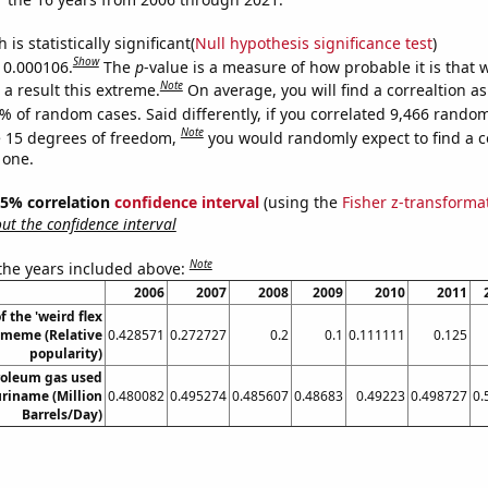
is statistically significant(
Null hypothesis significance test
)
Show
s 0.000106.
The
p
-value is a measure of how probable it is that
Note
a result this extreme.
On average, you will find a correaltion a
% of random cases. Said differently, if you correlated 9,466 rando
Note
 15 degrees of freedom,
you would randomly expect to find a c
 one.
 95% correlation
confidence interval
(using the
Fisher z-transforma
t the confidence interval
Note
 the years included above:
2006
2007
2008
2009
2010
2011
f the 'weird flex
 meme (Relative
0.428571
0.272727
0.2
0.1
0.111111
0.125
popularity)
roleum gas used
uriname (Million
0.480082
0.495274
0.485607
0.48683
0.49223
0.498727
0.
Barrels/Day)