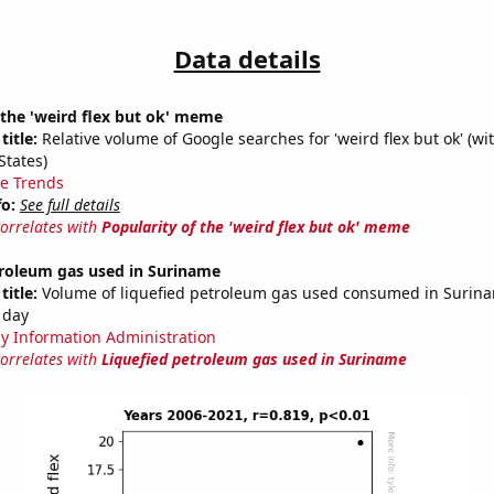
Data details
 the 'weird flex but ok' meme
title:
Relative volume of Google searches for 'weird flex but ok' (wi
States)
e Trends
fo:
See full details
correlates with
Popularity of the 'weird flex but ok' meme
troleum gas used in Suriname
title:
Volume of liquefied petroleum gas used consumed in Surinam
 day
y Information Administration
correlates with
Liquefied petroleum gas used in Suriname