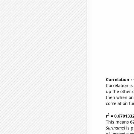
Correlation r
Correlation i
up the other go
then when one
correlation fu
2
r
= 0.670133
This means
6
Suriname)
is p
ok' meme)
over