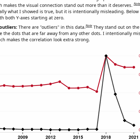
Not
h makes the visual connection stand out more than it deserves.
ly what I showed is true, but it is intentionally misleading. Below
th both Y-axes starting at zero.
Note
outliers:
There are "outliers" in this data.
They stand out on the 
e the dots that are far away from any other dots. I intentionally m
ich makes the correlation look extra strong.