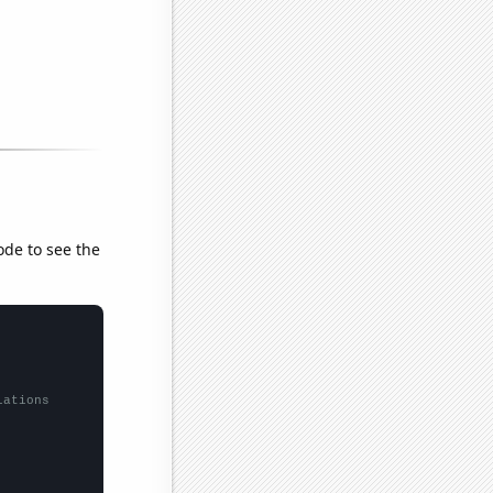
ode to see the
lations