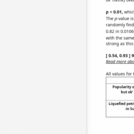
p < 0.01,
which 
The
p
-value i
randomly find 
0.82 in 0.0106
with the same
strong as this
[ 0.54, 0.93 ]
Read more abou
All values for
Popularity o
but ok'
Liquefied pet
in S