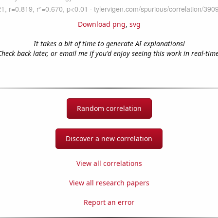
Download png
,
svg
It takes a bit of time to generate AI explanations!
Check back later, or email me if you'd enjoy seeing this work in real-time
Random correlation
Discover a new correlation
View all correlations
View all research papers
Report an error