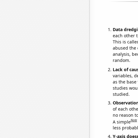
Data dredgi
each other t
This is call
abused the d
analysis, be
random.
Lack of cau
variables, d
as the base 
studies woul
studied.
Observatio
of each othe
no reason t
Note
A simple
less probable
Y-axis doesn