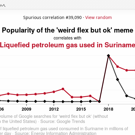
Spurious correlation #39,090 ·
View random