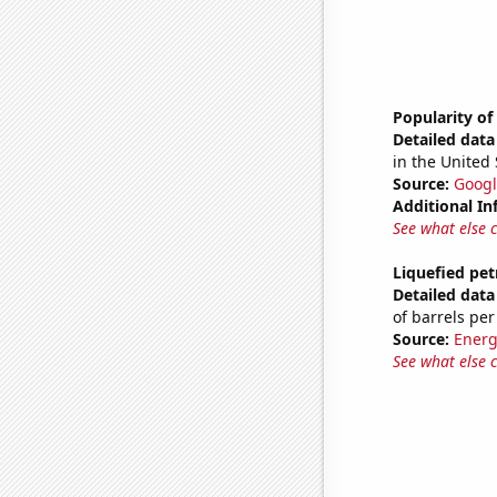
Popularity of
Detailed data 
in the United 
Source:
Googl
Additional In
See what else 
Liquefied pe
Detailed data 
of barrels per
Source:
Energ
See what else 