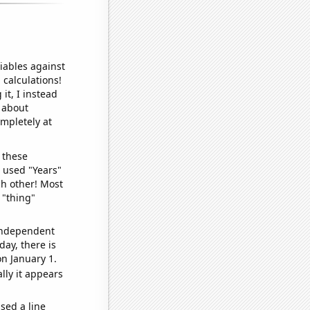
iables against
 calculations!
it, I instead
o about
ompletely at
 these
I used "Years"
ch other! Most
 "thing"
 independent
day, there is
n January 1.
lly it appears
sed a line