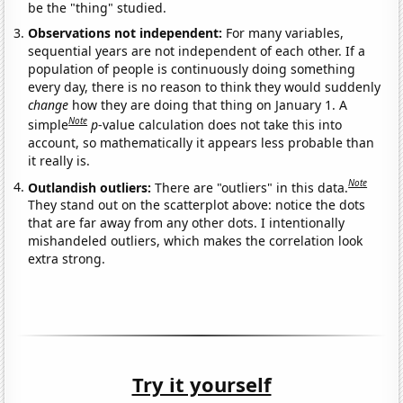
be the "thing" studied.
Observations not independent:
For many variables,
sequential years are not independent of each other. If a
population of people is continuously doing something
every day, there is no reason to think they would suddenly
change
how they are doing that thing on January 1. A
Note
simple
p
-value calculation does not take this into
account, so mathematically it appears less probable than
it really is.
Note
Outlandish outliers:
There are "outliers" in this data.
They stand out on the scatterplot above: notice the dots
that are far away from any other dots. I intentionally
mishandeled outliers, which makes the correlation look
extra strong.
Try it yourself