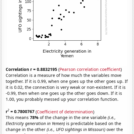
Correlation r = 0.8832195
(
Pearson correlation coefficient
)
Correlation is a measure of how much the variables move
together. If it is 0.99, when one goes up the other goes up. If
it is 0.02, the connection is very weak or non-existent. If it is
-0.99, then when one goes up the other goes down. If it is
1.00, you probably messed up your correlation function.
2
r
= 0.7800767
(
Coefficient of determination
)
This means
78%
of the change in the one variable
(i.e.,
Electricity generation in Yemen)
is predictable based on the
change in the other
(i.e., UFO sightings in Missouri)
over the