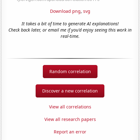
Download png
,
svg
It takes a bit of time to generate AI explanations!
Check back later, or email me if you'd enjoy seeing this work in
real-time.
Random correlation
Discover a new correlation
View all correlations
View all research papers
Report an error