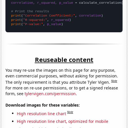
correlation, r_squared, p_value
 = calculate_correlation(
ar
# Print the results
print
(
"Correlation Coefficient:"
, 
correlation
print
(
"R-squared:"
, 
r_squared
print
(
"P-value:"
, 
p_value
)
Reuseable content
You may re-use the images on this page for any purpose,
even commercial purposes, without asking for permission.
Note
The only requirement is that you attribute Tyler Vigen.
For more on re-use permissions, or to get a signed release
form, see
tylervigen.com/permission
.
Download images for these variables:
Note
High resolution line chart
High resolution line chart, optimized for mobile