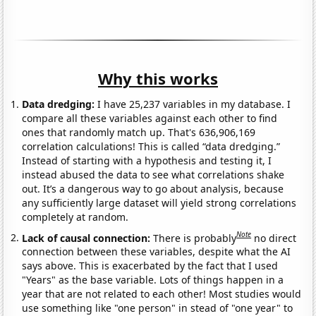
Why this works
Data dredging:
I have 25,237 variables in my database. I
compare all these variables against each other to find
ones that randomly match up. That's 636,906,169
correlation calculations! This is called “data dredging.”
Instead of starting with a hypothesis and testing it, I
instead abused the data to see what correlations shake
out. It’s a dangerous way to go about analysis, because
any sufficiently large dataset will yield strong correlations
completely at random.
Note
Lack of causal connection:
There is probably
no direct
connection between these variables, despite what the AI
says above. This is exacerbated by the fact that I used
"Years" as the base variable. Lots of things happen in a
year that are not related to each other! Most studies would
use something like "one person" in stead of "one year" to