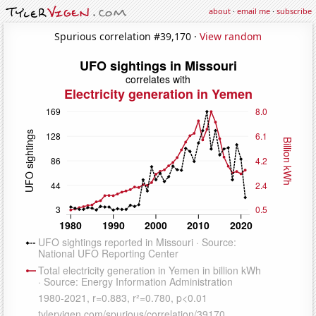
about
·
email me
·
subscribe
Spurious correlation #39,170 ·
View random