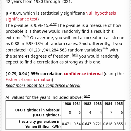
42 years from 1980 through 2021.
p < 0.01,
which is statistically significant(
Null hypothesis
significance test
)
Show
The
p
-value is 9.9E-15.
The
p
-value is a measure of how
probable it is that we would randomly find a result this
Note
extreme.
On average, you will find a correaltion as strong
as 0.88 in 9.9E-13% of random cases. Said differently, if you
Note
correlated 101,231,941,284,563 random variables
with
Note
the same 41 degrees of freedom,
you would randomly
expect to find a correlation as strong as this one.
[ 0.79, 0.94 ] 95% correlation
confidence interval
(using the
Fisher z-transformation
)
Read more about the confidence interval
Note
All values for the years included above:
1980
1981
1982
1983
1984
1985
19
UFO sightings in Missouri
8
6
4
4
7
6
(UFO sightings)
Electricity generation in
0.471
0.54
0.647
0.721
0.818
0.855
1.0
Yemen (Billion kWh)