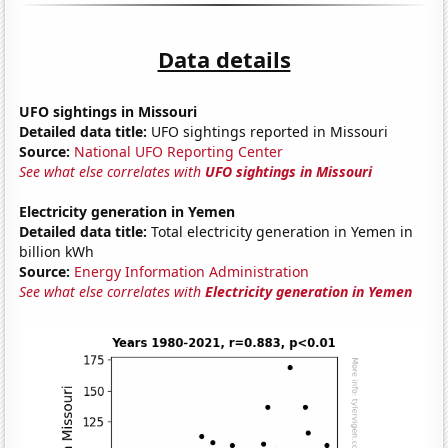
Data details
UFO sightings in Missouri
Detailed data title:
UFO sightings reported in Missouri
Source:
National UFO Reporting Center
See what else correlates with
UFO sightings in Missouri
Electricity generation in Yemen
Detailed data title:
Total electricity generation in Yemen in
billion kWh
Source:
Energy Information Administration
See what else correlates with
Electricity generation in Yemen