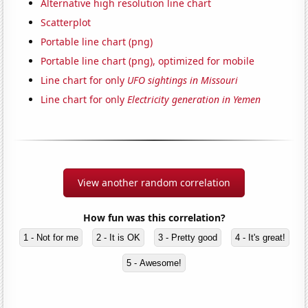
Alternative high resolution line chart
Scatterplot
Portable line chart (png)
Portable line chart (png), optimized for mobile
Line chart for only
UFO sightings in Missouri
Line chart for only
Electricity generation in Yemen
View another random correlation
How fun was this correlation?
1 - Not for me
2 - It is OK
3 - Pretty good
4 - It's great!
5 - Awesome!