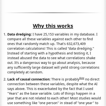
Why this works
Data dredging:
I have 25,153 variables in my database. I
compare all these variables against each other to find
ones that randomly match up. That's 632,673,409
correlation calculations! This is called “data dredging.”
Instead of starting with a hypothesis and testing it, I
instead abused the data to see what correlations shake
out. It’s a dangerous way to go about analysis, because
any sufficiently large dataset will yield strong correlations
completely at random.
Note
Lack of causal connection:
There is probably
no direct
connection between these variables, despite what the AI
says above. This is exacerbated by the fact that I used
"Years" as the base variable. Lots of things happen in a
year that are not related to each other! Most studies would
use something like "one person" in stead of "one year" to