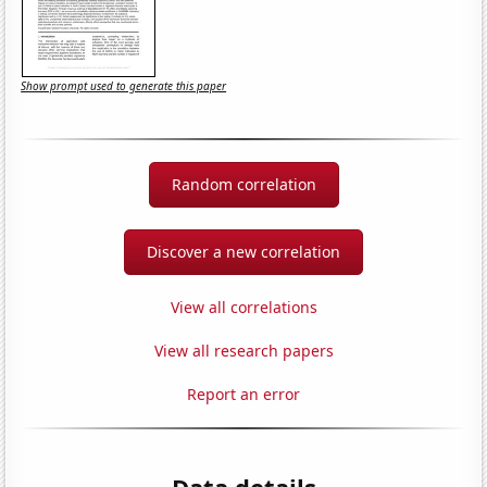
Show prompt used to generate this paper
Random correlation
Discover a new correlation
View all correlations
View all research papers
Report an error
Data details