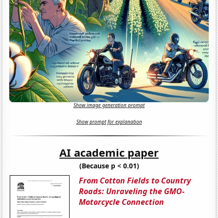
Show image generation prompt
Show prompt for explanation
AI academic paper
(Because p < 0.01)
From Cotton Fields to Country
Roads: Unraveling the GMO-
Motorcycle Connection