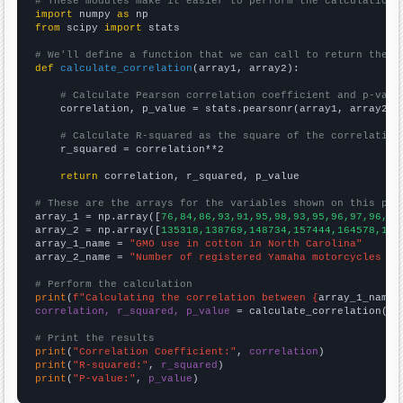
# These modules make it easier to perform the calculation
import
 numpy 
as
from
 scipy 
import
 stats

# We'll define a function that we can call to return the c
def
calculate_correlation
(array1, array2):

# Calculate Pearson correlation coefficient and p-valu
    correlation, p_value = stats.pearsonr(array1, array2)

# Calculate R-squared as the square of the correlation
    r_squared = correlation**2

return
 correlation, r_squared, p_value

# These are the arrays for the variables shown on this pag

array_1 = np.array([
76,84,86,93,91,95,98,93,95,96,97,96,96
array_2 = np.array([
135318,138769,148734,157444,164578,164
array_1_name = 
"GMO use in cotton in North Carolina"
array_2_name = 
"Number of registered Yamaha motorcycles in
# Perform the calculation
print
(
f"Calculating the correlation between {
array_1_name
}
correlation, r_squared, p_value
 = calculate_correlation(
ar
# Print the results
print
(
"Correlation Coefficient:"
, 
correlation
print
(
"R-squared:"
, 
r_squared
print
(
"P-value:"
, 
p_value
)