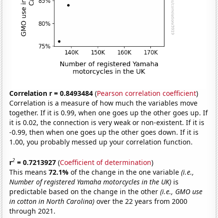
Correlation r = 0.8493484
(
Pearson correlation coefficient
)
Correlation is a measure of how much the variables move
together. If it is 0.99, when one goes up the other goes up. If
it is 0.02, the connection is very weak or non-existent. If it is
-0.99, then when one goes up the other goes down. If it is
1.00, you probably messed up your correlation function.
2
r
= 0.7213927
(
Coefficient of determination
)
This means
72.1%
of the change in the one variable
(i.e.,
Number of registered Yamaha motorcycles in the UK)
is
predictable based on the change in the other
(i.e., GMO use
in cotton in North Carolina)
over the 22 years from 2000
through 2021.