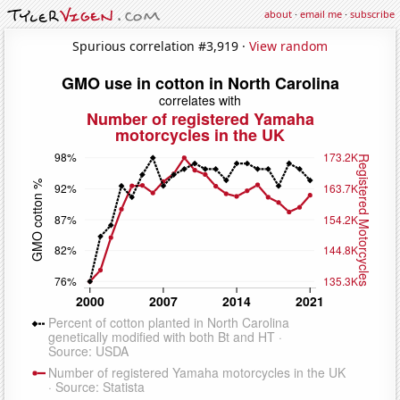
about
·
email me
·
subscribe
Spurious correlation #3,919 ·
View random