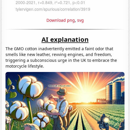
Download png
,
svg
AI explanation
The GMO cotton inadvertently emitted a faint odor that
smells like new leather, revving engines, and freedom,
triggering a subconscious urge in the UK to embrace the
motorcycle lifestyle.