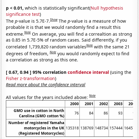
p < 0.01,
which is statistically significant(
Null hypothesis
significance test
)
Show
The
p
-value is 5.7E-7.
The
p
-value is a measure of how
probable it is that we would randomly find a result this
Note
extreme.
On average, you will find a correaltion as strong
as 0.85 in 5.7E-5% of random cases. Said differently, if you
Note
correlated 1,739,820 random variables
with the same 21
Note
degrees of freedom,
you would randomly expect to find
a correlation as strong as this one.
[ 0.67, 0.94 ] 95% correlation
confidence interval
(using the
Fisher z-transformation
)
Read more about the confidence interval
Note
All values for the years included above:
2000
2001
2002
2003
2004
GMO use in cotton in North
76
84
86
93
91
Carolina (GMO cotton %)
Number of registered Yamaha
motorcycles in the UK
135318
138769
148734
157444
164578
(Registered Motorcycles)