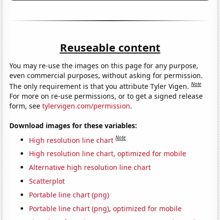
Reuseable content
You may re-use the images on this page for any purpose,
even commercial purposes, without asking for permission.
Note
The only requirement is that you attribute Tyler Vigen.
For more on re-use permissions, or to get a signed release
form, see
tylervigen.com/permission
.
Download images for these variables:
Note
High resolution line chart
High resolution line chart, optimized for mobile
Alternative high resolution line chart
Scatterplot
Portable line chart (png)
Portable line chart (png), optimized for mobile