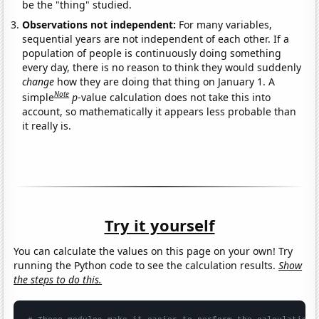
be the "thing" studied.
Observations not independent:
For many variables,
sequential years are not independent of each other. If a
population of people is continuously doing something
every day, there is no reason to think they would suddenly
change
how they are doing that thing on January 1. A
Note
simple
p
-value calculation does not take this into
account, so mathematically it appears less probable than
it really is.
Try it yourself
You can calculate the values on this page on your own! Try
running the Python code to see the calculation results.
Show
the steps to do this.