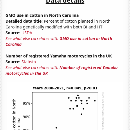
GMO use in cotton in North Carolina
Detailed data title:
Percent of cotton planted in North
Carolina genetically modified with both Bt and HT
Source:
USDA
See what else correlates with
GMO use in cotton in North
Carolina
Number of registered Yamaha motorcycles in the UK
Source:
Statista
See what else correlates with
Number of registered Yamaha
motorcycles in the UK