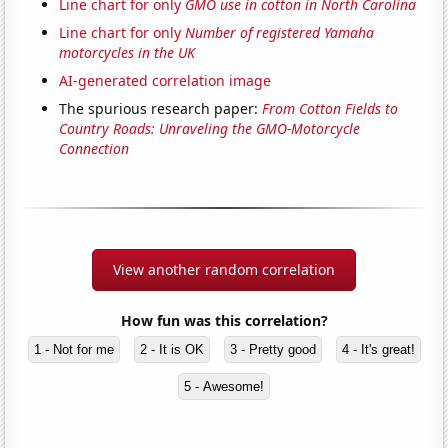
Line chart for only
GMO use in cotton in North Carolina
Line chart for only
Number of registered Yamaha
motorcycles in the UK
AI-generated correlation image
The spurious research paper:
From Cotton Fields to
Country Roads: Unraveling the GMO-Motorcycle
Connection
View another random correlation
How fun was this correlation?
1 - Not for me
2 - It is OK
3 - Pretty good
4 - It's great!
5 - Awesome!