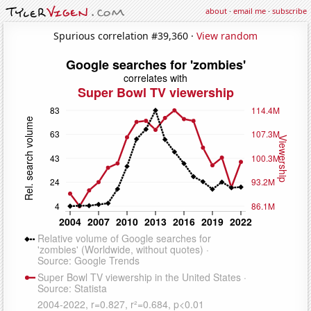
about
·
email me
·
subscribe
Spurious correlation #39,360 ·
View random