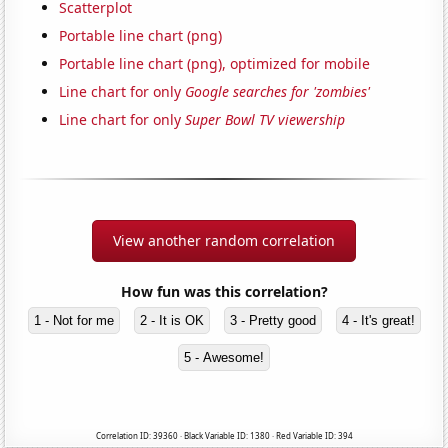
Scatterplot
Portable line chart (png)
Portable line chart (png), optimized for mobile
Line chart for only
Google searches for 'zombies'
Line chart for only
Super Bowl TV viewership
View another random correlation
How fun was this correlation?
1 - Not for me
2 - It is OK
3 - Pretty good
4 - It's great!
5 - Awesome!
Correlation ID: 39360 · Black Variable ID: 1380 · Red Variable ID: 394