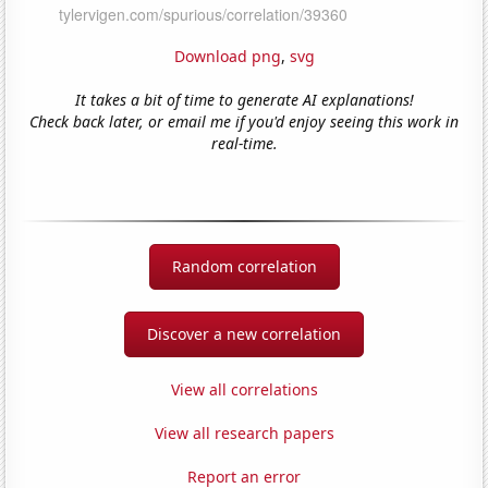
Download png
,
svg
It takes a bit of time to generate AI explanations!
Check back later, or email me if you'd enjoy seeing this work in
real-time.
Random correlation
Discover a new correlation
View all correlations
View all research papers
Report an error