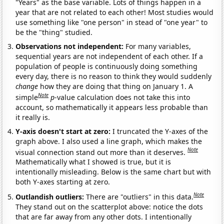
"Years" as the base variable. Lots of things happen in a
year that are not related to each other! Most studies would
use something like "one person" in stead of "one year" to
be the "thing" studied.
Observations not independent:
For many variables,
sequential years are not independent of each other. If a
population of people is continuously doing something
every day, there is no reason to think they would suddenly
change
how they are doing that thing on January 1. A
Note
simple
p
-value calculation does not take this into
account, so mathematically it appears less probable than
it really is.
Y-axis doesn't start at zero:
I truncated the Y-axes of the
graph above. I also used a line graph, which makes the
Note
visual connection stand out more than it deserves.
Mathematically what I showed is true, but it is
intentionally misleading. Below is the same chart but with
both Y-axes starting at zero.
Note
Outlandish outliers:
There are "outliers" in this data.
They stand out on the scatterplot above: notice the dots
that are far away from any other dots. I intentionally