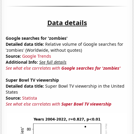
Data details
Google searches for 'zombies'
Detailed data title:
Relative volume of Google searches for
'zombies' (Worldwide, without quotes)
Source:
Google Trends
Additional Info:
See full details
See what else correlates with
Google searches for 'zombies'
Super Bowl TV viewership
Detailed data title:
Super Bowl TV viewership in the United
States
Source:
Statista
See what else correlates with
Super Bowl TV viewership