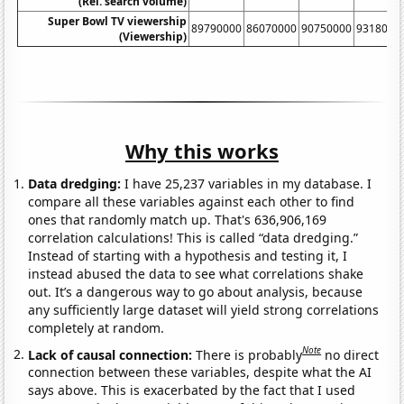
(Rel. search volume)
Super Bowl TV viewership
89790000
86070000
90750000
9318000
(Viewership)
Why this works
Data dredging:
I have 25,237 variables in my database. I
compare all these variables against each other to find
ones that randomly match up. That's 636,906,169
correlation calculations! This is called “data dredging.”
Instead of starting with a hypothesis and testing it, I
instead abused the data to see what correlations shake
out. It’s a dangerous way to go about analysis, because
any sufficiently large dataset will yield strong correlations
completely at random.
Note
Lack of causal connection:
There is probably
no direct
connection between these variables, despite what the AI
says above. This is exacerbated by the fact that I used