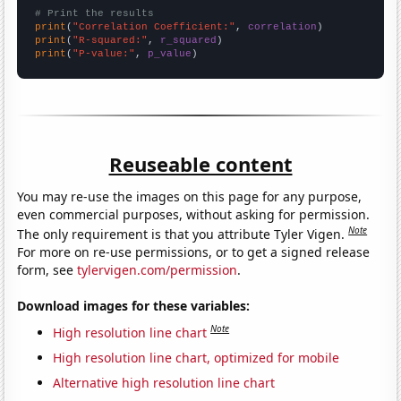
# Print the results
print
(
"Correlation Coefficient:"
, 
correlation
print
(
"R-squared:"
, 
r_squared
print
(
"P-value:"
, 
p_value
)
Reuseable content
You may re-use the images on this page for any purpose,
even commercial purposes, without asking for permission.
Note
The only requirement is that you attribute Tyler Vigen.
For more on re-use permissions, or to get a signed release
form, see
tylervigen.com/permission
.
Download images for these variables:
Note
High resolution line chart
High resolution line chart, optimized for mobile
Alternative high resolution line chart