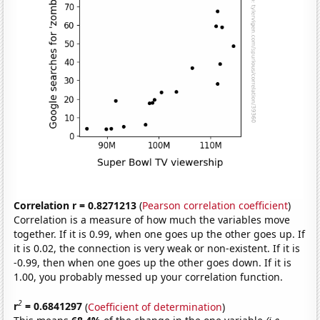
Correlation r = 0.8271213
(
Pearson correlation coefficient
)
Correlation is a measure of how much the variables move
together. If it is 0.99, when one goes up the other goes up. If
it is 0.02, the connection is very weak or non-existent. If it is
-0.99, then when one goes up the other goes down. If it is
1.00, you probably messed up your correlation function.
2
r
= 0.6841297
(
Coefficient of determination
)