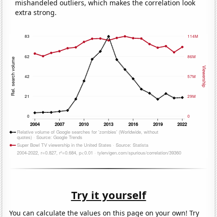
mishandeled outliers, which makes the correlation look
extra strong.
Try it yourself
You can calculate the values on this page on your own! Try