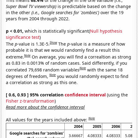
This means
68.4%
of the change in the one variable
(i.e.,
Super Bowl TV viewership)
is predictable based on the change
in the other
(i.e., Google searches for 'zombies')
over the 19
years from 2004 through 2022.
p < 0.01,
which is statistically significant(
Null hypothesis
significance test
)
Show
The
p
-value is 1.3E-5.
The
p
-value is a measure of how
probable it is that we would randomly find a result this
Note
extreme.
On average, you will find a correaltion as strong
as 0.83 in 0.0013% of random cases. Said differently, if you
Note
correlated 79,698 random variables
with the same 18
Note
degrees of freedom,
you would randomly expect to find
a correlation as strong as this one.
[ 0.6, 0.93 ] 95% correlation
confidence interval
(using the
Fisher z-transformation
)
Read more about the confidence interval
Note
All values for the years included above:
2004
2005
2006
200
Google searches for 'zombies'
3.66667
4.08333
4.08333
5.0833