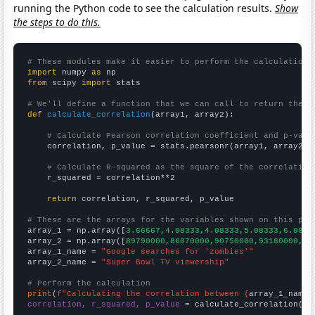
running the Python code to see the calculation results.
Show
the steps to do this.
# These modules make it easier to perform the calculation
import
 numpy 
as
from
 scipy 
import
 stats

# We'll define a function that we can call to return the c
def
calculate_correlation
(array1, array2):

# Calculate Pearson correlation coefficient and p-valu
    correlation, p_value = stats.pearsonr(array1, array2)

# Calculate R-squared as the square of the correlation
    r_squared = correlation**2

return
 correlation, r_squared, p_value

# These are the arrays for the variables shown on this pag

array_1 = np.array([
3.66667,4.08333,4.08333,5.08333,6.0833
array_2 = np.array([
89790000,86070000,90750000,93180000,97
array_1_name = 
"Google searches for 'zombies'"
array_2_name = 
"Super Bowl TV viewership"
# Perform the calculation
print
(
f"Calculating the correlation between {
array_1_name
}
correlation, r_squared, p_value
 = calculate_correlation(
ar