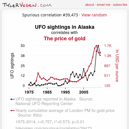
about
·
email me
·
subscribe
Spurious correlation #39,473 ·
View random