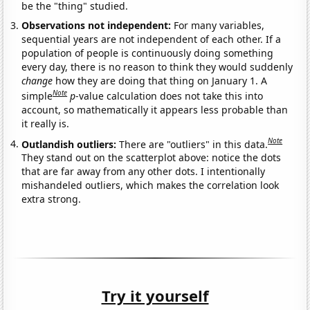
be the "thing" studied.
Observations not independent:
For many variables,
sequential years are not independent of each other. If a
population of people is continuously doing something
every day, there is no reason to think they would suddenly
change
how they are doing that thing on January 1. A
Note
simple
p
-value calculation does not take this into
account, so mathematically it appears less probable than
it really is.
Note
Outlandish outliers:
There are "outliers" in this data.
They stand out on the scatterplot above: notice the dots
that are far away from any other dots. I intentionally
mishandeled outliers, which makes the correlation look
extra strong.
Try it yourself