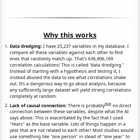
Why this works
Data dredging:
I have 25,237 variables in my database. I
compare all these variables against each other to find
ones that randomly match up. That's 636,906,169
correlation calculations! This is called “data dredging.”
Instead of starting with a hypothesis and testing it, I
instead abused the data to see what correlations shake
out. It’s a dangerous way to go about analysis, because
any sufficiently large dataset will yield strong correlations
completely at random.
Note
Lack of causal connection:
There is probably
no direct
connection between these variables, despite what the AI
says above. This is exacerbated by the fact that I used
"Years" as the base variable. Lots of things happen in a
year that are not related to each other! Most studies would
use something like "one person" in stead of "one year" to