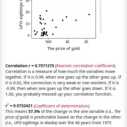
Correlation r = 0.7571275
(
Pearson correlation coefficient
)
Correlation is a measure of how much the variables move
together. If it is 0.99, when one goes up the other goes up. If
it is 0.02, the connection is very weak or non-existent. If it is
-0.99, then when one goes up the other goes down. If it is
1.00, you probably messed up your correlation function.
2
r
= 0.5732421
(
Coefficient of determination
)
This means
57.3%
of the change in the one variable
(i.e., The
price of gold)
is predictable based on the change in the other
(i.e., UFO sightings in Alaska)
over the 40 years from 1975