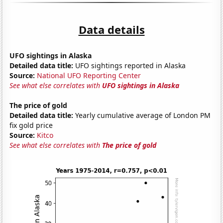
Data details
UFO sightings in Alaska
Detailed data title:
UFO sightings reported in Alaska
Source:
National UFO Reporting Center
See what else correlates with
UFO sightings in Alaska
The price of gold
Detailed data title:
Yearly cumulative average of London PM
fix gold price
Source:
Kitco
See what else correlates with
The price of gold