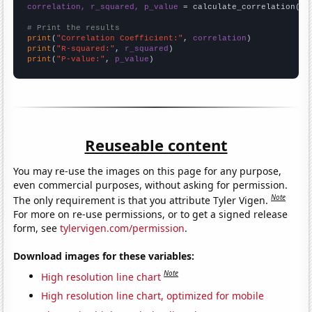
correlation, r_squared, p_value
 = calculate_correlation(
ar
# Print the results
print
(
"Correlation Coefficient:"
, 
correlation
print
(
"R-squared:"
, 
r_squared
print
(
"P-value:"
, 
p_value
)
Reuseable content
You may re-use the images on this page for any purpose,
even commercial purposes, without asking for permission.
Note
The only requirement is that you attribute Tyler Vigen.
For more on re-use permissions, or to get a signed release
form, see
tylervigen.com/permission
.
Download images for these variables:
Note
High resolution line chart
High resolution line chart, optimized for mobile