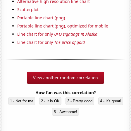
Alternative high resolution line chart
Scatterplot
Portable line chart (png)
Portable line chart (png), optimized for mobile
Line chart for only
UFO sightings in Alaska
Line chart for only
The price of gold
View another random correlation
How fun was this correlation?
1 - Not for me
2 - It is OK
3 - Pretty good
4 - It's great!
5 - Awesome!