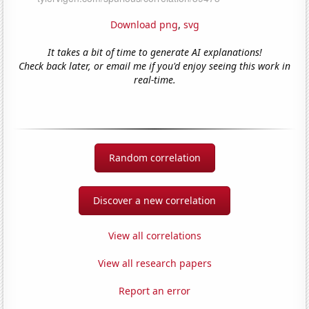
Download png
,
svg
It takes a bit of time to generate AI explanations!
Check back later, or email me if you'd enjoy seeing this work in
real-time.
Random correlation
Discover a new correlation
View all correlations
View all research papers
Report an error