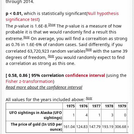
through 2014.
p < 0.01,
which is statistically significant(
Null hypothesis
significance test
)
Show
The
p
-value is 1.6E-8.
The
p
-value is a measure of how
probable it is that we would randomly find a result this
Note
extreme.
On average, you will find a correaltion as strong
as 0.76 in 1.6E-6% of random cases. Said differently, if you
Note
correlated 63,720,923 random variables
with the same 39
Note
degrees of freedom,
you would randomly expect to find
a correlation as strong as this one.
[ 0.58, 0.86 ] 95% correlation
confidence interval
(using the
Fisher z-transformation
)
Read more about the confidence interval
Note
All values for the years included above:
1975
1976
1977
1978
1979
1
UFO sightings in Alaska (UFO
1
4
1
3
0
sightings)
The price of gold (In USD per
161.04
124.83
147.79
193.19
306.68
612
ounce)