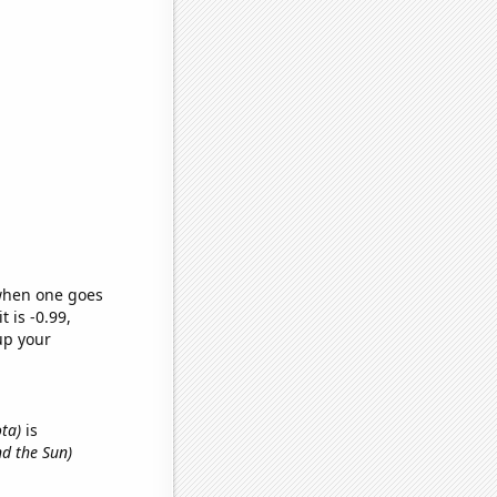
 when one goes
t is -0.99,
up your
ota)
is
nd the Sun)