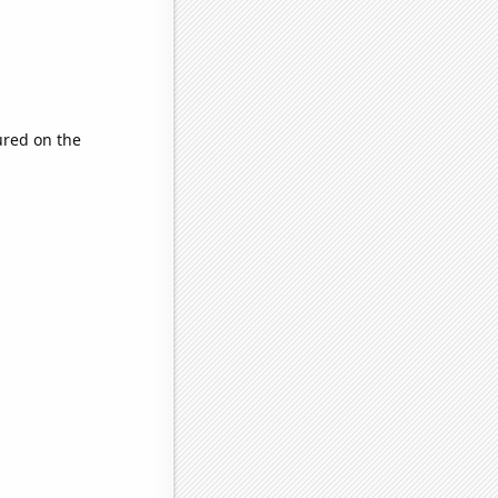
red on the