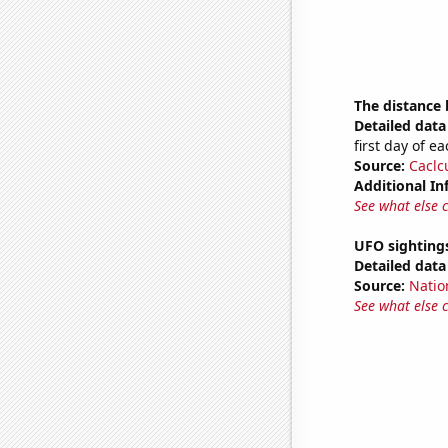
The distance
Detailed data 
first day of 
Source:
Caclc
Additional In
See what else 
UFO sighting
Detailed data 
Source:
Natio
See what else 