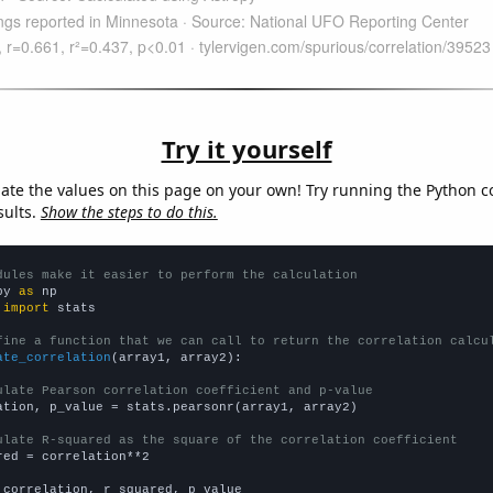
Try it yourself
late the values on this page on your own! Try running the Python c
sults.
Show the steps to do this.
dules make it easier to perform the calculation
py 
as
 
import
 stats

fine a function that we can call to return the correlation calcu
ate_correlation
(array1, array2):

ulate Pearson correlation coefficient and p-value
ation, p_value = stats.pearsonr(array1, array2)

ulate R-squared as the square of the correlation coefficient
red = correlation**2

 correlation, r_squared, p_value
