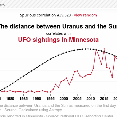
Spurious correlation #39,523 ·
View random