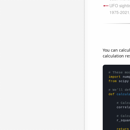
You can calcu
calculation re
# These mo
import
 num
from
 scipy
# We'll de
def
calcul
# Calc
    correl
# Calc
    r_squa
return