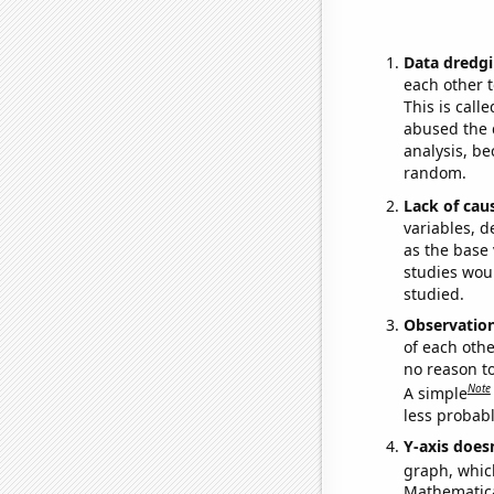
Data dredgi
each other t
This is call
abused the d
analysis, be
random.
Lack of cau
variables, d
as the base 
studies woul
studied.
Observatio
of each othe
no reason t
Note
A simple
less probable
Y-axis doesn
graph, whic
Mathematical