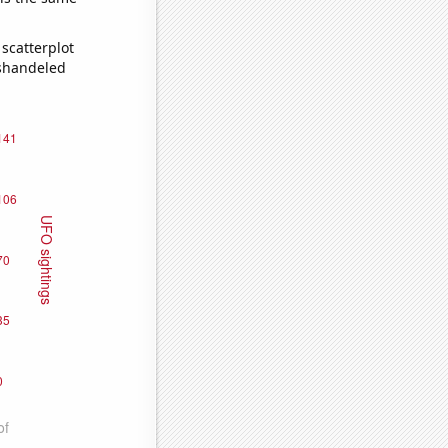
scatterplot
ishandeled