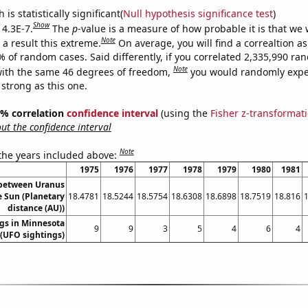
is statistically significant(
Null hypothesis significance test
)
Show
 4.3E-7.
The
p
-value is a measure of how probable it is that we
Note
a result this extreme.
On average, you will find a correaltion a
% of random cases. Said differently, if you correlated 2,335,990 r
Note
ith the same 46 degrees of freedom,
you would randomly expec
 strong as this one.
95% correlation
confidence interval
(using the
Fisher z-transformat
t the confidence interval
Note
 the years included above:
1975
1976
1977
1978
1979
1980
1981
 between Uranus
e Sun (Planetary
18.4781
18.5244
18.5754
18.6308
18.6898
18.7519
18.816
distance (AU))
gs in Minnesota
9
9
3
5
4
6
4
(UFO sightings)