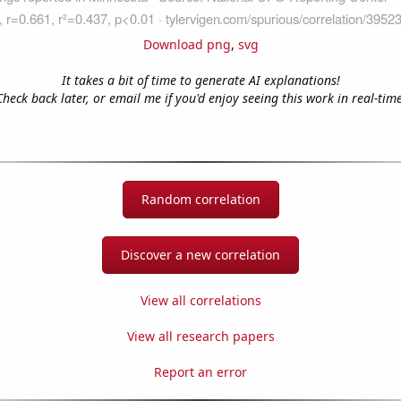
Download png
,
svg
It takes a bit of time to generate AI explanations!
Check back later, or email me if you'd enjoy seeing this work in real-time
Random correlation
Discover a new correlation
View all correlations
View all research papers
Report an error