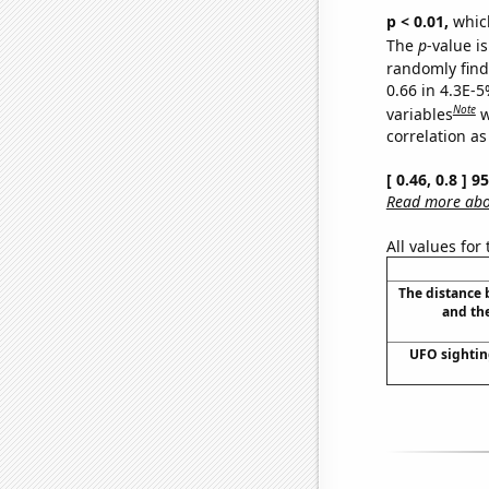
p < 0.01,
which 
The
p
-value is
randomly find 
0.66 in 4.3E-5
Note
variables
w
correlation as
[ 0.46, 0.8 ] 
Read more abou
All values for
The distance
and th
UFO sightin