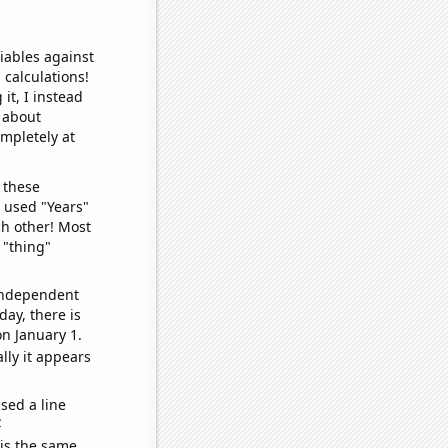
iables against
 calculations!
it, I instead
o about
ompletely at
 these
I used "Years"
ch other! Most
 "thing"
 independent
day, there is
n January 1.
lly it appears
sed a line
e
 is the same