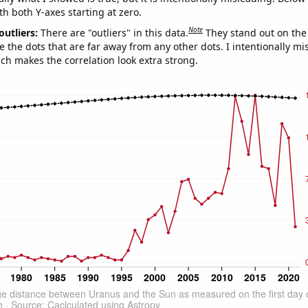
th both Y-axes starting at zero.
Note
outliers:
There are "outliers" in this data.
They stand out on the 
e the dots that are far away from any other dots. I intentionally m
ich makes the correlation look extra strong.