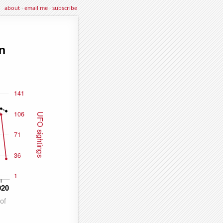
about
·
email me
·
subscribe