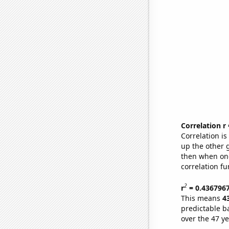
Correlation r
Correlation i
up the other go
then when one
correlation fu
2
r
= 0.436796
This means
4
predictable b
over the 47 y