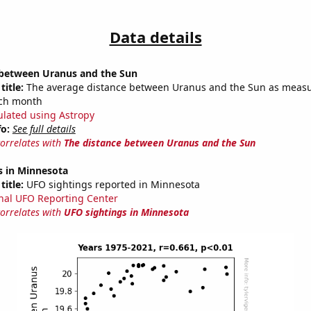
Data details
 between Uranus and the Sun
title:
The average distance between Uranus and the Sun as measu
each month
ulated using Astropy
fo:
See full details
correlates with
The distance between Uranus and the Sun
s in Minnesota
title:
UFO sightings reported in Minnesota
nal UFO Reporting Center
correlates with
UFO sightings in Minnesota