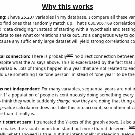
Why this works
ng:
I have 25,237 variables in my database. I compare all these var
o find ones that randomly match up. That's 636,906,169 correlation
ed “data dredging.” Instead of starting with a hypothesis and testing 
ata to see what correlations shake out. It’s a dangerous way to g
cause any sufficiently large dataset will yield strong correlations c
Note
sal connection:
There is probably
no direct connection between
espite what the AI says above. This is exacerbated by the fact that 
variable. Lots of things happen in a year that are not related to ea
d use something like "one person" in stead of "one year" to be the
ns not independent:
For many variables, sequential years are not
r. If a population of people is continuously doing something every 
o think they would suddenly
change
how they are doing that thing o
p
-value calculation does not take this into account, so mathematica
 than it really is.
't start at zero:
I truncated the Y-axes of the graph above. I also u
Not
h makes the visual connection stand out more than it deserves.
ly what I showed is true, but it is intentionally misleading. Below