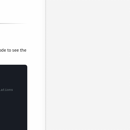
ode to see the
lations