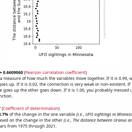
 = 0.6609060
(
Pearson correlation coefficient
)
s a measure of how much the variables move together. If it is 0.99,
es up. If it is 0.02, the connection is very weak or non-existent. If i
 goes up the other goes down. If it is 1.00, you probably messed 
nction.
7
(
Coefficient of determination
)
3.7%
of the change in the one variable
(i.e., UFO sightings in Minnes
ased on the change in the other
(i.e., The distance between Uranus a
ears from 1975 through 2021.