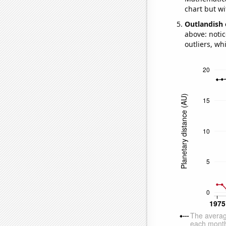
chart but wi
Outlandish 
above: notic
outliers, wh