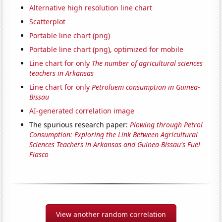
Alternative high resolution line chart
Scatterplot
Portable line chart (png)
Portable line chart (png), optimized for mobile
Line chart for only
The number of agricultural sciences
teachers in Arkansas
Line chart for only
Petroluem consumption in Guinea-
Bissau
AI-generated correlation image
The spurious research paper:
Plowing through Petrol
Consumption: Exploring the Link Between Agricultural
Sciences Teachers in Arkansas and Guinea-Bissau's Fuel
Fiasco
View another random correlation