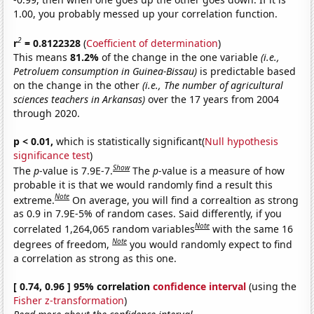
1.00, you probably messed up your correlation function.
2
r
= 0.8122328
(
Coefficient of determination
)
This means
81.2%
of the change in the one variable
(i.e.,
Petroluem consumption in Guinea-Bissau)
is predictable based
on the change in the other
(i.e., The number of agricultural
sciences teachers in Arkansas)
over the 17 years from 2004
through 2020.
p < 0.01,
which is statistically significant(
Null hypothesis
significance test
)
Show
The
p
-value is 7.9E-7.
The
p
-value is a measure of how
probable it is that we would randomly find a result this
Note
extreme.
On average, you will find a correaltion as strong
as 0.9 in 7.9E-5% of random cases. Said differently, if you
Note
correlated 1,264,065 random variables
with the same 16
Note
degrees of freedom,
you would randomly expect to find
a correlation as strong as this one.
[ 0.74, 0.96 ] 95% correlation
confidence interval
(using the
Fisher z-transformation
)