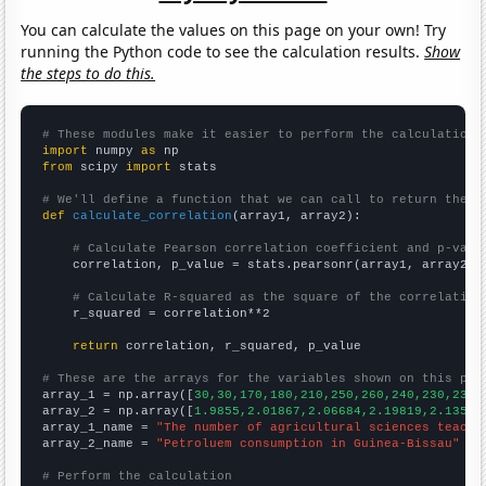
You can calculate the values on this page on your own! Try
running the Python code to see the calculation results.
Show
the steps to do this.
# These modules make it easier to perform the calculation
import
 numpy 
as
from
 scipy 
import
 stats

# We'll define a function that we can call to return the c
def
calculate_correlation
(array1, array2):

# Calculate Pearson correlation coefficient and p-valu
    correlation, p_value = stats.pearsonr(array1, array2)

# Calculate R-squared as the square of the correlation
    r_squared = correlation**2

return
 correlation, r_squared, p_value

# These are the arrays for the variables shown on this pag

array_1 = np.array([
30,30,170,180,210,250,260,240,230,230,
array_2 = np.array([
1.9855,2.01867,2.06684,2.19819,2.13536
array_1_name = 
"The number of agricultural sciences teache
array_2_name = 
"Petroluem consumption in Guinea-Bissau"
# Perform the calculation