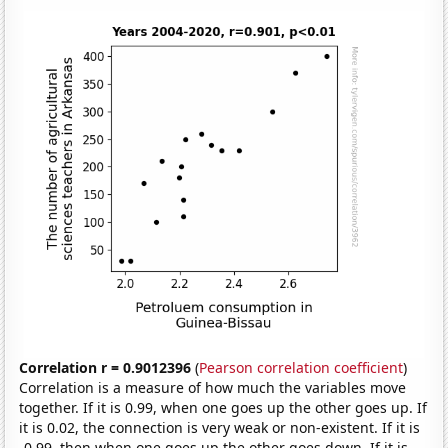
Correlation r = 0.9012396
(
Pearson correlation coefficient
)
Correlation is a measure of how much the variables move
together. If it is 0.99, when one goes up the other goes up. If
it is 0.02, the connection is very weak or non-existent. If it is
-0.99, then when one goes up the other goes down. If it is