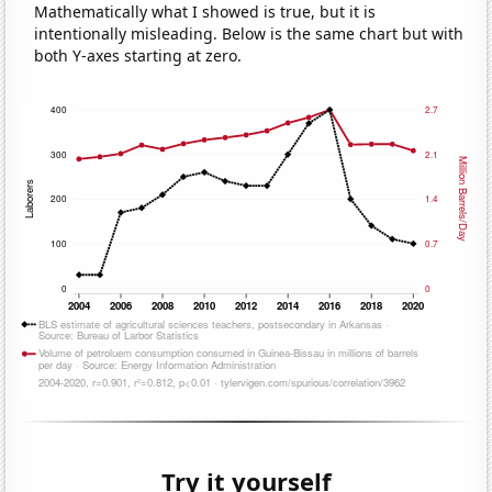
Mathematically what I showed is true, but it is
intentionally misleading. Below is the same chart but with
both Y-axes starting at zero.
Try it yourself