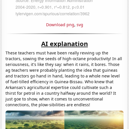
Download png
,
svg
AI explanation
These teachers must have been really revving up the
tractors, sowing the seeds of high-octane productivity! In all
seriousness, it's like they say: when it rains, it bores. Those
ag teachers were probably planting the idea that guineas
and tractors go hand in hand, leading to a whole new level
of fuel-tilled efficiency in Guinea-Bissau. Who knew that
Arkansas's agricultural expertise could cultivate such a
thirst for petrol in a country halfway around the world? It
just goe to show, when it comes to unconventional
connections, the plow-sibilities are endless!