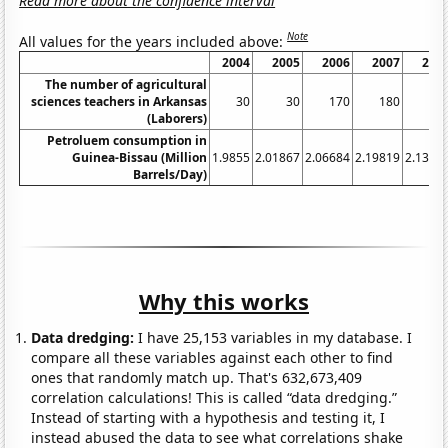
Read more about the confidence interval
Note
All values for the years included above:
2004
2005
2006
2007
200
The number of agricultural
sciences teachers in Arkansas
30
30
170
180
21
(Laborers)
Petroluem consumption in
Guinea-Bissau (Million
1.9855
2.01867
2.06684
2.19819
2.1353
Barrels/Day)
Why this works
Data dredging:
I have 25,153 variables in my database. I
compare all these variables against each other to find
ones that randomly match up. That's 632,673,409
correlation calculations! This is called “data dredging.”
Instead of starting with a hypothesis and testing it, I
instead abused the data to see what correlations shake