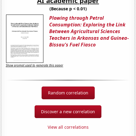
AI academic paper
(Because p < 0.01)
Plowing through Petrol
Consumption: Exploring the Link
Between Agricultural Sciences
Teachers in Arkansas and Guinea-
Bissau's Fuel Fiasco
Show prompt used to generate this paper
Random correlation
Discover a new correlation
View all correlations