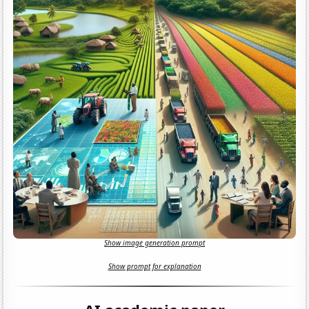
Show image generation prompt
Show prompt for explanation