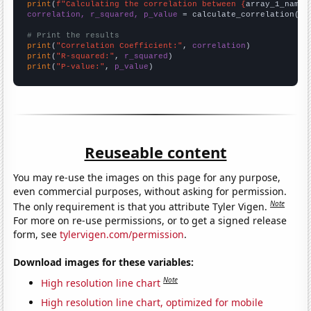
print
(
f"Calculating the correlation between {
array_1_name
}
correlation, r_squared, p_value
 = calculate_correlation(
ar
# Print the results
print
(
"Correlation Coefficient:"
, 
correlation
print
(
"R-squared:"
, 
r_squared
print
(
"P-value:"
, 
p_value
)
Reuseable content
You may re-use the images on this page for any purpose,
even commercial purposes, without asking for permission.
Note
The only requirement is that you attribute Tyler Vigen.
For more on re-use permissions, or to get a signed release
form, see
tylervigen.com/permission
.
Download images for these variables:
Note
High resolution line chart
High resolution line chart, optimized for mobile