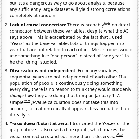
out. It’s a dangerous way to go about analysis, because
any sufficiently large dataset will yield strong correlations
completely at random.
Note
Lack of causal connection:
There is probably
no direct
connection between these variables, despite what the AI
says above. This is exacerbated by the fact that I used
"Years" as the base variable. Lots of things happen in a
year that are not related to each other! Most studies would
use something like "one person" in stead of "one year" to
be the "thing" studied.
Observations not independent:
For many variables,
sequential years are not independent of each other. If a
population of people is continuously doing something
every day, there is no reason to think they would suddenly
change
how they are doing that thing on January 1. A
Note
simple
p
-value calculation does not take this into
account, so mathematically it appears less probable than
it really is.
Y-axis doesn't start at zero:
I truncated the Y-axes of the
graph above. I also used a line graph, which makes the
Note
visual connection stand out more than it deserves.