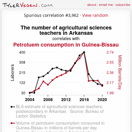
about
·
email me
·
subscribe
Spurious correlation #3,962 ·
View random