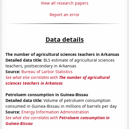
View all research papers
Report an error
Data details
The number of agricultural sciences teachers in Arkansas
Detailed data title:
BLS estimate of agricultural sciences
teachers, postsecondary in Arkansas
Source:
Bureau of Larbor Statistics
See what else correlates with
The number of agricultural
sciences teachers in Arkansas
Petroluem consumption in Guinea-Bissau
Detailed data title:
Volume of petroluem consumption
consumed in Guinea-Bissau in millions of barrels per day
Source:
Energy Information Administration
See what else correlates with
Petroluem consumption in
Guinea-Bissau