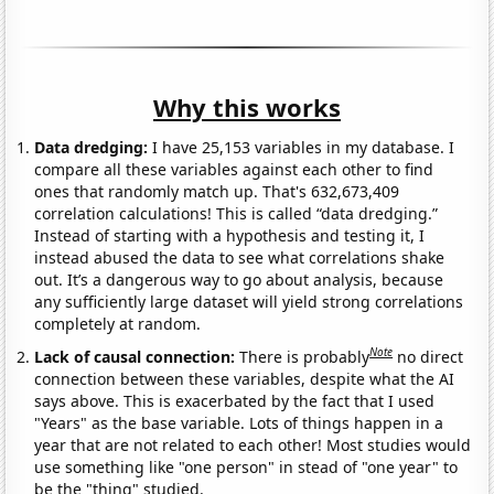
Why this works
Data dredging:
I have 25,153 variables in my database. I
compare all these variables against each other to find
ones that randomly match up. That's 632,673,409
correlation calculations! This is called “data dredging.”
Instead of starting with a hypothesis and testing it, I
instead abused the data to see what correlations shake
out. It’s a dangerous way to go about analysis, because
any sufficiently large dataset will yield strong correlations
completely at random.
Note
Lack of causal connection:
There is probably
no direct
connection between these variables, despite what the AI
says above. This is exacerbated by the fact that I used
"Years" as the base variable. Lots of things happen in a
year that are not related to each other! Most studies would
use something like "one person" in stead of "one year" to
be the "thing" studied.