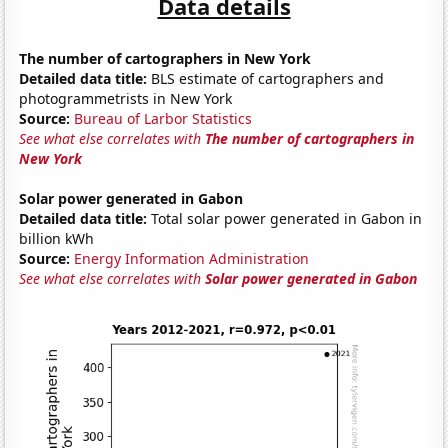
Data details
The number of cartographers in New York
Detailed data title:
BLS estimate of cartographers and
photogrammetrists in New York
Source:
Bureau of Larbor Statistics
See what else correlates with
The number of cartographers in
New York
Solar power generated in Gabon
Detailed data title:
Total solar power generated in Gabon in
billion kWh
Source:
Energy Information Administration
See what else correlates with
Solar power generated in Gabon