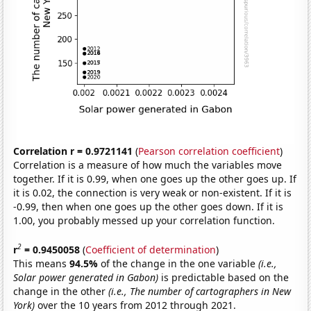
Correlation r = 0.9721141
(
Pearson correlation coefficient
)
Correlation is a measure of how much the variables move
together. If it is 0.99, when one goes up the other goes up. If
it is 0.02, the connection is very weak or non-existent. If it is
-0.99, then when one goes up the other goes down. If it is
1.00, you probably messed up your correlation function.
2
r
= 0.9450058
(
Coefficient of determination
)
This means
94.5%
of the change in the one variable
(i.e.,
Solar power generated in Gabon)
is predictable based on the
change in the other
(i.e., The number of cartographers in New
York)
over the 10 years from 2012 through 2021.