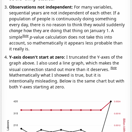
Observations not independent:
For many variables,
sequential years are not independent of each other. If a
population of people is continuously doing something
every day, there is no reason to think they would suddenly
change
how they are doing that thing on January 1. A
Note
simple
p
-value calculation does not take this into
account, so mathematically it appears less probable than
it really is.
Y-axis doesn't start at zero:
I truncated the Y-axes of the
graph above. I also used a line graph, which makes the
Note
visual connection stand out more than it deserves.
Mathematically what I showed is true, but it is
intentionally misleading. Below is the same chart but with
both Y-axes starting at zero.