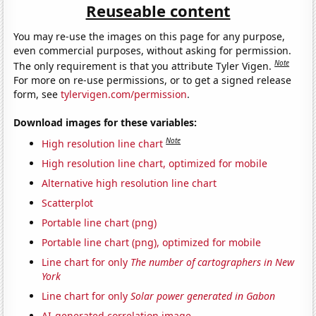
Reuseable content
You may re-use the images on this page for any purpose,
even commercial purposes, without asking for permission.
Note
The only requirement is that you attribute Tyler Vigen.
For more on re-use permissions, or to get a signed release
form, see
tylervigen.com/permission
.
Download images for these variables:
Note
High resolution line chart
High resolution line chart, optimized for mobile
Alternative high resolution line chart
Scatterplot
Portable line chart (png)
Portable line chart (png), optimized for mobile
Line chart for only
The number of cartographers in New
York
Line chart for only
Solar power generated in Gabon
AI-generated correlation image