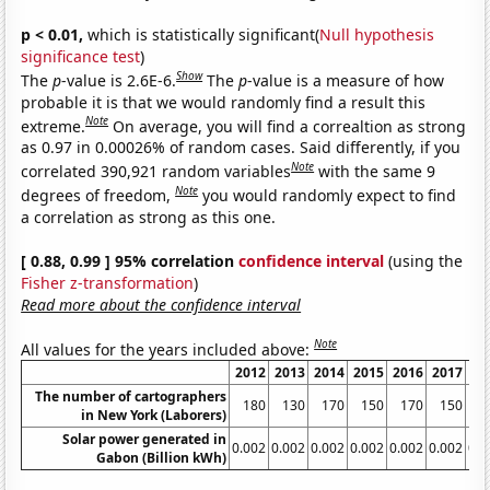
p < 0.01,
which is statistically significant(
Null hypothesis
significance test
)
Show
The
p
-value is 2.6E-6.
The
p
-value is a measure of how
probable it is that we would randomly find a result this
Note
extreme.
On average, you will find a correaltion as strong
as 0.97 in 0.00026% of random cases. Said differently, if you
Note
correlated 390,921 random variables
with the same 9
Note
degrees of freedom,
you would randomly expect to find
a correlation as strong as this one.
[ 0.88, 0.99 ] 95% correlation
confidence interval
(using the
Fisher z-transformation
)
Read more about the confidence interval
Note
All values for the years included above:
2012
2013
2014
2015
2016
2017
20
The number of cartographers
180
130
170
150
170
150
1
in New York (Laborers)
Solar power generated in
0.002
0.002
0.002
0.002
0.002
0.002
0.0
Gabon (Billion kWh)