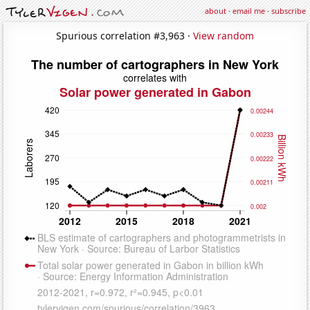
about
·
email me
·
subscribe
Spurious correlation #3,963 ·
View random