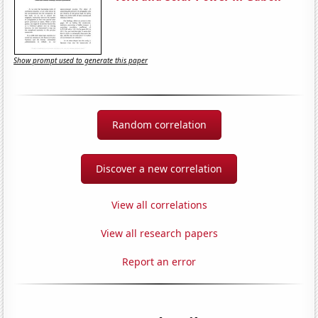
Show prompt used to generate this paper
Random correlation
Discover a new correlation
View all correlations
View all research papers
Report an error