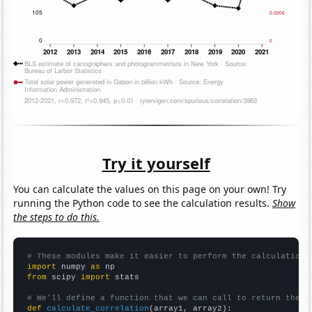
Try it yourself
You can calculate the values on this page on your own! Try
running the Python code to see the calculation results.
Show
the steps to do this.
# These modules make it easier to perform the calculation
import
 numpy 
as
from
 scipy 
import
 stats

# We'll define a function that we can call to return the c
def
calculate_correlation
(array1, array2):
