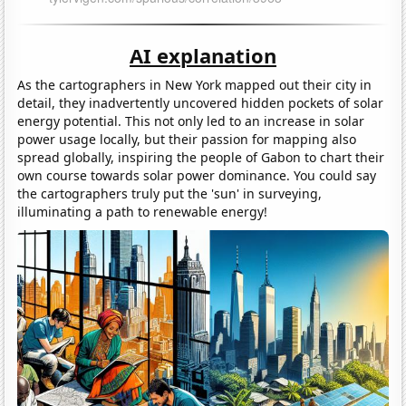
AI explanation
As the cartographers in New York mapped out their city in
detail, they inadvertently uncovered hidden pockets of solar
energy potential. This not only led to an increase in solar
power usage locally, but their passion for mapping also
spread globally, inspiring the people of Gabon to chart their
own course towards solar power dominance. You could say
the cartographers truly put the 'sun' in surveying,
illuminating a path to renewable energy!