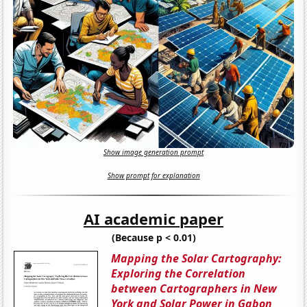
Show image generation prompt
Show prompt for explanation
AI academic paper
(Because p < 0.01)
Mapping the Solar Cartography:
Exploring the Correlation
between Cartographers in New
York and Solar Power in Gabon