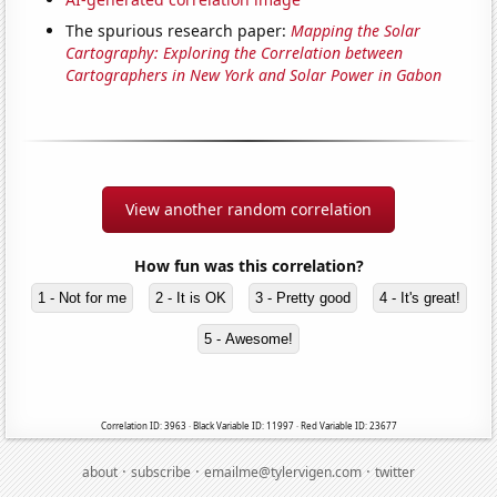
The spurious research paper:
Mapping the Solar
Cartography: Exploring the Correlation between
Cartographers in New York and Solar Power in Gabon
View another random correlation
How fun was this correlation?
1 - Not for me
2 - It is OK
3 - Pretty good
4 - It's great!
5 - Awesome!
Correlation ID: 3963 · Black Variable ID: 11997 · Red Variable ID: 23677
·
·
·
about
subscribe
emailme@tylervigen.com
twitter