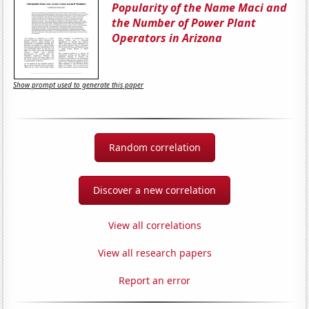
Popularity of the Name Maci and
the Number of Power Plant
Operators in Arizona
Show prompt used to generate this paper
Random correlation
Discover a new correlation
View all correlations
View all research papers
Report an error