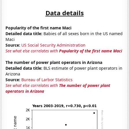
Data details
Popularity of the first name Maci
Detailed data title:
Babies of all sexes born in the US named
Maci
Source:
US Social Security Administration
See what else correlates with
Popularity of the first name Maci
The number of power plant operators in Arizona
Detailed data title:
BLS estimate of power plant operators in
Arizona
Source:
Bureau of Larbor Statistics
See what else correlates with
The number of power plant
operators in Arizona