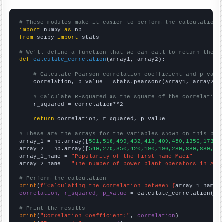
# These modules make it easier to perform the calculation
import
 numpy 
as
from
 scipy 
import
 stats

# We'll define a function that we can call to return the c
def
calculate_correlation
(array1, array2):

# Calculate Pearson correlation coefficient and p-valu
    correlation, p_value = stats.pearsonr(array1, array2)

# Calculate R-squared as the square of the correlation
    r_squared = correlation**2

return
 correlation, r_squared, p_value

# These are the arrays for the variables shown on this pag

array_1 = np.array([
501,518,499,432,418,409,450,1356,1734,
array_2 = np.array([
540,270,350,420,190,190,280,880,880,55
array_1_name = 
"Popularity of the first name Maci"
array_2_name = 
"The number of power plant operators in Ari
# Perform the calculation
print
(
f"Calculating the correlation between {
array_1_name
}
correlation, r_squared, p_value
 = calculate_correlation(
ar
# Print the results
print
(
"Correlation Coefficient:"
, 
correlation