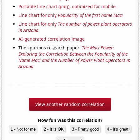
Portable line chart (png), optimized for mobile
Line chart for only
Popularity of the first name Maci
Line chart for only
The number of power plant operators
in Arizona
AI-generated correlation image
The spurious research paper:
The Maci Power:
Exploring the Correlation Between the Popularity of the
Name Maci and the Number of Power Plant Operators in
Arizona
View another random correlation
How fun was this correlation?
1 - Not for me
2 - It is OK
3 - Pretty good
4 - It's great!