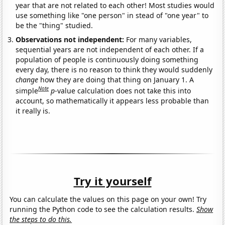
year that are not related to each other! Most studies would
use something like "one person" in stead of "one year" to
be the "thing" studied.
Observations not independent:
For many variables,
sequential years are not independent of each other. If a
population of people is continuously doing something
every day, there is no reason to think they would suddenly
change
how they are doing that thing on January 1. A
Note
simple
p
-value calculation does not take this into
account, so mathematically it appears less probable than
it really is.
Try it yourself
You can calculate the values on this page on your own! Try
running the Python code to see the calculation results.
Show
the steps to do this.