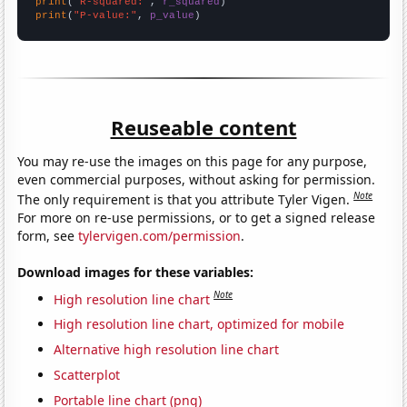
print
(
"R-squared:"
, 
r_squared
print
(
"P-value:"
, 
p_value
)
Reuseable content
You may re-use the images on this page for any purpose,
even commercial purposes, without asking for permission.
Note
The only requirement is that you attribute Tyler Vigen.
For more on re-use permissions, or to get a signed release
form, see
tylervigen.com/permission
.
Download images for these variables:
Note
High resolution line chart
High resolution line chart, optimized for mobile
Alternative high resolution line chart
Scatterplot
Portable line chart (png)