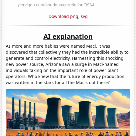
Download png
,
svg
AI explanation
As more and more babies were named Maci, it was
discovered that collectively they had the incredible ability to
generate and control electricity. Harnessing this shocking
new power source, Arizona saw a surge in Maci-named
individuals taking on the important role of power plant
operators. Who knew that the future of energy production
was written in the stars for all the Macis out there?