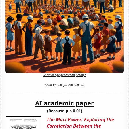
Show image generation prompt
Show prompt for explanation
AI academic paper
(Because p < 0.01)
The Maci Power: Exploring the
Correlation Between the