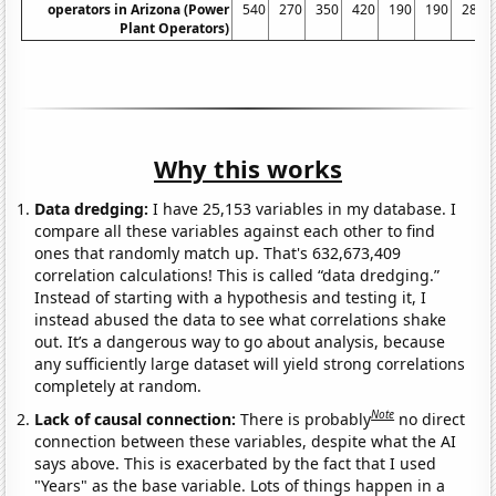
operators in Arizona (Power
540
270
350
420
190
190
280
Plant Operators)
Why this works
Data dredging:
I have 25,153 variables in my database. I
compare all these variables against each other to find
ones that randomly match up. That's 632,673,409
correlation calculations! This is called “data dredging.”
Instead of starting with a hypothesis and testing it, I
instead abused the data to see what correlations shake
out. It’s a dangerous way to go about analysis, because
any sufficiently large dataset will yield strong correlations
completely at random.
Note
Lack of causal connection:
There is probably
no direct
connection between these variables, despite what the AI
says above. This is exacerbated by the fact that I used
"Years" as the base variable. Lots of things happen in a