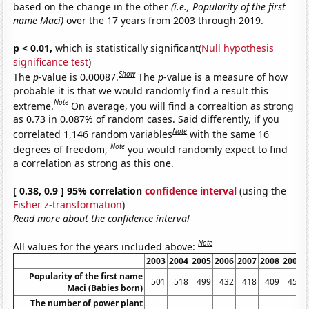
based on the change in the other
(i.e., Popularity of the first
name Maci)
over the 17 years from 2003 through 2019.
p < 0.01,
which is statistically significant(
Null hypothesis
significance test
)
Show
The
p
-value is 0.00087.
The
p
-value is a measure of how
probable it is that we would randomly find a result this
Note
extreme.
On average, you will find a correaltion as strong
as 0.73 in 0.087% of random cases. Said differently, if you
Note
correlated 1,146 random variables
with the same 16
Note
degrees of freedom,
you would randomly expect to find
a correlation as strong as this one.
[ 0.38, 0.9 ] 95% correlation
confidence interval
(using the
Fisher z-transformation
)
Read more about the confidence interval
Note
All values for the years included above:
2003
2004
2005
2006
2007
2008
2009
Popularity of the first name
501
518
499
432
418
409
450
Maci (Babies born)
The number of power plant