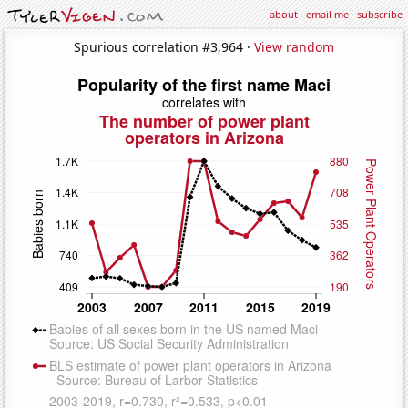
about
·
email me
·
subscribe
Spurious correlation #3,964 ·
View random