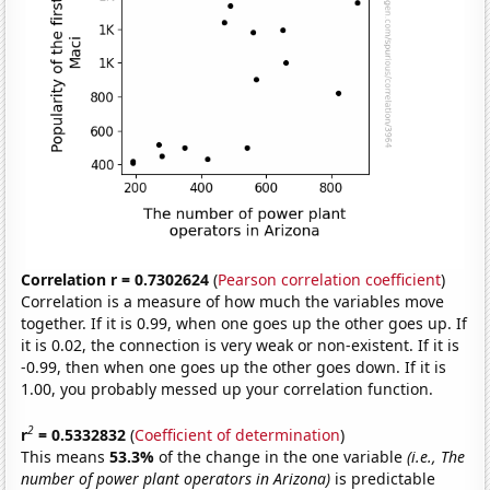
Correlation r = 0.7302624
(
Pearson correlation coefficient
)
Correlation is a measure of how much the variables move
together. If it is 0.99, when one goes up the other goes up. If
it is 0.02, the connection is very weak or non-existent. If it is
-0.99, then when one goes up the other goes down. If it is
1.00, you probably messed up your correlation function.
2
r
= 0.5332832
(
Coefficient of determination
)
This means
53.3%
of the change in the one variable
(i.e., The
number of power plant operators in Arizona)
is predictable