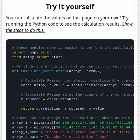
Try it yourself
You can calculate the values on this page on your own! Try
running the Python code to see the calculation results.
Show
the steps to do this.
# These modules make it easier to perform the calculation
import
 numpy 
as
from
 scipy 
import
 stats

# We'll define a function that we can call to return the c
def
calculate_correlation
(array1, array2):

# Calculate Pearson correlation coefficient and p-valu
    correlation, p_value = stats.pearsonr(array1, array2)

# Calculate R-squared as the square of the correlation
    r_squared = correlation**2

return
 correlation, r_squared, p_value

# These are the arrays for the variables shown on this pag

array_1 = np.array([
86,105,185,276,358,469,655,767,1156,15
array_2 = np.array([
36.41,43.17,58.1,65.19,69.02,78.44,93.
array_1_name = 
"Bachelor's degrees awarded in Military tec
array_2_name = 
"Danaher's stock price (DHR)"