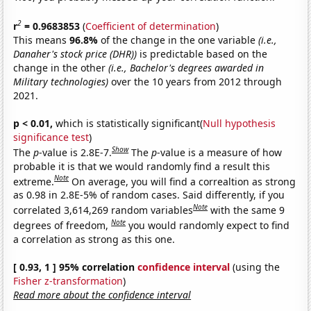
2
r
= 0.9683853
(
Coefficient of determination
)
This means
96.8%
of the change in the one variable
(i.e.,
Danaher's stock price (DHR))
is predictable based on the
change in the other
(i.e., Bachelor's degrees awarded in
Military technologies)
over the 10 years from 2012 through
2021.
p < 0.01,
which is statistically significant(
Null hypothesis
significance test
)
Show
The
p
-value is 2.8E-7.
The
p
-value is a measure of how
probable it is that we would randomly find a result this
Note
extreme.
On average, you will find a correaltion as strong
as 0.98 in 2.8E-5% of random cases. Said differently, if you
Note
correlated 3,614,269 random variables
with the same 9
Note
degrees of freedom,
you would randomly expect to find
a correlation as strong as this one.
[ 0.93, 1 ] 95% correlation
confidence interval
(using the
Fisher z-transformation
)
Read more about the confidence interval