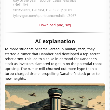
Download png
,
svg
AI explanation
As more students became versed in military tech, they
started a rumor that Danaher had developed a top-secret
robot army. This led to a spike in demand for Danaher's
stock as investors clamored to get in on the potential robot
uprising. The rumor mill churned out more hype than a
turbo-charged drone, propelling Danaher's stock price to
new heights.