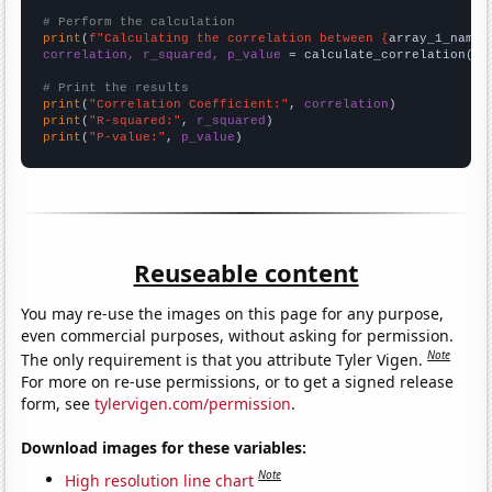
# Perform the calculation
print
(
f"Calculating the correlation between {
array_1_name
}
correlation, r_squared, p_value
 = calculate_correlation(
ar
# Print the results
print
(
"Correlation Coefficient:"
, 
correlation
print
(
"R-squared:"
, 
r_squared
print
(
"P-value:"
, 
p_value
)
Reuseable content
You may re-use the images on this page for any purpose,
even commercial purposes, without asking for permission.
Note
The only requirement is that you attribute Tyler Vigen.
For more on re-use permissions, or to get a signed release
form, see
tylervigen.com/permission
.
Download images for these variables:
Note
High resolution line chart