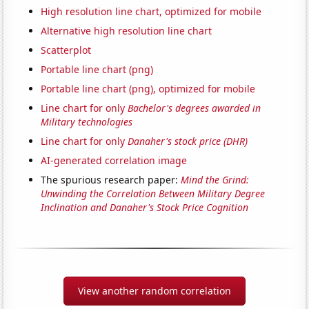
High resolution line chart, optimized for mobile
Alternative high resolution line chart
Scatterplot
Portable line chart (png)
Portable line chart (png), optimized for mobile
Line chart for only
Bachelor's degrees awarded in
Military technologies
Line chart for only
Danaher's stock price (DHR)
AI-generated correlation image
The spurious research paper:
Mind the Grind:
Unwinding the Correlation Between Military Degree
Inclination and Danaher's Stock Price Cognition
View another random correlation