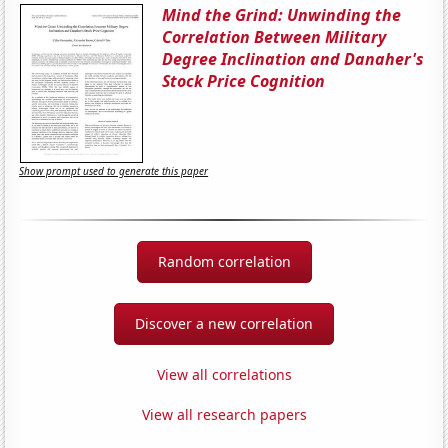
Mind the Grind: Unwinding the
Correlation Between Military
Degree Inclination and Danaher's
Stock Price Cognition
Show prompt used to generate this paper
Random correlation
Discover a new correlation
View all correlations
View all research papers