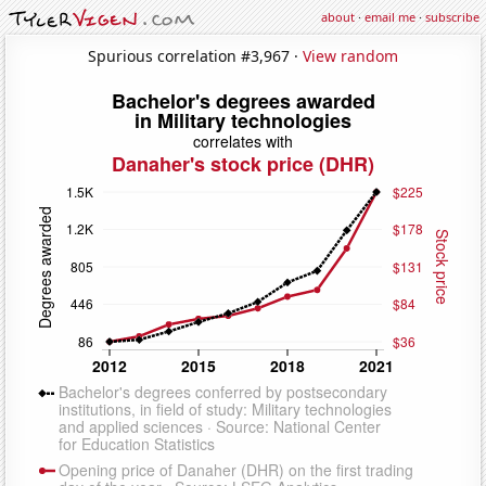
about
·
email me
·
subscribe
Spurious correlation #3,967 ·
View random