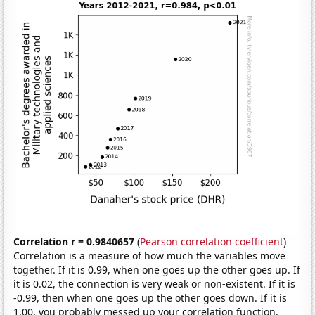
Correlation r = 0.9840657
(
Pearson correlation coefficient
)
Correlation is a measure of how much the variables move
together. If it is 0.99, when one goes up the other goes up. If
it is 0.02, the connection is very weak or non-existent. If it is
-0.99, then when one goes up the other goes down. If it is
1.00, you probably messed up your correlation function.