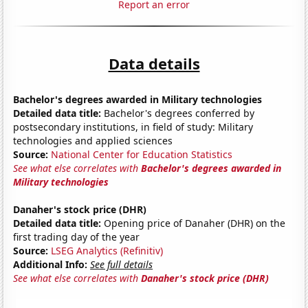
Report an error
Data details
Bachelor's degrees awarded in Military technologies
Detailed data title:
Bachelor's degrees conferred by
postsecondary institutions, in field of study: Military
technologies and applied sciences
Source:
National Center for Education Statistics
See what else correlates with
Bachelor's degrees awarded in
Military technologies
Danaher's stock price (DHR)
Detailed data title:
Opening price of Danaher (DHR) on the
first trading day of the year
Source:
LSEG Analytics (Refinitiv)
Additional Info:
See full details
See what else correlates with
Danaher's stock price (DHR)