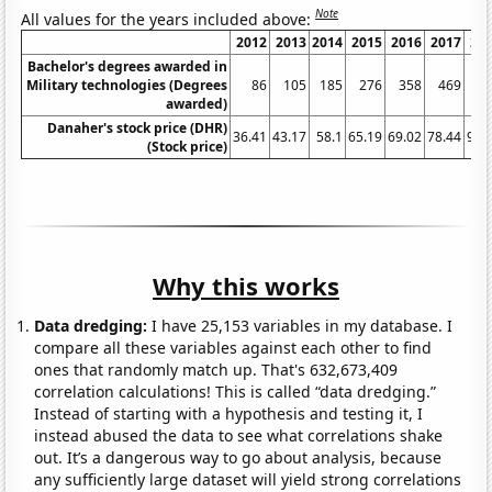
Note
All values for the years included above:
2012
2013
2014
2015
2016
2017
20
Bachelor's degrees awarded in
Military technologies (Degrees
86
105
185
276
358
469
6
awarded)
Danaher's stock price (DHR)
36.41
43.17
58.1
65.19
69.02
78.44
93.
(Stock price)
Why this works
Data dredging:
I have 25,153 variables in my database. I
compare all these variables against each other to find
ones that randomly match up. That's 632,673,409
correlation calculations! This is called “data dredging.”
Instead of starting with a hypothesis and testing it, I
instead abused the data to see what correlations shake
out. It’s a dangerous way to go about analysis, because
any sufficiently large dataset will yield strong correlations