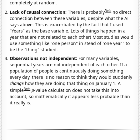
completely at random.
Note
Lack of causal connection:
There is probably
no direct
connection between these variables, despite what the AI
says above. This is exacerbated by the fact that I used
"Years" as the base variable. Lots of things happen in a
year that are not related to each other! Most studies would
use something like "one person" in stead of "one year" to
be the "thing" studied.
Observations not independent:
For many variables,
sequential years are not independent of each other. If a
population of people is continuously doing something
every day, there is no reason to think they would suddenly
change
how they are doing that thing on January 1. A
Note
simple
p
-value calculation does not take this into
account, so mathematically it appears less probable than
it really is.