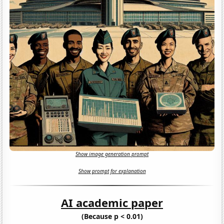
Show image generation prompt
Show prompt for explanation
AI academic paper
(Because p < 0.01)