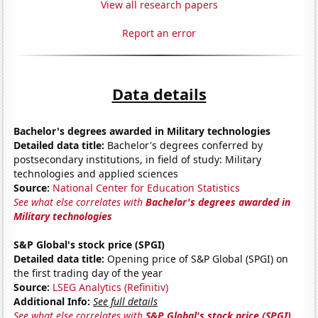
View all research papers
Report an error
Data details
Bachelor's degrees awarded in Military technologies
Detailed data title:
Bachelor's degrees conferred by
postsecondary institutions, in field of study: Military
technologies and applied sciences
Source:
National Center for Education Statistics
See what else correlates with
Bachelor's degrees awarded in
Military technologies
S&P Global's stock price (SPGI)
Detailed data title:
Opening price of S&P Global (SPGI) on
the first trading day of the year
Source:
LSEG Analytics (Refinitiv)
Additional Info:
See full details
See what else correlates with
S&P Global's stock price (SPGI)