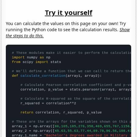
Try it yourself
You can calculate the values on this page on your own! Try
running the Python code to see the calculation results.
Show
the steps to do this.
# These modules make it easier to perform the calculation
import
 numpy 
as
from
 scipy 
import
 stats

# We'll define a function that we can call to return the c
def
calculate_correlation
(array1, array2):

# Calculate Pearson correlation coefficient and p-valu
    correlation, p_value = stats.pearsonr(array1, array2)

# Calculate R-squared as the square of the correlation
    r_squared = correlation**2

return
 correlation, r_squared, p_value

# These are the arrays for the variables shown on this pag

array_1 = np.array([
86,105,185,276,358,469,655,767,1156,15
array_2 = np.array([
45.63,55.63,77.44,89.78,96.56,108.41,1
array_1_name = 
"Bachelor's degrees awarded in Military tec