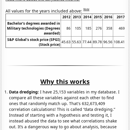
Note
All values for the years included above:
2012
2013
2014
2015
2016
2017
Bachelor's degrees awarded in
Military technologies (Degrees
86
105
185
276
358
469
awarded)
S&P Global's stock price (SPGI)
45.63
55.63
77.44
89.78
96.56
108.41
16
(Stock price)
Why this works
Data dredging:
I have 25,153 variables in my database. I
compare all these variables against each other to find
ones that randomly match up. That's 632,673,409
correlation calculations! This is called “data dredging.”
Instead of starting with a hypothesis and testing it, I
instead abused the data to see what correlations shake
out. It’s a dangerous way to go about analysis, because