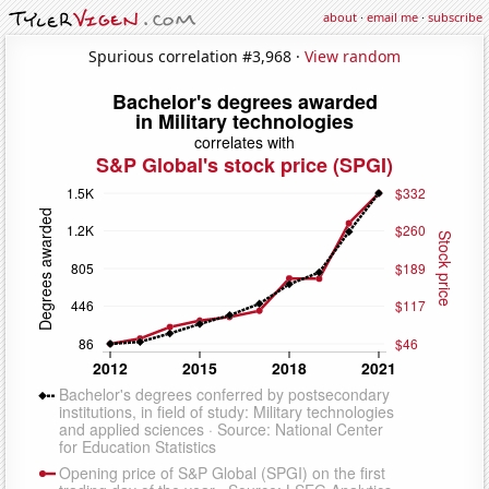
about
·
email me
·
subscribe
Spurious correlation #3,968 ·
View random