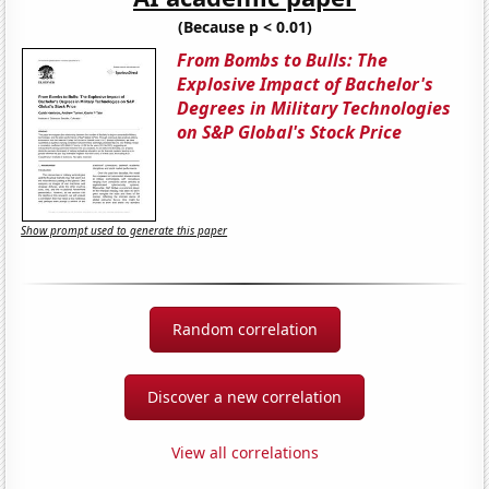
(Because p < 0.01)
From Bombs to Bulls: The
Explosive Impact of Bachelor's
Degrees in Military Technologies
on S&P Global's Stock Price
Show prompt used to generate this paper
Random correlation
Discover a new correlation
View all correlations