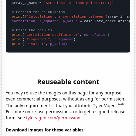
array_2_name = 
"S&P Global's stock price (SPGI)"
# Perform the calculation
print
(
f"Calculating the correlation between {
array_1_name
}
correlation, r_squared, p_value
 = calculate_correlation(
ar
# Print the results
print
(
"Correlation Coefficient:"
, 
correlation
print
(
"R-squared:"
, 
r_squared
print
(
"P-value:"
, 
p_value
)
Reuseable content
You may re-use the images on this page for any purpose,
even commercial purposes, without asking for permission.
Note
The only requirement is that you attribute Tyler Vigen.
For more on re-use permissions, or to get a signed release
form, see
tylervigen.com/permission
.
Download images for these variables: