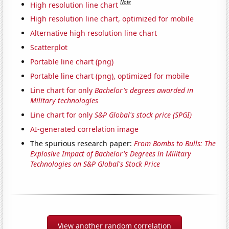
Note
High resolution line chart
High resolution line chart, optimized for mobile
Alternative high resolution line chart
Scatterplot
Portable line chart (png)
Portable line chart (png), optimized for mobile
Line chart for only
Bachelor's degrees awarded in
Military technologies
Line chart for only
S&P Global's stock price (SPGI)
AI-generated correlation image
The spurious research paper:
From Bombs to Bulls: The
Explosive Impact of Bachelor's Degrees in Military
Technologies on S&P Global's Stock Price
View another random correlation