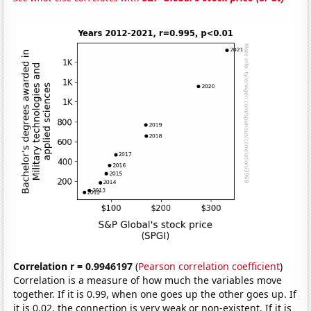
Correlation r = 0.9946197
(
Pearson correlation coefficient
)
Correlation is a measure of how much the variables move
together. If it is 0.99, when one goes up the other goes up. If
it is 0.02, the connection is very weak or non-existent. If it is