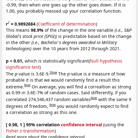
-0.99, then when one goes up the other goes down. If it is
1.00, you probably messed up your correlation function.
2
r
= 0.9892684
(
Coefficient of determination
)
This means
98.9%
of the change in the one variable
(i.e., S&P
Global's stock price (SPGI))
is predictable based on the change
in the other
(i.e., Bachelor's degrees awarded in Military
technologies)
over the 10 years from 2012 through 2021.
p < 0.01,
which is statistically significant(
Null hypothesis
significance test
)
Show
The
p
-value is 3.6E-9.
The
p
-value is a measure of how
probable it is that we would randomly find a result this
Note
extreme.
On average, you will find a correaltion as strong
as 0.99 in 3.6E-7% of random cases. Said differently, if you
Note
correlated 274,546,437 random variables
with the same 9
Note
degrees of freedom,
you would randomly expect to find
a correlation as strong as this one.
[ 0.98, 1 ] 95% correlation
confidence interval
(using the
Fisher z-transformation
)
Read more about the confidence interval