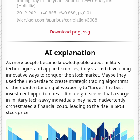
Download png
,
svg
AI explanation
As more people became knowledgeable about military
technologies and applied sciences, they started developing
innovative ways to conquer the stock market. Maybe they
used their expertise to create strategic trading algorithms
or their understanding of weaponry to "target" the best
investment opportunities. Ultimately, it seems that a surge
in military-tech-savvy individuals may have inadvertently
orchestrated a financial coup, leading to the rise in SPGI
stock price.