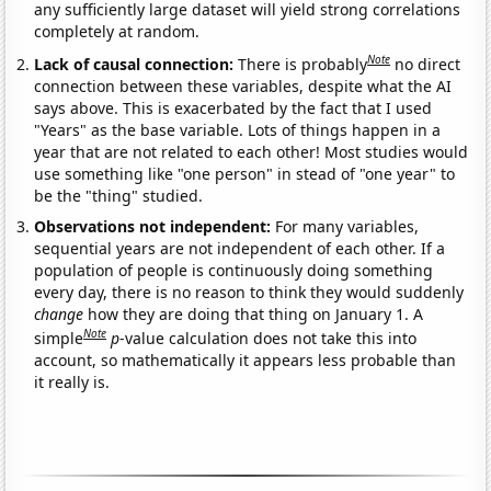
any sufficiently large dataset will yield strong correlations
completely at random.
Note
Lack of causal connection:
There is probably
no direct
connection between these variables, despite what the AI
says above. This is exacerbated by the fact that I used
"Years" as the base variable. Lots of things happen in a
year that are not related to each other! Most studies would
use something like "one person" in stead of "one year" to
be the "thing" studied.
Observations not independent:
For many variables,
sequential years are not independent of each other. If a
population of people is continuously doing something
every day, there is no reason to think they would suddenly
change
how they are doing that thing on January 1. A
Note
simple
p
-value calculation does not take this into
account, so mathematically it appears less probable than
it really is.