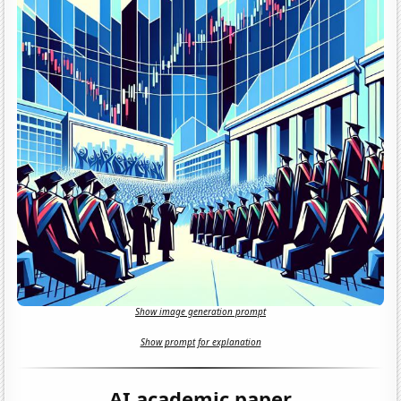
Show image generation prompt
Show prompt for explanation
AI academic paper