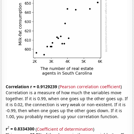
Correlation r = 0.9129239
(
Pearson correlation coefficient
)
Correlation is a measure of how much the variables move
together. If it is 0.99, when one goes up the other goes up. If
it is 0.02, the connection is very weak or non-existent. If it is
-0.99, then when one goes up the other goes down. If it is
1.00, you probably messed up your correlation function.
2
r
= 0.8334300
(
Coefficient of determination
)