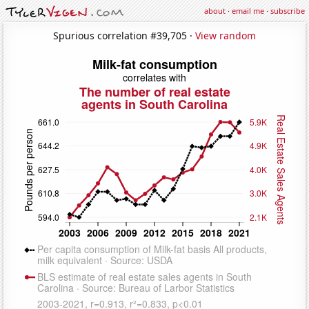
about
·
email me
·
subscribe
Spurious correlation #39,705 ·
View random