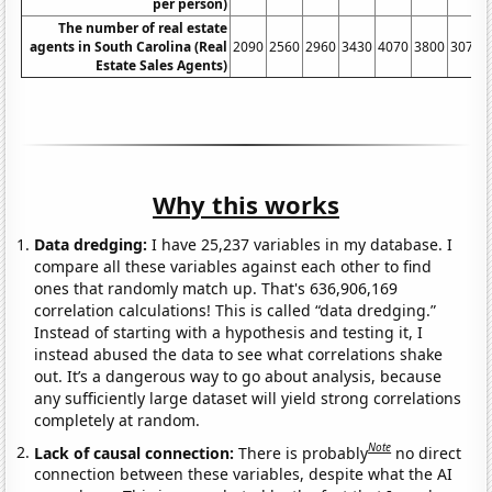
per person)
The number of real estate
agents in South Carolina (Real
2090
2560
2960
3430
4070
3800
3070
Estate Sales Agents)
Why this works
Data dredging:
I have 25,237 variables in my database. I
compare all these variables against each other to find
ones that randomly match up. That's 636,906,169
correlation calculations! This is called “data dredging.”
Instead of starting with a hypothesis and testing it, I
instead abused the data to see what correlations shake
out. It’s a dangerous way to go about analysis, because
any sufficiently large dataset will yield strong correlations
completely at random.
Note
Lack of causal connection:
There is probably
no direct
connection between these variables, despite what the AI