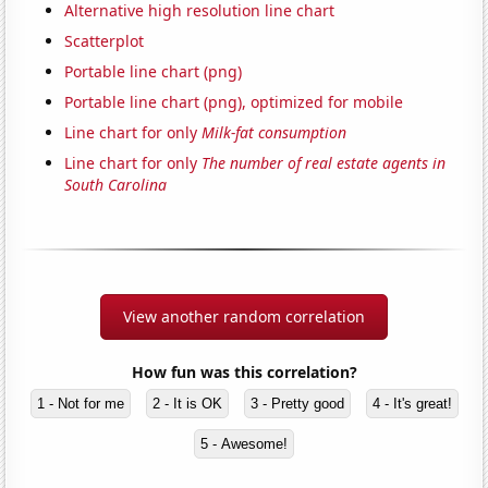
Alternative high resolution line chart
Scatterplot
Portable line chart (png)
Portable line chart (png), optimized for mobile
Line chart for only
Milk-fat consumption
Line chart for only
The number of real estate agents in
South Carolina
View another random correlation
How fun was this correlation?
1 - Not for me
2 - It is OK
3 - Pretty good
4 - It's great!
5 - Awesome!