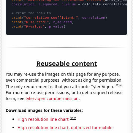
correlation, r_squared, p_value
 = calculate_correlation(
ar
# Print the results
print
(
"Correlation Coefficient:"
, 
correlation
print
(
"R-squared:"
, 
r_squared
print
(
"P-value:"
, 
p_value
)
Reuseable content
You may re-use the images on this page for any purpose,
even commercial purposes, without asking for permission.
Note
The only requirement is that you attribute Tyler Vigen.
For more on re-use permissions, or to get a signed release
form, see
tylervigen.com/permission
.
Download images for these variables:
Note
High resolution line chart
High resolution line chart, optimized for mobile