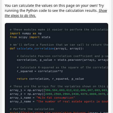
You can calculate the values on this page on your own! Try
running the Python code to see the calculation results.
Show
the steps to do this.
# These modules make it easier to perform the calculation
import
 numpy 
as
from
 scipy 
import
 stats

# We'll define a function that we can call to return the c
def
calculate_correlation
(array1, array2):

# Calculate Pearson correlation coefficient and p-valu
    correlation, p_value = stats.pearsonr(array1, array2)

# Calculate R-squared as the square of the correlation
    r_squared = correlation**2

return
 correlation, r_squared, p_value

# These are the arrays for the variables shown on this pag

array_1 = np.array([
596,594,603,612,612,606,607,603,603,61
array_2 = np.array([
2090,2560,2960,3430,4070,3800,3070,276
array_1_name = 
"Milk-fat consumption"
array_2_name = 
"The number of real estate agents in South 
# Perform the calculation
print
(
f"Calculating the correlation between {
array_1_name
}