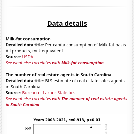
Data details
Milk-fat consumption
Detailed data title:
Per capita consumption of Milk-fat basis
All products, milk equivalent
Source:
USDA
See what else correlates with
Milk-fat consumption
The number of real estate agents in South Carolina
Detailed data title:
BLS estimate of real estate sales agents
in South Carolina
Source:
Bureau of Larbor Statistics
See what else correlates with
The number of real estate agents
in South Carolina