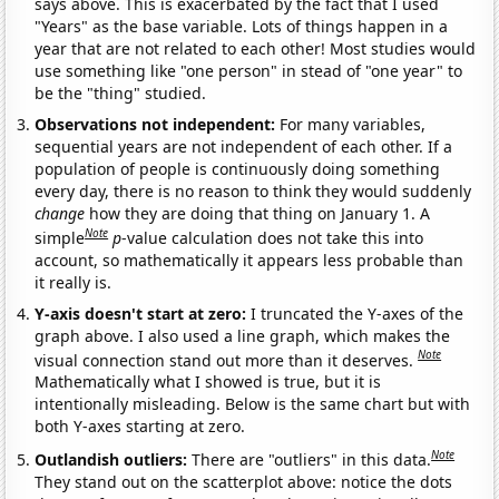
says above. This is exacerbated by the fact that I used
"Years" as the base variable. Lots of things happen in a
year that are not related to each other! Most studies would
use something like "one person" in stead of "one year" to
be the "thing" studied.
Observations not independent:
For many variables,
sequential years are not independent of each other. If a
population of people is continuously doing something
every day, there is no reason to think they would suddenly
change
how they are doing that thing on January 1. A
Note
simple
p
-value calculation does not take this into
account, so mathematically it appears less probable than
it really is.
Y-axis doesn't start at zero:
I truncated the Y-axes of the
graph above. I also used a line graph, which makes the
Note
visual connection stand out more than it deserves.
Mathematically what I showed is true, but it is
intentionally misleading. Below is the same chart but with
both Y-axes starting at zero.
Note
Outlandish outliers:
There are "outliers" in this data.
They stand out on the scatterplot above: notice the dots