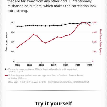
that are far away from any other dots. I intentionally
mishandeled outliers, which makes the correlation look
extra strong.
Try it yourself