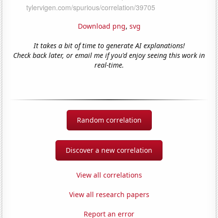
Download png
,
svg
It takes a bit of time to generate AI explanations!
Check back later, or email me if you'd enjoy seeing this work in
real-time.
Random correlation
Discover a new correlation
View all correlations
View all research papers
Report an error