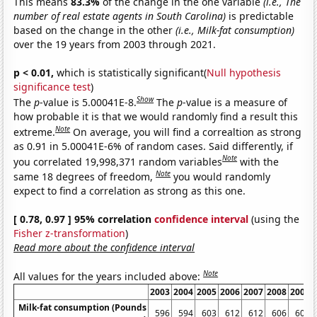
This means
83.3%
of the change in the one variable
(i.e., The
number of real estate agents in South Carolina)
is predictable
based on the change in the other
(i.e., Milk-fat consumption)
over the 19 years from 2003 through 2021.
p < 0.01,
which is statistically significant(
Null hypothesis
significance test
)
Show
The
p
-value is 5.00041E-8.
The
p
-value is a measure of
how probable it is that we would randomly find a result this
Note
extreme.
On average, you will find a correaltion as strong
as 0.91 in 5.00041E-6% of random cases. Said differently, if
Note
you correlated 19,998,371 random variables
with the
Note
same 18 degrees of freedom,
you would randomly
expect to find a correlation as strong as this one.
[ 0.78, 0.97 ] 95% correlation
confidence interval
(using the
Fisher z-transformation
)
Read more about the confidence interval
Note
All values for the years included above:
2003
2004
2005
2006
2007
2008
2009
Milk-fat consumption (Pounds
596
594
603
612
612
606
607