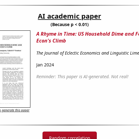
AI academic paper
(Because p < 0.01)
A Rhyme in Time: US Household Dime and 
Econ's Climb
The Journal of Eclectic Economics and Linguistic Lime
Jan 2024
Reminder: This paper is AI-generated. Not real!
 generate this paper
Random correlation