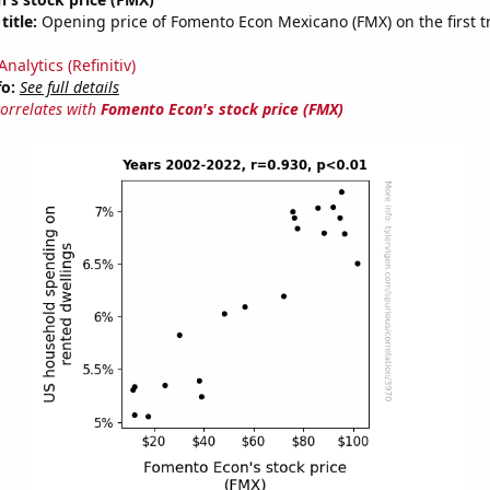
title:
Opening price of Fomento Econ Mexicano (FMX) on the first t
nalytics (Refinitiv)
fo:
See full details
correlates with
Fomento Econ's stock price (FMX)