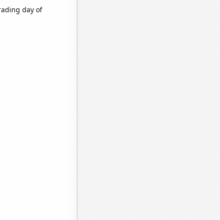
rading day of