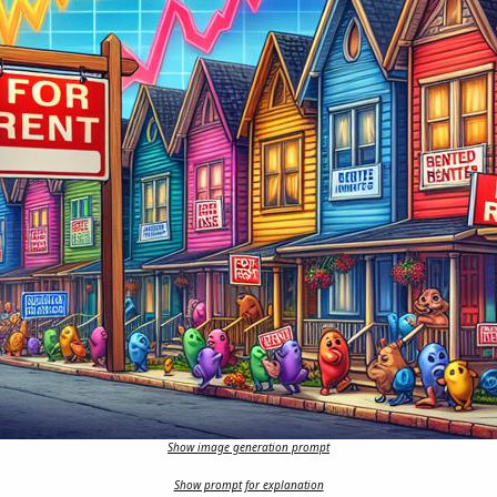
Show image generation prompt
Show prompt for explanation