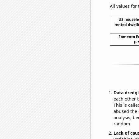
All values for
US househ
rented dwell
Fomento Ec
(F
Data dredgi
each other t
This is call
abused the d
analysis, be
random.
Lack of cau