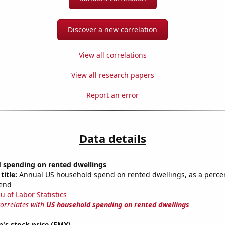
Discover a new correlation
View all correlations
View all research papers
Report an error
Data details
 spending on rented dwellings
title:
Annual US household spend on rented dwellings, as a percen
end
u of Labor Statistics
correlates with
US household spending on rented dwellings
's stock price (FMX)