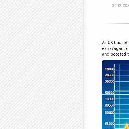
As US househo
extravagant q
and boosted th