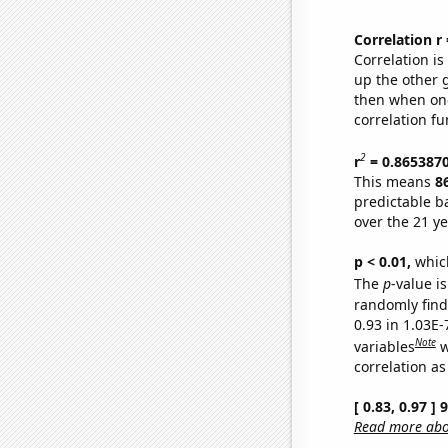
Correlation r
Correlation i
up the other go
then when one
correlation fu
2
r
= 0.865387
This means
8
predictable b
over the 21 y
p < 0.01,
which 
The
p
-value is
randomly find 
0.93 in 1.03E
Note
variables
w
correlation as
[ 0.83, 0.97 ]
Read more abou