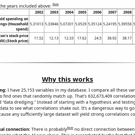
Note
 the years included above:
2002
2003
2004
2005
2006
2007
2008
old spending on
ings (Household
5.31013
5.33846
5.07201
5.0529
5.35124
5.24195
5.39556
spend)
on's stock price
11.52
12.13
12.33
17.62
24.5
38.92
38.17
MX) (Stock price)
Why this works
ng:
I have 25,153 variables in my database. I compare all these var
o find ones that randomly match up. That's 632,673,409 correlation
ed “data dredging.” Instead of starting with a hypothesis and testing 
ata to see what correlations shake out. It’s a dangerous way to g
cause any sufficiently large dataset will yield strong correlations c
Note
sal connection:
There is probably
no direct connection between