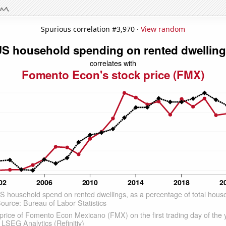
Spurious correlation #3,970 ·
View random