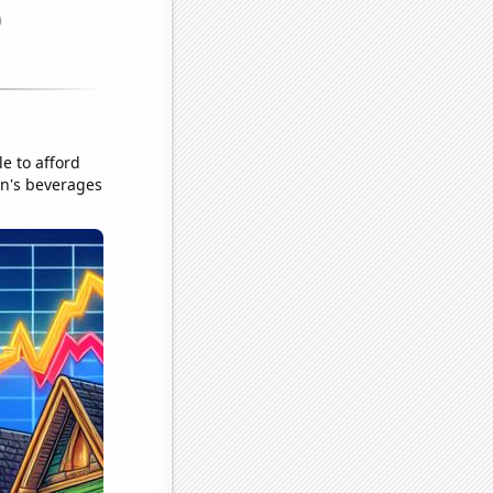
e to afford
on's beverages