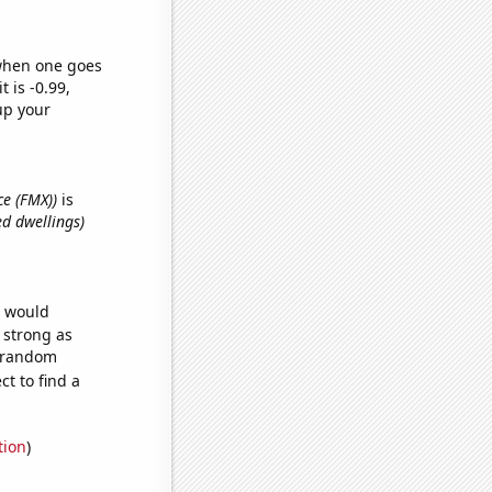
 when one goes
t is -0.99,
up your
ce (FMX))
is
ed dwellings)
e would
s strong as
7 random
t to find a
tion
)