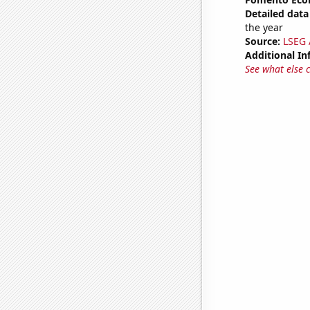
Detailed data 
the year
Source:
LSEG A
Additional In
See what else 