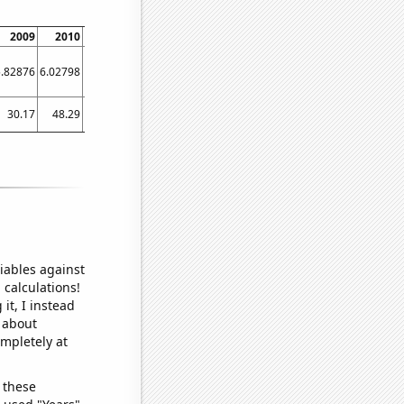
2009
2010
2011
2012
2013
2014
2015
2016
2017
5.82876
6.02798
6.09395
6.19338
6.50489
6.78755
6.79195
7.04053
6.93806
30.17
48.29
56.44
71.96
101.69
96.34
88.33
91.82
76.42
iables against
 calculations!
it, I instead
o about
ompletely at
 these