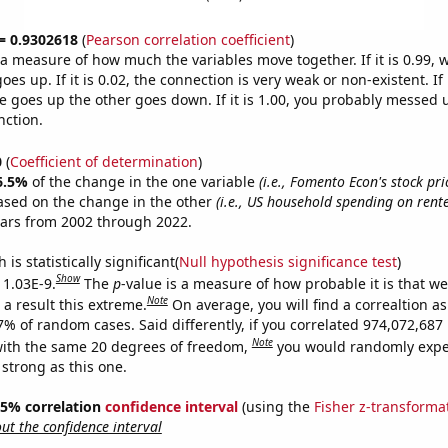
 = 0.9302618
(
Pearson correlation coefficient
)
s a measure of how much the variables move together. If it is 0.99,
es up. If it is 0.02, the connection is very weak or non-existent. If i
 goes up the other goes down. If it is 1.00, you probably messed 
nction.
0
(
Coefficient of determination
)
6.5%
of the change in the one variable
(i.e., Fomento Econ's stock pri
ased on the change in the other
(i.e., US household spending on rent
ears from 2002 through 2022.
is statistically significant(
Null hypothesis significance test
)
Show
 1.03E-9.
The
p
-value is a measure of how probable it is that w
Note
a result this extreme.
On average, you will find a correaltion a
-7% of random cases. Said differently, if you correlated 974,072,68
Note
ith the same 20 degrees of freedom,
you would randomly expec
 strong as this one.
 95% correlation
confidence interval
(using the
Fisher z-transforma
t the confidence interval