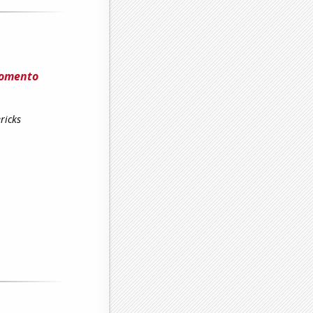
Fomento
ricks