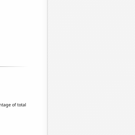
tage of total