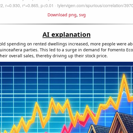
Download png
,
svg
AI explanation
ld spending on rented dwellings increased, more people were abl
uinceañera parties. This led to a surge in demand for Fomento Ec
eir overall sales, thereby driving up their stock price.