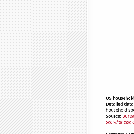
US household
Detailed data 
household sp
Source:
Burea
See what else 
Fomento Econ