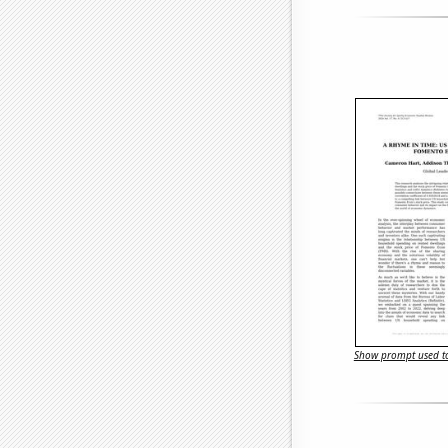
Show prompt used to