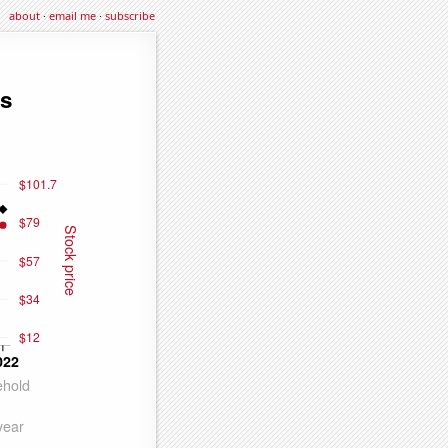
about
·
email me
·
subscribe