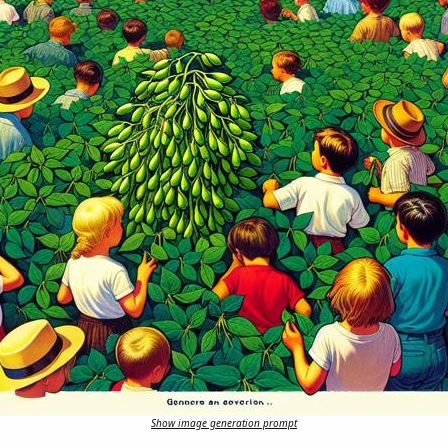
Show image generation prompt