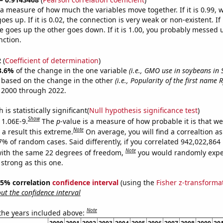
s a measure of how much the variables move together. If it is 0.99,
es up. If it is 0.02, the connection is very weak or non-existent. If i
 goes up the other goes down. If it is 1.00, you probably messed 
nction.
2
(
Coefficient of determination
)
3.6%
of the change in the one variable
(i.e., GMO use in soybeans in
e based on the change in the other
(i.e., Popularity of the first name R
 2000 through 2022.
is statistically significant(
Null hypothesis significance test
)
Show
 1.06E-9.
The
p
-value is a measure of how probable it is that w
Note
a result this extreme.
On average, you will find a correaltion a
-7% of random cases. Said differently, if you correlated 942,022,86
Note
ith the same 22 degrees of freedom,
you would randomly expec
 strong as this one.
 95% correlation
confidence interval
(using the
Fisher z-transforma
t the confidence interval
Note
 the years included above: