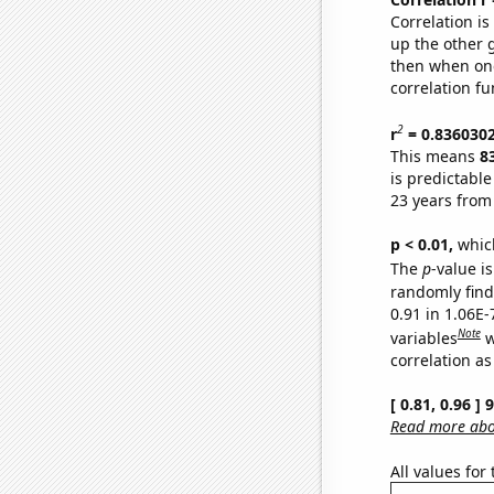
Correlation i
up the other go
then when one
correlation fu
2
r
= 0.836030
This means
8
is predictabl
23 years from
p < 0.01,
which 
The
p
-value is
randomly find 
0.91 in 1.06E
Note
variables
w
correlation as
[ 0.81, 0.96 ]
Read more abou
All values for