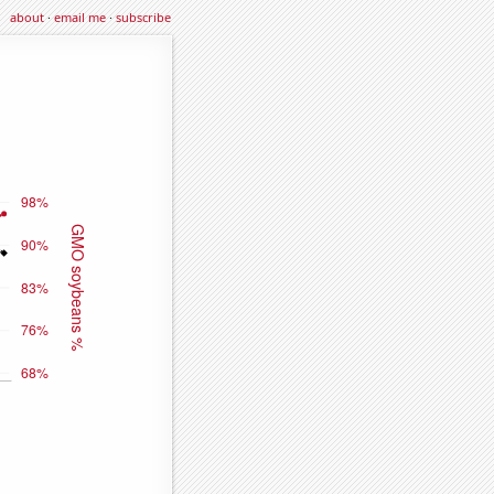
about
·
email me
·
subscribe