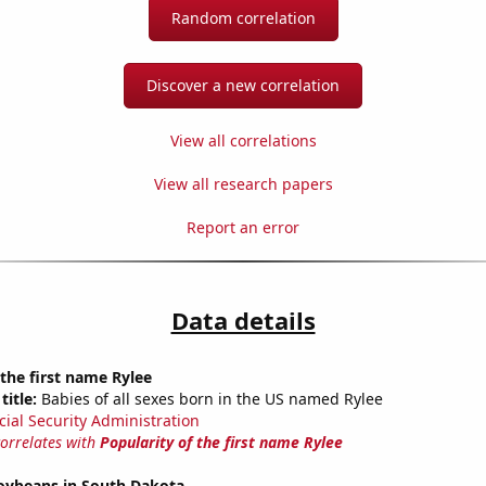
Random correlation
Discover a new correlation
View all correlations
View all research papers
Report an error
Data details
 the first name Rylee
title:
Babies of all sexes born in the US named Rylee
cial Security Administration
correlates with
Popularity of the first name Rylee
oybeans in South Dakota