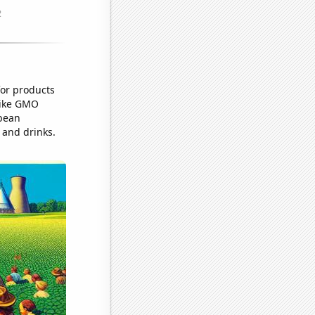
for products
 like GMO
ybean
 and drinks.