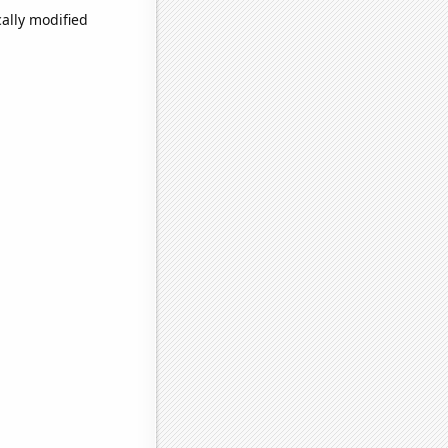
ally modified