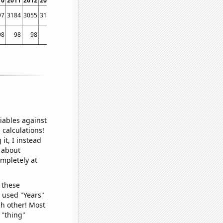
10
2011
2012
2013
2014
2015
2016
2017
2018
2019
2020
2021
2022
97
3184
3055
3111
3024
2863
3134
2988
3022
2878
2822
2841
2686
98
98
98
97
97
96
96
96
97
93
95
94
96
iables against
 calculations!
it, I instead
o about
ompletely at
 these
I used "Years"
ch other! Most
 "thing"