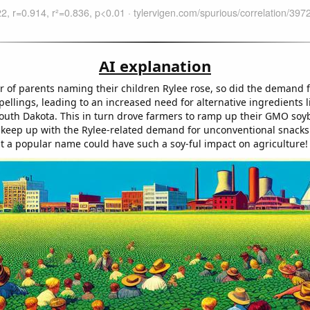
AI explanation
 of parents naming their children Rylee rose, so did the demand 
pellings, leading to an increased need for alternative ingredients
outh Dakota. This in turn drove farmers to ramp up their GMO so
 keep up with the Rylee-related demand for unconventional snacks
 a popular name could have such a soy-ful impact on agriculture!