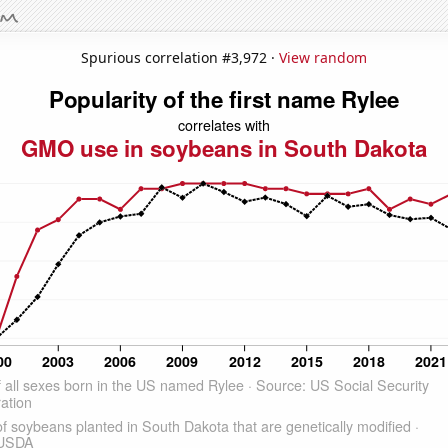
Spurious correlation #3,972 ·
View random