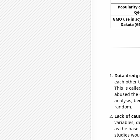
Popularity o
Ryl
GMO use in so
Dakota (G
Data dredgi
each other t
This is call
abused the d
analysis, be
random.
Lack of cau
variables, d
as the base 
studies woul