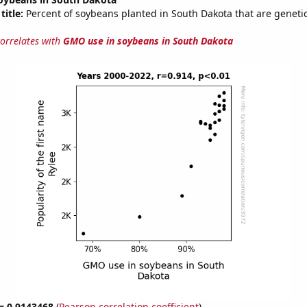
title:
Percent of soybeans planted in South Dakota that are genetic
correlates with
GMO use in soybeans in South Dakota
 = 0.9143468
(
Pearson correlation coefficient
)