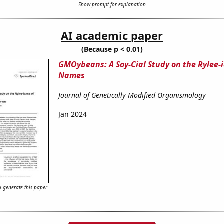
Show prompt for explanation
AI academic paper
(Because p < 0.01)
GMOybeans: A Soy-Cial Study on the Rylee-i
Names
Journal of Genetically Modified Organismology
Jan 2024
 generate this paper