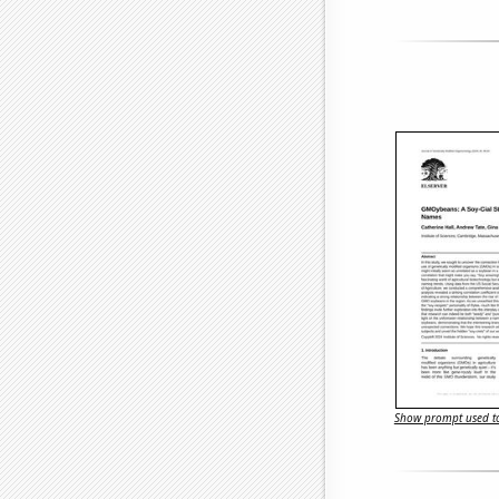
Show prompt used to