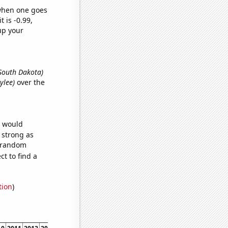
 when one goes
t is -0.99,
up your
 South Dakota)
ylee)
over the
e would
s strong as
4 random
t to find a
tion
)