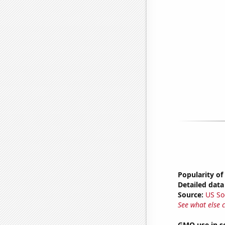
Popularity of
Detailed data 
Source:
US So
See what else 
GMO use in s