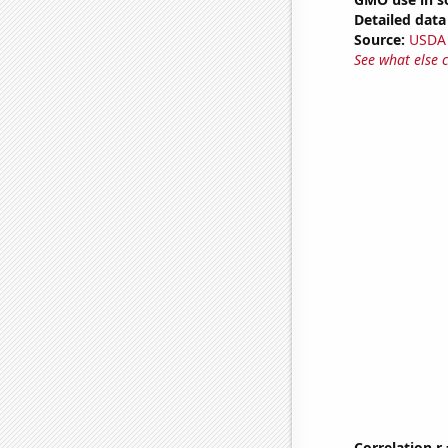
Detailed data 
Source:
USDA
See what else 
Correlation r