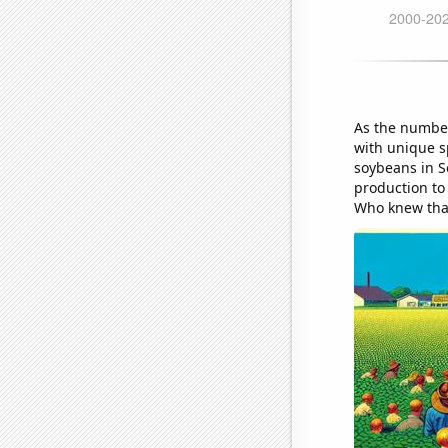
As the number
with unique s
soybeans in S
production to
Who knew that