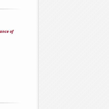
ance of