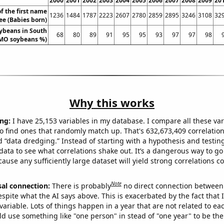
2000
2001
2002
2003
2004
2005
2006
2007
2008
2009
20
f the first name
1236
1484
1787
2223
2607
2780
2859
2895
3246
3108
32
ee (Babies born)
ybeans in South
68
80
89
91
95
95
93
97
97
98
MO soybeans %)
Why this works
ng:
I have 25,153 variables in my database. I compare all these var
o find ones that randomly match up. That's 632,673,409 correlation
ed “data dredging.” Instead of starting with a hypothesis and testing 
ata to see what correlations shake out. It’s a dangerous way to g
cause any sufficiently large dataset will yield strong correlations c
Note
sal connection:
There is probably
no direct connection between
espite what the AI says above. This is exacerbated by the fact that 
variable. Lots of things happen in a year that are not related to ea
d use something like "one person" in stead of "one year" to be the