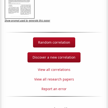
Show prompt used to generate this paper
Random correlation
Discover a new correlation
View all correlations
View all research papers
Report an error