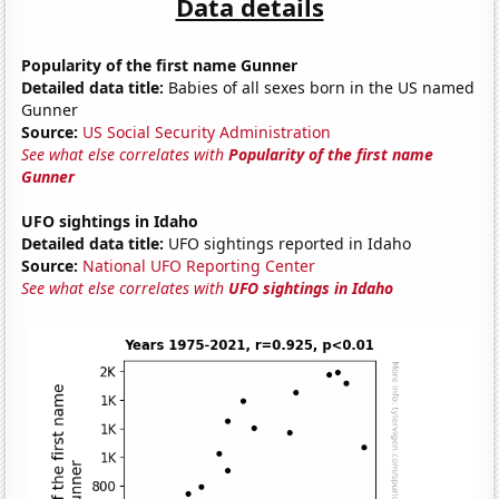
Data details
Popularity of the first name Gunner
Detailed data title:
Babies of all sexes born in the US named
Gunner
Source:
US Social Security Administration
See what else correlates with
Popularity of the first name
Gunner
UFO sightings in Idaho
Detailed data title:
UFO sightings reported in Idaho
Source:
National UFO Reporting Center
See what else correlates with
UFO sightings in Idaho