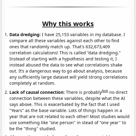
Why this works
Data dredging:
I have 25,153 variables in my database. I
compare all these variables against each other to find
ones that randomly match up. That's 632,673,409
correlation calculations! This is called “data dredging.”
Instead of starting with a hypothesis and testing it, I
instead abused the data to see what correlations shake
out. It’s a dangerous way to go about analysis, because
any sufficiently large dataset will yield strong correlations
completely at random.
Note
Lack of causal connection:
There is probably
no direct
connection between these variables, despite what the AI
says above. This is exacerbated by the fact that I used
"Years" as the base variable. Lots of things happen in a
year that are not related to each other! Most studies would
use something like "one person" in stead of "one year" to
be the "thing" studied.