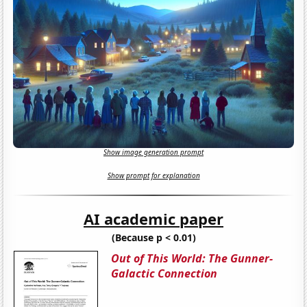
Show image generation prompt
Show prompt for explanation
AI academic paper
(Because p < 0.01)
Out of This World: The Gunner-
Galactic Connection