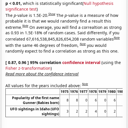
p < 0.01,
which is statistically significant(
Null hypothesis
significance test
)
Show
The
p
-value is 1.5E-20.
The
p
-value is a measure of how
probable it is that we would randomly find a result this
Note
extreme.
On average, you will find a correaltion as strong
as 0.93 in 1.5E-18% of random cases. Said differently, if you
Note
correlated 67,616,538,845,826,654,208 random variables
Note
with the same 46 degrees of freedom,
you would
randomly expect to find a correlation as strong as this one.
[ 0.87, 0.96 ] 95% correlation
confidence interval
(using the
Fisher z-transformation
)
Read more about the confidence interval
Note
All values for the years included above:
1975
1976
1977
1978
1979
1980
1981
Popularity of the first name
8
8
0
6
0
6
6
Gunner (Babies born)
UFO sightings in Idaho (UFO
3
2
2
4
0
2
1
sightings)