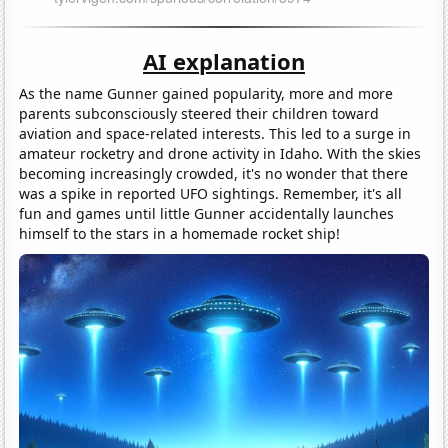
AI explanation
As the name Gunner gained popularity, more and more
parents subconsciously steered their children toward
aviation and space-related interests. This led to a surge in
amateur rocketry and drone activity in Idaho. With the skies
becoming increasingly crowded, it's no wonder that there
was a spike in reported UFO sightings. Remember, it's all
fun and games until little Gunner accidentally launches
himself to the stars in a homemade rocket ship!