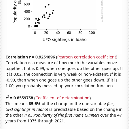
Correlation r = 0.9251896
(
Pearson correlation coefficient
)
Correlation is a measure of how much the variables move
together. If it is 0.99, when one goes up the other goes up. If
it is 0.02, the connection is very weak or non-existent. If it is
-0.99, then when one goes up the other goes down. If it is
1.00, you probably messed up your correlation function.
2
r
= 0.8559758
(
Coefficient of determination
)
This means
85.6%
of the change in the one variable
(i.e.,
UFO sightings in Idaho)
is predictable based on the change in
the other
(i.e., Popularity of the first name Gunner)
over the 47
years from 1975 through 2021.