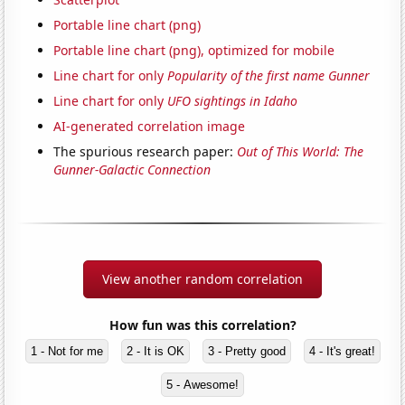
Portable line chart (png)
Portable line chart (png), optimized for mobile
Line chart for only
Popularity of the first name Gunner
Line chart for only
UFO sightings in Idaho
AI-generated correlation image
The spurious research paper:
Out of This World: The
Gunner-Galactic Connection
View another random correlation
How fun was this correlation?
1 - Not for me
2 - It is OK
3 - Pretty good
4 - It's great!
5 - Awesome!