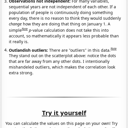
Observations not independent:
For many variables,
sequential years are not independent of each other. If a
population of people is continuously doing something
every day, there is no reason to think they would suddenly
change
how they are doing that thing on January 1. A
Note
simple
p
-value calculation does not take this into
account, so mathematically it appears less probable than
it really is.
Note
Outlandish outliers:
There are "outliers" in this data.
They stand out on the scatterplot above: notice the dots
that are far away from any other dots. I intentionally
mishandeled outliers, which makes the correlation look
extra strong.
Try it yourself
You can calculate the values on this page on your own! Try