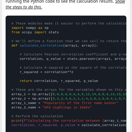
running the Python code to see the calculation results.
Show
the steps to do this.
# These modules make it easier to perform the calculation
import
 numpy 
as
from
 scipy 
import
 stats

# We'll define a function that we can call to return the c
def
calculate_correlation
(array1, array2):

# Calculate Pearson correlation coefficient and p-valu
    correlation, p_value = stats.pearsonr(array1, array2)

# Calculate R-squared as the square of the correlation
    r_squared = correlation**2

return
 correlation, r_squared, p_value

# These are the arrays for the variables shown on this pag

array_1 = np.array([
8,8,0,6,0,6,6,5,12,14,9,8,9,13,15,21,9
array_2 = np.array([
3,2,2,4,0,2,1,1,4,2,0,1,0,0,4,1,5,7,1,
array_1_name = 
"Popularity of the first name Gunner"
array_2_name = 
"UFO sightings in Idaho"
# Perform the calculation
print
(
f"Calculating the correlation between {
array_1_name
}
correlation, r_squared, p_value
 = calculate_correlation(
ar