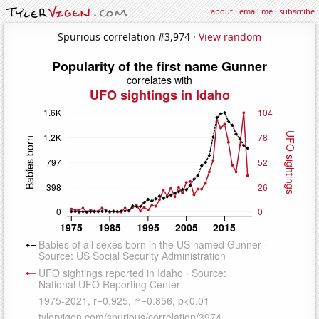
about
·
email me
·
subscribe
Spurious correlation #3,974 ·
View random