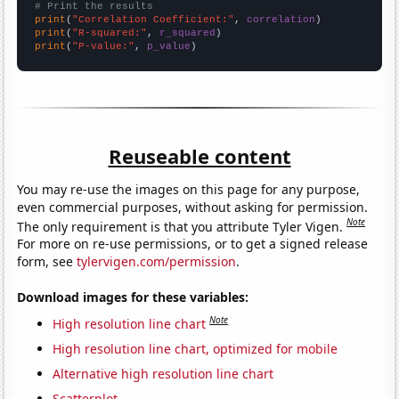
# Print the results
print
(
"Correlation Coefficient:"
, 
correlation
print
(
"R-squared:"
, 
r_squared
print
(
"P-value:"
, 
p_value
)
Reuseable content
You may re-use the images on this page for any purpose,
even commercial purposes, without asking for permission.
Note
The only requirement is that you attribute Tyler Vigen.
For more on re-use permissions, or to get a signed release
form, see
tylervigen.com/permission
.
Download images for these variables:
Note
High resolution line chart
High resolution line chart, optimized for mobile
Alternative high resolution line chart
Scatterplot