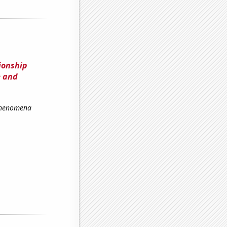
ionship
e and
 Phenomena