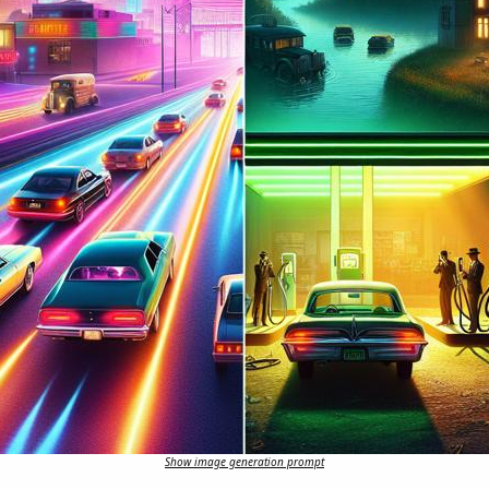
Show image generation prompt