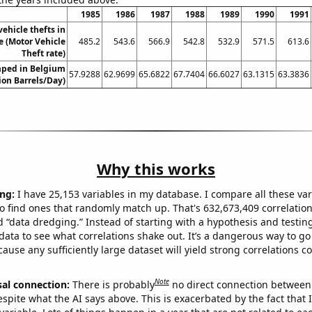
1985
1986
1987
1988
1989
1990
1991
ehicle thefts in
 (Motor Vehicle
485.2
543.6
566.9
542.8
532.9
571.5
613.6
Theft rate)
ped in Belgium
57.9288
62.9699
65.6822
67.7404
66.6027
63.1315
63.3836
lion Barrels/Day)
Why this works
ng:
I have 25,153 variables in my database. I compare all these var
o find ones that randomly match up. That's 632,673,409 correlation
ed “data dredging.” Instead of starting with a hypothesis and testing 
ata to see what correlations shake out. It’s a dangerous way to g
cause any sufficiently large dataset will yield strong correlations c
Note
sal connection:
There is probably
no direct connection between
espite what the AI says above. This is exacerbated by the fact that 