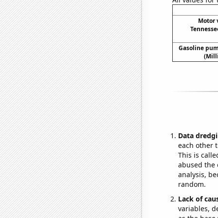
Motor v
Tennessee
Gasoline pum
(Mil
Data dredgi
each other t
This is call
abused the d
analysis, be
random.
Lack of cau
variables, d