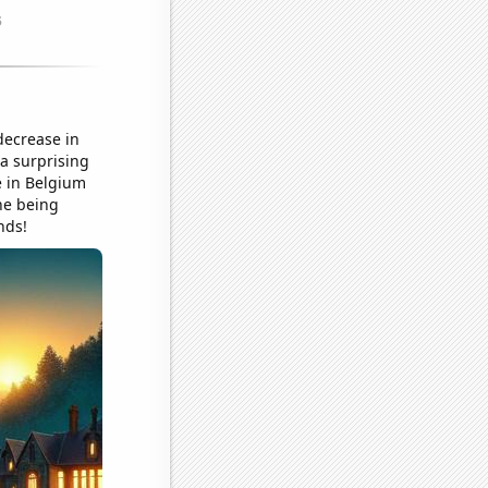
decrease in
 a surprising
e in Belgium
ine being
nds!