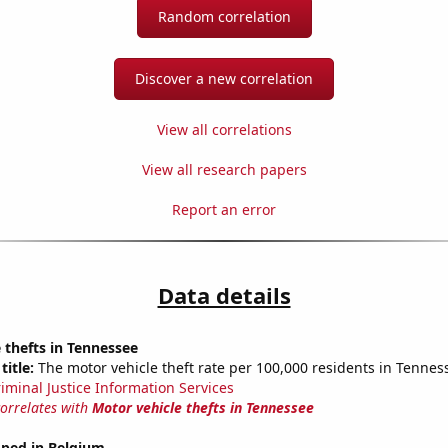
Random correlation
Discover a new correlation
View all correlations
View all research papers
Report an error
Data details
 thefts in Tennessee
title:
The motor vehicle theft rate per 100,000 residents in Tennes
riminal Justice Information Services
correlates with
Motor vehicle thefts in Tennessee
ped in Belgium