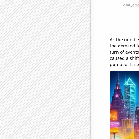
As the number
the demand for
turn of event
caused a shift
pumped. It se