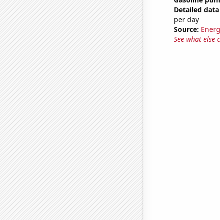
Detailed data 
per day
Source:
Energ
See what else 