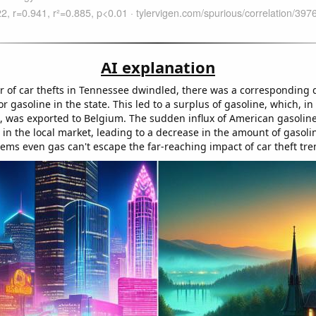
AI explanation
 of car thefts in Tennessee dwindled, there was a corresponding 
 gasoline in the state. This led to a surplus of gasoline, which, in
s, was exported to Belgium. The sudden influx of American gasolin
 in the local market, leading to a decrease in the amount of gasol
ems even gas can't escape the far-reaching impact of car theft tre