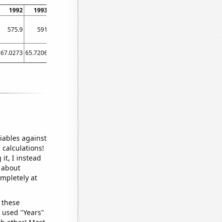
1992
1993
1994
1995
1996
1997
1998
1999
2000
575.9
591
560.3
648.5
647.1
628.6
517.4
460.6
483.9
67.0273
65.7206
65.7288
65.5863
63.2377
58.6904
58.1562
55.4274
51.8306
iables against
 calculations!
it, I instead
o about
ompletely at
 these
I used "Years"