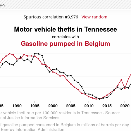
Spurious correlation #3,976 ·
View random