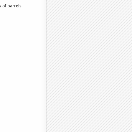
 of barrels