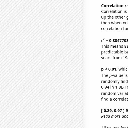
Correlation r
Correlation i
up the other go
then when one
correlation fu
2
r
= 0.884770
This means
8
predictable b
years from 19
p < 0.01,
which 
The
p
-value is
randomly find 
0.94 in 1.8E-1
random varia
find a correla
[ 0.89, 0.97 ]
Read more abou
All values for