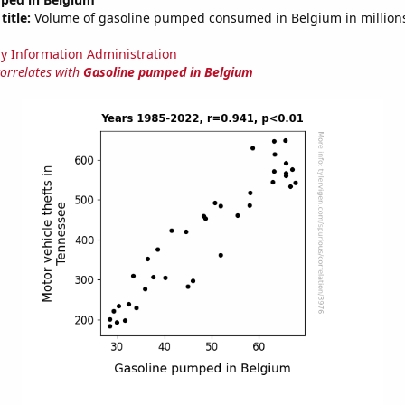
title:
Volume of gasoline pumped consumed in Belgium in millions
y Information Administration
correlates with
Gasoline pumped in Belgium