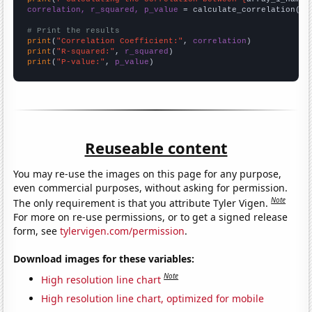
correlation, r_squared, p_value
 = calculate_correlation(
ar
# Print the results
print
(
"Correlation Coefficient:"
, 
correlation
print
(
"R-squared:"
, 
r_squared
print
(
"P-value:"
, 
p_value
)
Reuseable content
You may re-use the images on this page for any purpose,
even commercial purposes, without asking for permission.
Note
The only requirement is that you attribute Tyler Vigen.
For more on re-use permissions, or to get a signed release
form, see
tylervigen.com/permission
.
Download images for these variables:
Note
High resolution line chart
High resolution line chart, optimized for mobile