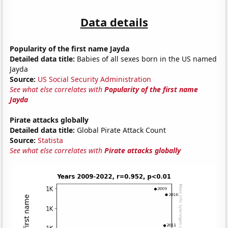
Data details
Popularity of the first name Jayda
Detailed data title:
Babies of all sexes born in the US named
Jayda
Source:
US Social Security Administration
See what else correlates with
Popularity of the first name
Jayda
Pirate attacks globally
Detailed data title:
Global Pirate Attack Count
Source:
Statista
See what else correlates with
Pirate attacks globally