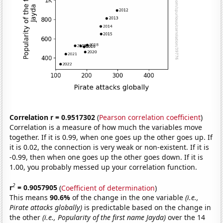
Correlation r = 0.9517302
(
Pearson correlation coefficient
)
Correlation is a measure of how much the variables move
together. If it is 0.99, when one goes up the other goes up. If
it is 0.02, the connection is very weak or non-existent. If it is
-0.99, then when one goes up the other goes down. If it is
1.00, you probably messed up your correlation function.
2
r
= 0.9057905
(
Coefficient of determination
)
This means
90.6%
of the change in the one variable
(i.e.,
Pirate attacks globally)
is predictable based on the change in
the other
(i.e., Popularity of the first name Jayda)
over the 14