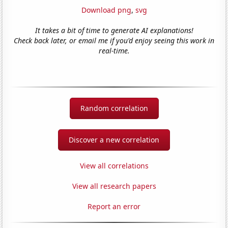
Download png
,
svg
It takes a bit of time to generate AI explanations!
Check back later, or email me if you'd enjoy seeing this work in
real-time.
Random correlation
Discover a new correlation
View all correlations
View all research papers
Report an error