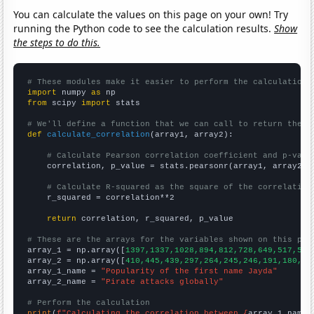
You can calculate the values on this page on your own! Try
running the Python code to see the calculation results.
Show
the steps to do this.
# These modules make it easier to perform the calculation
import
 numpy 
as
from
 scipy 
import
 stats

# We'll define a function that we can call to return the c
def
calculate_correlation
(array1, array2):

# Calculate Pearson correlation coefficient and p-valu
    correlation, p_value = stats.pearsonr(array1, array2)

# Calculate R-squared as the square of the correlation
    r_squared = correlation**2

return
 correlation, r_squared, p_value

# These are the arrays for the variables shown on this pag

array_1 = np.array([
1397,1337,1028,894,812,728,649,517,522
array_2 = np.array([
410,445,439,297,264,245,246,191,180,20
array_1_name = 
"Popularity of the first name Jayda"
array_2_name = 
"Pirate attacks globally"
# Perform the calculation
print
(
f"Calculating the correlation between {
array_1_name
}