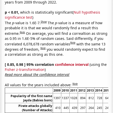
years from 2009 through 2022.
p < 0.01,
which is statistically significant(
Null hypothesis
significance test
)
Show
The
p
-value is 1.6E-7.
The
p
-value is a measure of how
probable it is that we would randomly find a result this
Note
extreme.
On average, you will find a correaltion as strong
as 0.95 in 1.6E-5% of random cases. Said differently, if you
Note
correlated 6,078,678 random variables
with the same 13
Note
degrees of freedom,
you would randomly expect to find
a correlation as strong as this one.
[ 0.85, 0.98 ] 95% correlation
confidence interval
(using the
Fisher z-transformation
)
Read more about the confidence interval
Note
All values for the years included above:
2009
2010
2011
2012
2013
2014
2015
Popularity of the first name
1397
1337
1028
894
812
728
649
Jayda (Babies born)
Pirate attacks globally
410
445
439
297
264
245
246
(Number of Attacks)