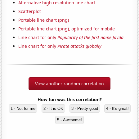
Alternative high resolution line chart
Scatterplot
Portable line chart (png)
Portable line chart (png), optimized for mobile
Line chart for only
Popularity of the first name Jayda
Line chart for only
Pirate attacks globally
View another random correlation
How fun was this correlation?
1 - Not for me
2 - It is OK
3 - Pretty good
4 - It's great!
5 - Awesome!