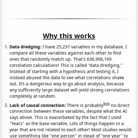
Why this works
Data dredging:
I have 25,237 variables in my database. I
compare all these variables against each other to find
ones that randomly match up. That's 636,906,169
correlation calculations! This is called “data dredging.”
Instead of starting with a hypothesis and testing it, I
instead abused the data to see what correlations shake
out. It’s a dangerous way to go about analysis, because
any sufficiently large dataset will yield strong correlations
completely at random.
Note
Lack of causal connection:
There is probably
no direct
connection between these variables, despite what the AI
says above. This is exacerbated by the fact that I used
"Years" as the base variable. Lots of things happen in a
year that are not related to each other! Most studies would
use something like "one person" in stead of "one year" to