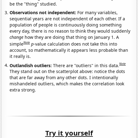
be the "thing" studied.
Observations not independent:
For many variables,
sequential years are not independent of each other. If a
population of people is continuously doing something
every day, there is no reason to think they would suddenly
change
how they are doing that thing on January 1. A
Note
simple
p
-value calculation does not take this into
account, so mathematically it appears less probable than
it really is.
Note
Outlandish outliers:
There are "outliers" in this data.
They stand out on the scatterplot above: notice the dots
that are far away from any other dots. I intentionally
mishandeled outliers, which makes the correlation look
extra strong.
Try it yourself