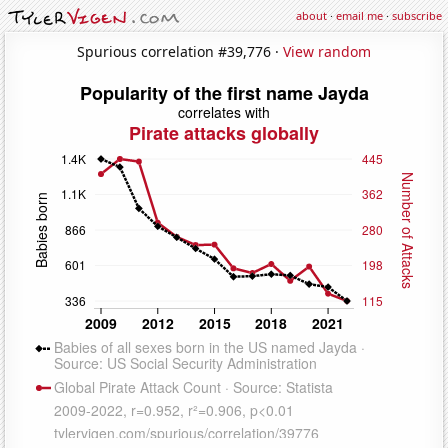
about
·
email me
·
subscribe
Spurious correlation #39,776 ·
View random