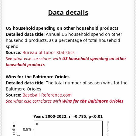
Data details
US household spending on other household products
Detailed data title:
Annual US household spend on other
household products, as a percentage of total household
spend
Source:
Bureau of Labor Statistics
See what else correlates with
US household spending on other
household products
Wins for the Baltimore Orioles
Detailed data title:
The total number of season wins for the
Baltimore Orioles
Source:
Baseball-Reference.com
See what else correlates with
Wins for the Baltimore Orioles