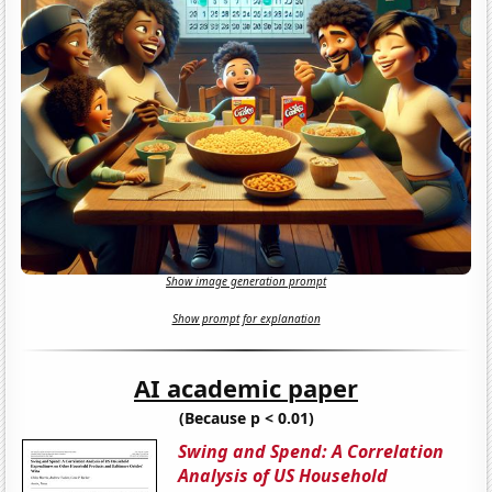
Show image generation prompt
Show prompt for explanation
AI academic paper
(Because p < 0.01)
Swing and Spend: A Correlation
Analysis of US Household