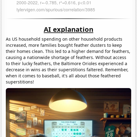
AI explanation
As US household spending on other household products
increased, more families bought feather dusters to keep
their homes clean. This led to a higher demand for feathers,
causing a nationwide shortage of feathers. Without access
to their lucky feathers, the Baltimore Orioles experienced a
decrease in wins as their superstitions faltered. Remember,
when it comes to baseball, it's all about those feathered
superstitions!