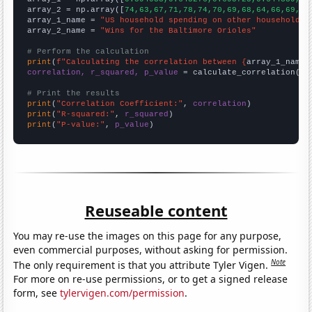
array_2 = np.array([
74,63,67,71,78,74,70,69,68,64,66,69,93
array_1_name = 
"US household spending on other household p
array_2_name = 
"Wins for the Baltimore Orioles"
# Perform the calculation
print
(
f"Calculating the correlation between {
array_1_name
}
correlation, r_squared, p_value
 = calculate_correlation(
ar
# Print the results
print
(
"Correlation Coefficient:"
, 
correlation
print
(
"R-squared:"
, 
r_squared
print
(
"P-value:"
, 
p_value
)
Reuseable content
You may re-use the images on this page for any purpose,
even commercial purposes, without asking for permission.
Note
The only requirement is that you attribute Tyler Vigen.
For more on re-use permissions, or to get a signed release
form, see
tylervigen.com/permission
.