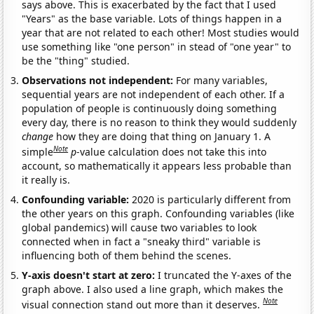
says above. This is exacerbated by the fact that I used
"Years" as the base variable. Lots of things happen in a
year that are not related to each other! Most studies would
use something like "one person" in stead of "one year" to
be the "thing" studied.
Observations not independent:
For many variables,
sequential years are not independent of each other. If a
population of people is continuously doing something
every day, there is no reason to think they would suddenly
change
how they are doing that thing on January 1. A
Note
simple
p
-value calculation does not take this into
account, so mathematically it appears less probable than
it really is.
Confounding variable:
2020 is particularly different from
the other years on this graph. Confounding variables (like
global pandemics) will cause two variables to look
connected when in fact a "sneaky third" variable is
influencing both of them behind the scenes.
Y-axis doesn't start at zero:
I truncated the Y-axes of the
graph above. I also used a line graph, which makes the
Note
visual connection stand out more than it deserves.