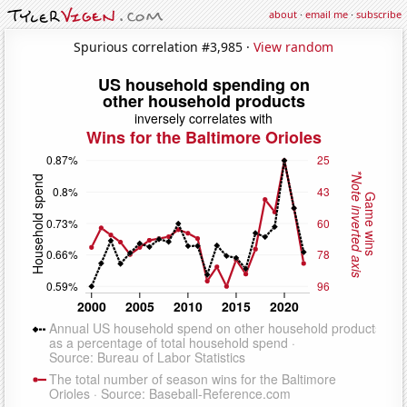
about
·
email me
·
subscribe
Spurious correlation #3,985 ·
View random