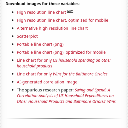
Download images for these variables:
Note
High resolution line chart
High resolution line chart, optimized for mobile
Alternative high resolution line chart
Scatterplot
Portable line chart (png)
Portable line chart (png), optimized for mobile
Line chart for only
US household spending on other
household products
Line chart for only
Wins for the Baltimore Orioles
AI-generated correlation image
The spurious research paper:
Swing and Spend: A
Correlation Analysis of US Household Expenditures on
Other Household Products and Baltimore Orioles' Wins