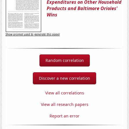
Expenditures on Other Household
Products and Baltimore Orioles'
Wins
Show prompt used to generate this paper
Random correlation
Discover a new correlation
View all correlations
View all research papers
Report an error