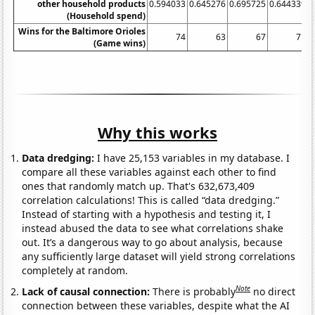
other household products
0.594033
0.645276
0.695725
0.644339
0
(Household spend)
Wins for the Baltimore Orioles
74
63
67
71
(Game wins)
Why this works
Data dredging:
I have 25,153 variables in my database. I
compare all these variables against each other to find
ones that randomly match up. That's 632,673,409
correlation calculations! This is called “data dredging.”
Instead of starting with a hypothesis and testing it, I
instead abused the data to see what correlations shake
out. It’s a dangerous way to go about analysis, because
any sufficiently large dataset will yield strong correlations
completely at random.
Note
Lack of causal connection:
There is probably
no direct
connection between these variables, despite what the AI