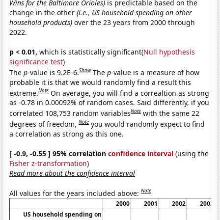
Wins for the Baltimore Orioles)
is predictable based on the
change in the other
(i.e., US household spending on other
household products)
over the 23 years from 2000 through
2022.
p < 0.01,
which is statistically significant(
Null hypothesis
significance test
)
Show
The
p
-value is 9.2E-6.
The
p
-value is a measure of how
probable it is that we would randomly find a result this
Note
extreme.
On average, you will find a correaltion as strong
as -0.78 in 0.00092% of random cases. Said differently, if you
Note
correlated 108,753 random variables
with the same 22
Note
degrees of freedom,
you would randomly expect to find
a correlation as strong as this one.
[ -0.9, -0.55 ] 95% correlation
confidence interval
(using the
Fisher z-transformation
)
Read more about the confidence interval
Note
All values for the years included above:
2000
2001
2002
2003
US household spending on