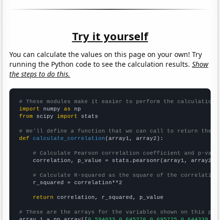
Try it yourself
You can calculate the values on this page on your own! Try
running the Python code to see the calculation results.
Show
the steps to do this.
# These modules make it easier to perform the calculation
import
 numpy 
as
from
 scipy 
import
 stats

# We'll define a function that we can call to return the c
def
calculate_correlation
(array1, array2):

# Calculate Pearson correlation coefficient and p-valu
    correlation, p_value = stats.pearsonr(array1, array2)

# Calculate R-squared as the square of the correlation
    r_squared = correlation**2

return
 correlation, r_squared, p_value

# These are the arrays for the variables shown on this pag

array_1 = np.array([
0.594033,0.645276,0.695725,0.644339,0.