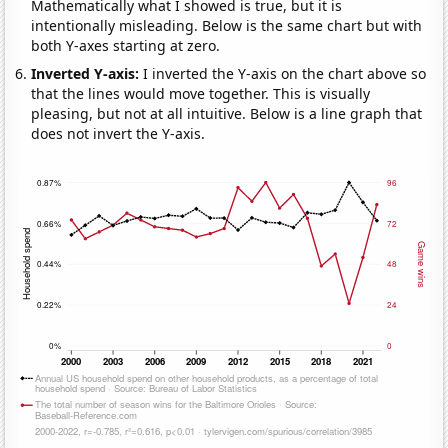
Mathematically what I showed is true, but it is
intentionally misleading. Below is the same chart but with
both Y-axes starting at zero.
Inverted Y-axis:
I inverted the Y-axis on the chart above so
that the lines would move together. This is visually
pleasing, but not at all intuitive. Below is a line graph that
does not invert the Y-axis.