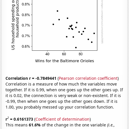
Correlation r = -0.7849441
(
Pearson correlation coefficient
)
Correlation is a measure of how much the variables move
together. If it is 0.99, when one goes up the other goes up. If
it is 0.02, the connection is very weak or non-existent. If it is
-0.99, then when one goes up the other goes down. If it is
1.00, you probably messed up your correlation function.
2
r
= 0.6161373
(
Coefficient of determination
)
This means
61.6%
of the change in the one variable
(i.e.,