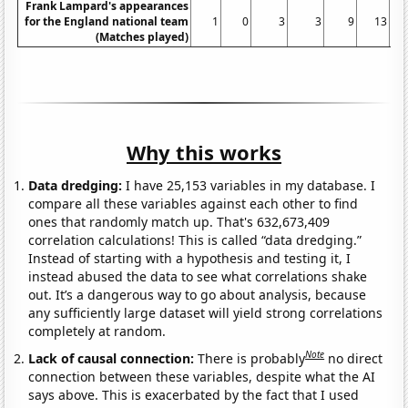
Frank Lampard's appearances
for the England national team
1
0
3
3
9
13
(Matches played)
Why this works
Data dredging:
I have 25,153 variables in my database. I
compare all these variables against each other to find
ones that randomly match up. That's 632,673,409
correlation calculations! This is called “data dredging.”
Instead of starting with a hypothesis and testing it, I
instead abused the data to see what correlations shake
out. It’s a dangerous way to go about analysis, because
any sufficiently large dataset will yield strong correlations
completely at random.
Note
Lack of causal connection:
There is probably
no direct
connection between these variables, despite what the AI
says above. This is exacerbated by the fact that I used