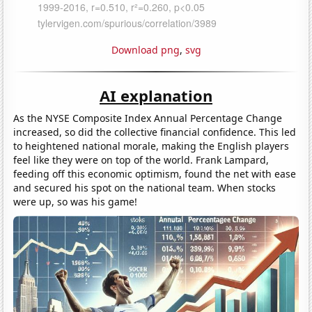
Download png
,
svg
AI explanation
As the NYSE Composite Index Annual Percentage Change
increased, so did the collective financial confidence. This led
to heightened national morale, making the English players
feel like they were on top of the world. Frank Lampard,
feeding off this economic optimism, found the net with ease
and secured his spot on the national team. When stocks
were up, so was his game!