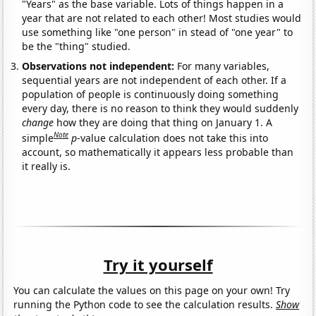
"Years" as the base variable. Lots of things happen in a
year that are not related to each other! Most studies would
use something like "one person" in stead of "one year" to
be the "thing" studied.
Observations not independent:
For many variables,
sequential years are not independent of each other. If a
population of people is continuously doing something
every day, there is no reason to think they would suddenly
change
how they are doing that thing on January 1. A
Note
simple
p
-value calculation does not take this into
account, so mathematically it appears less probable than
it really is.
Try it yourself
You can calculate the values on this page on your own! Try
running the Python code to see the calculation results.
Show