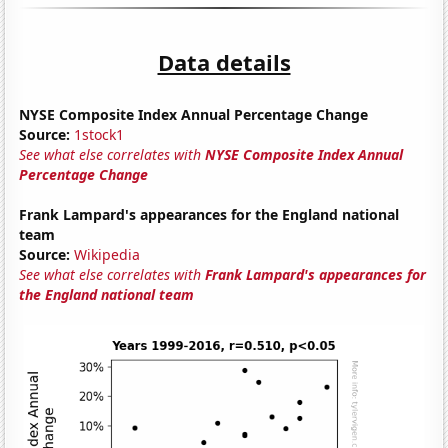
Data details
NYSE Composite Index Annual Percentage Change
Source:
1stock1
See what else correlates with
NYSE Composite Index Annual
Percentage Change
Frank Lampard's appearances for the England national
team
Source:
Wikipedia
See what else correlates with
Frank Lampard's appearances for
the England national team