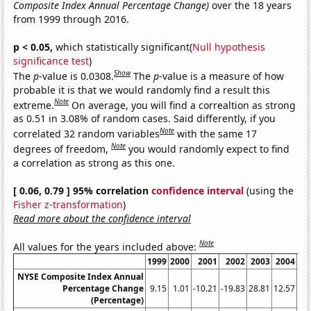
Composite Index Annual Percentage Change)
over the 18 years
from 1999 through 2016.
p < 0.05,
which statistically significant(
Null hypothesis
significance test
)
Show
The
p
-value is 0.0308.
The
p
-value is a measure of how
probable it is that we would randomly find a result this
Note
extreme.
On average, you will find a correaltion as strong
as 0.51 in 3.08% of random cases. Said differently, if you
Note
correlated 32 random variables
with the same 17
Note
degrees of freedom,
you would randomly expect to find
a correlation as strong as this one.
[ 0.06, 0.79 ] 95% correlation
confidence interval
(using the
Fisher z-transformation
)
Read more about the confidence interval
Note
All values for the years included above:
1999
2000
2001
2002
2003
2004
20
NYSE Composite Index Annual
Percentage Change
9.15
1.01
-10.21
-19.83
28.81
12.57
6.
(Percentage)