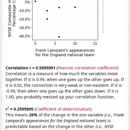
Correlation r = 0.5095091
(
Pearson correlation coefficient
)
Correlation is a measure of how much the variables move
together. If it is 0.99, when one goes up the other goes up. If
it is 0.02, the connection is very weak or non-existent. If it is
-0.99, then when one goes up the other goes down. If it is
1.00, you probably messed up your correlation function.
2
r
= 0.2595995
(
Coefficient of determination
)
This means
26%
of the change in the one variable
(i.e., Frank
Lampard's appearances for the England national team)
is
predictable based on the change in the other
(i.e., NYSE