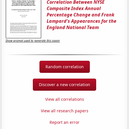
Correlation Between NYSE
Composite Index Annual
Percentage Change and Frank
Lampard's Appearances for the
England National Team
Show prompt used to generate this paper
Random correlation
Discover a new correlation
View all correlations
View all research papers
Report an error