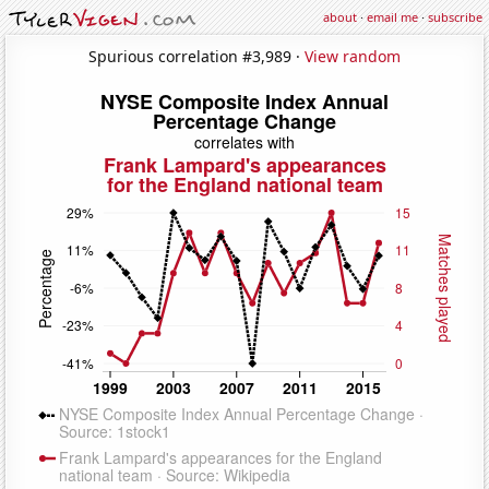
about
·
email me
·
subscribe
Spurious correlation #3,989 ·
View random