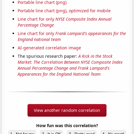
Portable line chart (png)
Portable line chart (png), optimized for mobile
Line chart for only
NYSE Composite Index Annual
Percentage Change
Line chart for only
Frank Lampard's appearances for the
England national team
AI-generated correlation image
The spurious research paper:
A Kick in the Stock
Market: The Correlation Between NYSE Composite Index
Annual Percentage Change and Frank Lampard's
Appearances for the England National Team
View another random correlation
How fun was this correlation?