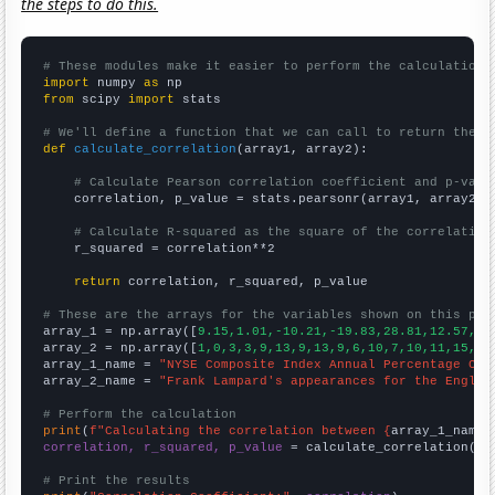
the steps to do this.
# These modules make it easier to perform the calculation
import
 numpy 
as
from
 scipy 
import
 stats

# We'll define a function that we can call to return the c
def
calculate_correlation
(array1, array2):

# Calculate Pearson correlation coefficient and p-valu
    correlation, p_value = stats.pearsonr(array1, array2)

# Calculate R-squared as the square of the correlation
    r_squared = correlation**2

return
 correlation, r_squared, p_value

# These are the arrays for the variables shown on this pag

array_1 = np.array([
9.15,1.01,-10.21,-19.83,28.81,12.57,6.
array_2 = np.array([
1,0,3,3,9,13,9,13,9,6,10,7,10,11,15,6,
array_1_name = 
"NYSE Composite Index Annual Percentage Cha
array_2_name = 
"Frank Lampard's appearances for the Englan
# Perform the calculation
print
(
f"Calculating the correlation between {
array_1_name
}
correlation, r_squared, p_value
 = calculate_correlation(
ar
# Print the results