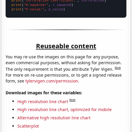
print
(
"Correlation Coefficient:"
, 
correlation
print
(
"R-squared:"
, 
r_squared
print
(
"P-value:"
, 
p_value
)
Reuseable content
You may re-use the images on this page for any purpose,
even commercial purposes, without asking for permission.
Note
The only requirement is that you attribute Tyler Vigen.
For more on re-use permissions, or to get a signed release
form, see
tylervigen.com/permission
.
Download images for these variables:
Note
High resolution line chart
High resolution line chart, optimized for mobile
Alternative high resolution line chart
Scatterplot