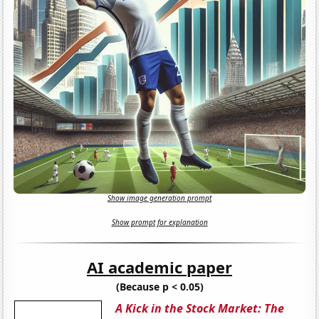
Show image generation prompt
Show prompt for explanation
AI academic paper
(Because p < 0.05)
A Kick in the Stock Market: The