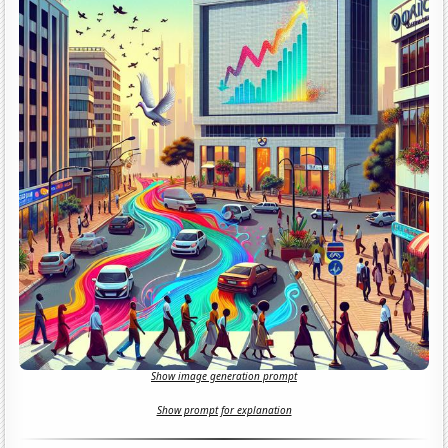
Show image generation prompt
Show prompt for explanation