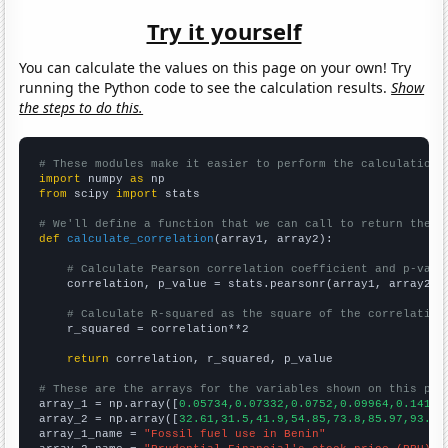
Try it yourself
You can calculate the values on this page on your own! Try
running the Python code to see the calculation results.
Show
the steps to do this.
# These modules make it easier to perform the calculation
import
 numpy 
as
from
 scipy 
import
 stats

# We'll define a function that we can call to return the c
def
calculate_correlation
(array1, array2):

# Calculate Pearson correlation coefficient and p-valu
    correlation, p_value = stats.pearsonr(array1, array2)

# Calculate R-squared as the square of the correlation
    r_squared = correlation**2

return
 correlation, r_squared, p_value

# These are the arrays for the variables shown on this pag

array_1 = np.array([
0.05734,0.07332,0.0752,0.09964,0.141,0
array_2 = np.array([
32.61,31.5,41.9,54.85,73.8,85.97,93.01
array_1_name = 
"Fossil fuel use in Benin"