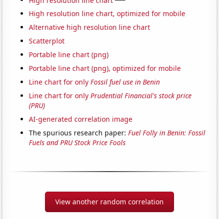
High resolution line chart, optimized for mobile
Alternative high resolution line chart
Scatterplot
Portable line chart (png)
Portable line chart (png), optimized for mobile
Line chart for only
Fossil fuel use in Benin
Line chart for only
Prudential Financial's stock price
(PRU)
AI-generated correlation image
The spurious research paper:
Fuel Folly in Benin: Fossil
Fuels and PRU Stock Price Fools
View another random correlation