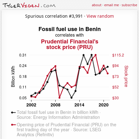
about
·
email me
·
subscribe
Spurious correlation #3,991 ·
View random