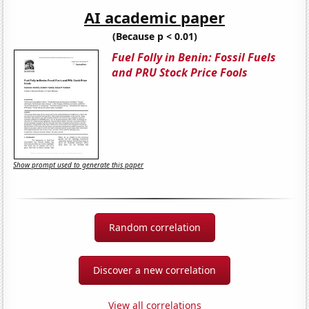
AI academic paper
(Because p < 0.01)
Fuel Folly in Benin: Fossil Fuels
and PRU Stock Price Fools
Show prompt used to generate this paper
Random correlation
Discover a new correlation
View all correlations