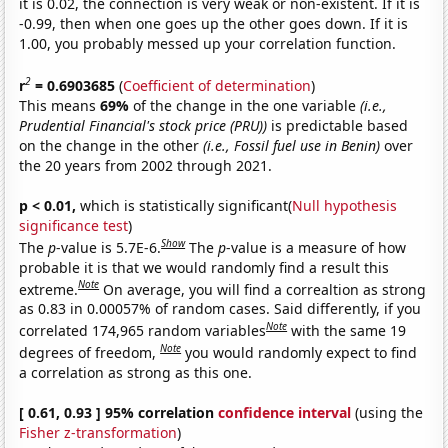
it is 0.02, the connection is very weak or non-existent. If it is
-0.99, then when one goes up the other goes down. If it is
1.00, you probably messed up your correlation function.
2
r
= 0.6903685
(
Coefficient of determination
)
This means
69%
of the change in the one variable
(i.e.,
Prudential Financial's stock price (PRU))
is predictable based
on the change in the other
(i.e., Fossil fuel use in Benin)
over
the 20 years from 2002 through 2021.
p < 0.01,
which is statistically significant(
Null hypothesis
significance test
)
Show
The
p
-value is 5.7E-6.
The
p
-value is a measure of how
probable it is that we would randomly find a result this
Note
extreme.
On average, you will find a correaltion as strong
as 0.83 in 0.00057% of random cases. Said differently, if you
Note
correlated 174,965 random variables
with the same 19
Note
degrees of freedom,
you would randomly expect to find
a correlation as strong as this one.
[ 0.61, 0.93 ] 95% correlation
confidence interval
(using the
Fisher z-transformation
)