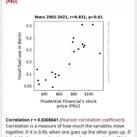
(PRU)
Correlation r = 0.8308841
(
Pearson correlation coefficient
)
Correlation is a measure of how much the variables move
together. If it is 0.99, when one goes up the other goes up. If