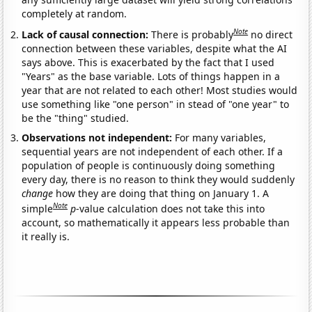
completely at random.
Note
Lack of causal connection:
There is probably
no direct
connection between these variables, despite what the AI
says above. This is exacerbated by the fact that I used
"Years" as the base variable. Lots of things happen in a
year that are not related to each other! Most studies would
use something like "one person" in stead of "one year" to
be the "thing" studied.
Observations not independent:
For many variables,
sequential years are not independent of each other. If a
population of people is continuously doing something
every day, there is no reason to think they would suddenly
change
how they are doing that thing on January 1. A
Note
simple
p
-value calculation does not take this into
account, so mathematically it appears less probable than
it really is.