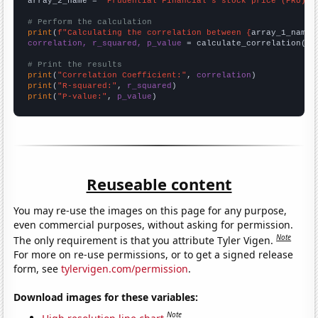
array_2_name = 
"Prudential Financial's stock price (PRU)"
# Perform the calculation
print
(
f"Calculating the correlation between {
array_1_name
}
correlation, r_squared, p_value
 = calculate_correlation(
ar
# Print the results
print
(
"Correlation Coefficient:"
, 
correlation
print
(
"R-squared:"
, 
r_squared
print
(
"P-value:"
, 
p_value
)
Reuseable content
You may re-use the images on this page for any purpose,
even commercial purposes, without asking for permission.
Note
The only requirement is that you attribute Tyler Vigen.
For more on re-use permissions, or to get a signed release
form, see
tylervigen.com/permission
.
Download images for these variables:
Note
High resolution line chart