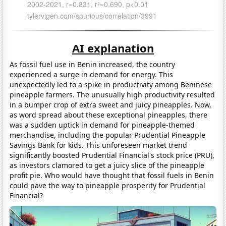
AI explanation
As fossil fuel use in Benin increased, the country
experienced a surge in demand for energy. This
unexpectedly led to a spike in productivity among Beninese
pineapple farmers. The unusually high productivity resulted
in a bumper crop of extra sweet and juicy pineapples. Now,
as word spread about these exceptional pineapples, there
was a sudden uptick in demand for pineapple-themed
merchandise, including the popular Prudential Pineapple
Savings Bank for kids. This unforeseen market trend
significantly boosted Prudential Financial's stock price (PRU),
as investors clamored to get a juicy slice of the pineapple
profit pie. Who would have thought that fossil fuels in Benin
could pave the way to pineapple prosperity for Prudential
Financial?