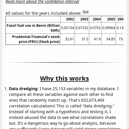
Read more about the confidence interval
Note
All values for the years included above:
2002
2003
2004
2005
2006
Fossil fuel use in Benin (Billion
0.05734
0.07332
0.0752
0.09964
0.141
0
kWh)
Prudential Financial's stock
32.61
31.5
41.9
54.85
73.8
price (PRU) (Stock price)
Why this works
Data dredging:
I have 25,153 variables in my database. I
compare all these variables against each other to find
ones that randomly match up. That's 632,673,409
correlation calculations! This is called “data dredging.”
Instead of starting with a hypothesis and testing it, I
instead abused the data to see what correlations shake
out. It’s a dangerous way to go about analysis, because
any sufficiently large dataset will yield strong correlations