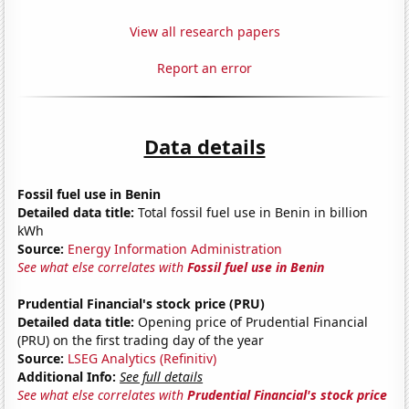
View all research papers
Report an error
Data details
Fossil fuel use in Benin
Detailed data title:
Total fossil fuel use in Benin in billion
kWh
Source:
Energy Information Administration
See what else correlates with
Fossil fuel use in Benin
Prudential Financial's stock price (PRU)
Detailed data title:
Opening price of Prudential Financial
(PRU) on the first trading day of the year
Source:
LSEG Analytics (Refinitiv)
Additional Info:
See full details
See what else correlates with
Prudential Financial's stock price