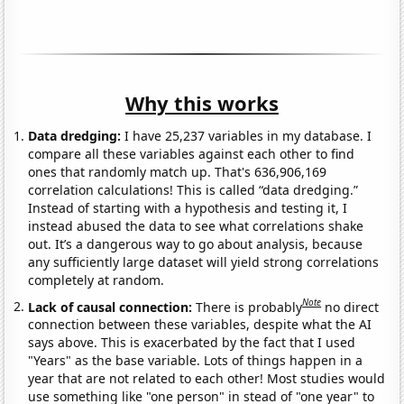
Why this works
Data dredging:
I have 25,237 variables in my database. I
compare all these variables against each other to find
ones that randomly match up. That's 636,906,169
correlation calculations! This is called “data dredging.”
Instead of starting with a hypothesis and testing it, I
instead abused the data to see what correlations shake
out. It’s a dangerous way to go about analysis, because
any sufficiently large dataset will yield strong correlations
completely at random.
Note
Lack of causal connection:
There is probably
no direct
connection between these variables, despite what the AI
says above. This is exacerbated by the fact that I used
"Years" as the base variable. Lots of things happen in a
year that are not related to each other! Most studies would
use something like "one person" in stead of "one year" to