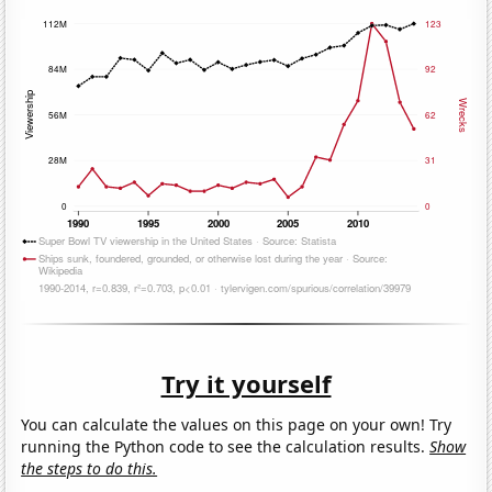
Try it yourself
You can calculate the values on this page on your own! Try
running the Python code to see the calculation results.
Show
the steps to do this.