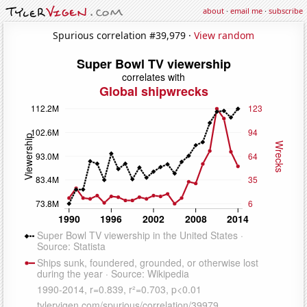
about
·
email me
·
subscribe
Spurious correlation #39,979 ·
View random