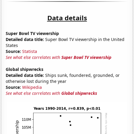
Data details
Super Bowl TV viewership
Detailed data title:
Super Bowl TV viewership in the United
States
Source:
Statista
See what else correlates with
Super Bowl TV viewership
Global shipwrecks
Detailed data title:
Ships sunk, foundered, grounded, or
otherwise lost during the year
Source:
Wikipedia
See what else correlates with
Global shipwrecks