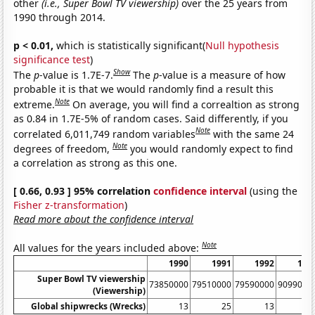
other
(i.e., Super Bowl TV viewership)
over the 25 years from
1990 through 2014.
p < 0.01,
which is statistically significant(
Null hypothesis
significance test
)
Show
The
p
-value is 1.7E-7.
The
p
-value is a measure of how
probable it is that we would randomly find a result this
Note
extreme.
On average, you will find a correaltion as strong
as 0.84 in 1.7E-5% of random cases. Said differently, if you
Note
correlated 6,011,749 random variables
with the same 24
Note
degrees of freedom,
you would randomly expect to find
a correlation as strong as this one.
[ 0.66, 0.93 ] 95% correlation
confidence interval
(using the
Fisher z-transformation
)
Read more about the confidence interval
Note
All values for the years included above:
1990
1991
1992
199
Super Bowl TV viewership
73850000
79510000
79590000
9099000
(Viewership)
Global shipwrecks (Wrecks)
13
25
13
1