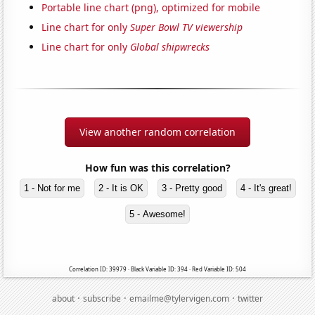
Portable line chart (png), optimized for mobile
Line chart for only
Super Bowl TV viewership
Line chart for only
Global shipwrecks
View another random correlation
How fun was this correlation?
1 - Not for me
2 - It is OK
3 - Pretty good
4 - It's great!
5 - Awesome!
Correlation ID: 39979 · Black Variable ID: 394 · Red Variable ID: 504
·
·
·
about
subscribe
emailme@tylervigen.com
twitter