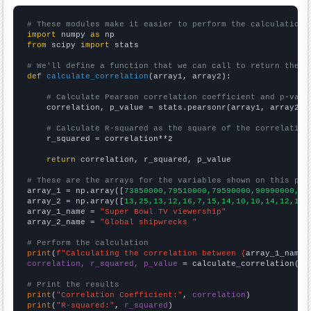
# These modules make it easier to perform the calculation
import
 numpy 
as
from
 scipy 
import
 stats

# We'll define a function that we can call to return the c
def
calculate_correlation
(array1, array2):

# Calculate Pearson correlation coefficient and p-valu
    correlation, p_value = stats.pearsonr(array1, array2)

# Calculate R-squared as the square of the correlation
    r_squared = correlation**2

return
 correlation, r_squared, p_value

# These are the arrays for the variables shown on this pag

array_1 = np.array([
73850000,79510000,79590000,90990000,90
array_2 = np.array([
13,25,13,12,16,7,15,14,10,10,14,12,16,
array_1_name = 
"Super Bowl TV viewership"
array_2_name = 
"Global shipwrecks "
# Perform the calculation
print
(
f"Calculating the correlation between {
array_1_name
}
correlation, r_squared, p_value
 = calculate_correlation(
ar
# Print the results
print
(
"Correlation Coefficient:"
, 
correlation
print
(
"R-squared:"
, 
r_squared