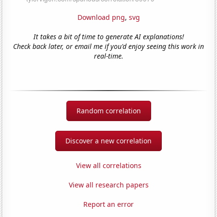
Download png
,
svg
It takes a bit of time to generate AI explanations!
Check back later, or email me if you'd enjoy seeing this work in
real-time.
Random correlation
Discover a new correlation
View all correlations
View all research papers
Report an error