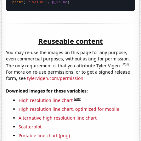
print
(
"P-value:"
, 
p_value
)
Reuseable content
You may re-use the images on this page for any purpose,
even commercial purposes, without asking for permission.
Note
The only requirement is that you attribute Tyler Vigen.
For more on re-use permissions, or to get a signed release
form, see
tylervigen.com/permission
.
Download images for these variables:
Note
High resolution line chart
High resolution line chart, optimized for mobile
Alternative high resolution line chart
Scatterplot
Portable line chart (png)