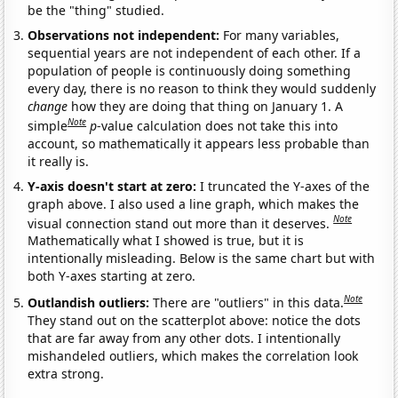
be the "thing" studied.
Observations not independent:
For many variables,
sequential years are not independent of each other. If a
population of people is continuously doing something
every day, there is no reason to think they would suddenly
change
how they are doing that thing on January 1. A
Note
simple
p
-value calculation does not take this into
account, so mathematically it appears less probable than
it really is.
Y-axis doesn't start at zero:
I truncated the Y-axes of the
graph above. I also used a line graph, which makes the
Note
visual connection stand out more than it deserves.
Mathematically what I showed is true, but it is
intentionally misleading. Below is the same chart but with
both Y-axes starting at zero.
Note
Outlandish outliers:
There are "outliers" in this data.
They stand out on the scatterplot above: notice the dots
that are far away from any other dots. I intentionally
mishandeled outliers, which makes the correlation look
extra strong.