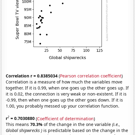
Correlation r = 0.8385034
(
Pearson correlation coefficient
)
Correlation is a measure of how much the variables move
together. If it is 0.99, when one goes up the other goes up. If
it is 0.02, the connection is very weak or non-existent. If it is
-0.99, then when one goes up the other goes down. If it is
1.00, you probably messed up your correlation function.
2
r
= 0.7030880
(
Coefficient of determination
)
This means
70.3%
of the change in the one variable
(i.e.,
Global shipwrecks )
is predictable based on the change in the