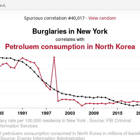
Spurious correlation #40,017 ·
View random