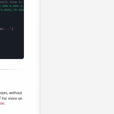
odify them to be any two sets of numbers
2,998.6,906.2,808.1,713.9,652.3,576.7,512.3,463.4,421.3,400.9,39
71.6631,70.3621,62.956,47.831,40.231,35.2613,77.5638,20.3632,22.
me
}..."
oses, without
e
For more on
ion
.