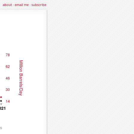
about
·
email me
·
subscribe