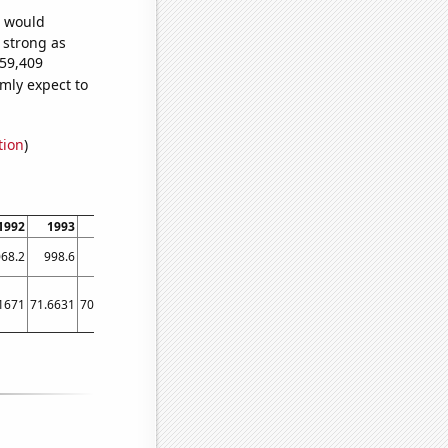
e would
s strong as
459,409
mly expect to
tion
)
1992
1993
1994
1995
1996
1997
1998
1999
2000
2001
68.2
998.6
906.2
808.1
713.9
652.3
576.7
512.3
463.4
421.3
1671
71.6631
70.3621
62.956
47.831
40.231
35.2613
77.5638
20.3632
22.51