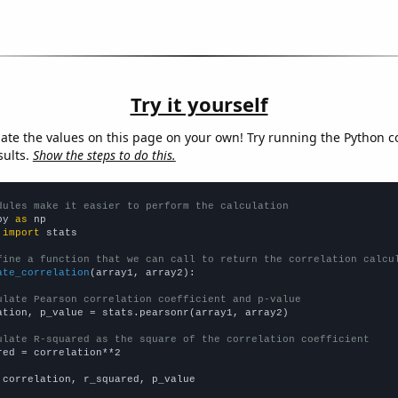
Try it yourself
late the values on this page on your own! Try running the Python c
sults.
Show the steps to do this.
dules make it easier to perform the calculation
py 
as
 
import
 stats

fine a function that we can call to return the correlation calcu
ate_correlation
(array1, array2):

ulate Pearson correlation coefficient and p-value
ation, p_value = stats.pearsonr(array1, array2)

ulate R-squared as the square of the correlation coefficient
red = correlation**2

 correlation, r_squared, p_value
