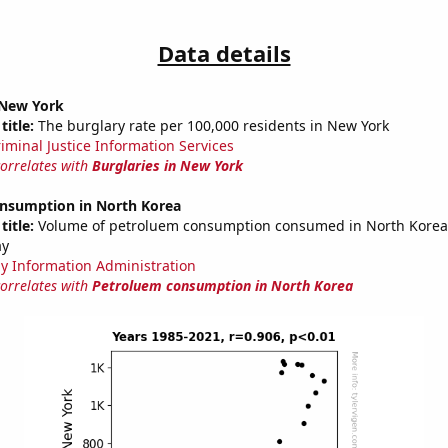
Data details
 New York
title:
The burglary rate per 100,000 residents in New York
riminal Justice Information Services
correlates with
Burglaries in New York
nsumption in North Korea
title:
Volume of petroluem consumption consumed in North Korea i
ay
y Information Administration
correlates with
Petroluem consumption in North Korea