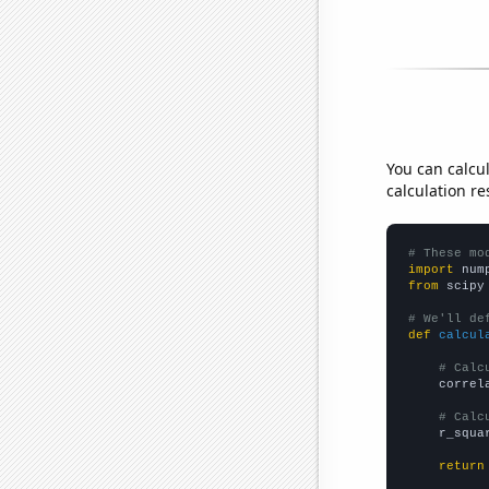
You can calcu
calculation re
# These mo
import
 num
from
 scipy
# We'll de
def
calcul
# Calc
    correl
# Calc
    r_squa
return