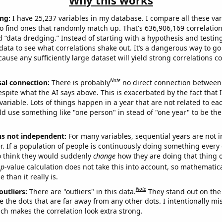
Why this works
ng:
I have 25,237 variables in my database. I compare all these var
o find ones that randomly match up. That's 636,906,169 correlation
ed “data dredging.” Instead of starting with a hypothesis and testing 
ata to see what correlations shake out. It’s a dangerous way to g
cause any sufficiently large dataset will yield strong correlations c
Note
sal connection:
There is probably
no direct connection between
espite what the AI says above. This is exacerbated by the fact that 
variable. Lots of things happen in a year that are not related to ea
d use something like "one person" in stead of "one year" to be the
ns not independent:
For many variables, sequential years are not
r. If a population of people is continuously doing something every 
o think they would suddenly
change
how they are doing that thing o
p
-value calculation does not take this into account, so mathematica
 than it really is.
Note
outliers:
There are "outliers" in this data.
They stand out on the 
e the dots that are far away from any other dots. I intentionally m
ich makes the correlation look extra strong.