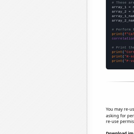
# These ar

array_1 = 
array_2 = 
array_1_na
array_2_na
# Perform 
print
(
f"Ca
correlatio
# Print th
print
(
"Cor
print
(
"R-s
print
(
"P-v
You may re-us
asking for per
re-use permis
Download imag