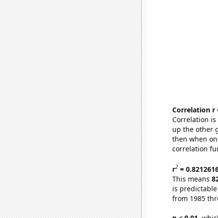
Correlation r
Correlation i
up the other go
then when one
correlation fu
2
r
= 0.821261
This means
8
is predictabl
from 1985 th
p < 0.01,
which 