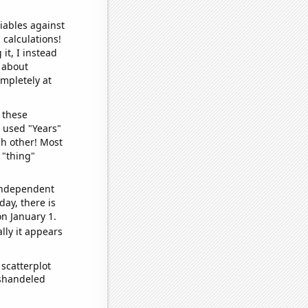
iables against
 calculations!
it, I instead
o about
ompletely at
 these
I used "Years"
ch other! Most
 "thing"
 independent
day, there is
n January 1.
lly it appears
scatterplot
ishandeled