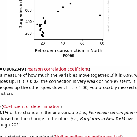
 = 0.9062349
(
Pearson correlation coefficient
)
s a measure of how much the variables move together. If it is 0.99,
es up. If it is 0.02, the connection is very weak or non-existent. If i
 goes up the other goes down. If it is 1.00, you probably messed 
nction.
6
(
Coefficient of determination
)
2.1%
of the change in the one variable
(i.e., Petroluem consumption 
e based on the change in the other
(i.e., Burglaries in New York)
over 
rough 2021.
is statistically significant(
Null hypothesis significance test
)