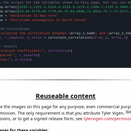
e the arrays for the variables shown on this page, but you can m
np.array([
1235.1,1221.1,1216.4,1218.3,1176.2,1160.7,1132.5,1068.
np.array([
64,68.5779,69.7779,64.47,63.6686,72.9814,76.7,74.1671,
me = 
"Burglaries in New York"
me = 
"Petroluem consumption in North Korea"
the calculation
lculating the correlation between {
array_1_name
} and {
array_2_na
n, r_squared, p_value
 = calculate_correlation(
array_1
, 
array_2
)

e results
relation Coefficient:"
, 
correlation
quared:"
, 
r_squared
alue:"
, 
p_value
)
Reuseable content
e the images on this page for any purpose, even commercial purp
Not
mission. The only requirement is that you attribute Tyler Vigen.
sions, or to get a signed release form, see
tylervigen.com/permiss
es for these variables: