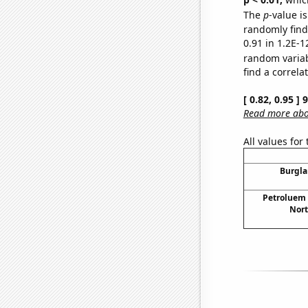
The
p
-value is
randomly find 
0.91 in 1.2E-1
random varia
find a correla
[ 0.82, 0.95 ]
Read more abou
All values for
Burgla
Petroluem
Nort