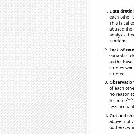
Data dredgi
each other t
This is call
abused the d
analysis, be
random.
Lack of cau
variables, d
as the base 
studies woul
studied.
Observatio
of each othe
no reason t
Note
A simple
less probable
Outlandish 
above: notic
outliers, wh