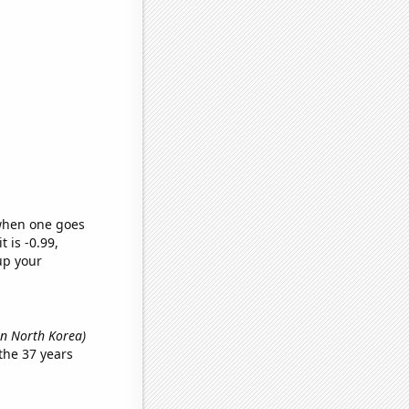
 when one goes
t is -0.99,
up your
in North Korea)
the 37 years