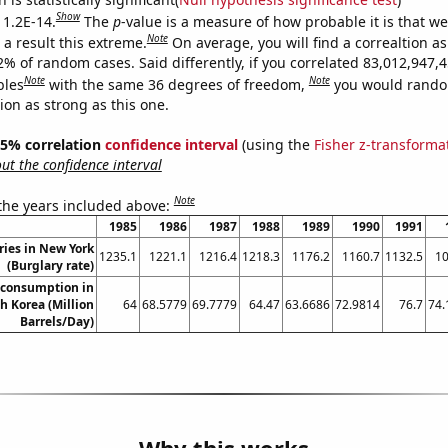
Show
 1.2E-14.
The
p
-value is a measure of how probable it is that w
Note
a result this extreme.
On average, you will find a correaltion a
2% of random cases. Said differently, if you correlated 83,012,947,
Note
Note
bles
with the same 36 degrees of freedom,
you would rando
tion as strong as this one.
 95% correlation
confidence interval
(using the
Fisher z-transforma
t the confidence interval
Note
 the years included above:
1985
1986
1987
1988
1989
1990
1991
ries in New York
1235.1
1221.1
1216.4
1218.3
1176.2
1160.7
1132.5
10
(Burglary rate)
 consumption in
h Korea (Million
64
68.5779
69.7779
64.47
63.6686
72.9814
76.7
74.
Barrels/Day)