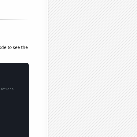
ode to see the
lations