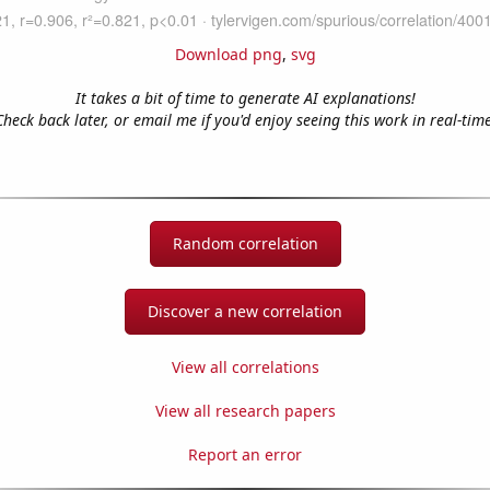
Download png
,
svg
It takes a bit of time to generate AI explanations!
Check back later, or email me if you'd enjoy seeing this work in real-time
Random correlation
Discover a new correlation
View all correlations
View all research papers
Report an error