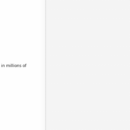
n millions of