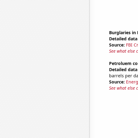
Burglaries in
Detailed data 
Source:
FBI C
See what else 
Petroluem co
Detailed data 
barrels per d
Source:
Energ
See what else 