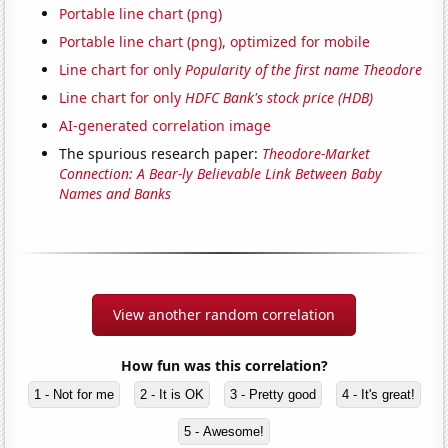
Portable line chart (png)
Portable line chart (png), optimized for mobile
Line chart for only
Popularity of the first name Theodore
Line chart for only
HDFC Bank's stock price (HDB)
AI-generated correlation image
The spurious research paper:
Theodore-Market
Connection: A Bear-ly Believable Link Between Baby
Names and Banks
View another random correlation
How fun was this correlation?
1 - Not for me
2 - It is OK
3 - Pretty good
4 - It's great!
5 - Awesome!