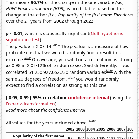
This means
95.7%
of the change in the one variable
(i.e.,
HDFC Bank's stock price (HDB))
is predictable based on the
change in the other
(i.e., Popularity of the first name Theodore)
over the 21 years from 2002 through 2022.
p < 0.01,
which is statistically significant(
Null hypothesis
significance test
)
Show
The
p
-value is 2.0E-14.
The
p
-value is a measure of how
probable it is that we would randomly find a result this
Note
extreme.
On average, you will find a correaltion as strong
as 0.98 in 2.0E-12% of random cases. Said differently, if you
Note
correlated 51,250,927,052,730 random variables
with the
Note
same 20 degrees of freedom,
you would randomly
expect to find a correlation as strong as this one.
[ 0.95, 0.99 ] 95% correlation
confidence interval
(using the
Fisher z-transformation
)
Read more about the confidence interval
Note
All values for the years included above:
2002
2003
2004
2005
2006
2007
2008
Popularity of the first name
975
964
1005
1095
1133
1137
1139