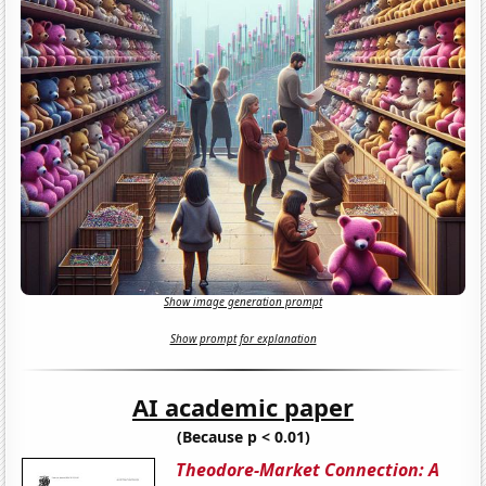
Show image generation prompt
Show prompt for explanation
AI academic paper
(Because p < 0.01)
Theodore-Market Connection: A