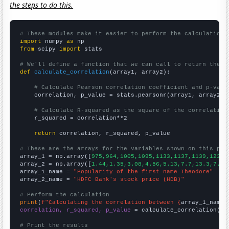
the steps to do this.
# These modules make it easier to perform the calculation
import
 numpy 
as
from
 scipy 
import
 stats

# We'll define a function that we can call to return the c
def
calculate_correlation
(array1, array2):

# Calculate Pearson correlation coefficient and p-valu
    correlation, p_value = stats.pearsonr(array1, array2)

# Calculate R-squared as the square of the correlation
    r_squared = correlation**2

return
 correlation, r_squared, p_value

# These are the arrays for the variables shown on this pag

array_1 = np.array([
975,964,1005,1095,1133,1137,1139,1239,
array_2 = np.array([
1.44,1.35,3.08,4.56,5.13,7.7,13.3,7.35
array_1_name = 
"Popularity of the first name Theodore"
array_2_name = 
"HDFC Bank's stock price (HDB)"
# Perform the calculation
print
(
f"Calculating the correlation between {
array_1_name
}
correlation, r_squared, p_value
 = calculate_correlation(
ar
# Print the results