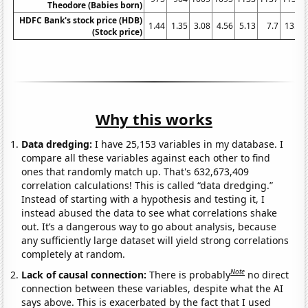
Theodore (Babies born)
HDFC Bank's stock price (HDB)
1.44
1.35
3.08
4.56
5.13
7.7
13.3
(Stock price)
Why this works
Data dredging:
I have 25,153 variables in my database. I
compare all these variables against each other to find
ones that randomly match up. That's 632,673,409
correlation calculations! This is called “data dredging.”
Instead of starting with a hypothesis and testing it, I
instead abused the data to see what correlations shake
out. It’s a dangerous way to go about analysis, because
any sufficiently large dataset will yield strong correlations
completely at random.
Note
Lack of causal connection:
There is probably
no direct
connection between these variables, despite what the AI
says above. This is exacerbated by the fact that I used