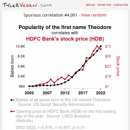
about
·
email me
·
subscribe
Spurious correlation #4,001 ·
View random