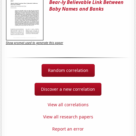
Bear-ly Believable Link Between
Baby Names and Banks
Show prompt used to generate this paper
Random correlation
Discover a new correlation
View all correlations
View all research papers
Report an error