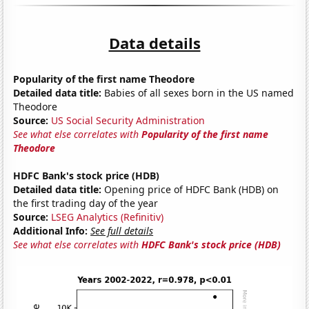
Data details
Popularity of the first name Theodore
Detailed data title:
Babies of all sexes born in the US named
Theodore
Source:
US Social Security Administration
See what else correlates with
Popularity of the first name
Theodore
HDFC Bank's stock price (HDB)
Detailed data title:
Opening price of HDFC Bank (HDB) on
the first trading day of the year
Source:
LSEG Analytics (Refinitiv)
Additional Info:
See full details
See what else correlates with
HDFC Bank's stock price (HDB)