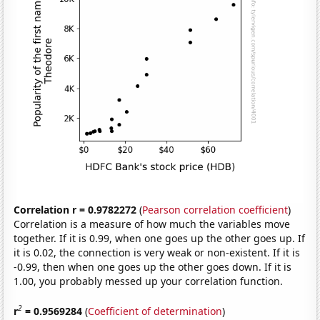
Correlation r = 0.9782272
(
Pearson correlation coefficient
)
Correlation is a measure of how much the variables move
together. If it is 0.99, when one goes up the other goes up. If
it is 0.02, the connection is very weak or non-existent. If it is
-0.99, then when one goes up the other goes down. If it is
1.00, you probably messed up your correlation function.
2
r
= 0.9569284
(
Coefficient of determination
)