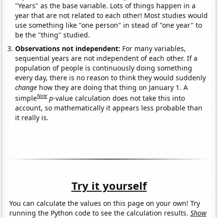
"Years" as the base variable. Lots of things happen in a
year that are not related to each other! Most studies would
use something like "one person" in stead of "one year" to
be the "thing" studied.
Observations not independent:
For many variables,
sequential years are not independent of each other. If a
population of people is continuously doing something
every day, there is no reason to think they would suddenly
change
how they are doing that thing on January 1. A
Note
simple
p
-value calculation does not take this into
account, so mathematically it appears less probable than
it really is.
Try it yourself
You can calculate the values on this page on your own! Try
running the Python code to see the calculation results.
Show