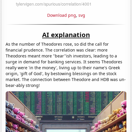
Download png
,
svg
AI explanation
As the number of Theodores rose, so did the call for
financial prudence. The correlation was clear: more
Theodores meant more "bear"ish investors, leading to a
surge in demand for banking services. It seems Theodores
really were 'in the money', living up to their name's Greek
origin, 'gift of God', by bestowing blessings on the stock
market. The connection between Theodore and HDB was un-
bear-ably strong!