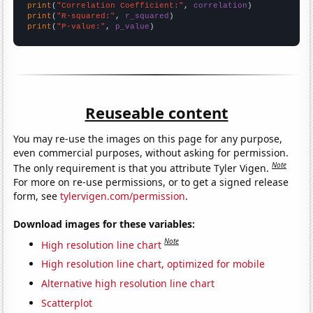
print
(
"Correlation Coefficient:"
, 
correlation
print
(
"R-squared:"
, 
r_squared
print
(
"P-value:"
, 
p_value
)
Reuseable content
You may re-use the images on this page for any purpose,
even commercial purposes, without asking for permission.
Note
The only requirement is that you attribute Tyler Vigen.
For more on re-use permissions, or to get a signed release
form, see
tylervigen.com/permission
.
Download images for these variables:
Note
High resolution line chart
High resolution line chart, optimized for mobile
Alternative high resolution line chart
Scatterplot