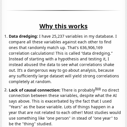
Why this works
Data dredging:
I have 25,237 variables in my database. I
compare all these variables against each other to find
ones that randomly match up. That's 636,906,169
correlation calculations! This is called “data dredging.”
Instead of starting with a hypothesis and testing it, I
instead abused the data to see what correlations shake
out. It’s a dangerous way to go about analysis, because
any sufficiently large dataset will yield strong correlations
completely at random.
Note
Lack of causal connection:
There is probably
no direct
connection between these variables, despite what the AI
says above. This is exacerbated by the fact that I used
"Years" as the base variable. Lots of things happen in a
year that are not related to each other! Most studies would
use something like "one person" in stead of "one year" to
be the "thing" studied.