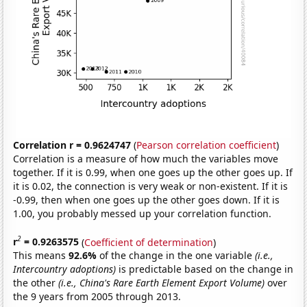
Correlation r = 0.9624747
(
Pearson correlation coefficient
)
Correlation is a measure of how much the variables move
together. If it is 0.99, when one goes up the other goes up. If
it is 0.02, the connection is very weak or non-existent. If it is
-0.99, then when one goes up the other goes down. If it is
1.00, you probably messed up your correlation function.
2
r
= 0.9263575
(
Coefficient of determination
)
This means
92.6%
of the change in the one variable
(i.e.,
Intercountry adoptions)
is predictable based on the change in
the other
(i.e., China's Rare Earth Element Export Volume)
over
the 9 years from 2005 through 2013.