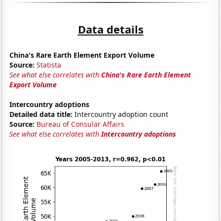
Data details
China's Rare Earth Element Export Volume
Source:
Statista
See what else correlates with
China's Rare Earth Element
Export Volume
Intercountry adoptions
Detailed data title:
Intercountry adoption count
Source:
Bureau of Consular Affairs
See what else correlates with
Intercountry adoptions