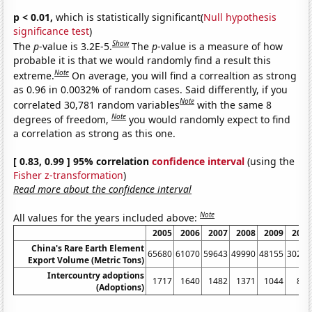
p < 0.01,
which is statistically significant(
Null hypothesis
significance test
)
Show
The
p
-value is 3.2E-5.
The
p
-value is a measure of how
probable it is that we would randomly find a result this
Note
extreme.
On average, you will find a correaltion as strong
as 0.96 in 0.0032% of random cases. Said differently, if you
Note
correlated 30,781 random variables
with the same 8
Note
degrees of freedom,
you would randomly expect to find
a correlation as strong as this one.
[ 0.83, 0.99 ] 95% correlation
confidence interval
(using the
Fisher z-transformation
)
Read more about the confidence interval
Note
All values for the years included above:
2005
2006
2007
2008
2009
2010
China's Rare Earth Element
65680
61070
59643
49990
48155
30259
Export Volume (Metric Tons)
Intercountry adoptions
1717
1640
1482
1371
1044
849
(Adoptions)