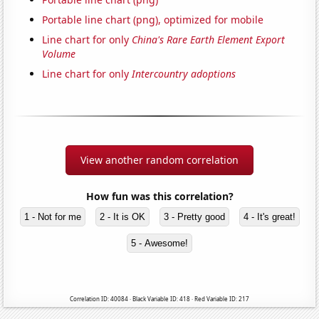
Portable line chart (png), optimized for mobile
Line chart for only
China's Rare Earth Element Export
Volume
Line chart for only
Intercountry adoptions
View another random correlation
How fun was this correlation?
1 - Not for me
2 - It is OK
3 - Pretty good
4 - It's great!
5 - Awesome!
Correlation ID: 40084 · Black Variable ID: 418 · Red Variable ID: 217