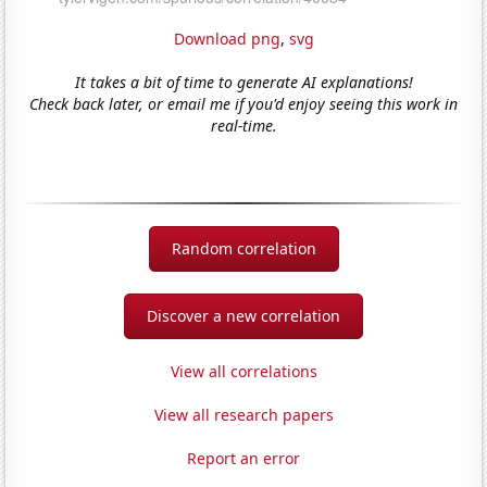
Download png
,
svg
It takes a bit of time to generate AI explanations!
Check back later, or email me if you'd enjoy seeing this work in
real-time.
Random correlation
Discover a new correlation
View all correlations
View all research papers
Report an error