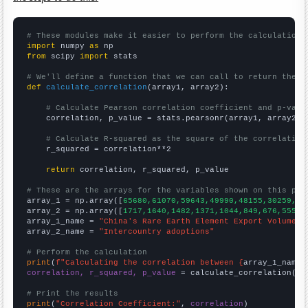
# These modules make it easier to perform the calculation
import
 numpy 
as
from
 scipy 
import
 stats

# We'll define a function that we can call to return the c
def
calculate_correlation
(array1, array2):

# Calculate Pearson correlation coefficient and p-valu
    correlation, p_value = stats.pearsonr(array1, array2)

# Calculate R-squared as the square of the correlation
    r_squared = correlation**2

return
 correlation, r_squared, p_value

# These are the arrays for the variables shown on this pag

array_1 = np.array([
65680,61070,59643,49990,48155,30259,30
array_2 = np.array([
1717,1640,1482,1371,1044,849,676,555,4
array_1_name = 
"China's Rare Earth Element Export Volume"
array_2_name = 
"Intercountry adoptions"
# Perform the calculation
print
(
f"Calculating the correlation between {
array_1_name
}
correlation, r_squared, p_value
 = calculate_correlation(
ar
# Print the results
print
(
"Correlation Coefficient:"
, 
correlation