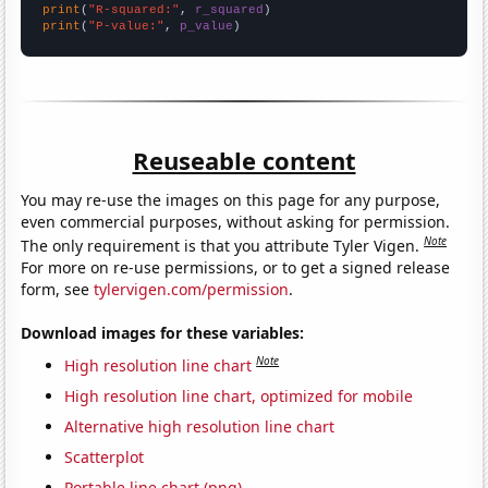
print
(
"R-squared:"
, 
r_squared
print
(
"P-value:"
, 
p_value
)
Reuseable content
You may re-use the images on this page for any purpose,
even commercial purposes, without asking for permission.
Note
The only requirement is that you attribute Tyler Vigen.
For more on re-use permissions, or to get a signed release
form, see
tylervigen.com/permission
.
Download images for these variables:
Note
High resolution line chart
High resolution line chart, optimized for mobile
Alternative high resolution line chart
Scatterplot
Portable line chart (png)