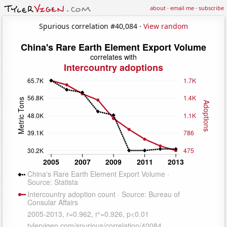
about
·
email me
·
subscribe
Spurious correlation #40,084 ·
View random