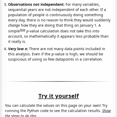
Observations not independent:
For many variables,
sequential years are not independent of each other. If a
population of people is continuously doing something
every day, there is no reason to think they would suddenly
change
how they are doing that thing on January 1. A
Note
simple
p
-value calculation does not take this into
account, so mathematically it appears less probable than
it really is.
Very low
n
:
There are not many data points included in
this analysis. Even if the p-value is high, we should be
suspicious of using so few datapoints in a correlation.
Try it yourself
You can calculate the values on this page on your own! Try
running the Python code to see the calculation results.
Show
the steps to do this.