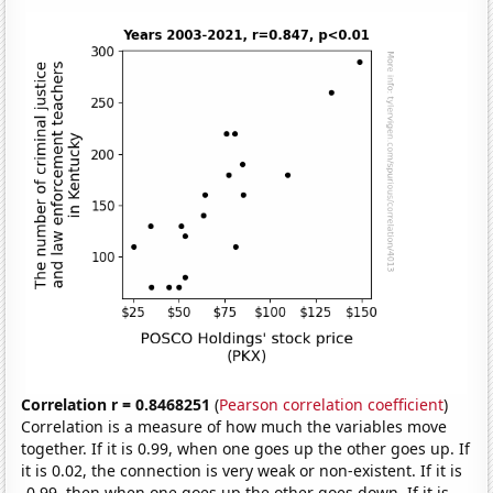
Correlation r = 0.8468251
(
Pearson correlation coefficient
)
Correlation is a measure of how much the variables move
together. If it is 0.99, when one goes up the other goes up. If
it is 0.02, the connection is very weak or non-existent. If it is
-0.99, then when one goes up the other goes down. If it is