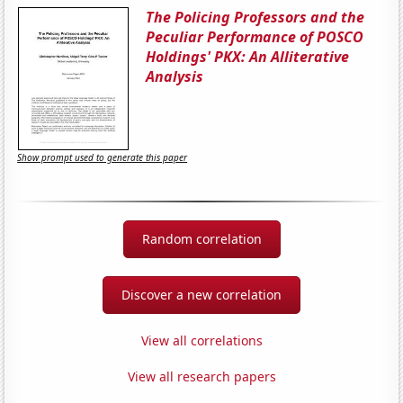
The Policing Professors and the
Peculiar Performance of POSCO
Holdings' PKX: An Alliterative
Analysis
Show prompt used to generate this paper
Random correlation
Discover a new correlation
View all correlations
View all research papers