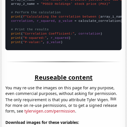
array_2_name = 
"POSCO Holdings' stock price (PKX)"
# Perform the calculation
print
(
f"Calculating the correlation between {
array_1_name
}
correlation, r_squared, p_value
 = calculate_correlation(
ar
# Print the results
print
(
"Correlation Coefficient:"
, 
correlation
print
(
"R-squared:"
, 
r_squared
print
(
"P-value:"
, 
p_value
)
Reuseable content
You may re-use the images on this page for any purpose,
even commercial purposes, without asking for permission.
Note
The only requirement is that you attribute Tyler Vigen.
For more on re-use permissions, or to get a signed release
form, see
tylervigen.com/permission
.
Download images for these variables: