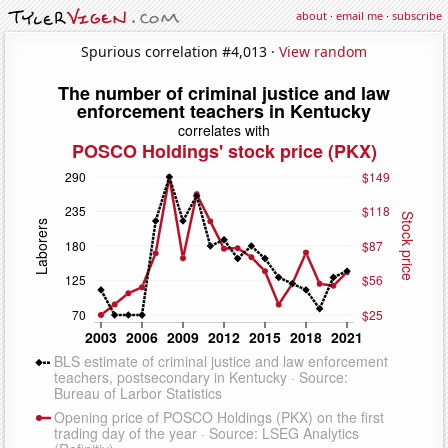
about
·
email me
·
subscribe
Spurious correlation #4,013 ·
View random