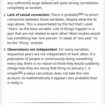
any sufficiently large dataset will yield strong correlations
completely at random.
Note
Lack of causal connection:
There is probably
no direct
connection between these variables, despite what the AI
says above. This is exacerbated by the fact that I used
"Years" as the base variable. Lots of things happen in a
year that are not related to each other! Most studies would
use something like "one person" in stead of "one year" to
be the "thing" studied.
Observations not independent:
For many variables,
sequential years are not independent of each other. If a
population of people is continuously doing something
every day, there is no reason to think they would suddenly
change
how they are doing that thing on January 1. A
Note
simple
p
-value calculation does not take this into
account, so mathematically it appears less probable than
it really is.