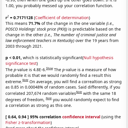
1.00, you probably messed up your correlation function.
2
r
= 0.7171128
(
Coefficient of determination
)
This means
71.7%
of the change in the one variable
(i.e.,
POSCO Holdings' stock price (PKX))
is predictable based on the
change in the other
(i.e., The number of criminal justice and
law enforcement teachers in Kentucky)
over the 19 years from
2003 through 2021.
p < 0.01,
which is statistically significant(
Null hypothesis
significance test
)
Show
The
p
-value is 4.8E-6.
The
p
-value is a measure of how
probable it is that we would randomly find a result this
Note
extreme.
On average, you will find a correaltion as strong
as 0.85 in 0.00048% of random cases. Said differently, if you
Note
correlated 207,674 random variables
with the same 18
Note
degrees of freedom,
you would randomly expect to find
a correlation as strong as this one.
[ 0.64, 0.94 ] 95% correlation
confidence interval
(using the
Fisher z-transformation
)