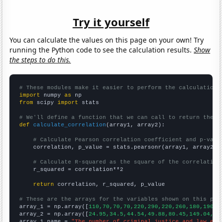
Try it yourself
You can calculate the values on this page on your own! Try
running the Python code to see the calculation results.
Show
the steps to do this.
# These modules make it easier to perform the calculation
import
 numpy 
as
from
 scipy 
import
 stats

# We'll define a function that we can call to return the c
def
calculate_correlation
(array1, array2):

# Calculate Pearson correlation coefficient and p-valu
    correlation, p_value = stats.pearsonr(array1, array2)

# Calculate R-squared as the square of the correlation
    r_squared = correlation**2

return
 correlation, r_squared, p_value

# These are the arrays for the variables shown on this pag

array_1 = np.array([
110,70,70,70,220,290,220,260,180,190,1
array_2 = np.array([
24.95,34.5,44.54,49.88,80.45,149.04,75
array_1_name = 
"The number of criminal justice and law enf