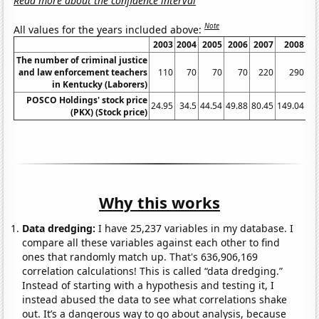
Read more about the confidence interval
Note
All values for the years included above:
2003
2004
2005
2006
2007
2008
2
The number of criminal justice
and law enforcement teachers
110
70
70
70
220
290
in Kentucky (Laborers)
POSCO Holdings' stock price
24.95
34.5
44.54
49.88
80.45
149.04
75
(PKX) (Stock price)
Why this works
Data dredging:
I have 25,237 variables in my database. I
compare all these variables against each other to find
ones that randomly match up. That's 636,906,169
correlation calculations! This is called “data dredging.”
Instead of starting with a hypothesis and testing it, I
instead abused the data to see what correlations shake
out. It’s a dangerous way to go about analysis, because