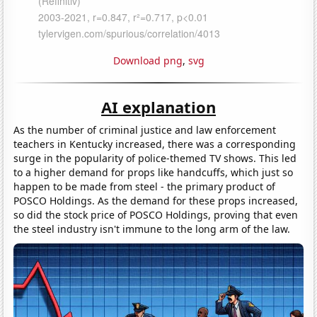
Download png
,
svg
AI explanation
As the number of criminal justice and law enforcement
teachers in Kentucky increased, there was a corresponding
surge in the popularity of police-themed TV shows. This led
to a higher demand for props like handcuffs, which just so
happen to be made from steel - the primary product of
POSCO Holdings. As the demand for these props increased,
so did the stock price of POSCO Holdings, proving that even
the steel industry isn't immune to the long arm of the law.