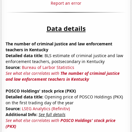
Report an error
Data details
The number of criminal justice and law enforcement
teachers in Kentucky
Detailed data title:
BLS estimate of criminal justice and law
enforcement teachers, postsecondary in Kentucky
Source:
Bureau of Larbor Statistics
See what else correlates with
The number of criminal justice
and law enforcement teachers in Kentucky
POSCO Holdings' stock price (PKX)
Detailed data title:
Opening price of POSCO Holdings (PKX)
on the first trading day of the year
Source:
LSEG Analytics (Refinitiv)
Additional Info:
See full details
See what else correlates with
POSCO Holdings' stock price
(PKX)