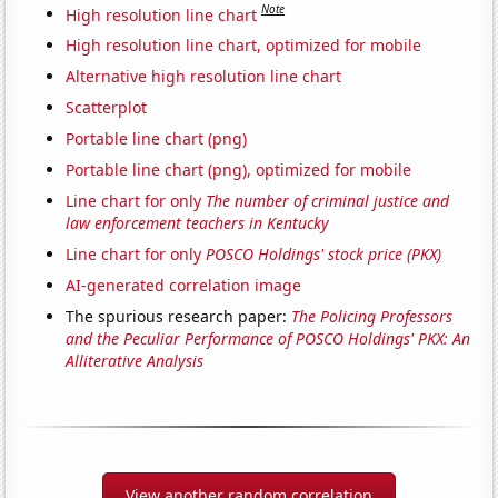
Note
High resolution line chart
High resolution line chart, optimized for mobile
Alternative high resolution line chart
Scatterplot
Portable line chart (png)
Portable line chart (png), optimized for mobile
Line chart for only
The number of criminal justice and
law enforcement teachers in Kentucky
Line chart for only
POSCO Holdings' stock price (PKX)
AI-generated correlation image
The spurious research paper:
The Policing Professors
and the Peculiar Performance of POSCO Holdings' PKX: An
Alliterative Analysis
View another random correlation