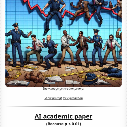
Show image generation prompt
Show prompt for explanation
AI academic paper
(Because p < 0.01)