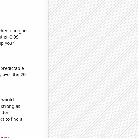
 when one goes
t is -0.99,
up your
 predictable
)
over the 20
e would
s strong as
random
t to find a
tion
)