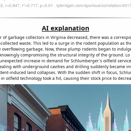
AI explanation
 of garbage collectors in Virginia decreased, there was a corresp
collected waste. This led to a surge in the rodent population as the
e overflowing garbage. Now, these plump rodents began to indulge 
knowingly compromising the structural integrity of the ground. Lo
 unexpected increase in demand for Schlumberger's oilfield services
dealing with underground cavities and drilling suddenly became in
dent-induced land collapses. With the sudden shift in focus, Schl
in oilfield technology took a hit, causing their stock price to decre