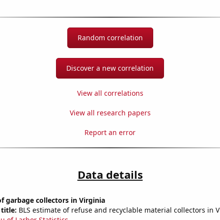
Random correlation
Discover a new correlation
View all correlations
View all research papers
Report an error
Data details
 garbage collectors in Virginia
title:
BLS estimate of refuse and recyclable material collectors in V
u of Larbor Statistics