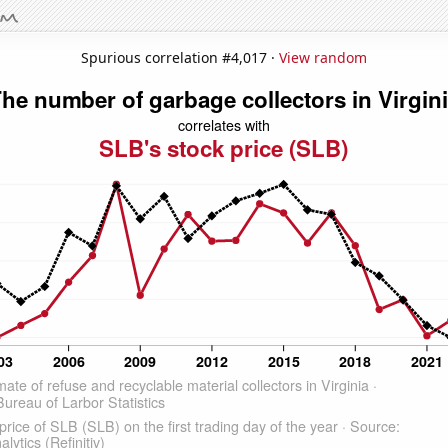
Spurious correlation #4,017 ·
View random