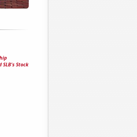
hip
 SLB's Stock