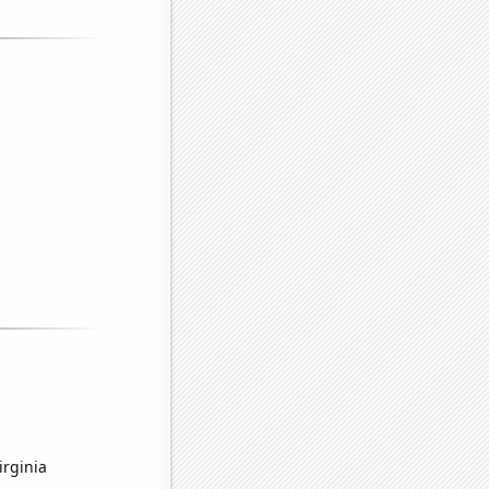
irginia