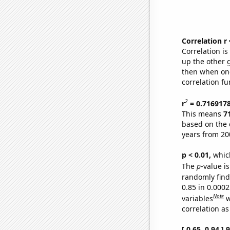
Correlation r
Correlation i
up the other go
then when one
correlation fu
2
r
= 0.716917
This means
7
based on the 
years from 20
p < 0.01,
which 
The
p
-value is
randomly find 
0.85 in 0.000
Note
variables
w
correlation as
[ 0.65, 0.94 ]