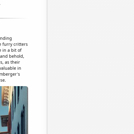
onding
 furry critters
in a bit of
 and behold,
, as their
valuable in
umberger's
ase.