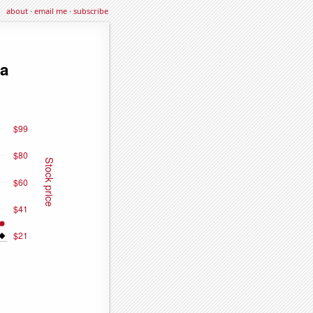
about
·
email me
·
subscribe