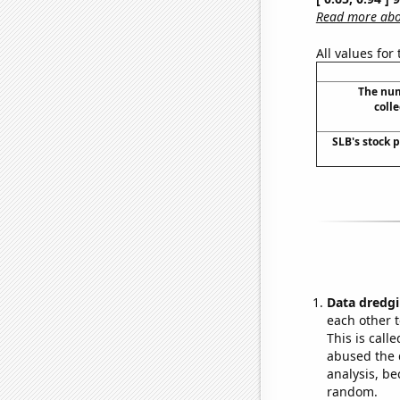
Read more abou
All values for
The num
colle
SLB's stock p
Data dredgi
each other t
This is call
abused the d
analysis, be
random.