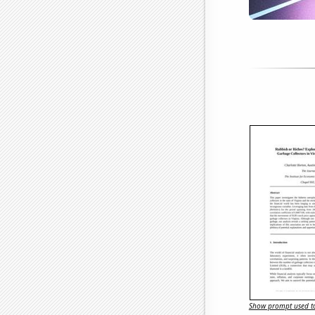
Show prompt used to