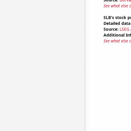
See what else 
SLB's stock p
Detailed data 
Source:
LSEG A
Additional In
See what else 