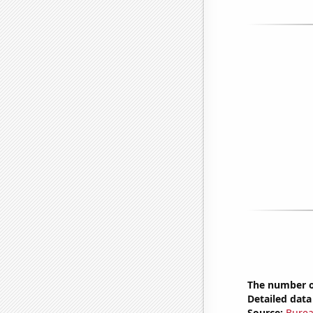
The number of
Detailed data 
Source:
Burea