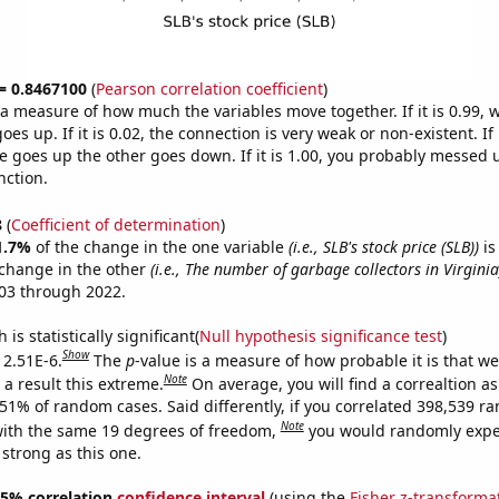
 = 0.8467100
(
Pearson correlation coefficient
)
s a measure of how much the variables move together. If it is 0.99,
es up. If it is 0.02, the connection is very weak or non-existent. If i
 goes up the other goes down. If it is 1.00, you probably messed 
nction.
8
(
Coefficient of determination
)
1.7%
of the change in the one variable
(i.e., SLB's stock price (SLB))
is
change in the other
(i.e., The number of garbage collectors in Virginia
03 through 2022.
is statistically significant(
Null hypothesis significance test
)
Show
 2.51E-6.
The
p
-value is a measure of how probable it is that w
Note
a result this extreme.
On average, you will find a correaltion a
251% of random cases. Said differently, if you correlated 398,539 
Note
ith the same 19 degrees of freedom,
you would randomly expec
 strong as this one.
 95% correlation
confidence interval
(using the
Fisher z-transforma