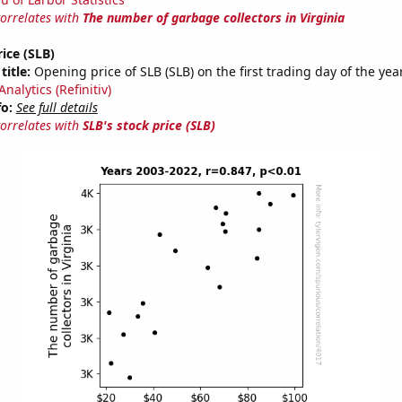
correlates with
The number of garbage collectors in Virginia
rice (SLB)
title:
Opening price of SLB (SLB) on the first trading day of the yea
nalytics (Refinitiv)
fo:
See full details
correlates with
SLB's stock price (SLB)