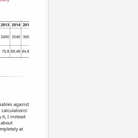
2013
2014
2015
2016
2017
2018
2019
2020
2021
2022
3490
3540
3600
3430
3400
3080
2990
2830
2660
2580
70.8
89.48
84.81
69.45
84.86
68.07
35.49
40.52
22.08
30.07
iables against
 calculations!
it, I instead
o about
ompletely at