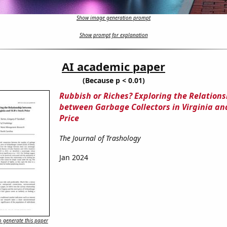
Show image generation prompt
Show prompt for explanation
AI academic paper
(Because p < 0.01)
Rubbish or Riches? Exploring the Relations
between Garbage Collectors in Virginia and
Price
The Journal of Trashology
Jan 2024
 generate this paper