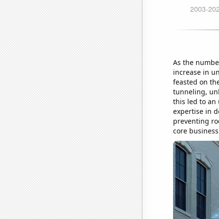
As the number
increase in un
feasted on th
tunneling, un
this led to an
expertise in 
preventing ro
core business 