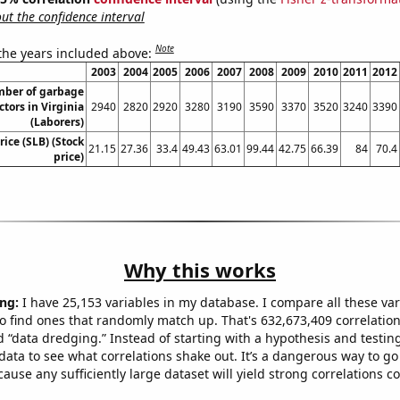
t the confidence interval
Note
 the years included above:
2003
2004
2005
2006
2007
2008
2009
2010
2011
2012
ber of garbage
ctors in Virginia
2940
2820
2920
3280
3190
3590
3370
3520
3240
3390
(Laborers)
rice (SLB) (Stock
21.15
27.36
33.4
49.43
63.01
99.44
42.75
66.39
84
70.4
price)
Why this works
ng:
I have 25,153 variables in my database. I compare all these var
o find ones that randomly match up. That's 632,673,409 correlation
ed “data dredging.” Instead of starting with a hypothesis and testing 
ata to see what correlations shake out. It’s a dangerous way to g
cause any sufficiently large dataset will yield strong correlations c