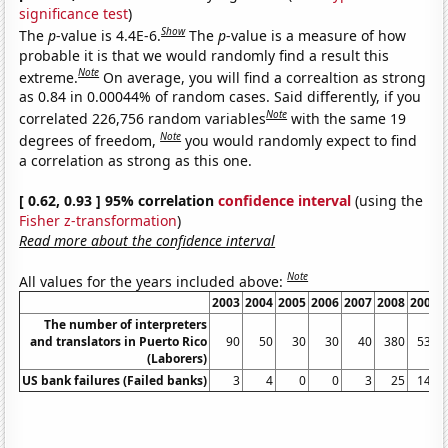
significance test
)
Show
The
p
-value is 4.4E-6.
The
p
-value is a measure of how
probable it is that we would randomly find a result this
Note
extreme.
On average, you will find a correaltion as strong
as 0.84 in 0.00044% of random cases. Said differently, if you
Note
correlated 226,756 random variables
with the same 19
Note
degrees of freedom,
you would randomly expect to find
a correlation as strong as this one.
[ 0.62, 0.93 ] 95% correlation
confidence interval
(using the
Fisher z-transformation
)
Read more about the confidence interval
Note
All values for the years included above:
2003
2004
2005
2006
2007
2008
2009
The number of interpreters
and translators in Puerto Rico
90
50
30
30
40
380
530
(Laborers)
US bank failures (Failed banks)
3
4
0
0
3
25
140