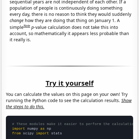
sequential years are not independent of each other. If a
population of people is continuously doing something
every day, there is no reason to think they would suddenly
change
how they are doing that thing on January 1. A
Note
simple
p
-value calculation does not take this into
account, so mathematically it appears less probable than
it really is.
Try it yourself
You can calculate the values on this page on your own! Try
running the Python code to see the calculation results.
Show
the steps to do this.
# These modules make it easier to perform the calculation
import
 numpy 
as
from
 scipy 
import
 stats
