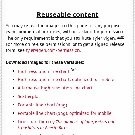
Reuseable content
You may re-use the images on this page for any purpose,
even commercial purposes, without asking for permission.
Note
The only requirement is that you attribute Tyler Vigen.
For more on re-use permissions, or to get a signed release
form, see
tylervigen.com/permission
.
Download images for these variables:
Note
High resolution line chart
High resolution line chart, optimized for mobile
Alternative high resolution line chart
Scatterplot
Portable line chart (png)
Portable line chart (png), optimized for mobile
Line chart for only
The number of interpreters and
translators in Puerto Rico