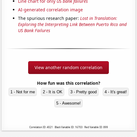
Line chart for only
US bank failures
AI-generated correlation image
The spurious research paper:
Lost in Translation:
Exploring the Interpreting Link Between Puerto Rico and
US Bank Failures
View another random correlation
How fun was this correlation?
1 - Not for me
2 - It is OK
3 - Pretty good
4 - It's great!
5 - Awesome!
Correlation ID: 4021 · Black Variable ID: 16703 · Red Variable ID: 899