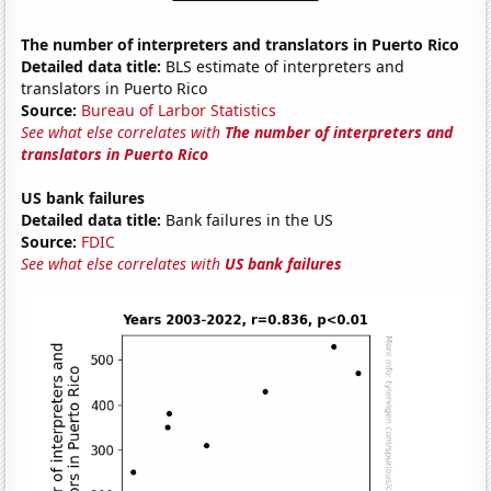
The number of interpreters and translators in Puerto Rico
Detailed data title:
BLS estimate of interpreters and
translators in Puerto Rico
Source:
Bureau of Larbor Statistics
See what else correlates with
The number of interpreters and
translators in Puerto Rico
US bank failures
Detailed data title:
Bank failures in the US
Source:
FDIC
See what else correlates with
US bank failures