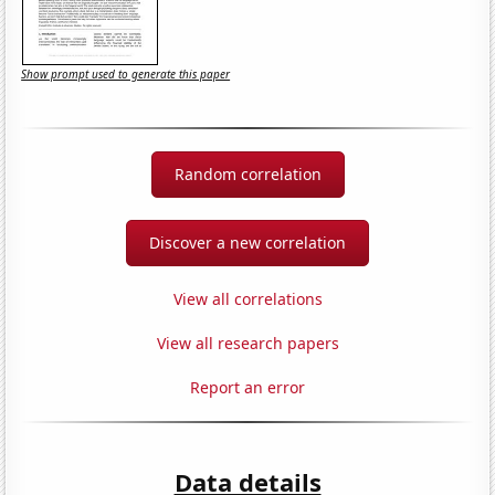
Show prompt used to generate this paper
Random correlation
Discover a new correlation
View all correlations
View all research papers
Report an error
Data details