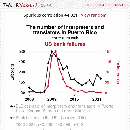
about
·
email me
·
subscribe
Spurious correlation #4,021 ·
View random