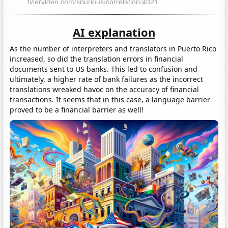
AI explanation
As the number of interpreters and translators in Puerto Rico
increased, so did the translation errors in financial
documents sent to US banks. This led to confusion and
ultimately, a higher rate of bank failures as the incorrect
translations wreaked havoc on the accuracy of financial
transactions. It seems that in this case, a language barrier
proved to be a financial barrier as well!