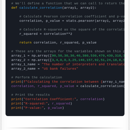
# We'll define a function that we can call to return the c
def
calculate_correlation
(array1, array2):

# Calculate Pearson correlation coefficient and p-valu
    correlation, p_value = stats.pearsonr(array1, array2)

# Calculate R-squared as the square of the correlation
    r_squared = correlation**2

return
 correlation, r_squared, p_value

# These are the arrays for the variables shown on this pag

array_1 = np.array([
90,50,30,30,40,380,530,470,430,310,350
array_2 = np.array([
3,4,0,0,3,25,140,157,92,51,24,18,8,5,8
array_1_name = 
"The number of interpreters and translators
array_2_name = 
"US bank failures"
# Perform the calculation
print
(
f"Calculating the correlation between {
array_1_name
}
correlation, r_squared, p_value
 = calculate_correlation(
ar
# Print the results
print
(
"Correlation Coefficient:"
, 
correlation
print
(
"R-squared:"
, 
r_squared
print
(
"P-value:"
, 
p_value
)