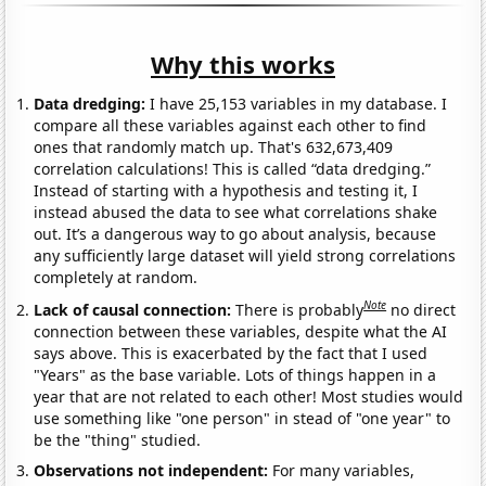
Why this works
Data dredging:
I have 25,153 variables in my database. I
compare all these variables against each other to find
ones that randomly match up. That's 632,673,409
correlation calculations! This is called “data dredging.”
Instead of starting with a hypothesis and testing it, I
instead abused the data to see what correlations shake
out. It’s a dangerous way to go about analysis, because
any sufficiently large dataset will yield strong correlations
completely at random.
Note
Lack of causal connection:
There is probably
no direct
connection between these variables, despite what the AI
says above. This is exacerbated by the fact that I used
"Years" as the base variable. Lots of things happen in a
year that are not related to each other! Most studies would
use something like "one person" in stead of "one year" to
be the "thing" studied.
Observations not independent:
For many variables,