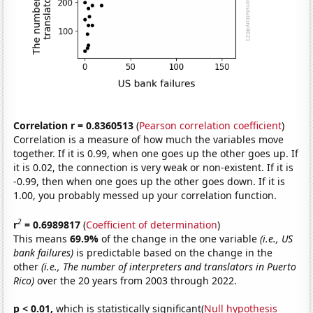
Correlation r = 0.8360513
(
Pearson correlation coefficient
)
Correlation is a measure of how much the variables move
together. If it is 0.99, when one goes up the other goes up. If
it is 0.02, the connection is very weak or non-existent. If it is
-0.99, then when one goes up the other goes down. If it is
1.00, you probably messed up your correlation function.
2
r
= 0.6989817
(
Coefficient of determination
)
This means
69.9%
of the change in the one variable
(i.e., US
bank failures)
is predictable based on the change in the
other
(i.e., The number of interpreters and translators in Puerto
Rico)
over the 20 years from 2003 through 2022.
p < 0.01,
which is statistically significant(
Null hypothesis