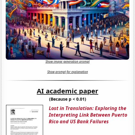
Show image generation prompt
Show prompt for explanation
AI academic paper
(Because p < 0.01)
Lost in Translation: Exploring the
Interpreting Link Between Puerto
Rico and US Bank Failures