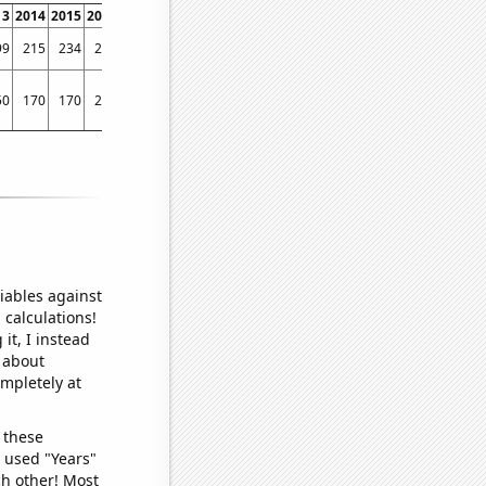
13
2014
2015
2016
2017
2018
2019
2020
2021
2022
99
215
234
223
245
265
232
281
389
402
50
170
170
240
530
310
370
180
1010
710
iables against
 calculations!
it, I instead
o about
ompletely at
 these
I used "Years"
ch other! Most