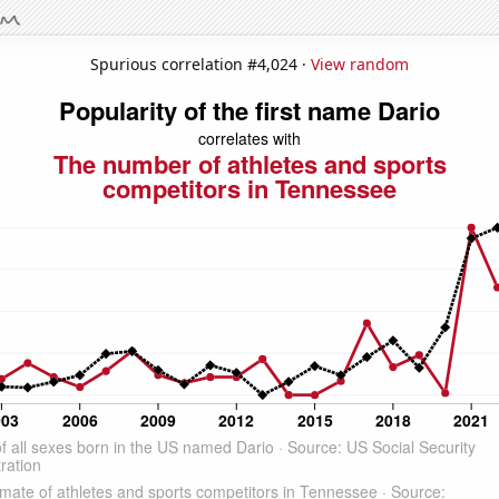
Spurious correlation #4,024 ·
View random