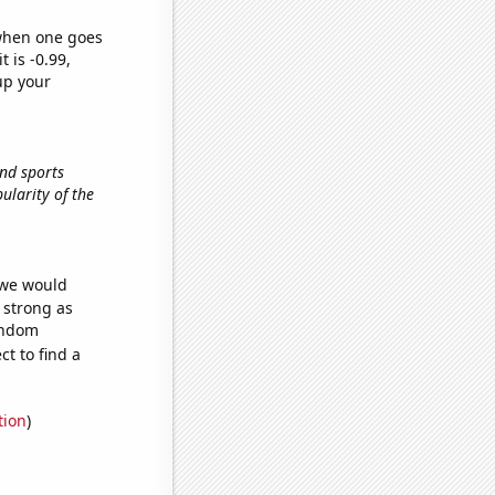
 when one goes
t is -0.99,
up your
and sports
pularity of the
 we would
s strong as
random
t to find a
tion
)