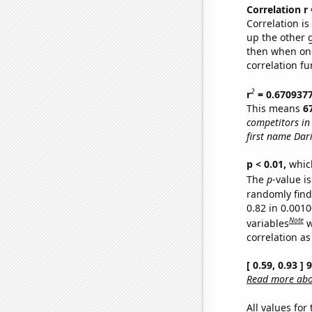
Correlation r
Correlation i
up the other go
then when one
correlation fu
2
r
= 0.670937
This means
6
competitors in
first name Dar
p < 0.01,
which 
The
p
-value i
randomly find 
0.82 in 0.001
Note
variables
w
correlation as
[ 0.59, 0.93 ]
Read more abou
All values for