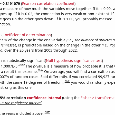
 = 0.8191079
(
Pearson correlation coefficient
)
s a measure of how much the variables move together. If it is 0.99,
es up. If it is 0.02, the connection is very weak or non-existent. If i
 goes up the other goes down. If it is 1.00, you probably messed 
nction.
7
(
Coefficient of determination
)
7.1%
of the change in the one variable
(i.e., The number of athletes 
 Tennessee)
is predictable based on the change in the other
(i.e., Po
io)
over the 20 years from 2003 through 2022.
is statistically significant(
Null hypothesis significance test
)
Show
s 1.0007E-5.
The
p
-value is a measure of how probable it is that
Note
a result this extreme.
On average, you will find a correaltion a
0007% of random cases. Said differently, if you correlated 99,927 
Note
ith the same 19 degrees of freedom,
you would randomly expec
 strong as this one.
 95% correlation
confidence interval
(using the
Fisher z-transforma
t the confidence interval
Note
 the years included above: