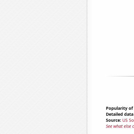
Popularity of
Detailed data 
Source:
US So
See what else 