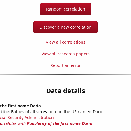
Random correlation
Discover a new correlation
View all correlations
View all research papers
Report an error
Data details
 the first name Dario
title:
Babies of all sexes born in the US named Dario
cial Security Administration
correlates with
Popularity of the first name Dario