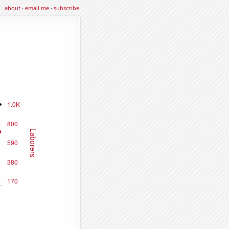
about
·
email me
·
subscribe