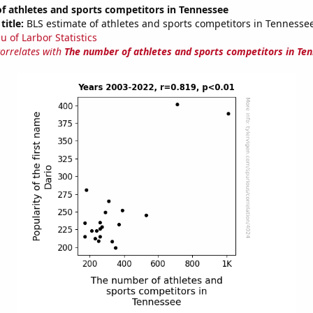
f athletes and sports competitors in Tennessee
title:
BLS estimate of athletes and sports competitors in Tennesse
u of Larbor Statistics
correlates with
The number of athletes and sports competitors in Te