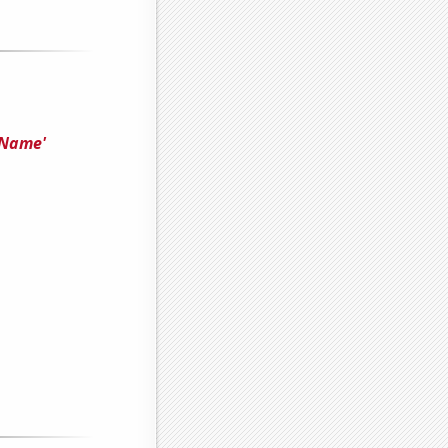
'Name'