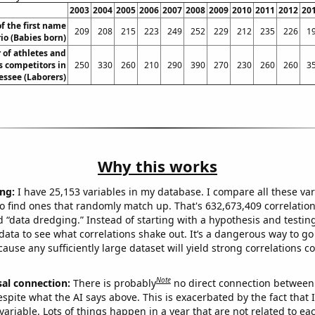
2003
2004
2005
2006
2007
2008
2009
2010
2011
2012
20
f the first name
209
208
215
223
249
252
229
212
235
226
1
io (Babies born)
of athletes and
s competitors in
250
330
260
210
290
390
270
230
260
260
3
essee (Laborers)
Why this works
ng:
I have 25,153 variables in my database. I compare all these var
o find ones that randomly match up. That's 632,673,409 correlation
ed “data dredging.” Instead of starting with a hypothesis and testing 
ata to see what correlations shake out. It’s a dangerous way to g
cause any sufficiently large dataset will yield strong correlations c
Note
sal connection:
There is probably
no direct connection between
espite what the AI says above. This is exacerbated by the fact that 
variable. Lots of things happen in a year that are not related to ea