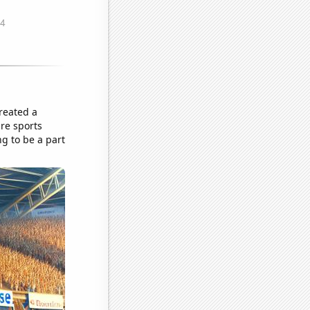
reated a
re sports
ng to be a part