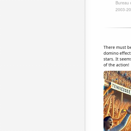
There must be
domino effect
stars. It seem
of the action!