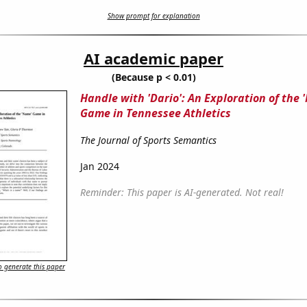
Show prompt for explanation
AI academic paper
(Because p < 0.01)
Handle with 'Dario': An Exploration of the 
Game in Tennessee Athletics
The Journal of Sports Semantics
Jan 2024
Reminder: This paper is AI-generated. Not real!
 generate this paper