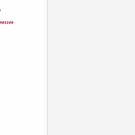
e
nnessee