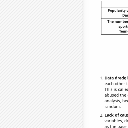
Popularity o
Dar
The number 
sport
Tenn
Data dredgi
each other t
This is call
abused the d
analysis, be
random.
Lack of cau
variables, d
as the base 