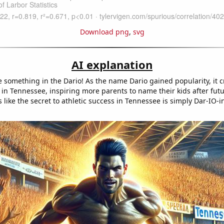
Download png
,
svg
AI explanation
 something in the Dario! As the name Dario gained popularity, it c
 in Tennessee, inspiring more parents to name their kids after futu
s like the secret to athletic success in Tennessee is simply Dar-IO-i