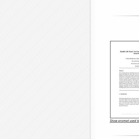
Show prompt used to