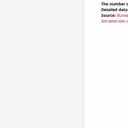
The number o
Detailed data 
Source:
Burea
See what else 