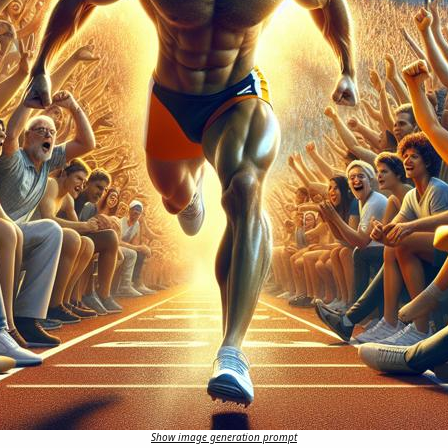
Show image generation prompt