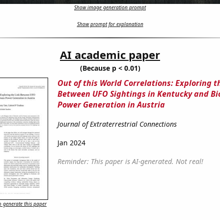
Show image generation prompt
Show prompt for explanation
AI academic paper
(Because p < 0.01)
Out of this World Correlations: Exploring t
Between UFO Sightings in Kentucky and B
Power Generation in Austria
Journal of Extraterrestrial Connections
Jan 2024
Reminder: This paper is AI-generated. Not real!
 generate this paper