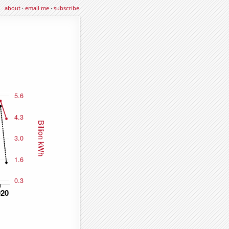
about
·
email me
·
subscribe