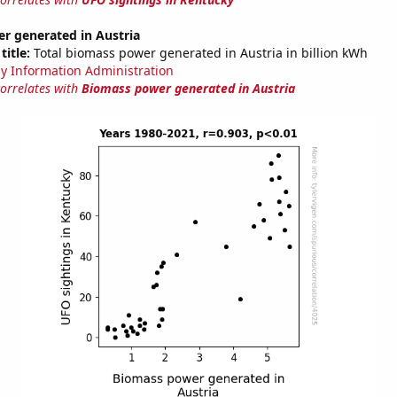
r generated in Austria
title:
Total biomass power generated in Austria in billion kWh
y Information Administration
correlates with
Biomass power generated in Austria