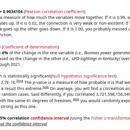
 = 0.9034104
(
Pearson correlation coefficient
)
s a measure of how much the variables move together. If it is 0.99,
es up. If it is 0.02, the connection is very weak or non-existent. If i
 goes up the other goes down. If it is 1.00, you probably messed 
nction.
3
(
Coefficient of determination
)
1.6%
of the change in the one variable
(i.e., Biomass power generated
ased on the change in the other
(i.e., UFO sightings in Kentucky)
over
rough 2021.
is statistically significant(
Null hypothesis significance test
)
Show
 2.7E-16.
The
p
-value is a measure of how probable it is that w
Note
a result this extreme.
On average, you will find a correaltion as
f random cases. Said differently, if you correlated 3,721,598,156,3
Note
ith the same 41 degrees of freedom,
you would randomly expec
 strong as this one.
 95% correlation
confidence interval
(using the
Fisher z-transforma
t the confidence interval