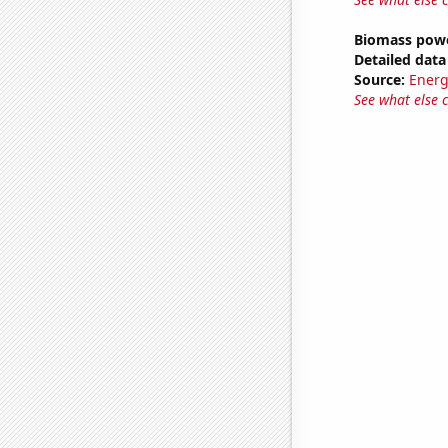
Biomass powe
Detailed data 
Source:
Energ
See what else 