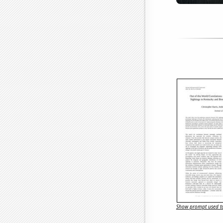
Show prompt used to