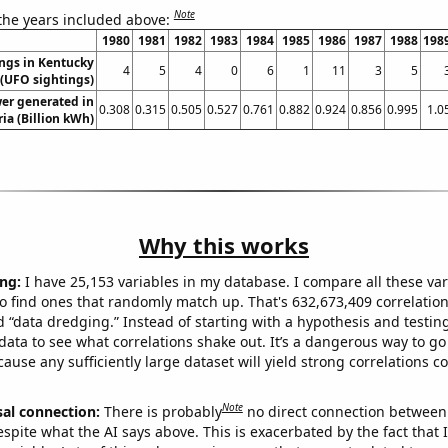
Note
 the years included above:
1980
1981
1982
1983
1984
1985
1986
1987
1988
198
ngs in Kentucky
4
5
4
0
6
1
11
3
5
(UFO sightings)
er generated in
0.308
0.315
0.505
0.527
0.761
0.882
0.924
0.856
0.995
1.0
ria (Billion kWh)
Why this works
ng:
I have 25,153 variables in my database. I compare all these var
o find ones that randomly match up. That's 632,673,409 correlation
ed “data dredging.” Instead of starting with a hypothesis and testing 
ata to see what correlations shake out. It’s a dangerous way to g
cause any sufficiently large dataset will yield strong correlations c
Note
sal connection:
There is probably
no direct connection between
espite what the AI says above. This is exacerbated by the fact that 