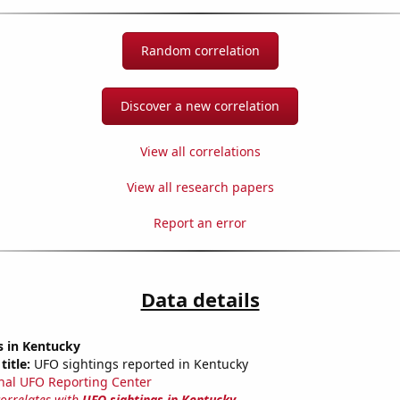
Random correlation
Discover a new correlation
View all correlations
View all research papers
Report an error
Data details
s in Kentucky
title:
UFO sightings reported in Kentucky
nal UFO Reporting Center
correlates with
UFO sightings in Kentucky