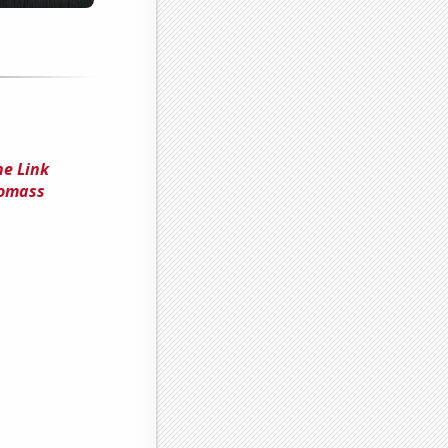
he Link
iomass