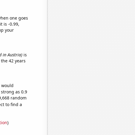
 when one goes
t is -0.99,
up your
 in Austria)
is
 the 42 years
e would
 strong as 0.9
49,668 random
t to find a
tion
)