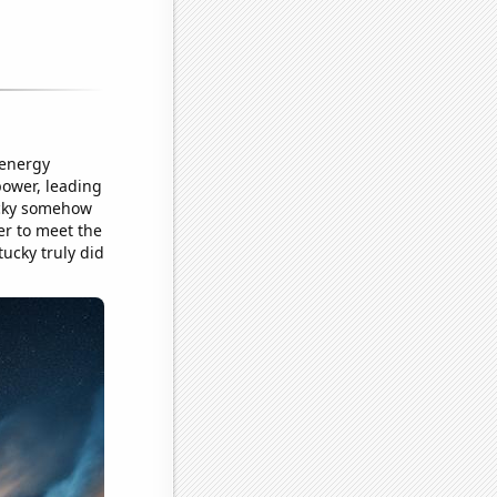
 energy
power, leading
ucky somehow
er to meet the
tucky truly did