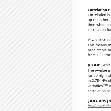
Correlation r
Correlation i
up the other go
then when one
correlation fu
2
r
= 0.816150
This means
8
predictable b
from 1980 th
p < 0.01,
which 
The
p
-value is
randomly find 
in 2.7E-14% o
Note
variables
w
correlation as
[ 0.83, 0.95 ]
Read more abou