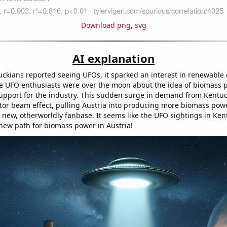
Download png
,
svg
AI explanation
ckians reported seeing UFOs, it sparked an interest in renewable
e UFO enthusiasts were over the moon about the idea of biomass 
support for the industry. This sudden surge in demand from Kent
ctor beam effect, pulling Austria into producing more biomass pow
 new, otherworldly fanbase. It seems like the UFO sightings in Ken
a new path for biomass power in Austria!