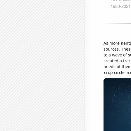
As more Kentu
sources. Thes
to a wave of 
created a tra
needs of their
'crop circle' 