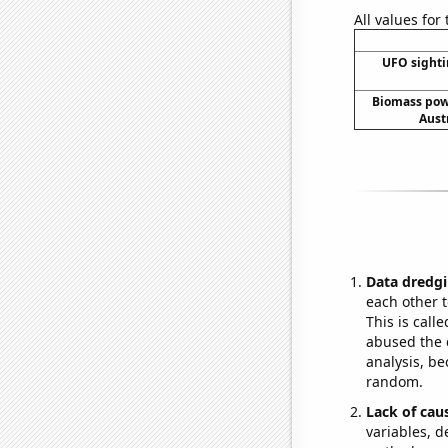
All values for
UFO sighti
Biomass pow
Aust
Data dredgi
each other t
This is call
abused the d
analysis, be
random.
Lack of cau
variables, d