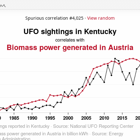
Spurious correlation #4,025 ·
View random