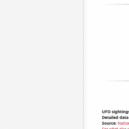
UFO sighting
Detailed data 
Source:
Natio
See what else 