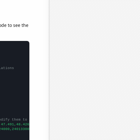
ode to see the
lations
odify them to be any two sets of numbers
,47.491,48.426,47.73,49.507,49.492,50.088,50.71,53.733,52.019,54
24000,240133000,242289000,244499000,246819000,248791000,25215300