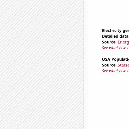
Electricity ge
Detailed data 
Source:
Energ
See what else 
USA Populati
Source:
Stats
See what else 