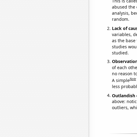
This is call
abused the d
analysis, be
random.
Lack of cau
variables, d
as the base 
studies woul
studied.
Observatio
of each othe
no reason t
Note
A simple
less probable
Outlandish 
above: notic
outliers, wh