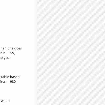
 when one goes
t is -0.99,
up your
ctable based
 from 1980
e would