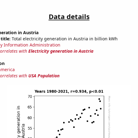
Data details
neration in Austria
title:
Total electricity generation in Austria in billion kWh
y Information Administration
correlates with
Electricity generation in Austria
on
america
correlates with
USA Population