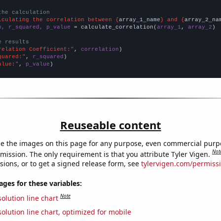
the calculation
lculating the correlation between {
array_1_name
} and {
array_2_na
n, r_squared, p_value
 = calculate_correlation(
array_1
, 
array_2
)

e results
relation Coefficient:"
, 
correlation
quared:"
, 
r_squared
alue:"
, 
p_value
)
Reuseable content
e the images on this page for any purpose, even commercial purp
Not
mission. The only requirement is that you attribute Tyler Vigen.
sions, or to get a signed release form, see
tylervigen.com/permiss
es for these variables:
Note
olution line chart
olution line chart, optimized for mobile