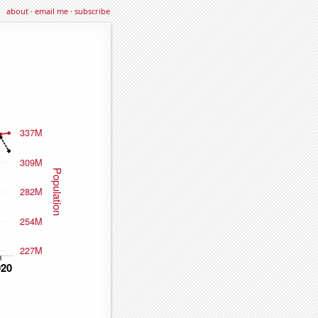
about
·
email me
·
subscribe