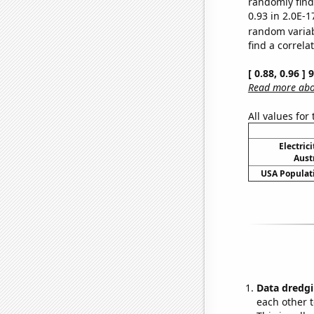
randomly find 
0.93 in 2.0E-1
random varia
find a correla
[ 0.88, 0.96 ]
Read more abou
All values for
Electric
Aust
USA Populati
Data dredgi
each other t