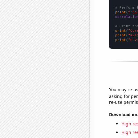
# Perform 
print
(
f"Ca
correlatio
# Print th
print
(
"Cor
print
(
"R-s
print
(
"P-v
You may re-us
asking for per
re-use permis
Download imag
High res
High res