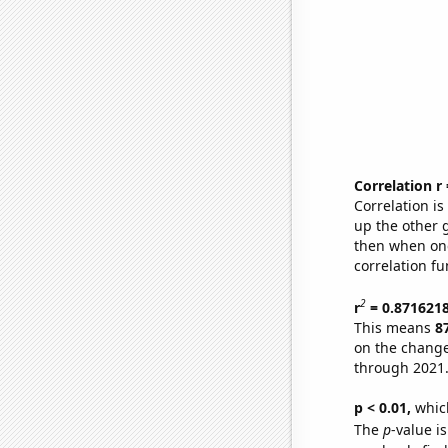
Correlation r
Correlation i
up the other go
then when one
correlation fu
2
r
= 0.871621
This means
8
on the change
through 2021
p < 0.01,
which 
The
p
-value is