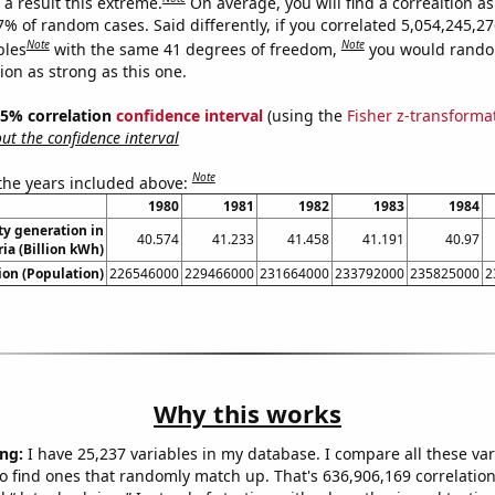
a result this extreme.
On average, you will find a correaltion a
7% of random cases. Said differently, if you correlated 5,054,245,2
Note
Note
bles
with the same 41 degrees of freedom,
you would rando
tion as strong as this one.
 95% correlation
confidence interval
(using the
Fisher z-transforma
t the confidence interval
Note
 the years included above:
1980
1981
1982
1983
1984
ity generation in
40.574
41.233
41.458
41.191
40.97
ria (Billion kWh)
on (Population)
226546000
229466000
231664000
233792000
235825000
2
Why this works
ng:
I have 25,237 variables in my database. I compare all these var
o find ones that randomly match up. That's 636,906,169 correlation