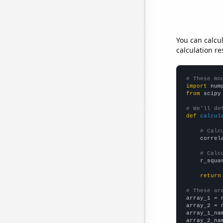
You can calcu
calculation re
# These mo
import
 num
from
 scipy
# We'll de
def
calcul
# Calc
    correl
# Calc
    r_squa
return
# These ar

array_1 = 
array_2 = 
array_1_na
array_2_na