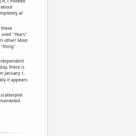
it, I instead
o about
ompletely at
 these
I used "Years"
ch other! Most
 "thing"
 independent
day, there is
n January 1.
lly it appears
scatterplot
ishandeled