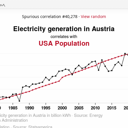
Spurious correlation #40,278 ·
View random