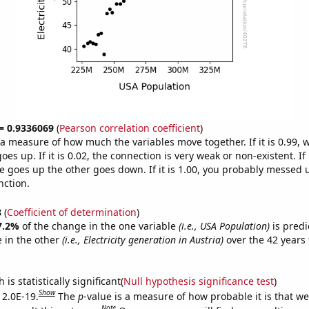
 = 0.9336069
(
Pearson correlation coefficient
)
s a measure of how much the variables move together. If it is 0.99,
es up. If it is 0.02, the connection is very weak or non-existent. If i
 goes up the other goes down. If it is 1.00, you probably messed 
nction.
8
(
Coefficient of determination
)
7.2%
of the change in the one variable
(i.e., USA Population)
is predi
 in the other
(i.e., Electricity generation in Austria)
over the 42 years
.
is statistically significant(
Null hypothesis significance test
)
Show
 2.0E-19.
The
p
-value is a measure of how probable it is that w
Note