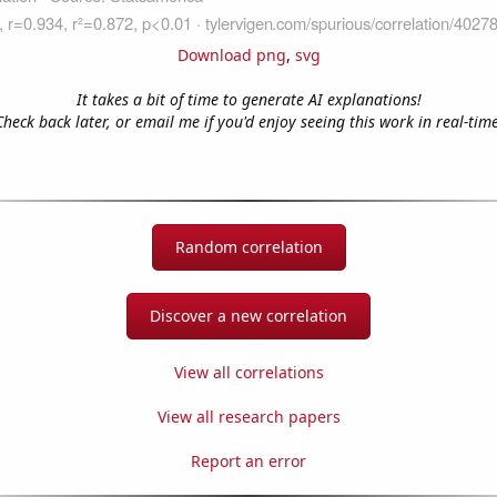
Download png
,
svg
It takes a bit of time to generate AI explanations!
Check back later, or email me if you'd enjoy seeing this work in real-time
Random correlation
Discover a new correlation
View all correlations
View all research papers
Report an error