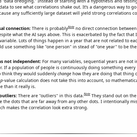
ed “data dredging.” Instead of starting with a hypothesis and testing 
ata to see what correlations shake out. It’s a dangerous way to g
cause any sufficiently large dataset will yield strong correlations c
Note
sal connection:
There is probably
no direct connection between
espite what the AI says above. This is exacerbated by the fact that 
variable. Lots of things happen in a year that are not related to ea
d use something like "one person" in stead of "one year" to be the
ns not independent:
For many variables, sequential years are not
r. If a population of people is continuously doing something every 
o think they would suddenly
change
how they are doing that thing o
p
-value calculation does not take this into account, so mathematica
 than it really is.
Note
outliers:
There are "outliers" in this data.
They stand out on the 
e the dots that are far away from any other dots. I intentionally m
ich makes the correlation look extra strong.