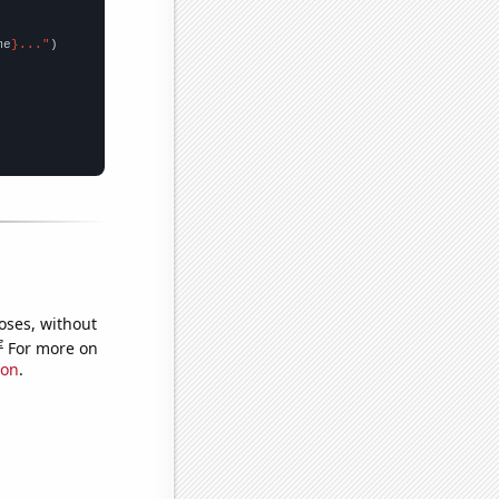
me
}..."
oses, without
e
For more on
ion
.