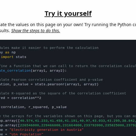
Try it yourself
late the values on this page on your own! Try running the Python c
sults.
Show the steps to do this.
dules make it easier to perform the calculation
py 
as
 
import
 stats

fine a function that we can call to return the correlation calcu
ate_correlation
(array1, array2):

ulate Pearson correlation coefficient and p-value
ation, p_value = stats.pearsonr(array1, array2)

ulate R-squared as the square of the correlation coefficient
red = correlation**2

 correlation, r_squared, p_value

e the arrays for the variables shown on this page, but you can m
np.array([
40.574,41.233,41.458,41.191,40.97,43.033,43.295,38.842
np.array([
226546000,229466000,231664000,233792000,235825000,2379
me = 
"Electricity generation in Austria"
me = 
"USA Population"