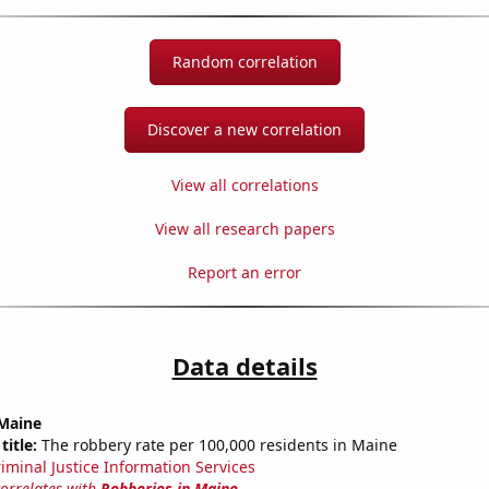
Random correlation
Discover a new correlation
View all correlations
View all research papers
Report an error
Data details
 Maine
title:
The robbery rate per 100,000 residents in Maine
riminal Justice Information Services
correlates with
Robberies in Maine