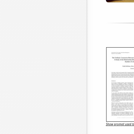
Show prompt used to