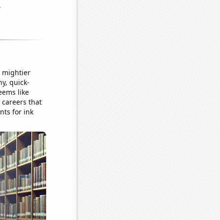
o mightier
y, quick-
eems like
 careers that
nts for ink