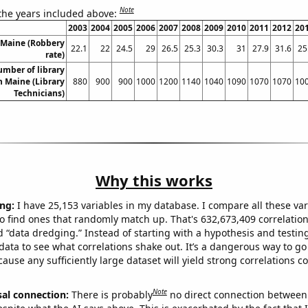
Note
 the years included above:
2003
2004
2005
2006
2007
2008
2009
2010
2011
2012
20
 Maine (Robbery
22.1
22
24.5
29
26.5
25.3
30.3
31
27.9
31.6
25
rate)
umber of library
n Maine (Library
880
900
900
1000
1200
1140
1040
1090
1070
1070
10
Technicians)
Why this works
ng:
I have 25,153 variables in my database. I compare all these var
o find ones that randomly match up. That's 632,673,409 correlation
ed “data dredging.” Instead of starting with a hypothesis and testing 
ata to see what correlations shake out. It’s a dangerous way to g
cause any sufficiently large dataset will yield strong correlations c
Note
sal connection:
There is probably
no direct connection between