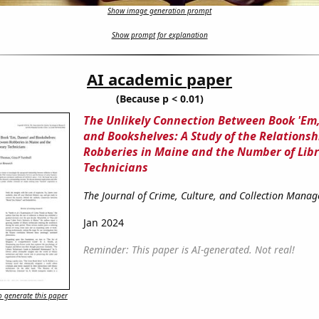
Show image generation prompt
Show prompt for explanation
AI academic paper
(Because p < 0.01)
The Unlikely Connection Between Book 'Em
and Bookshelves: A Study of the Relations
Robberies in Maine and the Number of Lib
Technicians
The Journal of Crime, Culture, and Collection Mana
Jan 2024
Reminder: This paper is AI-generated. Not real!
 generate this paper