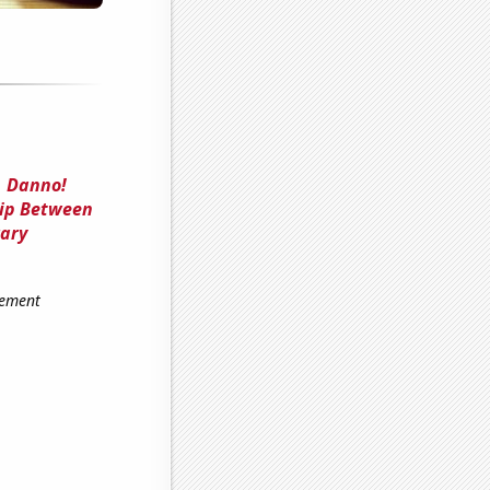
, Danno!
hip Between
rary
gement