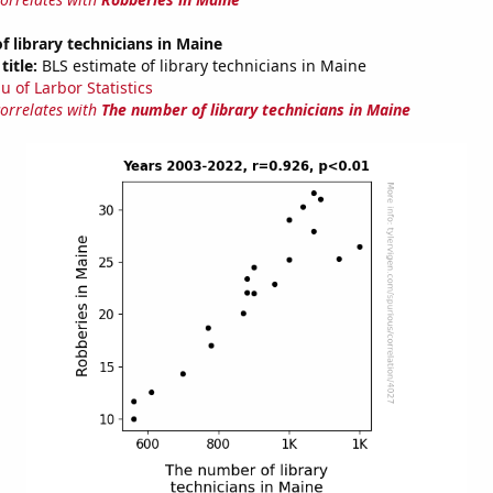
 library technicians in Maine
title:
BLS estimate of library technicians in Maine
u of Larbor Statistics
correlates with
The number of library technicians in Maine