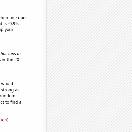
 when one goes
t is -0.99,
up your
chnicians in
ver the 20
e would
s strong as
6 random
t to find a
tion
)