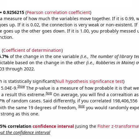
 = 0.9256215
(
Pearson correlation coefficient
)
s a measure of how much the variables move together. If it is 0.99,
es up. If it is 0.02, the connection is very weak or non-existent. If i
 goes up the other goes down. If it is 1.00, you probably messed 
nction.
1
(
Coefficient of determination
)
5.7%
of the change in the one variable
(i.e., The number of library te
ictable based on the change in the other
(i.e., Robberies in Maine)
o
03 through 2022.
is statistically significant(
Null hypothesis significance test
)
Show
 5.04E-9.
The
p
-value is a measure of how probable it is that w
Note
a result this extreme.
On average, you will find a correaltion a
-7% of random cases. Said differently, if you correlated 198,406,55
Note
ith the same 19 degrees of freedom,
you would randomly expec
 strong as this one.
 95% correlation
confidence interval
(using the
Fisher z-transforma
t the confidence interval