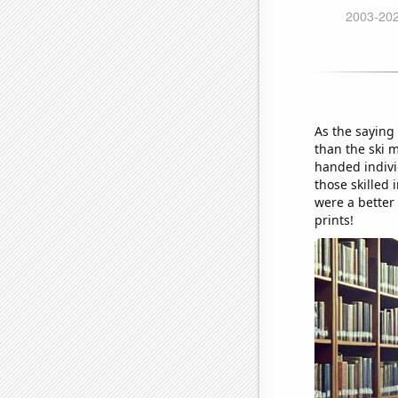
As the saying 
than the ski 
handed individ
those skilled 
were a better 
prints!