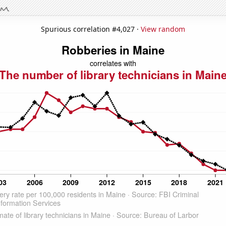
Spurious correlation #4,027 ·
View random