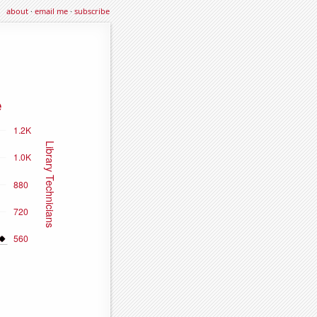
about
·
email me
·
subscribe