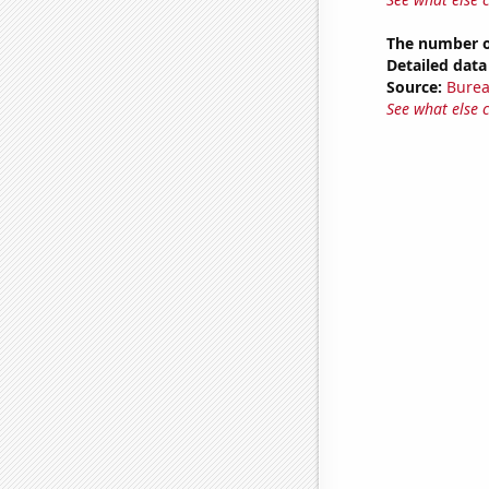
The number of
Detailed data 
Source:
Burea
See what else 