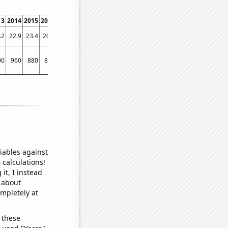
13
2014
2015
2016
2017
2018
2019
2020
2021
2022
.2
22.9
23.4
20.1
18.7
17
14.3
12.6
11.7
10
00
960
880
870
770
780
700
610
560
560
iables against
 calculations!
it, I instead
o about
ompletely at
 these