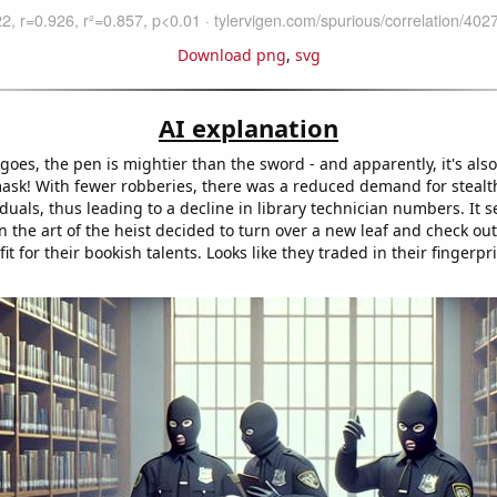
Download png
,
svg
AI explanation
goes, the pen is mightier than the sword - and apparently, it's als
mask! With fewer robberies, there was a reduced demand for stealth
uals, thus leading to a decline in library technician numbers. It s
in the art of the heist decided to turn over a new leaf and check out
fit for their bookish talents. Looks like they traded in their fingerpri