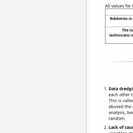
All values for
Robberies in
The n
technicians i
Data dredgi
each other t
This is call
abused the d
analysis, be
random.
Lack of cau