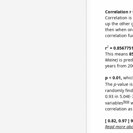
Correlation r
Correlation i
up the other go
then when one
correlation fu
2
r
= 0.856775
This means
8
Maine)
is pred
years from 20
p < 0.01,
which 
The
p
-value is
randomly find 
0.93 in 5.04E
Note
variables
w
correlation as
[ 0.82, 0.97 ]
Read more abou