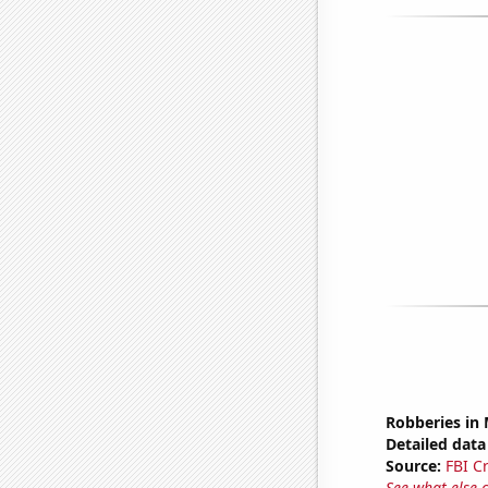
Robberies in
Detailed data 
Source:
FBI C
See what else 