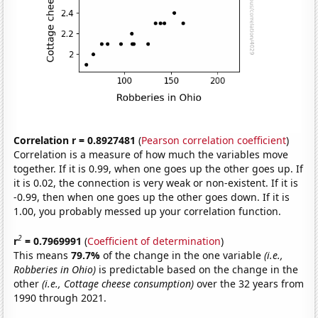
Correlation r = 0.8927481
(
Pearson correlation coefficient
)
Correlation is a measure of how much the variables move
together. If it is 0.99, when one goes up the other goes up. If
it is 0.02, the connection is very weak or non-existent. If it is
-0.99, then when one goes up the other goes down. If it is
1.00, you probably messed up your correlation function.
2
r
= 0.7969991
(
Coefficient of determination
)
This means
79.7%
of the change in the one variable
(i.e.,
Robberies in Ohio)
is predictable based on the change in the
other
(i.e., Cottage cheese consumption)
over the 32 years from
1990 through 2021.