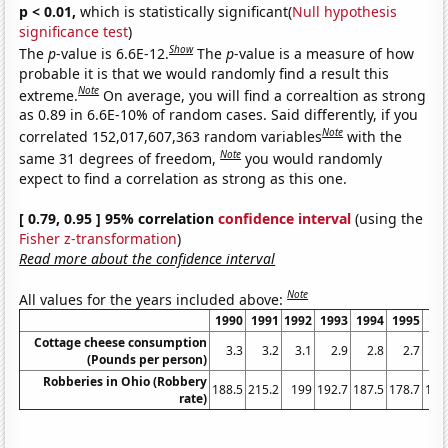
p < 0.01,
which is statistically significant(
Null hypothesis
significance test
)
Show
The
p
-value is 6.6E-12.
The
p
-value is a measure of how
probable it is that we would randomly find a result this
Note
extreme.
On average, you will find a correaltion as strong
as 0.89 in 6.6E-10% of random cases. Said differently, if you
Note
correlated 152,017,607,363 random variables
with the
Note
same 31 degrees of freedom,
you would randomly
expect to find a correlation as strong as this one.
[ 0.79, 0.95 ] 95% correlation
confidence interval
(using the
Fisher z-transformation
)
Read more about the confidence interval
Note
All values for the years included above:
1990
1991
1992
1993
1994
1995
19
Cottage cheese consumption
3.3
3.2
3.1
2.9
2.8
2.7
2
(Pounds per person)
Robberies in Ohio (Robbery
188.5
215.2
199
192.7
187.5
178.7
164
rate)