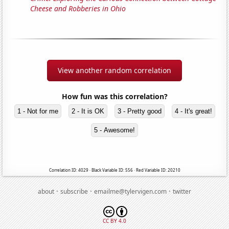
Cheese and Robberies in Ohio
View another random correlation
How fun was this correlation?
1 - Not for me
2 - It is OK
3 - Pretty good
4 - It's great!
5 - Awesome!
Correlation ID: 4029 · Black Variable ID: 556 · Red Variable ID: 20210
·
·
·
about
subscribe
emailme@tylervigen.com
twitter
CC BY 4.0