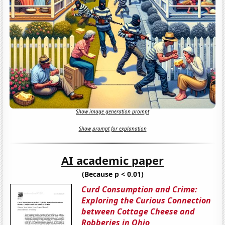
Show image generation prompt
Show prompt for explanation
AI academic paper
(Because p < 0.01)
Curd Consumption and Crime:
Exploring the Curious Connection
between Cottage Cheese and
Robberies in Ohio