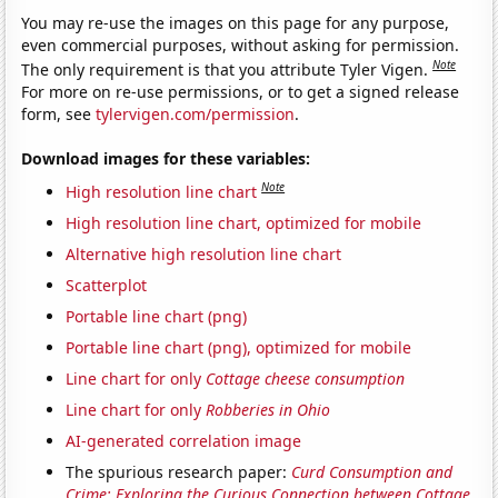
You may re-use the images on this page for any purpose,
even commercial purposes, without asking for permission.
Note
The only requirement is that you attribute Tyler Vigen.
For more on re-use permissions, or to get a signed release
form, see
tylervigen.com/permission
.
Download images for these variables:
Note
High resolution line chart
High resolution line chart, optimized for mobile
Alternative high resolution line chart
Scatterplot
Portable line chart (png)
Portable line chart (png), optimized for mobile
Line chart for only
Cottage cheese consumption
Line chart for only
Robberies in Ohio
AI-generated correlation image
The spurious research paper:
Curd Consumption and
Crime: Exploring the Curious Connection between Cottage