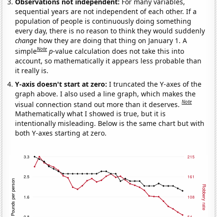
Observations not independent:
For many variables,
sequential years are not independent of each other. If a
population of people is continuously doing something
every day, there is no reason to think they would suddenly
change
how they are doing that thing on January 1. A
Note
simple
p
-value calculation does not take this into
account, so mathematically it appears less probable than
it really is.
Y-axis doesn't start at zero:
I truncated the Y-axes of the
graph above. I also used a line graph, which makes the
Note
visual connection stand out more than it deserves.
Mathematically what I showed is true, but it is
intentionally misleading. Below is the same chart but with
both Y-axes starting at zero.