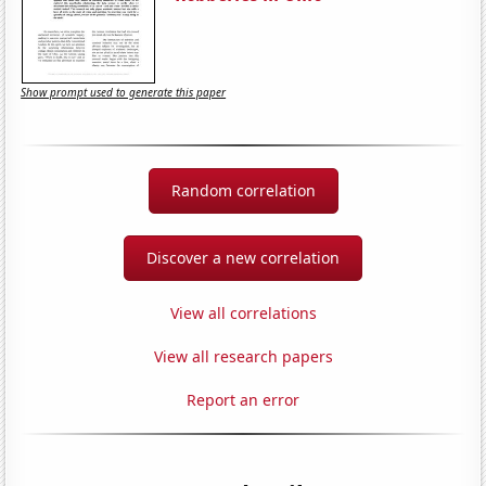
Show prompt used to generate this paper
Random correlation
Discover a new correlation
View all correlations
View all research papers
Report an error