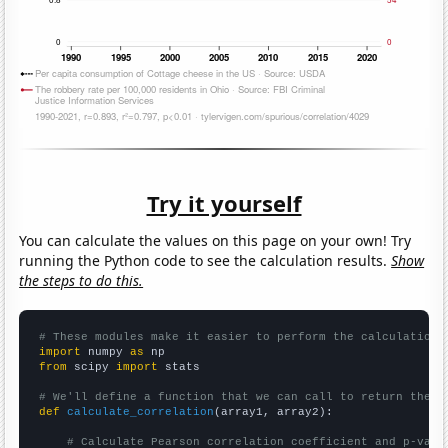
Try it yourself
You can calculate the values on this page on your own! Try
running the Python code to see the calculation results.
Show
the steps to do this.
# These modules make it easier to perform the calculation
import
 numpy 
as
from
 scipy 
import
 stats

# We'll define a function that we can call to return the c
def
calculate_correlation
(array1, array2):

# Calculate Pearson correlation coefficient and p-valu