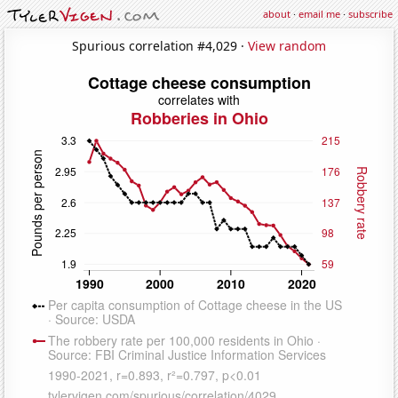
about
·
email me
·
subscribe
Spurious correlation #4,029 ·
View random