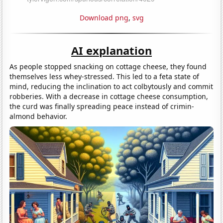
Download png
,
svg
AI explanation
As people stopped snacking on cottage cheese, they found
themselves less whey-stressed. This led to a feta state of
mind, reducing the inclination to act colbytously and commit
robberies. With a decrease in cottage cheese consumption,
the curd was finally spreading peace instead of crimin-
almond behavior.