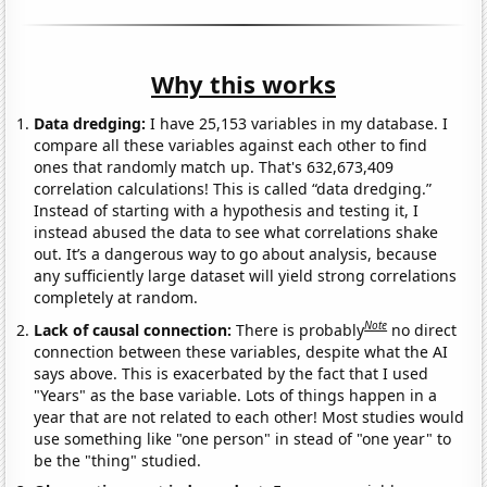
Why this works
Data dredging:
I have 25,153 variables in my database. I
compare all these variables against each other to find
ones that randomly match up. That's 632,673,409
correlation calculations! This is called “data dredging.”
Instead of starting with a hypothesis and testing it, I
instead abused the data to see what correlations shake
out. It’s a dangerous way to go about analysis, because
any sufficiently large dataset will yield strong correlations
completely at random.
Note
Lack of causal connection:
There is probably
no direct
connection between these variables, despite what the AI
says above. This is exacerbated by the fact that I used
"Years" as the base variable. Lots of things happen in a
year that are not related to each other! Most studies would
use something like "one person" in stead of "one year" to
be the "thing" studied.