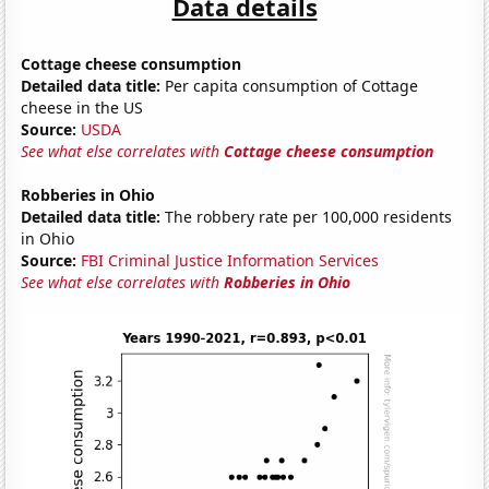
Data details
Cottage cheese consumption
Detailed data title:
Per capita consumption of Cottage
cheese in the US
Source:
USDA
See what else correlates with
Cottage cheese consumption
Robberies in Ohio
Detailed data title:
The robbery rate per 100,000 residents
in Ohio
Source:
FBI Criminal Justice Information Services
See what else correlates with
Robberies in Ohio