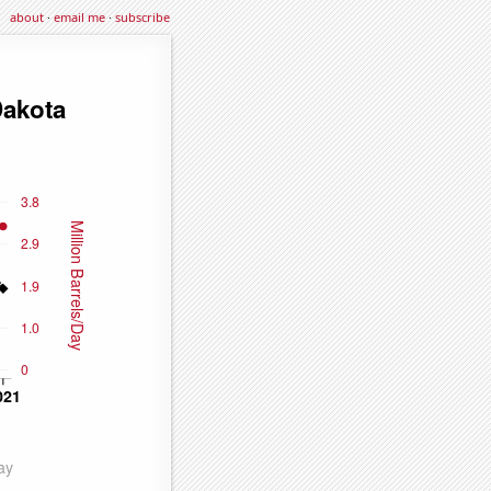
about
·
email me
·
subscribe