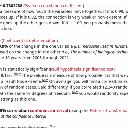
 = 0.7803288
(
Pearson correlation coefficient
)
s a measure of how much the variables move together. If it is 0.99,
es up. If it is 0.02, the connection is very weak or non-existent. If i
 goes up the other goes down. If it is 1.00, you probably messed 
nction.
0
(
Coefficient of determination
)
0.9%
of the change in the one variable
(i.e., Kerosene used in Turkme
ased on the change in the other
(i.e., The number of biological techn
he 19 years from 2003 through 2021.
is statistically significant(
Null hypothesis significance test
)
Show
 8.1E-5.
The
p
-value is a measure of how probable it is that we
Note
a result this extreme.
On average, you will find a correaltion a
1% of random cases. Said differently, if you correlated 12,340 rand
Note
ith the same 18 degrees of freedom,
you would randomly expec
 strong as this one.
 95% correlation
confidence interval
(using the
Fisher z-transforma
t the confidence interval
Note
 the years included above: