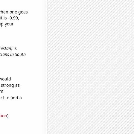
 when one goes
t is -0.99,
up your
nistan)
is
icians in South
 would
s strong as
om
t to find a
tion
)