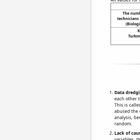
The numb
technicians
(Biolog
K
Turkme
Data dredgi
each other t
This is call
abused the d
analysis, be
random.
Lack of cau
variables, d