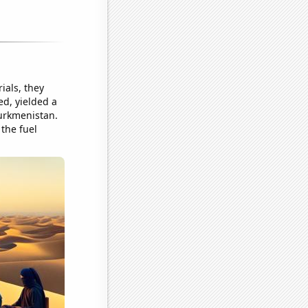
ials, they
ed, yielded a
Turkmenistan.
 the fuel