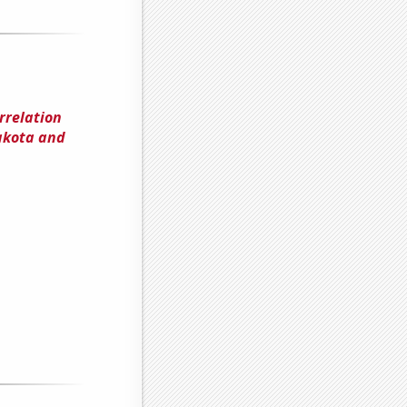
rrelation
akota and