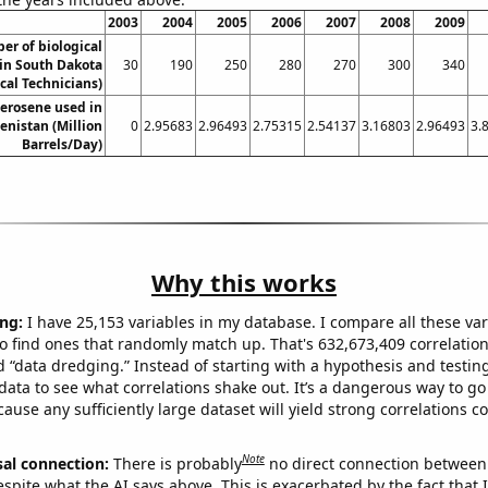
2003
2004
2005
2006
2007
2008
2009
er of biological
 in South Dakota
30
190
250
280
270
300
340
ical Technicians)
erosene used in
nistan (Million
0
2.95683
2.96493
2.75315
2.54137
3.16803
2.96493
3.
Barrels/Day)
Why this works
ng:
I have 25,153 variables in my database. I compare all these var
o find ones that randomly match up. That's 632,673,409 correlation
ed “data dredging.” Instead of starting with a hypothesis and testing 
ata to see what correlations shake out. It’s a dangerous way to g
cause any sufficiently large dataset will yield strong correlations c
Note
sal connection:
There is probably
no direct connection between
espite what the AI says above. This is exacerbated by the fact that 