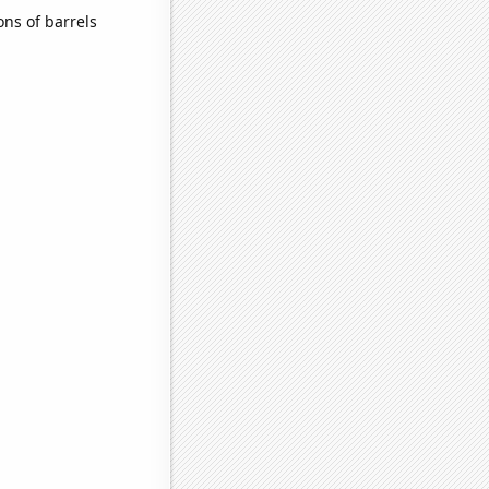
ns of barrels