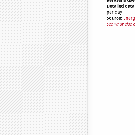
Detailed data 
per day
Source:
Energ
See what else 