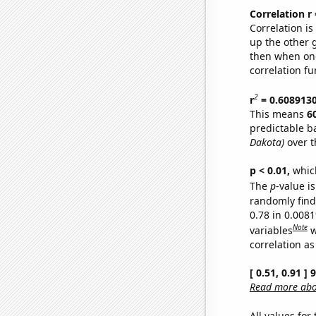
Correlation r
Correlation i
up the other go
then when one
correlation fu
2
r
= 0.608913
This means
6
predictable b
Dakota)
over t
p < 0.01,
which 
The
p
-value is
randomly find 
0.78 in 0.008
Note
variables
w
correlation as
[ 0.51, 0.91 ]
Read more abou
All values for