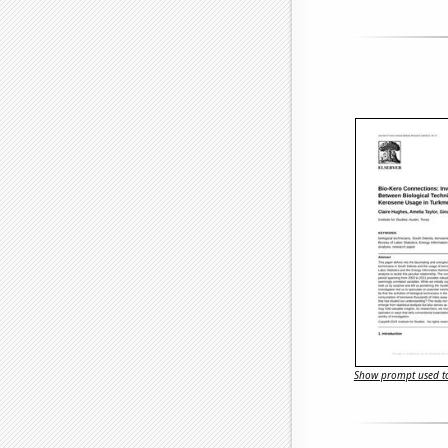
Show prompt used to