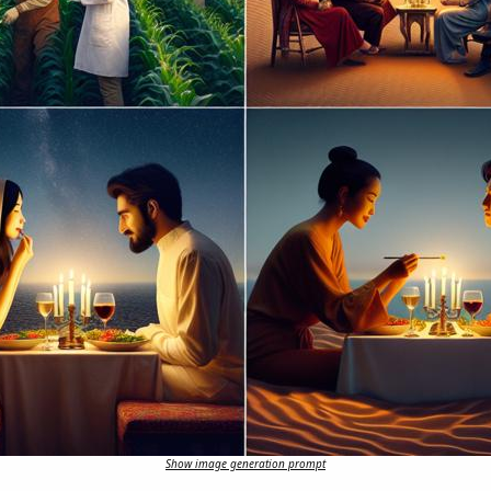
Show image generation prompt