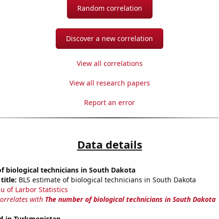
Random correlation
Discover a new correlation
View all correlations
View all research papers
Report an error
Data details
 biological technicians in South Dakota
title:
BLS estimate of biological technicians in South Dakota
u of Larbor Statistics
correlates with
The number of biological technicians in South Dakota
d in Turkmenistan