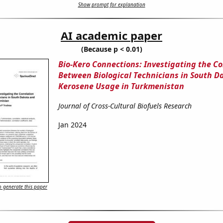
Show prompt for explanation
AI academic paper
(Because p < 0.01)
Bio-Kero Connections: Investigating the Co
Between Biological Technicians in South D
Kerosene Usage in Turkmenistan
Journal of Cross-Cultural Biofuels Research
Jan 2024
 generate this paper