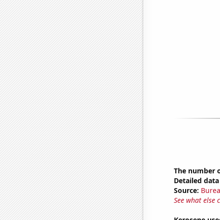
The number of
Detailed data 
Source:
Burea
See what else 
Kerosene use