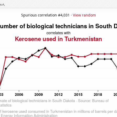
Spurious correlation #4,031 ·
View random