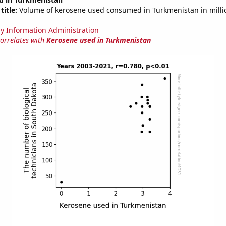
title:
Volume of kerosene used consumed in Turkmenistan in millio
y Information Administration
correlates with
Kerosene used in Turkmenistan