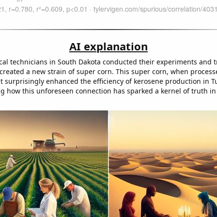
AI explanation
ical technicians in South Dakota conducted their experiments and tr
 created a new strain of super corn. This super corn, when process
t surprisingly enhanced the efficiency of kerosene production in 
ng how this unforeseen connection has sparked a kernel of truth in