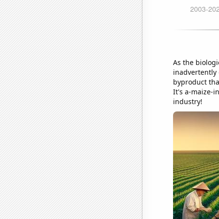
As the biolog
inadvertently
byproduct tha
It's a-maize-i
industry!