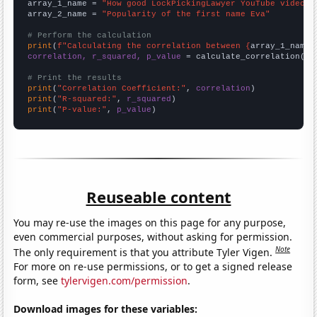
array_1_name = 
"How good LockPickingLawyer YouTube video t
array_2_name = 
"Popularity of the first name Eva"
# Perform the calculation
print
(
f"Calculating the correlation between {
array_1_name
}
correlation, r_squared, p_value
 = calculate_correlation(
ar
# Print the results
print
(
"Correlation Coefficient:"
, 
correlation
print
(
"R-squared:"
, 
r_squared
print
(
"P-value:"
, 
p_value
)
Reuseable content
You may re-use the images on this page for any purpose,
even commercial purposes, without asking for permission.
Note
The only requirement is that you attribute Tyler Vigen.
For more on re-use permissions, or to get a signed release
form, see
tylervigen.com/permission
.
Download images for these variables: