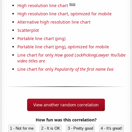
Note
High resolution line chart
High resolution line chart, optimized for mobile
Alternative high resolution line chart
Scatterplot
Portable line chart (png)
Portable line chart (png), optimized for mobile
Line chart for only
How good LockPickingLawyer YouTube
video titles are
Line chart for only
Popularity of the first name Eva
View another random correlation
How fun was this correlation?
1 - Not for me
2 - It is OK
3 - Pretty good
4 - It's great!