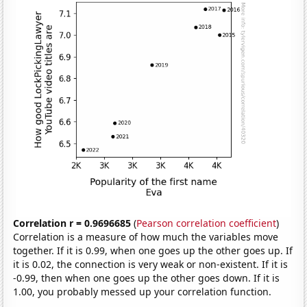
Correlation r = 0.9696685
(
Pearson correlation coefficient
)
Correlation is a measure of how much the variables move
together. If it is 0.99, when one goes up the other goes up. If
it is 0.02, the connection is very weak or non-existent. If it is
-0.99, then when one goes up the other goes down. If it is
1.00, you probably messed up your correlation function.