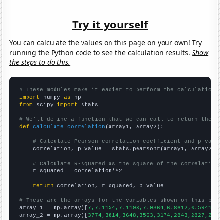
Try it yourself
You can calculate the values on this page on your own! Try
running the Python code to see the calculation results.
Show
the steps to do this.
# These modules make it easier to perform the calculation
import
 numpy 
as
from
 scipy 
import
 stats

# We'll define a function that we can call to return the c
def
calculate_correlation
(array1, array2):

# Calculate Pearson correlation coefficient and p-valu
    correlation, p_value = stats.pearsonr(array1, array2)

# Calculate R-squared as the square of the correlation
    r_squared = correlation**2

return
 correlation, r_squared, p_value

# These are the arrays for the variables shown on this pag

array_1 = np.array([
7,7.1154,7.1198,7.0364,6.8612,6.5941,6
array_2 = np.array([
3774,3814,3648,3563,3174,2843,2827,256