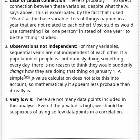
connection between these variables, despite what the AI
says above. This is exacerbated by the fact that I used
"Years" as the base variable. Lots of things happen in a
year that are not related to each other! Most studies would
use something like "one person" in stead of "one year" to
be the "thing" studied.
Observations not independent:
For many variables,
sequential years are not independent of each other. If a
population of people is continuously doing something
every day, there is no reason to think they would suddenly
change
how they are doing that thing on January 1. A
Note
simple
p
-value calculation does not take this into
account, so mathematically it appears less probable than
it really is.
Very low
n
:
There are not many data points included in
this analysis. Even if the p-value is high, we should be
suspicious of using so few datapoints in a correlation.