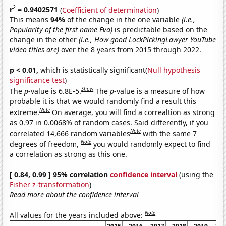
2
r
= 0.9402571
(
Coefficient of determination
)
This means
94%
of the change in the one variable
(i.e.,
Popularity of the first name Eva)
is predictable based on the
change in the other
(i.e., How good LockPickingLawyer YouTube
video titles are)
over the 8 years from 2015 through 2022.
p < 0.01,
which is statistically significant(
Null hypothesis
significance test
)
Show
The
p
-value is 6.8E-5.
The
p
-value is a measure of how
probable it is that we would randomly find a result this
Note
extreme.
On average, you will find a correaltion as strong
as 0.97 in 0.0068% of random cases. Said differently, if you
Note
correlated 14,666 random variables
with the same 7
Note
degrees of freedom,
you would randomly expect to find
a correlation as strong as this one.
[ 0.84, 0.99 ] 95% correlation
confidence interval
(using the
Fisher z-transformation
)
Read more about the confidence interval
Note
All values for the years included above: