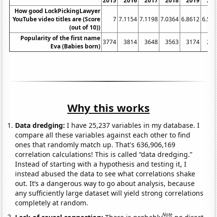
2015
2016
2017
2018
2019
20
How good LockPickingLawyer
YouTube video titles are (Score
7
7.1154
7.1198
7.0364
6.8612
6.59
(out of 10))
Popularity of the first name
3774
3814
3648
3563
3174
28
Eva (Babies born)
Why this works
Data dredging:
I have 25,237 variables in my database. I
compare all these variables against each other to find
ones that randomly match up. That's 636,906,169
correlation calculations! This is called “data dredging.”
Instead of starting with a hypothesis and testing it, I
instead abused the data to see what correlations shake
out. It’s a dangerous way to go about analysis, because
any sufficiently large dataset will yield strong correlations
completely at random.
Note
Lack of causal connection:
There is probably
no direct