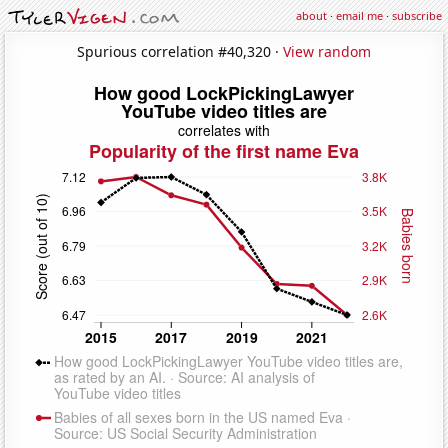
about
·
email me
·
subscribe
Spurious correlation #40,320 ·
View random