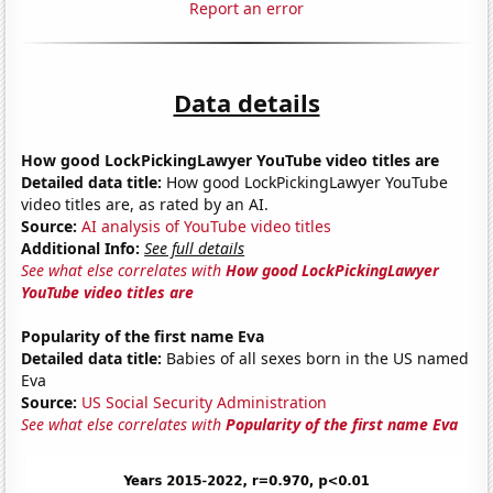
Report an error
Data details
How good LockPickingLawyer YouTube video titles are
Detailed data title:
How good LockPickingLawyer YouTube
video titles are, as rated by an AI.
Source:
AI analysis of YouTube video titles
Additional Info:
See full details
See what else correlates with
How good LockPickingLawyer
YouTube video titles are
Popularity of the first name Eva
Detailed data title:
Babies of all sexes born in the US named
Eva
Source:
US Social Security Administration
See what else correlates with
Popularity of the first name Eva