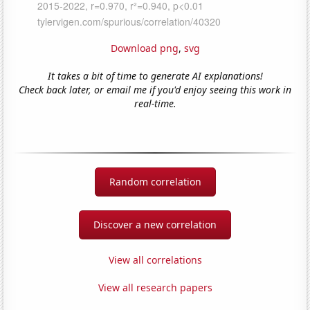
Download png
,
svg
It takes a bit of time to generate AI explanations!
Check back later, or email me if you'd enjoy seeing this work in
real-time.
Random correlation
Discover a new correlation
View all correlations
View all research papers