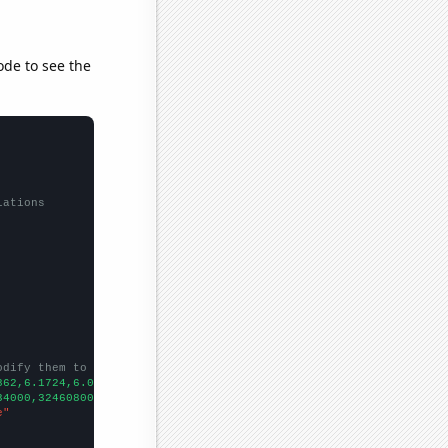
ode to see the
lations
odify them to be any two sets of numbers
862,6.1724,6.0847,5.9655,6.3276,
])

34000,324608000,327210000,329791000,332140000,334320000,33594200
e"