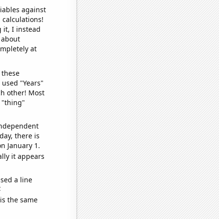
iables against
 calculations!
it, I instead
o about
ompletely at
 these
I used "Years"
ch other! Most
 "thing"
 independent
day, there is
n January 1.
lly it appears
sed a line
e
 is the same