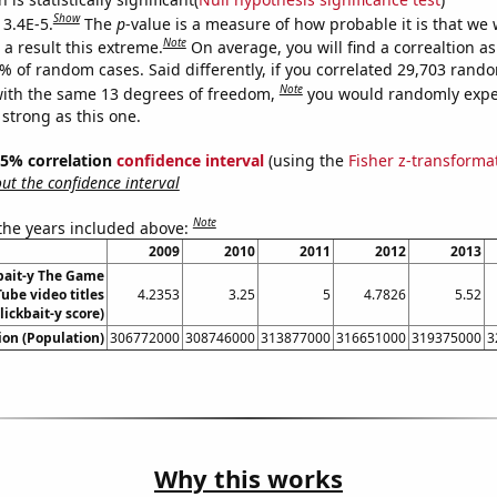
Show
 3.4E-5.
The
p
-value is a measure of how probable it is that we
Note
a result this extreme.
On average, you will find a correaltion a
4% of random cases. Said differently, if you correlated 29,703 rand
Note
ith the same 13 degrees of freedom,
you would randomly expec
 strong as this one.
 95% correlation
confidence interval
(using the
Fisher z-transforma
t the confidence interval
Note
 the years included above:
2009
2010
2011
2012
2013
bait-y The Game
ube video titles
4.2353
3.25
5
4.7826
5.52
lickbait-y score)
on (Population)
306772000
308746000
313877000
316651000
319375000
3
Why this works