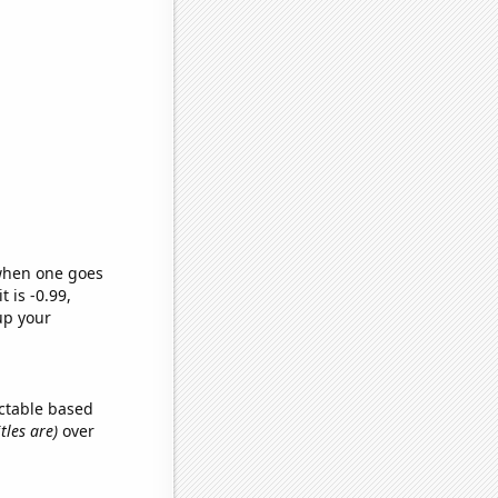
 when one goes
t is -0.99,
up your
ctable based
tles are)
over