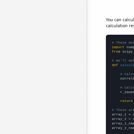
You can calcu
calculation re
# These mo
import
 num
from
 scipy
# We'll de
def
calcul
# Calc
    correl
# Calc
    r_squa
return
# These ar

array_1 = 
array_2 = 
array_1_na
array_2_na