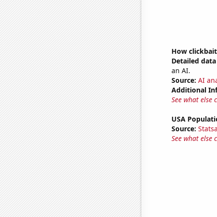
How clickbait
Detailed data 
an AI.
Source:
AI ana
Additional In
See what else 
USA Populati
Source:
Stats
See what else 