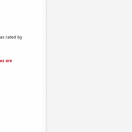
 as rated by
les are