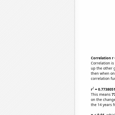
Correlation r
Correlation i
up the other go
then when one
correlation fu
2
r
= 0.773805
This means
7
on the change
the 14 years 
p < 0.01,
which 