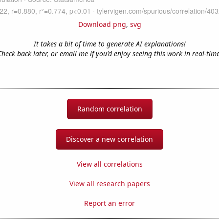
Download png
,
svg
It takes a bit of time to generate AI explanations!
Check back later, or email me if you'd enjoy seeing this work in real-time
Random correlation
Discover a new correlation
View all correlations
View all research papers
Report an error