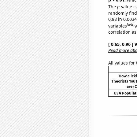
The
p
-value is
randomly find 
0.88 in 0.003
Note
variables
w
correlation as
[ 0.65, 0.96 ]
Read more abou
All values for
How click
Theorists YouT
are (C
USA Populati