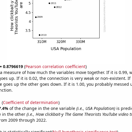
 = 0.8796619
(
Pearson correlation coefficient
)
s a measure of how much the variables move together. If it is 0.99,
es up. If it is 0.02, the connection is very weak or non-existent. If i
 goes up the other goes down. If it is 1.00, you probably messed 
nction.
1
(
Coefficient of determination
)
7.4%
of the change in the one variable
(i.e., USA Population)
is predi
 in the other
(i.e., How clickbait-y The Game Theorists YouTube video ti
from 2009 through 2022.
is statistically significant(
Null hypothesis significance test
)