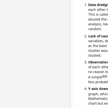
Data dredgi
each other t
This is call
abused the d
analysis, be
random.
Lack of cau
variables, d
as the base 
studies woul
studied.
Observatio
of each othe
no reason t
Note
A simple
less probable
Y-axis doesn
graph, whic
Mathematical
chart but wi