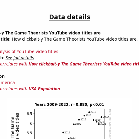
Data details
-y The Game Theorists YouTube video titles are
title:
How clickbait-y The Game Theorists YouTube video titles are,
lysis of YouTube video titles
fo:
See full details
correlates with
How clickbait-y The Game Theorists YouTube video tit
on
america
correlates with
USA Population