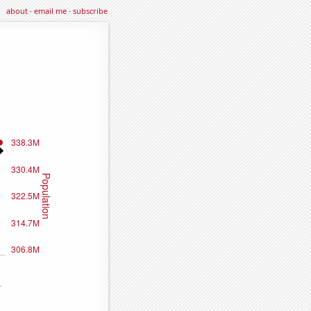
about
·
email me
·
subscribe