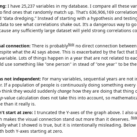
ng:
I have 25,237 variables in my database. I compare all these var
o find ones that randomly match up. That's 636,906,169 correlation
ed “data dredging.” Instead of starting with a hypothesis and testing 
ata to see what correlations shake out. It’s a dangerous way to g
cause any sufficiently large dataset will yield strong correlations c
Note
sal connection:
There is probably
no direct connection between
espite what the AI says above. This is exacerbated by the fact that 
variable. Lots of things happen in a year that are not related to ea
d use something like "one person" in stead of "one year" to be the
ns not independent:
For many variables, sequential years are not
r. If a population of people is continuously doing something every 
o think they would suddenly
change
how they are doing that thing o
p
-value calculation does not take this into account, so mathematica
 than it really is.
't start at zero:
I truncated the Y-axes of the graph above. I also u
Not
h makes the visual connection stand out more than it deserves.
ly what I showed is true, but it is intentionally misleading. Below
th both Y-axes starting at zero.