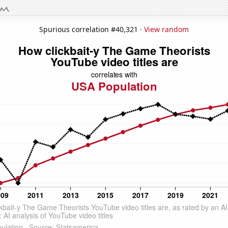
Spurious correlation #40,321 ·
View random