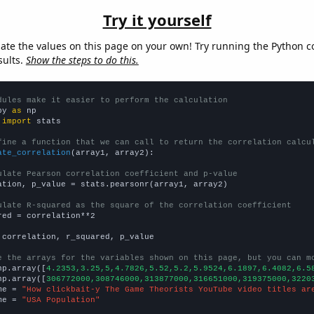
Try it yourself
late the values on this page on your own! Try running the Python c
sults.
Show the steps to do this.
dules make it easier to perform the calculation
py 
as
 
import
 stats

fine a function that we can call to return the correlation calcu
ate_correlation
(array1, array2):

ulate Pearson correlation coefficient and p-value
ation, p_value = stats.pearsonr(array1, array2)

ulate R-squared as the square of the correlation coefficient
red = correlation**2

 correlation, r_squared, p_value

e the arrays for the variables shown on this page, but you can m
np.array([
4.2353,3.25,5,4.7826,5.52,5.2,5.9524,6.1897,6.4082,6.5
np.array([
306772000,308746000,313877000,316651000,319375000,3220
me = 
"How clickbait-y The Game Theorists YouTube video titles ar
me = 
"USA Population"