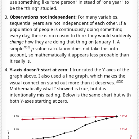
use something like "one person" in stead of "one year" to
be the "thing" studied.
Observations not independent:
For many variables,
sequential years are not independent of each other. If a
population of people is continuously doing something
every day, there is no reason to think they would suddenly
change
how they are doing that thing on January 1. A
Note
simple
p
-value calculation does not take this into
account, so mathematically it appears less probable than
it really is.
Y-axis doesn't start at zero:
I truncated the Y-axes of the
graph above. I also used a line graph, which makes the
Note
visual connection stand out more than it deserves.
Mathematically what I showed is true, but it is
intentionally misleading. Below is the same chart but with
both Y-axes starting at zero.