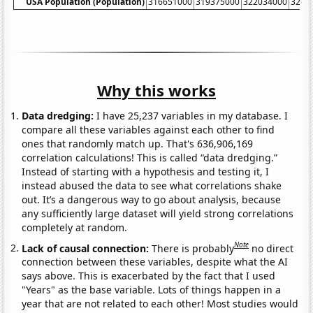
USA Population (Population)
316651000
319375000
322034000
3246
Why this works
Data dredging:
I have 25,237 variables in my database. I
compare all these variables against each other to find
ones that randomly match up. That's 636,906,169
correlation calculations! This is called “data dredging.”
Instead of starting with a hypothesis and testing it, I
instead abused the data to see what correlations shake
out. It’s a dangerous way to go about analysis, because
any sufficiently large dataset will yield strong correlations
completely at random.
Note
Lack of causal connection:
There is probably
no direct
connection between these variables, despite what the AI
says above. This is exacerbated by the fact that I used
"Years" as the base variable. Lots of things happen in a
year that are not related to each other! Most studies would