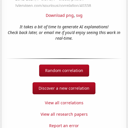
Download png
,
svg
It takes a bit of time to generate AI explanations!
Check back later, or email me if you'd enjoy seeing this work in
real-time.
Random correlation
Discover a new correlation
View all correlations
View all research papers
Report an error