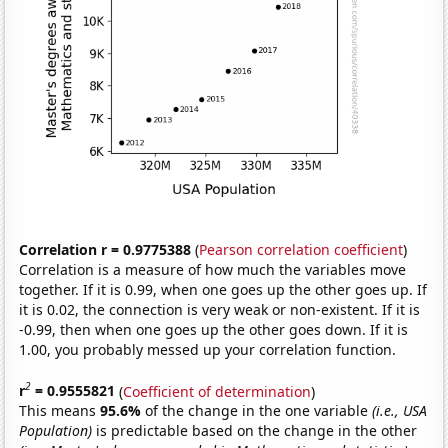
Correlation r = 0.9775388
(
Pearson correlation coefficient
)
Correlation is a measure of how much the variables move
together. If it is 0.99, when one goes up the other goes up. If
it is 0.02, the connection is very weak or non-existent. If it is
-0.99, then when one goes up the other goes down. If it is
1.00, you probably messed up your correlation function.
2
r
= 0.9555821
(
Coefficient of determination
)
This means
95.6%
of the change in the one variable
(i.e., USA
Population)
is predictable based on the change in the other