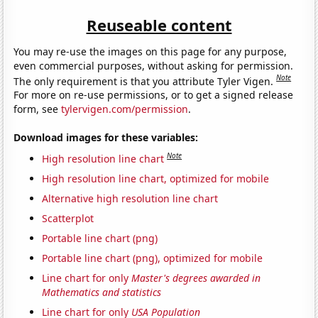
Reuseable content
You may re-use the images on this page for any purpose,
even commercial purposes, without asking for permission.
Note
The only requirement is that you attribute Tyler Vigen.
For more on re-use permissions, or to get a signed release
form, see
tylervigen.com/permission
.
Download images for these variables:
Note
High resolution line chart
High resolution line chart, optimized for mobile
Alternative high resolution line chart
Scatterplot
Portable line chart (png)
Portable line chart (png), optimized for mobile
Line chart for only
Master's degrees awarded in
Mathematics and statistics
Line chart for only
USA Population