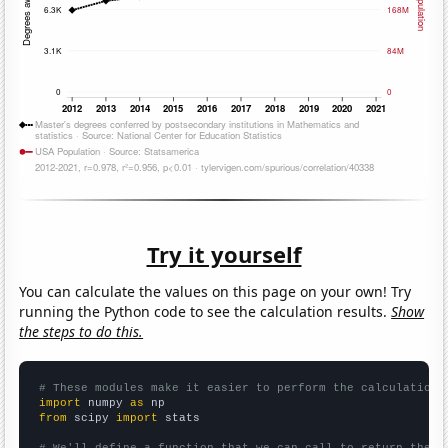
Try it yourself
You can calculate the values on this page on your own! Try
running the Python code to see the calculation results.
Show
the steps to do this.
# These modules make it easier to perform the calculation
import
 numpy 
as
from
 scipy 
import
 stats

# We'll define a function that we can call to return the c