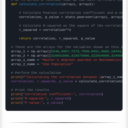
def
calculate_correlation
(array1, array2):

# Calculate Pearson correlation coefficient and p-valu
    correlation, p_value = stats.pearsonr(array1, array2)

# Calculate R-squared as the square of the correlation
    r_squared = correlation**2

return
 correlation, r_squared, p_value

# These are the arrays for the variables shown on this pag

array_1 = np.array([
6246,6957,7273,7589,8451,9082,10443,11
array_2 = np.array([
316651000,319375000,322034000,32460800
array_1_name = 
"Master's degrees awarded in Mathematics an
array_2_name = 
"USA Population"
# Perform the calculation
print
(
f"Calculating the correlation between {
array_1_name
}
correlation, r_squared, p_value
 = calculate_correlation(
ar
# Print the results
print
(
"Correlation Coefficient:"
, 
correlation
print
(
"R-squared:"
, 
r_squared
print
(
"P-value:"
, 
p_value
)