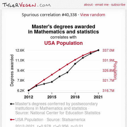
about
·
email me
·
subscribe
Spurious correlation #40,338 ·
View random