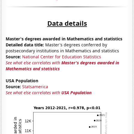
Data details
Master's degrees awarded in Mathematics and statistics
Detailed data title:
Master's degrees conferred by
postsecondary institutions in Mathematics and statistics
Source:
National Center for Education Statistics
See what else correlates with
Master's degrees awarded in
Mathematics and statistics
USA Population
Source:
Statsamerica
See what else correlates with
USA Population