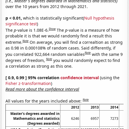
(i.e., Master's degrees awarded in Mathematics and statistics)
over the 10 years from 2012 through 2021.
p < 0.01,
which is statistically significant(
Null hypothesis
significance test
)
Show
The
p
-value is 1.08E-6.
The
p
-value is a measure of how
probable it is that we would randomly find a result this
Note
extreme.
On average, you will find a correaltion as strong
as 0.98 in 0.000108% of random cases. Said differently, if
Note
you correlated 922,664 random variables
with the same 9
Note
degrees of freedom,
you would randomly expect to find
a correlation as strong as this one.
[ 0.9, 0.99 ] 95% correlation
confidence interval
(using the
Fisher z-transformation
)
Read more about the confidence interval
Note
All values for the years included above:
2012
2013
2014
Master's degrees awarded in
Mathematics and statistics
6246
6957
7273
(Degrees awarded)