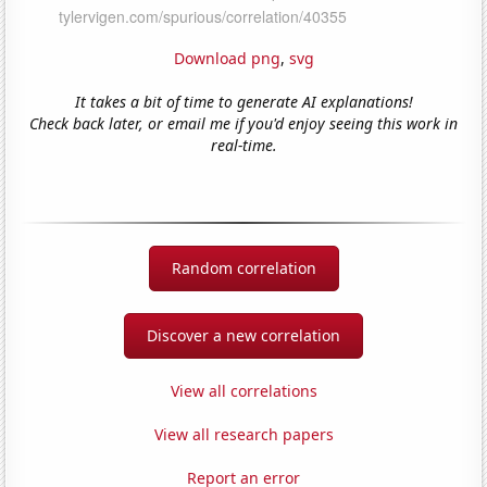
Download png
,
svg
It takes a bit of time to generate AI explanations!
Check back later, or email me if you'd enjoy seeing this work in
real-time.
Random correlation
Discover a new correlation
View all correlations
View all research papers
Report an error