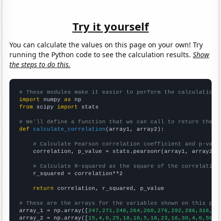
Try it yourself
You can calculate the values on this page on your own! Try
running the Python code to see the calculation results.
Show
the steps to do this.
# These modules make it easier to perform the calculation
import
 numpy 
as
from
 scipy 
import
 stats

# We'll define a function that we can call to return the c
def
calculate_correlation
(array1, array2):

# Calculate Pearson correlation coefficient and p-valu
    correlation, p_value = stats.pearsonr(array1, array2)

# Calculate R-squared as the square of the correlation
    r_squared = correlation**2

return
 correlation, r_squared, p_value

# These are the arrays for the variables shown on this pag

array_1 = np.array([
247,271,248,264,260,276,292,286,316,27
array_2 = np.array([
15,4,0,25,18,10,5,18,23,16,30,4,0,50,2