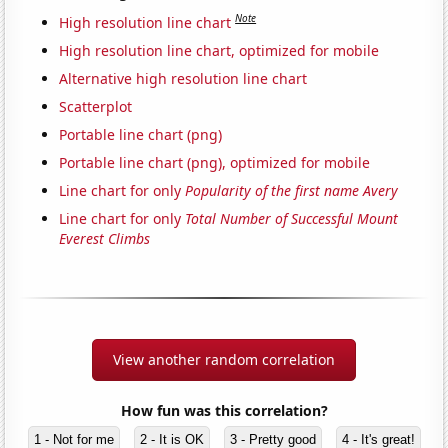
Note
High resolution line chart
High resolution line chart, optimized for mobile
Alternative high resolution line chart
Scatterplot
Portable line chart (png)
Portable line chart (png), optimized for mobile
Line chart for only
Popularity of the first name Avery
Line chart for only
Total Number of Successful Mount
Everest Climbs
View another random correlation
How fun was this correlation?
1 - Not for me
2 - It is OK
3 - Pretty good
4 - It's great!