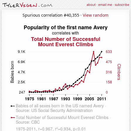
about
·
email me
·
subscribe
Spurious correlation #40,355 ·
View random