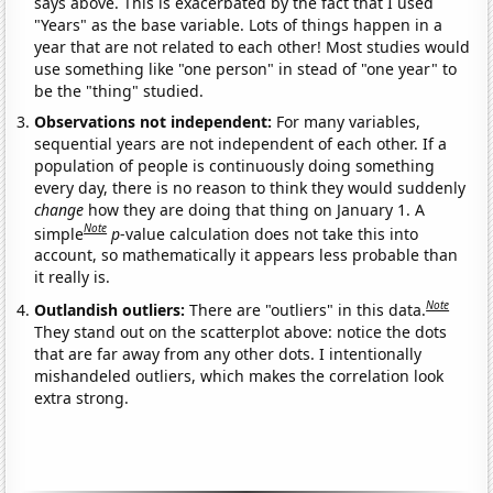
says above. This is exacerbated by the fact that I used
"Years" as the base variable. Lots of things happen in a
year that are not related to each other! Most studies would
use something like "one person" in stead of "one year" to
be the "thing" studied.
Observations not independent:
For many variables,
sequential years are not independent of each other. If a
population of people is continuously doing something
every day, there is no reason to think they would suddenly
change
how they are doing that thing on January 1. A
Note
simple
p
-value calculation does not take this into
account, so mathematically it appears less probable than
it really is.
Note
Outlandish outliers:
There are "outliers" in this data.
They stand out on the scatterplot above: notice the dots
that are far away from any other dots. I intentionally
mishandeled outliers, which makes the correlation look
extra strong.