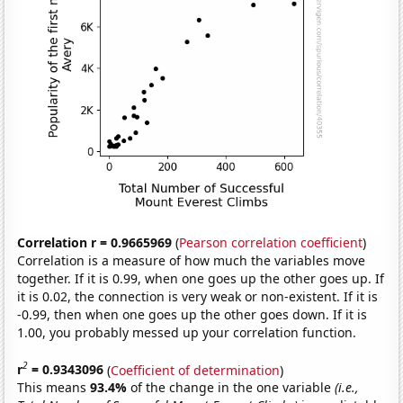
Correlation r = 0.9665969
(
Pearson correlation coefficient
)
Correlation is a measure of how much the variables move
together. If it is 0.99, when one goes up the other goes up. If
it is 0.02, the connection is very weak or non-existent. If it is
-0.99, then when one goes up the other goes down. If it is
1.00, you probably messed up your correlation function.
2
r
= 0.9343096
(
Coefficient of determination
)
This means
93.4%
of the change in the one variable
(i.e.,