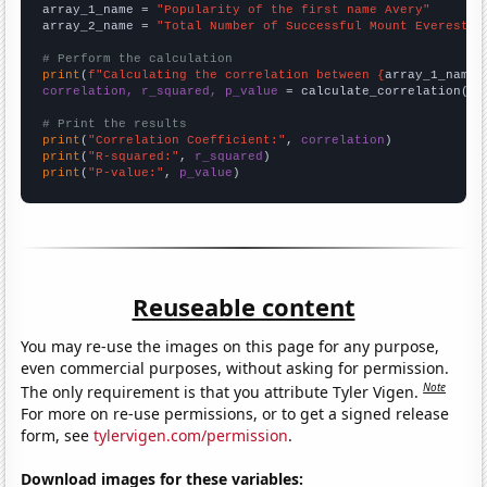
array_1_name = 
"Popularity of the first name Avery"
array_2_name = 
"Total Number of Successful Mount Everest C
# Perform the calculation
print
(
f"Calculating the correlation between {
array_1_name
}
correlation, r_squared, p_value
 = calculate_correlation(
ar
# Print the results
print
(
"Correlation Coefficient:"
, 
correlation
print
(
"R-squared:"
, 
r_squared
print
(
"P-value:"
, 
p_value
)
Reuseable content
You may re-use the images on this page for any purpose,
even commercial purposes, without asking for permission.
Note
The only requirement is that you attribute Tyler Vigen.
For more on re-use permissions, or to get a signed release
form, see
tylervigen.com/permission
.
Download images for these variables: