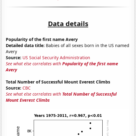
Data details
Popularity of the first name Avery
Detailed data title:
Babies of all sexes born in the US named
Avery
Source:
US Social Security Administration
See what else correlates with
Popularity of the first name
Avery
Total Number of Successful Mount Everest Climbs
Source:
CBC
See what else correlates with
Total Number of Successful
Mount Everest Climbs