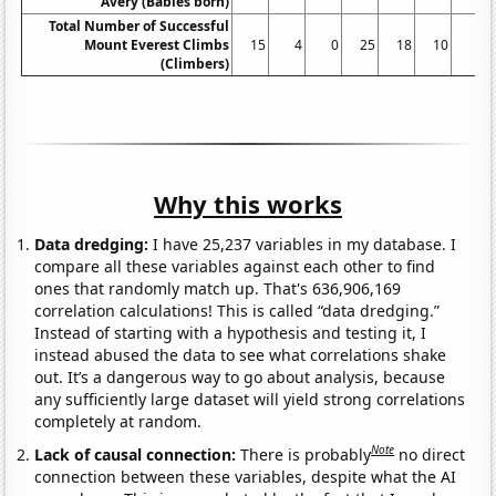
Avery (Babies born)
Total Number of Successful
Mount Everest Climbs
15
4
0
25
18
10
5
(Climbers)
Why this works
Data dredging:
I have 25,237 variables in my database. I
compare all these variables against each other to find
ones that randomly match up. That's 636,906,169
correlation calculations! This is called “data dredging.”
Instead of starting with a hypothesis and testing it, I
instead abused the data to see what correlations shake
out. It’s a dangerous way to go about analysis, because
any sufficiently large dataset will yield strong correlations
completely at random.
Note
Lack of causal connection:
There is probably
no direct
connection between these variables, despite what the AI