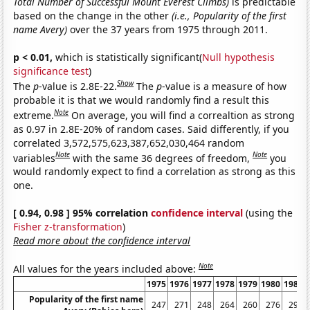
Total Number of Successful Mount Everest Climbs)
is predictable
based on the change in the other
(i.e., Popularity of the first
name Avery)
over the 37 years from 1975 through 2011.
p < 0.01,
which is statistically significant(
Null hypothesis
significance test
)
Show
The
p
-value is 2.8E-22.
The
p
-value is a measure of how
probable it is that we would randomly find a result this
Note
extreme.
On average, you will find a correaltion as strong
as 0.97 in 2.8E-20% of random cases. Said differently, if you
correlated 3,572,575,623,387,652,030,464 random
Note
Note
variables
with the same 36 degrees of freedom,
you
would randomly expect to find a correlation as strong as this
one.
[ 0.94, 0.98 ] 95% correlation
confidence interval
(using the
Fisher z-transformation
)
Read more about the confidence interval
Note
All values for the years included above:
1975
1976
1977
1978
1979
1980
1981
Popularity of the first name
247
271
248
264
260
276
292