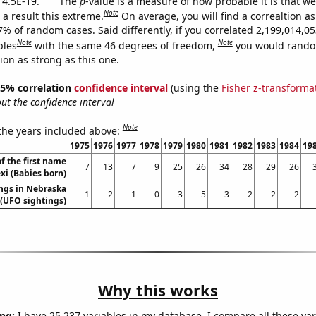
 4.5E-19.
The
p
-value is a measure of how probable it is that w
Note
a result this extreme.
On average, you will find a correaltion a
7% of random cases. Said differently, if you correlated 2,199,014,0
Note
Note
bles
with the same 46 degrees of freedom,
you would rando
tion as strong as this one.
 95% correlation
confidence interval
(using the
Fisher z-transforma
t the confidence interval
Note
 the years included above:
1975
1976
1977
1978
1979
1980
1981
1982
1983
1984
19
f the first name
7
13
7
9
25
26
34
28
29
26
xi (Babies born)
ngs in Nebraska
1
2
1
0
3
5
3
2
2
2
(UFO sightings)
Why this works
ng:
I have 25,237 variables in my database. I compare all these var