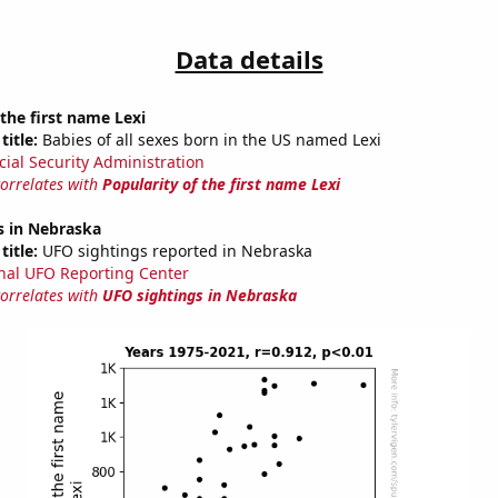
Data details
 the first name Lexi
title:
Babies of all sexes born in the US named Lexi
cial Security Administration
correlates with
Popularity of the first name Lexi
s in Nebraska
title:
UFO sightings reported in Nebraska
nal UFO Reporting Center
correlates with
UFO sightings in Nebraska