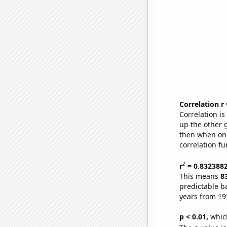
Correlation r
Correlation i
up the other go
then when one
correlation fu
2
r
= 0.832388
This means
8
predictable b
years from 19
p < 0.01,
which 