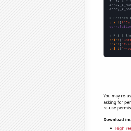
array_2 = 
array_1_na
array_2_na
# Perform 
print
(
f"Ca
correlatio
# Print th
print
(
"Cor
print
(
"R-s
print
(
"P-v
You may re-us
asking for per
re-use permis
Download imag
High res