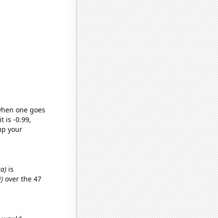
 when one goes
t is -0.99,
up your
ka)
is
)
over the 47