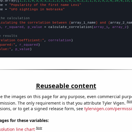
np.array([
1,2,1,0,3,5,3,2,2,2,3,1,0,1,0,2,2,1,3,2,5,2,6,10,6,13,
me = 
"Popularity of the first name Lexi"
me = 
"UFO sightings in Nebraska"
the calculation
lculating the correlation between {
array_1_name
} and {
array_2_na
n, r_squared, p_value
 = calculate_correlation(
array_1
, 
array_2
)

e results
relation Coefficient:"
, 
correlation
quared:"
, 
r_squared
alue:"
, 
p_value
)
Reuseable content
e the images on this page for any purpose, even commercial purp
Not
mission. The only requirement is that you attribute Tyler Vigen.
sions, or to get a signed release form, see
tylervigen.com/permiss
es for these variables:
Note
olution line chart