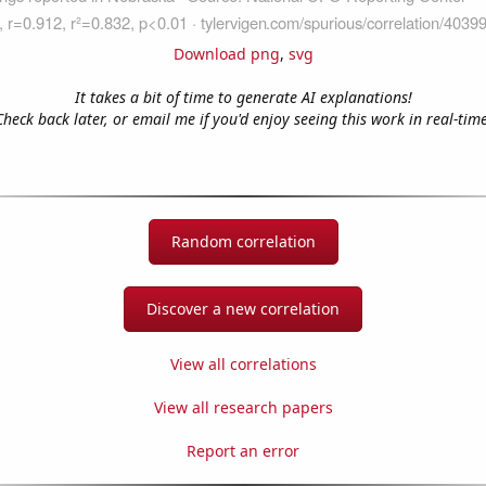
Download png
,
svg
It takes a bit of time to generate AI explanations!
Check back later, or email me if you'd enjoy seeing this work in real-time
Random correlation
Discover a new correlation
View all correlations
View all research papers
Report an error