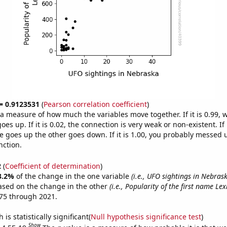
 = 0.9123531
(
Pearson correlation coefficient
)
s a measure of how much the variables move together. If it is 0.99,
es up. If it is 0.02, the connection is very weak or non-existent. If i
 goes up the other goes down. If it is 1.00, you probably messed 
nction.
2
(
Coefficient of determination
)
3.2%
of the change in the one variable
(i.e., UFO sightings in Nebras
ased on the change in the other
(i.e., Popularity of the first name Lexi
75 through 2021.
is statistically significant(
Null hypothesis significance test
)
Show