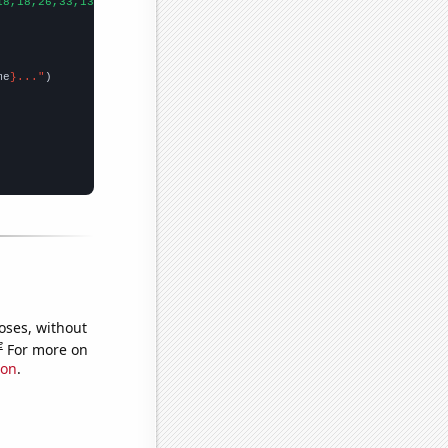
18,18,26,33,13,24,28,17,26,36,26,46,28,26,23,16,22,19,28,29,13,
])
me
}..."
oses, without
e
For more on
ion
.