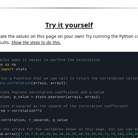
Try it yourself
late the values on this page on your own! Try running the Python c
sults.
Show the steps to do this.
dules make it easier to perform the calculation
py 
as
 
import
 stats

fine a function that we can call to return the correlation calcu
ate_correlation
(array1, array2):

ulate Pearson correlation coefficient and p-value
ation, p_value = stats.pearsonr(array1, array2)

ulate R-squared as the square of the correlation coefficient
red = correlation**2

 correlation, r_squared, p_value

e the arrays for the variables shown on this page, but you can m
np.array([
7,13,7,9,25,26,34,28,29,26,38,33,45,56,71,73,132,140,2