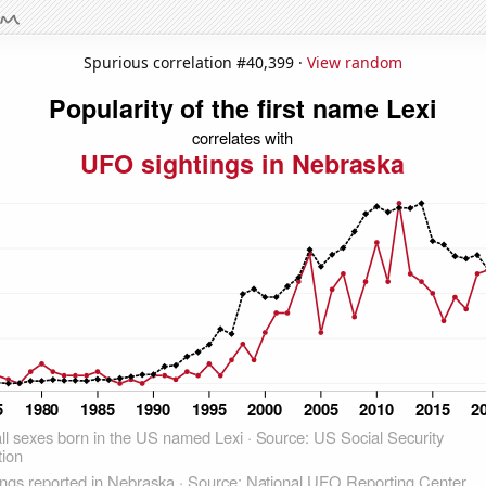
Spurious correlation #40,399 ·
View random