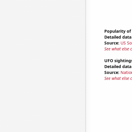
Popularity of
Detailed data 
Source:
US So
See what else 
UFO sighting
Detailed data 
Source:
Natio
See what else 