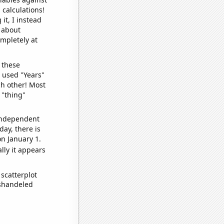
 calculations!
it, I instead
o about
ompletely at
 these
I used "Years"
ch other! Most
 "thing"
 independent
day, there is
n January 1.
lly it appears
scatterplot
ishandeled