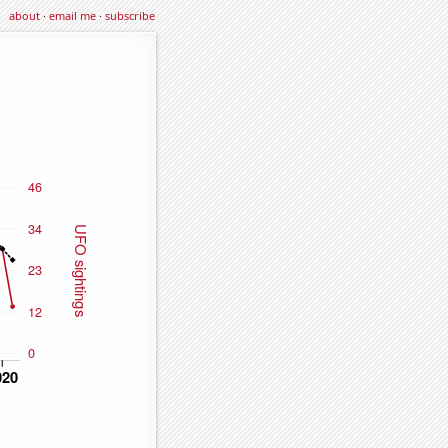
about
·
email me
·
subscribe