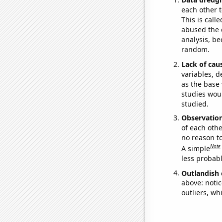
each other t
This is call
abused the d
analysis, be
random.
Lack of cau
variables, d
as the base 
studies woul
studied.
Observatio
of each othe
no reason t
Note
A simple
less probable
Outlandish 
above: notic
outliers, wh