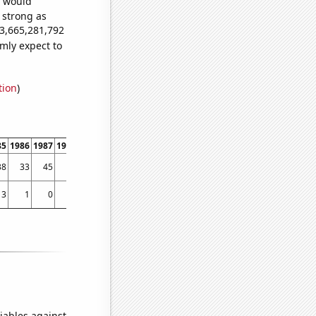
e would
s strong as
53,665,281,792
mly expect to
tion
)
85
1986
1987
1988
1989
1990
1991
1992
1993
1994
1995
1996
1997
1998
38
33
45
56
71
73
132
140
205
237
293
408
371
665
3
1
0
1
0
2
2
1
3
2
5
2
6
10
iables against