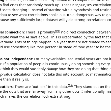
o find ones that randomly match up. That's 636,906,169 correlation
ed “data dredging.” Instead of starting with a hypothesis and testing 
ata to see what correlations shake out. It’s a dangerous way to g
cause any sufficiently large dataset will yield strong correlations c
Note
sal connection:
There is probably
no direct connection between
espite what the AI says above. This is exacerbated by the fact that 
variable. Lots of things happen in a year that are not related to ea
d use something like "one person" in stead of "one year" to be the
ns not independent:
For many variables, sequential years are not
r. If a population of people is continuously doing something every 
o think they would suddenly
change
how they are doing that thing o
p
-value calculation does not take this into account, so mathematica
 than it really is.
Note
outliers:
There are "outliers" in this data.
They stand out on the 
e the dots that are far away from any other dots. I intentionally m
ich makes the correlation look extra strong.