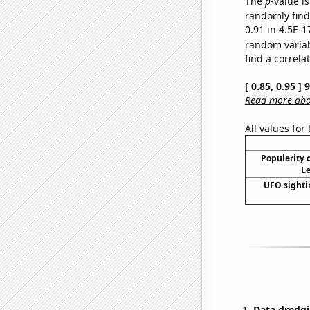
The
p
-value is
randomly find 
0.91 in 4.5E-1
random varia
find a correla
[ 0.85, 0.95 ]
Read more abou
All values for
Popularity o
Le
UFO sighti
Data dredgi