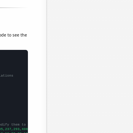
ode to see the
lations
odify them to be any two sets of numbers
05,237,293,408,371,665,703,642,642,722,787,993,868,956,1006,1126