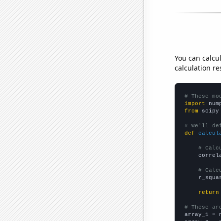
You can calcu
calculation re
# These mo
import
 num
from
 scipy
# We'll de
def
calcul
# Calc
    correl
# Calc
    r_squa
return
# These ar

array_1 = 