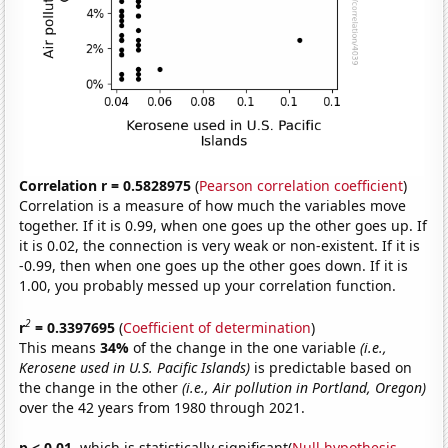
Correlation r = 0.5828975
(
Pearson correlation coefficient
)
Correlation is a measure of how much the variables move
together. If it is 0.99, when one goes up the other goes up. If
it is 0.02, the connection is very weak or non-existent. If it is
-0.99, then when one goes up the other goes down. If it is
1.00, you probably messed up your correlation function.
2
r
= 0.3397695
(
Coefficient of determination
)
This means
34%
of the change in the one variable
(i.e.,
Kerosene used in U.S. Pacific Islands)
is predictable based on
the change in the other
(i.e., Air pollution in Portland, Oregon)
over the 42 years from 1980 through 2021.
p < 0.01,
which is statistically significant(
Null hypothesis