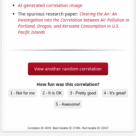
AI-generated correlation image
The spurious research paper:
Clearing the Air: An
Investigation into the Correlation between Air Pollution in
Portland, Oregon, and Kerosene Consumption in U.S.
Pacific Islands
View another random correlation
How fun was this correlation?
1 - Not for me
2 - It is OK
3 - Pretty good
4 - It's great!
5 - Awesome!
Correlation ID: 4039 · Black Variable ID: 21086 · Red Variable ID: 25027