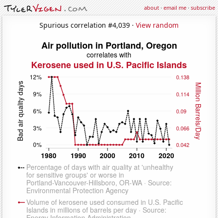
about
·
email me
·
subscribe
Spurious correlation #4,039 ·
View random