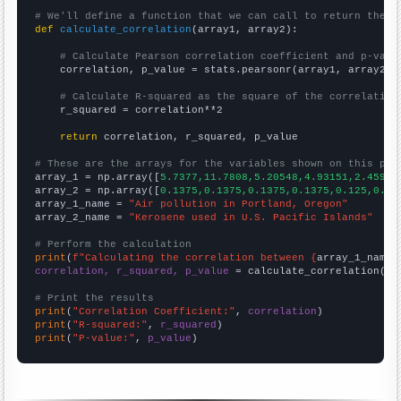
# We'll define a function that we can call to return the c
def
calculate_correlation
(array1, array2):

# Calculate Pearson correlation coefficient and p-valu
    correlation, p_value = stats.pearsonr(array1, array2)

# Calculate R-squared as the square of the correlation
    r_squared = correlation**2

return
 correlation, r_squared, p_value

# These are the arrays for the variables shown on this pag

array_1 = np.array([
5.7377,11.7808,5.20548,4.93151,2.45902
array_2 = np.array([
0.1375,0.1375,0.1375,0.1375,0.125,0.11
array_1_name = 
"Air pollution in Portland, Oregon"
array_2_name = 
"Kerosene used in U.S. Pacific Islands"
# Perform the calculation
print
(
f"Calculating the correlation between {
array_1_name
}
correlation, r_squared, p_value
 = calculate_correlation(
ar
# Print the results
print
(
"Correlation Coefficient:"
, 
correlation
print
(
"R-squared:"
, 
r_squared
print
(
"P-value:"
, 
p_value
)