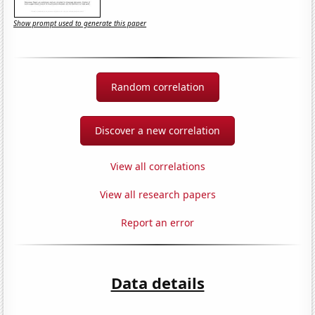
Show prompt used to generate this paper
Random correlation
Discover a new correlation
View all correlations
View all research papers
Report an error
Data details