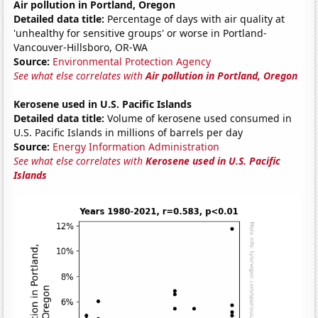
Air pollution in Portland, Oregon
Detailed data title:
Percentage of days with air quality at
'unhealthy for sensitive groups' or worse in Portland-
Vancouver-Hillsboro, OR-WA
Source:
Environmental Protection Agency
See what else correlates with
Air pollution in Portland, Oregon
Kerosene used in U.S. Pacific Islands
Detailed data title:
Volume of kerosene used consumed in
U.S. Pacific Islands in millions of barrels per day
Source:
Energy Information Administration
See what else correlates with
Kerosene used in U.S. Pacific
Islands