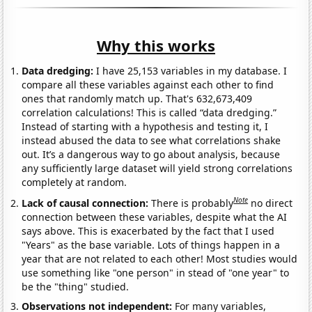
Why this works
Data dredging:
I have 25,153 variables in my database. I
compare all these variables against each other to find
ones that randomly match up. That's 632,673,409
correlation calculations! This is called “data dredging.”
Instead of starting with a hypothesis and testing it, I
instead abused the data to see what correlations shake
out. It’s a dangerous way to go about analysis, because
any sufficiently large dataset will yield strong correlations
completely at random.
Note
Lack of causal connection:
There is probably
no direct
connection between these variables, despite what the AI
says above. This is exacerbated by the fact that I used
"Years" as the base variable. Lots of things happen in a
year that are not related to each other! Most studies would
use something like "one person" in stead of "one year" to
be the "thing" studied.
Observations not independent:
For many variables,