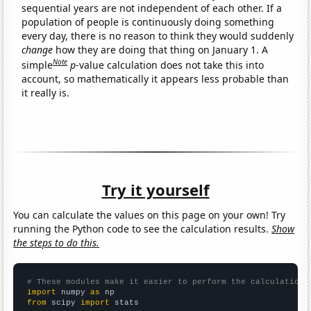
sequential years are not independent of each other. If a
population of people is continuously doing something
every day, there is no reason to think they would suddenly
change
how they are doing that thing on January 1. A
Note
simple
p
-value calculation does not take this into
account, so mathematically it appears less probable than
it really is.
Try it yourself
You can calculate the values on this page on your own! Try
running the Python code to see the calculation results.
Show
the steps to do this.
# These modules make it easier to perform the calculation
import
 numpy 
as
from
 scipy 
import
 stats
