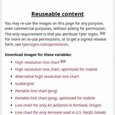
Reuseable content
You may re-use the images on this page for any purpose,
even commercial purposes, without asking for permission.
Note
The only requirement is that you attribute Tyler Vigen.
For more on re-use permissions, or to get a signed release
form, see
tylervigen.com/permission
.
Download images for these variables:
Note
High resolution line chart
High resolution line chart, optimized for mobile
Alternative high resolution line chart
Scatterplot
Portable line chart (png)
Portable line chart (png), optimized for mobile
Line chart for only
Air pollution in Portland, Oregon
Line chart for only
Kerosene used in U.S. Pacific Islands