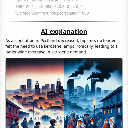
AI explanation
As air pollution in Portland decreased, hipsters no longer
felt the need to use kerosene lamps ironically, leading to a
nationwide decrease in kerosene demand.