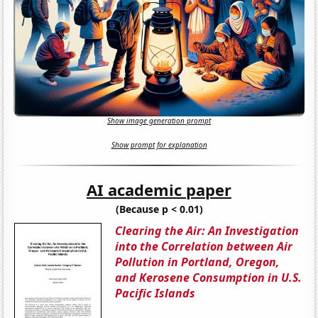
Show image generation prompt
Show prompt for explanation
AI academic paper
(Because p < 0.01)
Clearing the Air: An Investigation
into the Correlation between Air
Pollution in Portland, Oregon,
and Kerosene Consumption in U.S.
Pacific Islands