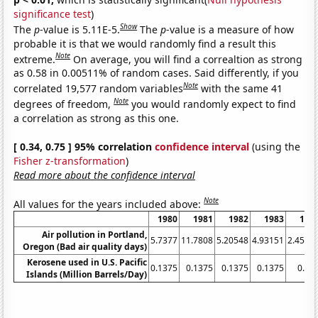
significance test
)
Show
The
p
-value is 5.11E-5.
The
p
-value is a measure of how
probable it is that we would randomly find a result this
Note
extreme.
On average, you will find a correaltion as strong
as 0.58 in 0.00511% of random cases. Said differently, if you
Note
correlated 19,577 random variables
with the same 41
Note
degrees of freedom,
you would randomly expect to find
a correlation as strong as this one.
[ 0.34, 0.75 ] 95% correlation
confidence interval
(using the
Fisher z-transformation
)
Read more about the confidence interval
Note
All values for the years included above:
1980
1981
1982
1983
198
Air pollution in Portland,
5.7377
11.7808
5.20548
4.93151
2.4590
Oregon (Bad air quality days)
Kerosene used in U.S. Pacific
0.1375
0.1375
0.1375
0.1375
0.12
Islands (Million Barrels/Day)