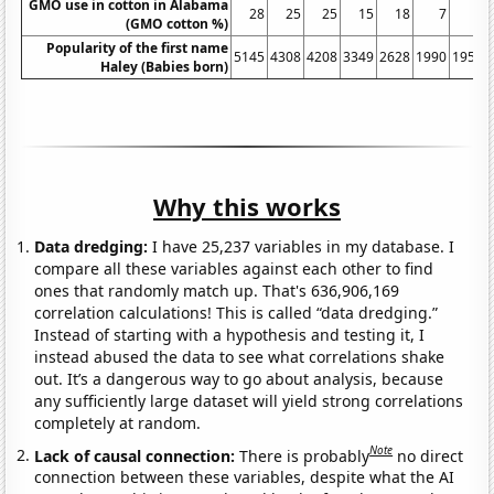
GMO use in cotton in Alabama
28
25
25
15
18
7
4
(GMO cotton %)
Popularity of the first name
5145
4308
4208
3349
2628
1990
1959
Haley (Babies born)
Why this works
Data dredging:
I have 25,237 variables in my database. I
compare all these variables against each other to find
ones that randomly match up. That's 636,906,169
correlation calculations! This is called “data dredging.”
Instead of starting with a hypothesis and testing it, I
instead abused the data to see what correlations shake
out. It’s a dangerous way to go about analysis, because
any sufficiently large dataset will yield strong correlations
completely at random.
Note
Lack of causal connection:
There is probably
no direct
connection between these variables, despite what the AI