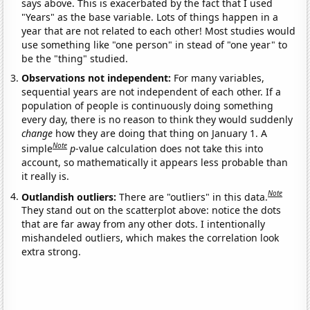
says above. This is exacerbated by the fact that I used
"Years" as the base variable. Lots of things happen in a
year that are not related to each other! Most studies would
use something like "one person" in stead of "one year" to
be the "thing" studied.
Observations not independent:
For many variables,
sequential years are not independent of each other. If a
population of people is continuously doing something
every day, there is no reason to think they would suddenly
change
how they are doing that thing on January 1. A
Note
simple
p
-value calculation does not take this into
account, so mathematically it appears less probable than
it really is.
Note
Outlandish outliers:
There are "outliers" in this data.
They stand out on the scatterplot above: notice the dots
that are far away from any other dots. I intentionally
mishandeled outliers, which makes the correlation look
extra strong.