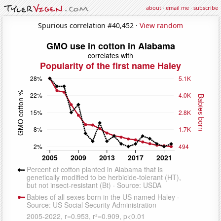
about
·
email me
·
subscribe
Spurious correlation #40,452 ·
View random