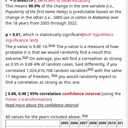
r
= 0.9088519
(
Coefficient of determination
)
This means
90.9%
of the change in the one variable
(i.e.,
Popularity of the first name Haley)
is predictable based on the
change in the other
(i.e., GMO use in cotton in Alabama)
over
the 18 years from 2005 through 2022.
p < 0.01,
which is statistically significant(
Null hypothesis
significance test
)
Show
The
p
-value is 9.8E-10.
The
p
-value is a measure of how
probable it is that we would randomly find a result this
Note
extreme.
On average, you will find a correaltion as strong
as 0.95 in 9.8E-8% of random cases. Said differently, if you
Note
correlated 1,024,610,708 random variables
with the same
Note
17 degrees of freedom,
you would randomly expect to
find a correlation as strong as this one.
[ 0.88, 0.98 ] 95% correlation
confidence interval
(using the
Fisher z-transformation
)
Read more about the confidence interval
Note
All values for the years included above:
2005
2006
2007
2008
2009
2010
2011