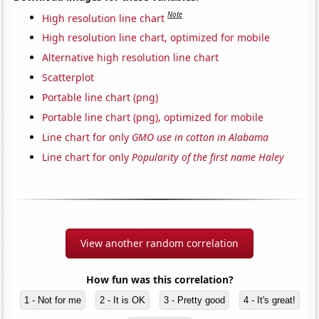
Note
High resolution line chart
High resolution line chart, optimized for mobile
Alternative high resolution line chart
Scatterplot
Portable line chart (png)
Portable line chart (png), optimized for mobile
Line chart for only
GMO use in cotton in Alabama
Line chart for only
Popularity of the first name Haley
View another random correlation
How fun was this correlation?
1 - Not for me
2 - It is OK
3 - Pretty good
4 - It's great!