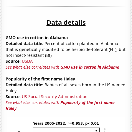
Data details
GMO use in cotton in Alabama
Detailed data title:
Percent of cotton planted in Alabama
that is genetically modified to be herbicide-tolerant (HT), but
not insect-resistant (Bt)
Source:
USDA
See what else correlates with
GMO use in cotton in Alabama
Popularity of the first name Haley
Detailed data title:
Babies of all sexes born in the US named
Haley
Source:
US Social Security Administration
See what else correlates with
Popularity of the first name
Haley