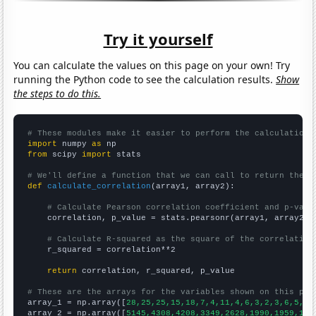
Try it yourself
You can calculate the values on this page on your own! Try
running the Python code to see the calculation results.
Show
the steps to do this.
# These modules make it easier to perform the calculation
import
 numpy 
as
from
 scipy 
import
 stats

# We'll define a function that we can call to return the c
def
calculate_correlation
(array1, array2):

# Calculate Pearson correlation coefficient and p-valu
    correlation, p_value = stats.pearsonr(array1, array2)

# Calculate R-squared as the square of the correlation
    r_squared = correlation**2

return
 correlation, r_squared, p_value

# These are the arrays for the variables shown on this pag

array_1 = np.array([
28,25,25,15,18,7,4,11,4,6,3,2,3,6,5,3,
array_2 = np.array([
5145,4308,4208,3349,2628,1990,1959,170