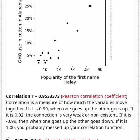
Correlation r = 0.9533373
(
Pearson correlation coefficient
)
Correlation is a measure of how much the variables move
together. If it is 0.99, when one goes up the other goes up. If
it is 0.02, the connection is very weak or non-existent. If it is
-0.99, then when one goes up the other goes down. If it is
1.00, you probably messed up your correlation function.
2