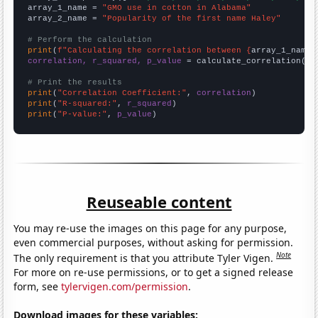
array_1_name = 
"GMO use in cotton in Alabama"
array_2_name = 
"Popularity of the first name Haley"
# Perform the calculation
print
(
f"Calculating the correlation between {
array_1_name
}
correlation, r_squared, p_value
 = calculate_correlation(
ar
# Print the results
print
(
"Correlation Coefficient:"
, 
correlation
print
(
"R-squared:"
, 
r_squared
print
(
"P-value:"
, 
p_value
)
Reuseable content
You may re-use the images on this page for any purpose,
even commercial purposes, without asking for permission.
Note
The only requirement is that you attribute Tyler Vigen.
For more on re-use permissions, or to get a signed release
form, see
tylervigen.com/permission
.
Download images for these variables: