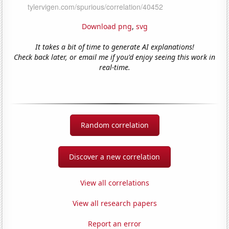
Download png
,
svg
It takes a bit of time to generate AI explanations!
Check back later, or email me if you'd enjoy seeing this work in
real-time.
Random correlation
Discover a new correlation
View all correlations
View all research papers
Report an error