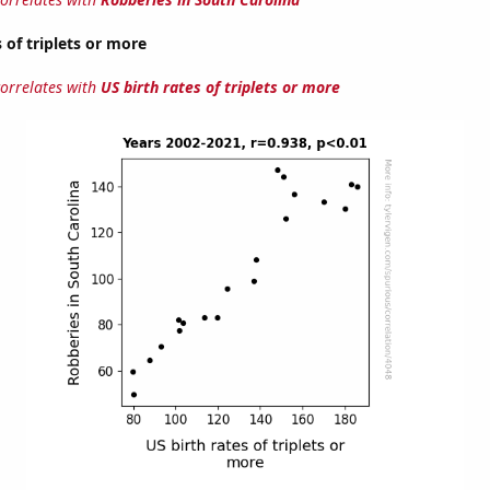
 of triplets or more
correlates with
US birth rates of triplets or more