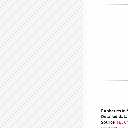
Robberies in 
Detailed data 
Source:
FBI C
See what else 