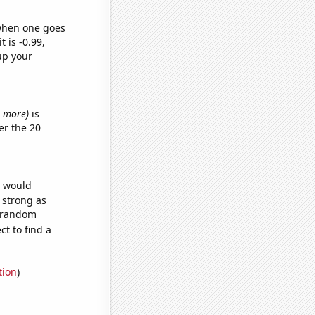
 when one goes
t is -0.99,
up your
or more)
is
er the 20
e would
s strong as
2 random
t to find a
tion
)