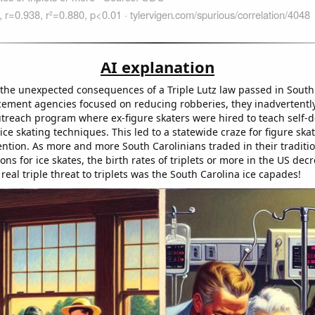
AI explanation
o the unexpected consequences of a Triple Lutz law passed in South
cement agencies focused on reducing robberies, they inadvertently
reach program where ex-figure skaters were hired to teach self-
ice skating techniques. This led to a statewide craze for figure ska
ntion. As more and more South Carolinians traded in their traditio
s for ice skates, the birth rates of triplets or more in the US decr
 real triple threat to triplets was the South Carolina ice capades!