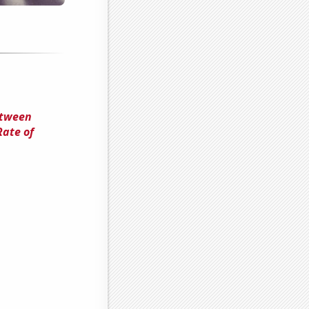
etween
Rate of