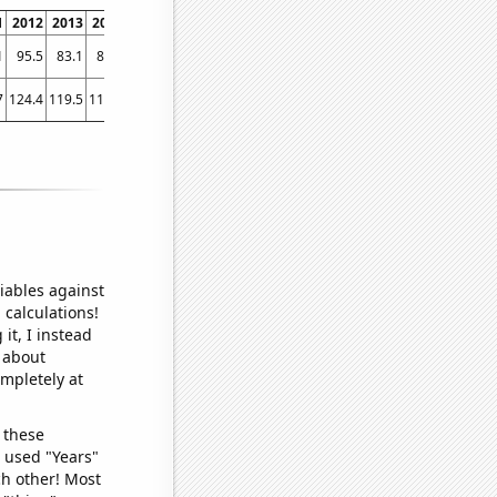
1
2012
2013
2014
2015
2016
2017
2018
2019
2020
2021
1
95.5
83.1
83.2
80.7
82.1
77.4
70.7
64.5
59.8
49.7
7
124.4
119.5
113.5
103.6
101.4
101.6
93
87.7
79.6
80
iables against
 calculations!
it, I instead
o about
ompletely at
 these
I used "Years"
ch other! Most