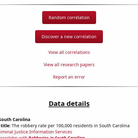
Random correlation
Discover a new correlation
View all correlations
View all research papers
Report an error
Data details
South Carolina
title:
The robbery rate per 100,000 residents in South Carolina
riminal Justice Information Services
correlates with
Robberies in South Carolina