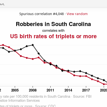
Spurious correlation #4,048 ·
View random