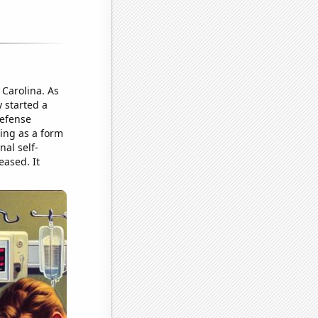
 Carolina. As
 started a
defense
ting as a form
nal self-
eased. It