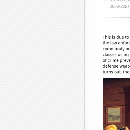
This is due t
the law enfor
community out
classes using 
of crime preve
defense weapon
turns out, the