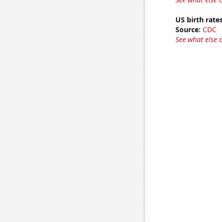
US birth rates
Source:
CDC
See what else 