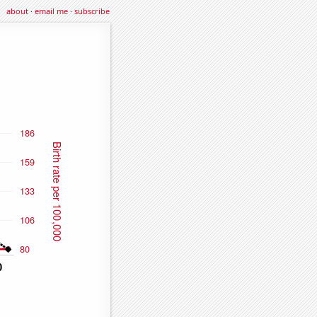
about
·
email me
·
subscribe