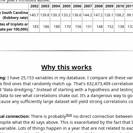
2002
2003
2004
2005
2006
2007
2008
2009
2010
201
n South Carolina
140.7
139.8
130.3
133.2
136.6
144.2
147.2
126.1
108.2
99.
(Robbery rate)
tes of triplets or
183
186
180
170
156
151
148
152
138
13
rate per 100,000)
Why this works
ng:
I have 25,153 variables in my database. I compare all these var
o find ones that randomly match up. That's 632,673,409 correlation
ed “data dredging.” Instead of starting with a hypothesis and testing 
ata to see what correlations shake out. It’s a dangerous way to g
cause any sufficiently large dataset will yield strong correlations c
Note
sal connection:
There is probably
no direct connection between
espite what the AI says above. This is exacerbated by the fact that 
variable. Lots of things happen in a year that are not related to ea