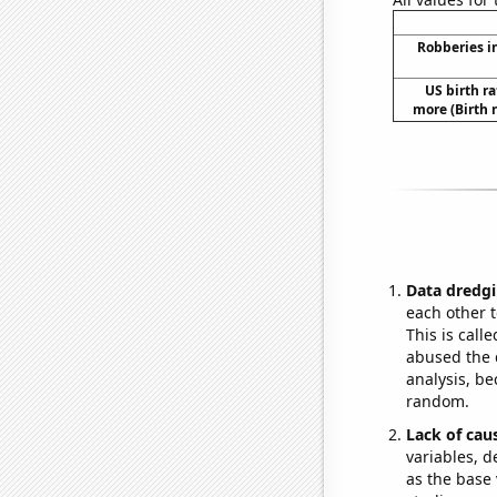
Robberies i
US birth ra
more (Birth 
Data dredgi
each other t
This is call
abused the d
analysis, be
random.
Lack of cau
variables, d
as the base 