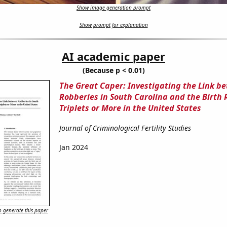
Show image generation prompt
Show prompt for explanation
AI academic paper
(Because p < 0.01)
The Great Caper: Investigating the Link b
Robberies in South Carolina and the Birth 
Triplets or More in the United States
Journal of Criminological Fertility Studies
Jan 2024
 generate this paper