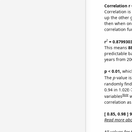
Correlation r
Correlation i
up the other go
then when one
correlation fu
2
r
= 0.879930
This means
8
predictable b
years from 20
p < 0.01,
which 
The
p
-value is
randomly find 
0.94 in 1.02E
Note
variables
w
correlation as
[ 0.85, 0.98 ]
Read more abou
All values for