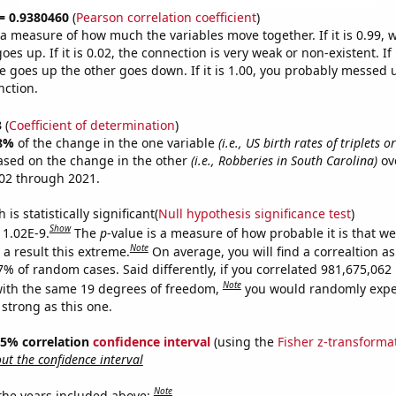
 = 0.9380460
(
Pearson correlation coefficient
)
s a measure of how much the variables move together. If it is 0.99,
es up. If it is 0.02, the connection is very weak or non-existent. If i
 goes up the other goes down. If it is 1.00, you probably messed 
nction.
3
(
Coefficient of determination
)
8%
of the change in the one variable
(i.e., US birth rates of triplets 
ased on the change in the other
(i.e., Robberies in South Carolina)
ov
02 through 2021.
is statistically significant(
Null hypothesis significance test
)
Show
 1.02E-9.
The
p
-value is a measure of how probable it is that w
Note
a result this extreme.
On average, you will find a correaltion a
-7% of random cases. Said differently, if you correlated 981,675,06
Note
ith the same 19 degrees of freedom,
you would randomly expec
 strong as this one.
 95% correlation
confidence interval
(using the
Fisher z-transforma
t the confidence interval
Note
 the years included above: