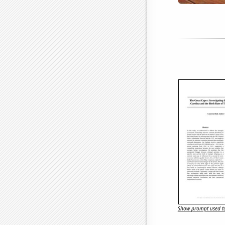
Show prompt used to