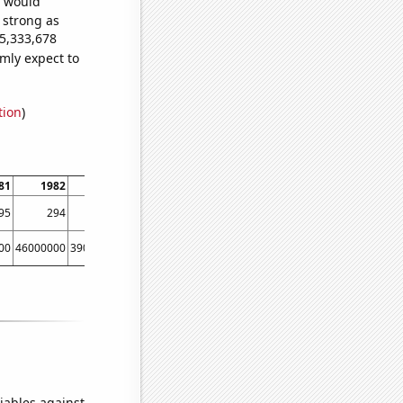
e would
s strong as
25,333,678
mly expect to
tion
)
81
1982
1983
1984
1985
1986
1987
1988
95
294
310
268
227
333
361
330
00
46000000
39000000
48000000
44000000
40000000
40000000
70000000
iables against