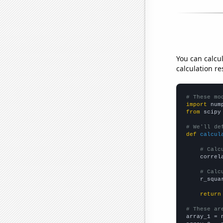
You can calcu
calculation re
# These mo
import
 num
from
 scipy
# We'll de
def
calcul
# Calc
    correl
# Calc
    r_squa
return
# These ar

array_1 = 