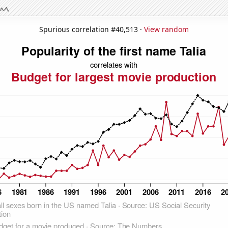
Spurious correlation #40,513 ·
View random