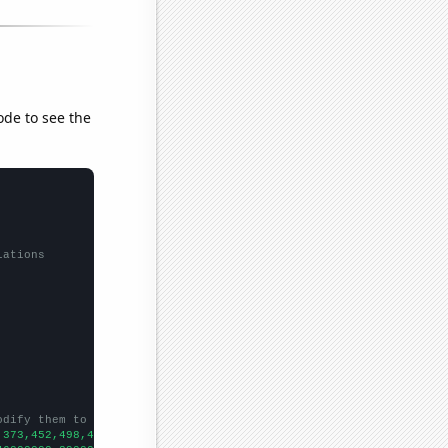
ode to see the
lations
odify them to be any two sets of numbers
,373,452,498,485,537,519,549,664,697,763,762,783,810,871,955,888