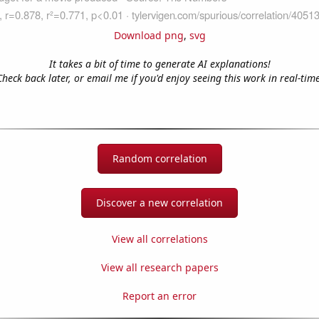
Download png
,
svg
It takes a bit of time to generate AI explanations!
Check back later, or email me if you'd enjoy seeing this work in real-time
Random correlation
Discover a new correlation
View all correlations
View all research papers
Report an error