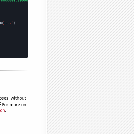
46000000,39000000,48000000,44000000,40000000,40000000,70000000,7
me
}..."
oses, without
e
For more on
ion
.