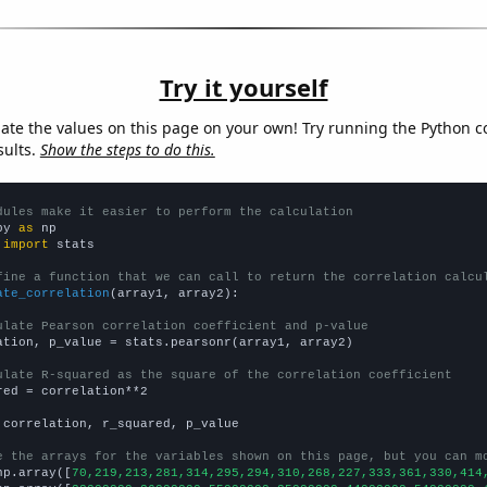
Try it yourself
late the values on this page on your own! Try running the Python c
sults.
Show the steps to do this.
dules make it easier to perform the calculation
py 
as
 
import
 stats

fine a function that we can call to return the correlation calcu
ate_correlation
(array1, array2):

ulate Pearson correlation coefficient and p-value
ation, p_value = stats.pearsonr(array1, array2)

ulate R-squared as the square of the correlation coefficient
red = correlation**2

 correlation, r_squared, p_value

e the arrays for the variables shown on this page, but you can m
np.array([
70,219,213,281,314,295,294,310,268,227,333,361,330,414