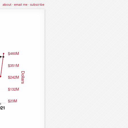
about
·
email me
·
subscribe