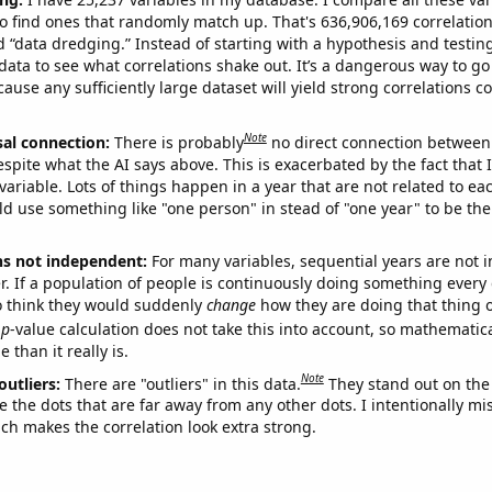
o find ones that randomly match up. That's 636,906,169 correlation
ed “data dredging.” Instead of starting with a hypothesis and testing 
ata to see what correlations shake out. It’s a dangerous way to g
cause any sufficiently large dataset will yield strong correlations c
Note
sal connection:
There is probably
no direct connection between
espite what the AI says above. This is exacerbated by the fact that 
variable. Lots of things happen in a year that are not related to ea
d use something like "one person" in stead of "one year" to be the
ns not independent:
For many variables, sequential years are not
r. If a population of people is continuously doing something every 
o think they would suddenly
change
how they are doing that thing o
p
-value calculation does not take this into account, so mathematica
 than it really is.
Note
outliers:
There are "outliers" in this data.
They stand out on the 
e the dots that are far away from any other dots. I intentionally m
ich makes the correlation look extra strong.