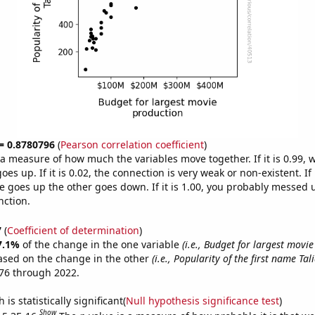
 = 0.8780796
(
Pearson correlation coefficient
)
s a measure of how much the variables move together. If it is 0.99,
es up. If it is 0.02, the connection is very weak or non-existent. If i
 goes up the other goes down. If it is 1.00, you probably messed 
nction.
7
(
Coefficient of determination
)
7.1%
of the change in the one variable
(i.e., Budget for largest movi
ased on the change in the other
(i.e., Popularity of the first name Tali
76 through 2022.
is statistically significant(
Null hypothesis significance test
)
Show