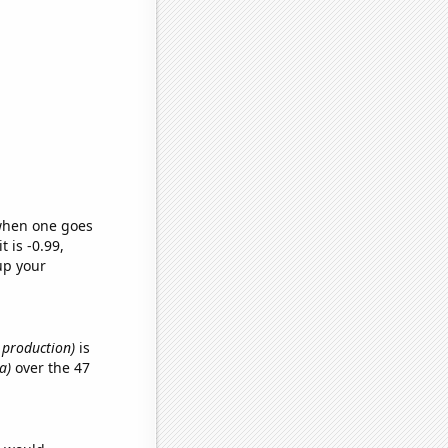
 when one goes
t is -0.99,
up your
e production)
is
a)
over the 47