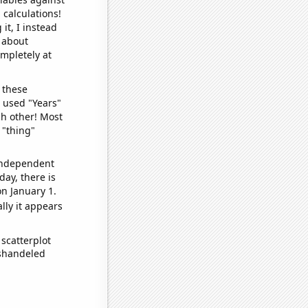
 calculations!
it, I instead
o about
ompletely at
 these
I used "Years"
ch other! Most
 "thing"
 independent
day, there is
n January 1.
lly it appears
scatterplot
ishandeled