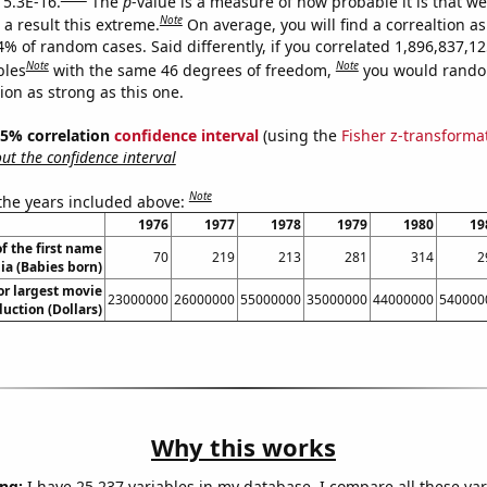
 5.3E-16.
The
p
-value is a measure of how probable it is that w
Note
a result this extreme.
On average, you will find a correaltion a
4% of random cases. Said differently, if you correlated 1,896,837,1
Note
Note
bles
with the same 46 degrees of freedom,
you would rando
tion as strong as this one.
 95% correlation
confidence interval
(using the
Fisher z-transforma
t the confidence interval
Note
 the years included above:
1976
1977
1978
1979
1980
19
f the first name
70
219
213
281
314
2
lia (Babies born)
or largest movie
23000000
26000000
55000000
35000000
44000000
540000
uction (Dollars)
Why this works
ng:
I have 25,237 variables in my database. I compare all these var