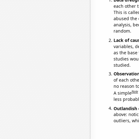
each other t
This is call
abused the d
analysis, be
random.
Lack of cau
variables, d
as the base 
studies woul
studied.
Observatio
of each othe
no reason t
Note
A simple
less probable
Outlandish 
above: notic
outliers, wh