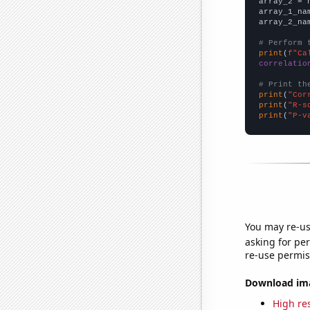
array_2 = 
array_1_na
array_2_na
# Perform 
print
(
f"Ca
correlatio
# Print th
print
(
"Cor
print
(
"R-s
print
(
"P-v
You may re-us
asking for per
re-use permis
Download imag
High res