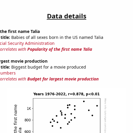
Data details
the first name Talia
title:
Babies of all sexes born in the US named Talia
cial Security Administration
correlates with
Popularity of the first name Talia
argest movie production
title:
Biggest budget for a movie produced
Numbers
correlates with
Budget for largest movie production