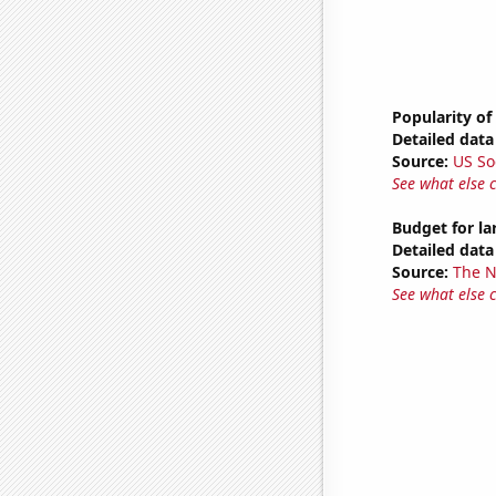
Popularity of 
Detailed data 
Source:
US So
See what else 
Budget for l
Detailed data 
Source:
The 
See what else 