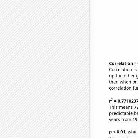
Correlation r
Correlation i
up the other go
then when one
correlation fu
2
r
= 0.771023
This means
7
predictable b
years from 19
p < 0.01,
which 