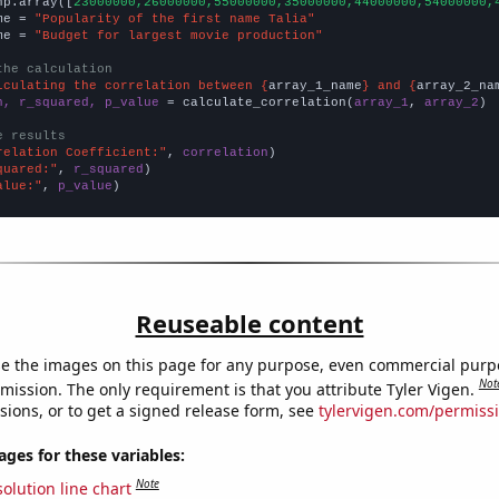
np.array([
23000000,26000000,55000000,35000000,44000000,54000000,
me = 
"Popularity of the first name Talia"
me = 
"Budget for largest movie production"
the calculation
lculating the correlation between {
array_1_name
} and {
array_2_na
n, r_squared, p_value
 = calculate_correlation(
array_1
, 
array_2
)

e results
relation Coefficient:"
, 
correlation
quared:"
, 
r_squared
alue:"
, 
p_value
)
Reuseable content
e the images on this page for any purpose, even commercial purp
Not
mission. The only requirement is that you attribute Tyler Vigen.
sions, or to get a signed release form, see
tylervigen.com/permiss
es for these variables:
Note
olution line chart