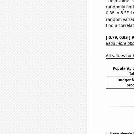
The
p
-value is
randomly find 
0.88 in 5.3E-1
random varia
find a correla
[ 0.79, 0.93 ]
Read more abou
All values for
Popularity o
Ta
Budget f
prod
Data dredgi