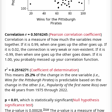
Correlation r = 0.5016245
(
Pearson correlation coefficient
)
Correlation is a measure of how much the variables move
together. If it is 0.99, when one goes up the other goes up. If
it is 0.02, the connection is very weak or non-existent. If it is
-0.99, then when one goes up the other goes down. If it is
1.00, you probably messed up your correlation function.
2
r
= 0.2516271
(
Coefficient of determination
)
This means
25.2%
of the change in the one variable
(i.e.,
Wins for the Pittsburgh Pirates)
is predictable based on the
change in the other
(i.e., Popularity of the first name Rico)
over
the 48 years from 1975 through 2022.
p < 0.01,
which is statistically significant(
Null hypothesis
significance test
)
Show
The
p
-value is 0.00028.
The
p
-value is a measure of how