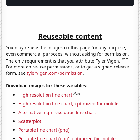
Reuseable content
You may re-use the images on this page for any purpose,
even commercial purposes, without asking for permission.
Note
The only requirement is that you attribute Tyler Vigen.
For more on re-use permissions, or to get a signed release
form, see
tylervigen.com/permission
.
Download images for these variables:
Note
High resolution line chart
High resolution line chart, optimized for mobile
Alternative high resolution line chart
Scatterplot
Portable line chart (png)
Portable line chart (png), optimized for mobile