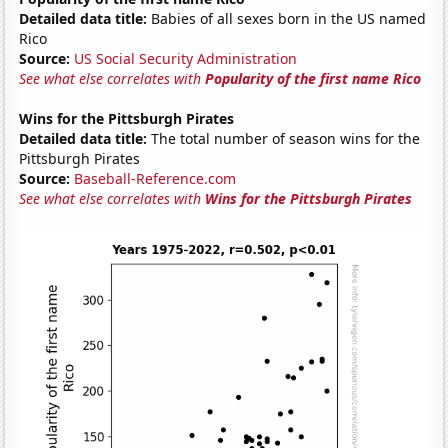
Detailed data title:
Babies of all sexes born in the US named
Rico
Source:
US Social Security Administration
See what else correlates with
Popularity of the first name Rico
Wins for the Pittsburgh Pirates
Detailed data title:
The total number of season wins for the
Pittsburgh Pirates
Source:
Baseball-Reference.com
See what else correlates with
Wins for the Pittsburgh Pirates