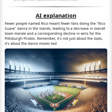
AI explanation
Fewer people named Rico meant fewer fans doing the "Rico
Suave" dance in the stands, leading to a decrease in overall
team morale and a corresponding decline in wins for the
Pittsburgh Pirates. Remember, it's not just about the stats,
it's about the dance moves too!