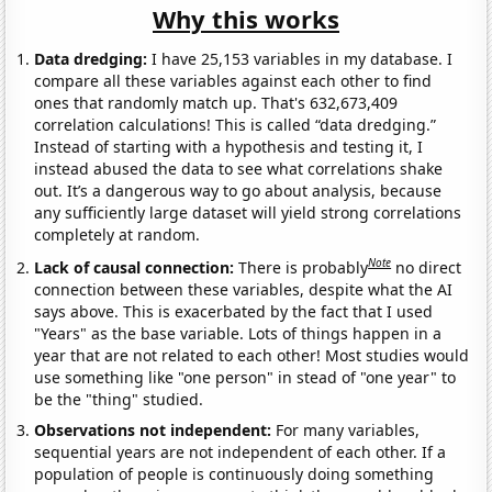
Why this works
Data dredging:
I have 25,153 variables in my database. I
compare all these variables against each other to find
ones that randomly match up. That's 632,673,409
correlation calculations! This is called “data dredging.”
Instead of starting with a hypothesis and testing it, I
instead abused the data to see what correlations shake
out. It’s a dangerous way to go about analysis, because
any sufficiently large dataset will yield strong correlations
completely at random.
Note
Lack of causal connection:
There is probably
no direct
connection between these variables, despite what the AI
says above. This is exacerbated by the fact that I used
"Years" as the base variable. Lots of things happen in a
year that are not related to each other! Most studies would
use something like "one person" in stead of "one year" to
be the "thing" studied.
Observations not independent:
For many variables,
sequential years are not independent of each other. If a
population of people is continuously doing something