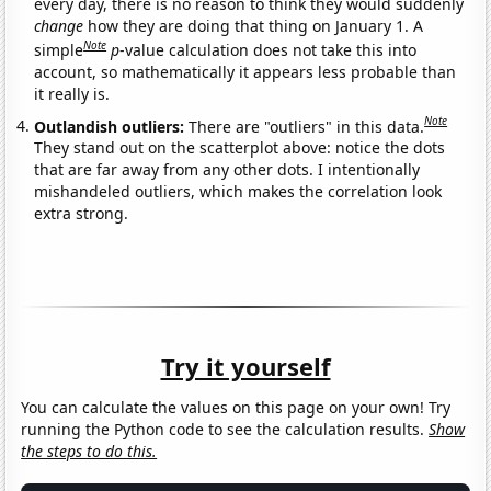
every day, there is no reason to think they would suddenly
change
how they are doing that thing on January 1. A
Note
simple
p
-value calculation does not take this into
account, so mathematically it appears less probable than
it really is.
Note
Outlandish outliers:
There are "outliers" in this data.
They stand out on the scatterplot above: notice the dots
that are far away from any other dots. I intentionally
mishandeled outliers, which makes the correlation look
extra strong.
Try it yourself
You can calculate the values on this page on your own! Try
running the Python code to see the calculation results.
Show
the steps to do this.