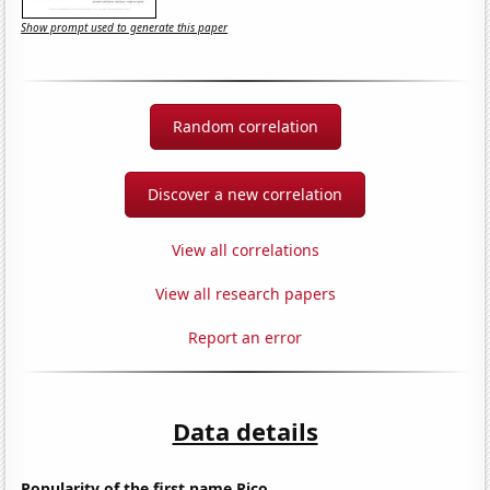
Show prompt used to generate this paper
Random correlation
Discover a new correlation
View all correlations
View all research papers
Report an error
Data details
Popularity of the first name Rico