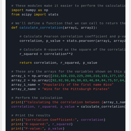
# These modules make it easier to perform the calculation
import
 numpy 
as
from
 scipy 
import
 stats

# We'll define a function that we can call to return the c
def
calculate_correlation
(array1, array2):

# Calculate Pearson correlation coefficient and p-valu
    correlation, p_value = stats.pearsonr(array1, array2)

# Calculate R-squared as the square of the correlation
    r_squared = correlation**2

return
 correlation, r_squared, p_value

# These are the arrays for the variables shown on this pag

array_1 = np.array([
232,328,233,225,200,216,151,177,157,14
array_2 = np.array([
92,92,96,88,98,83,46,84,84,75,57,64,80
array_1_name = 
"Popularity of the first name Rico"
array_2_name = 
"Wins for the Pittsburgh Pirates"
# Perform the calculation
print
(
f"Calculating the correlation between {
array_1_name
}
correlation, r_squared, p_value
 = calculate_correlation(
ar
# Print the results
print
(
"Correlation Coefficient:"
, 
correlation
print
(
"R-squared:"
, 
r_squared
print
(
"P-value:"
, 
p_value
)