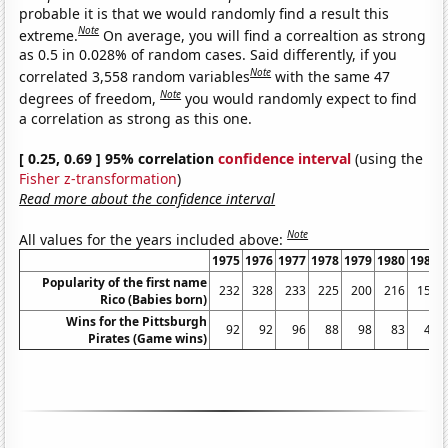
probable it is that we would randomly find a result this
Note
extreme.
On average, you will find a correaltion as strong
as 0.5 in 0.028% of random cases. Said differently, if you
Note
correlated 3,558 random variables
with the same 47
Note
degrees of freedom,
you would randomly expect to find
a correlation as strong as this one.
[ 0.25, 0.69 ] 95% correlation
confidence interval
(using the
Fisher z-transformation
)
Read more about the confidence interval
Note
All values for the years included above:
1975
1976
1977
1978
1979
1980
1981
Popularity of the first name
232
328
233
225
200
216
151
Rico (Babies born)
Wins for the Pittsburgh
92
92
96
88
98
83
46
Pirates (Game wins)