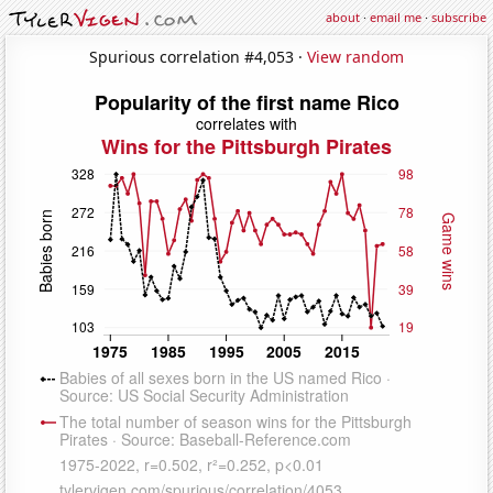
about
·
email me
·
subscribe
Spurious correlation #4,053 ·
View random