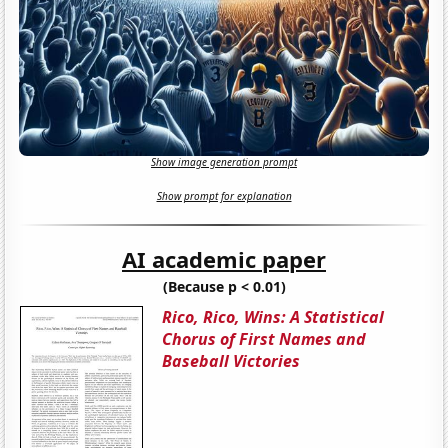
Show image generation prompt
Show prompt for explanation
AI academic paper
(Because p < 0.01)
Rico, Rico, Wins: A Statistical
Chorus of First Names and
Baseball Victories