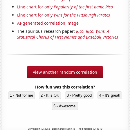
Line chart for only
Popularity of the first name Rico
Line chart for only
Wins for the Pittsburgh Pirates
AI-generated correlation image
The spurious research paper:
Rico, Rico, Wins: A
Statistical Chorus of First Names and Baseball Victories
View another random correlation
How fun was this correlation?
1 - Not for me
2 - It is OK
3 - Pretty good
4 - It's great!
5 - Awesome!
Correlation ID: 4053 · Black Variable ID: 4161 · Red Variable ID: 4319