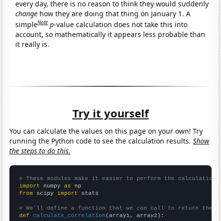
every day, there is no reason to think they would suddenly
change
how they are doing that thing on January 1. A
Note
simple
p
-value calculation does not take this into
account, so mathematically it appears less probable than
it really is.
Try it yourself
You can calculate the values on this page on your own! Try
running the Python code to see the calculation results.
Show
the steps to do this.
# These modules make it easier to perform the calculation
import
 numpy 
as
from
 scipy 
import
 stats

# We'll define a function that we can call to return the c
def
calculate_correlation
(array1, array2):
