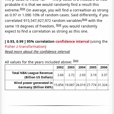
probable it is that we would randomly find a result this
Note
extreme.
On average, you will find a correaltion as strong
as 0.97 in 1.09E-10% of random cases. Said differently, if you
Note
correlated 915,547,927,972 random variables
with the
Note
same 19 degrees of freedom,
you would randomly
expect to find a correlation as strong as this one.
[ 0.93, 0.99 ] 95% correlation
confidence interval
(using the
Fisher z-transformation
)
Read more about the confidence interval
Note
All values for the years included above:
2002
2003
2004
2005
2006
2
Total NBA League Revenue
2.66
2.72
2.93
3.19
3.37
3
(Billion US Dollars)
Wind power generated in
15.856
19.087
26.019
27.774
31.324
40.
Germany (Billion kWh)