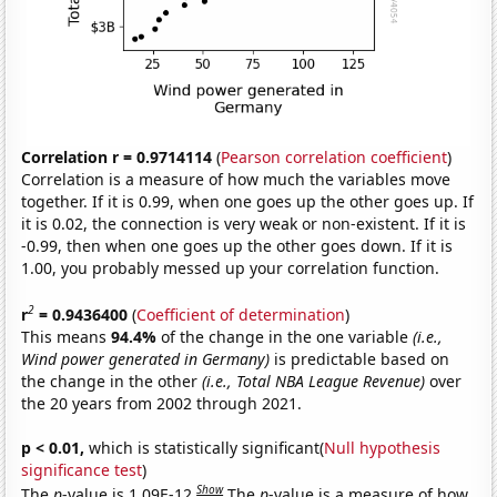
Correlation r = 0.9714114
(
Pearson correlation coefficient
)
Correlation is a measure of how much the variables move
together. If it is 0.99, when one goes up the other goes up. If
it is 0.02, the connection is very weak or non-existent. If it is
-0.99, then when one goes up the other goes down. If it is
1.00, you probably messed up your correlation function.
2
r
= 0.9436400
(
Coefficient of determination
)
This means
94.4%
of the change in the one variable
(i.e.,
Wind power generated in Germany)
is predictable based on
the change in the other
(i.e., Total NBA League Revenue)
over
the 20 years from 2002 through 2021.
p < 0.01,
which is statistically significant(
Null hypothesis
significance test
)
Show
The
p
-value is 1.09E-12.
The
p
-value is a measure of how