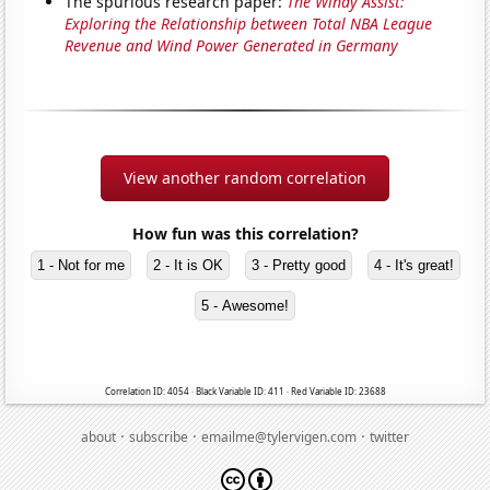
The spurious research paper:
The Windy Assist:
Exploring the Relationship between Total NBA League
Revenue and Wind Power Generated in Germany
View another random correlation
How fun was this correlation?
1 - Not for me
2 - It is OK
3 - Pretty good
4 - It's great!
5 - Awesome!
Correlation ID: 4054 · Black Variable ID: 411 · Red Variable ID: 23688
·
·
·
about
subscribe
emailme@tylervigen.com
twitter