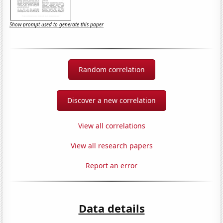
Show prompt used to generate this paper
Random correlation
Discover a new correlation
View all correlations
View all research papers
Report an error
Data details