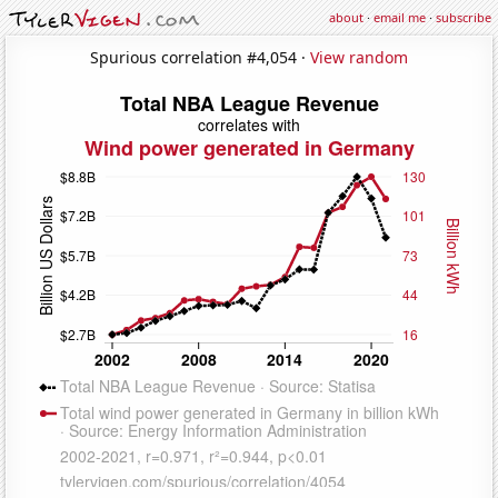
about
·
email me
·
subscribe
Spurious correlation #4,054 ·
View random