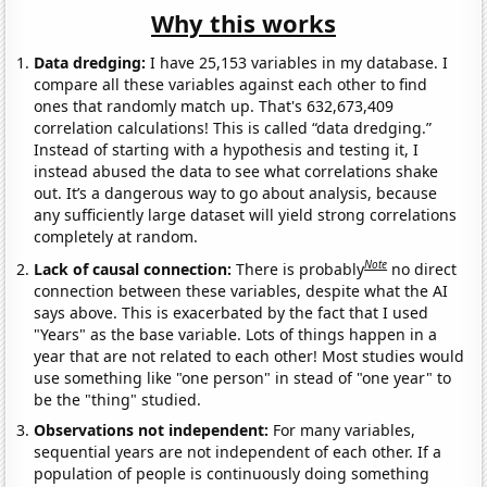
Why this works
Data dredging:
I have 25,153 variables in my database. I
compare all these variables against each other to find
ones that randomly match up. That's 632,673,409
correlation calculations! This is called “data dredging.”
Instead of starting with a hypothesis and testing it, I
instead abused the data to see what correlations shake
out. It’s a dangerous way to go about analysis, because
any sufficiently large dataset will yield strong correlations
completely at random.
Note
Lack of causal connection:
There is probably
no direct
connection between these variables, despite what the AI
says above. This is exacerbated by the fact that I used
"Years" as the base variable. Lots of things happen in a
year that are not related to each other! Most studies would
use something like "one person" in stead of "one year" to
be the "thing" studied.
Observations not independent:
For many variables,
sequential years are not independent of each other. If a
population of people is continuously doing something