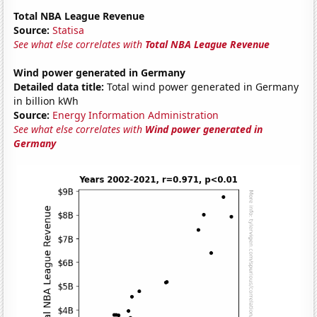
Total NBA League Revenue
Source:
Statisa
See what else correlates with
Total NBA League Revenue
Wind power generated in Germany
Detailed data title:
Total wind power generated in Germany
in billion kWh
Source:
Energy Information Administration
See what else correlates with
Wind power generated in
Germany