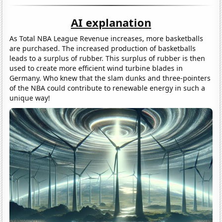
AI explanation
As Total NBA League Revenue increases, more basketballs
are purchased. The increased production of basketballs
leads to a surplus of rubber. This surplus of rubber is then
used to create more efficient wind turbine blades in
Germany. Who knew that the slam dunks and three-pointers
of the NBA could contribute to renewable energy in such a
unique way!