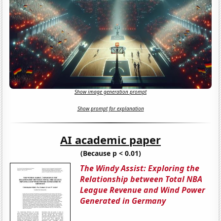
Show image generation prompt
Show prompt for explanation
AI academic paper
(Because p < 0.01)
The Windy Assist: Exploring the
Relationship between Total NBA
League Revenue and Wind Power
Generated in Germany