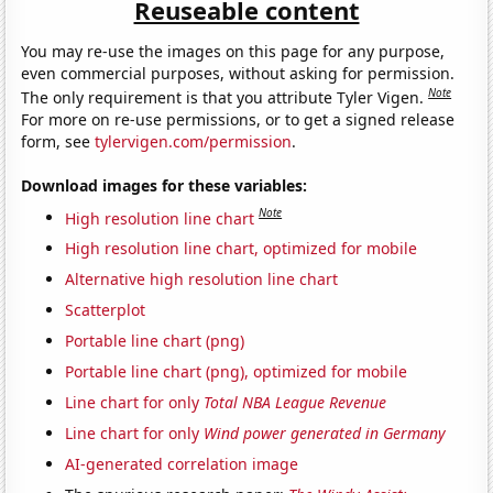
Reuseable content
You may re-use the images on this page for any purpose,
even commercial purposes, without asking for permission.
Note
The only requirement is that you attribute Tyler Vigen.
For more on re-use permissions, or to get a signed release
form, see
tylervigen.com/permission
.
Download images for these variables:
Note
High resolution line chart
High resolution line chart, optimized for mobile
Alternative high resolution line chart
Scatterplot
Portable line chart (png)
Portable line chart (png), optimized for mobile
Line chart for only
Total NBA League Revenue
Line chart for only
Wind power generated in Germany
AI-generated correlation image