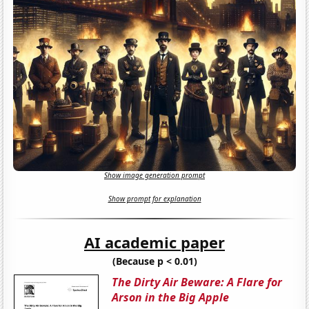
Show image generation prompt
Show prompt for explanation
AI academic paper
(Because p < 0.01)
The Dirty Air Beware: A Flare for
Arson in the Big Apple