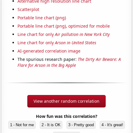
Alternative high resolution line chart
Scatterplot
Portable line chart (png)
Portable line chart (png), optimized for mobile
Line chart for only
Air pollution in New York City
Line chart for only
Arson in United States
AI-generated correlation image
The spurious research paper:
The Dirty Air Beware: A
Flare for Arson in the Big Apple
View another random correlation
How fun was this correlation?
1 - Not for me
2 - It is OK
3 - Pretty good
4 - It's great!