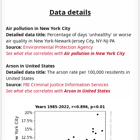
Data details
Air pollution in New York City
Detailed data title:
Percentage of days 'unhealthy' or worse
air quality in New York-Newark-Jersey City, NY-NJ-PA
Source:
Environmental Protection Agency
See what else correlates with
Air pollution in New York City
Arson in United States
Detailed data title:
The arson rate per 100,000 residents in
United States
Source:
FBI Criminal Justice Information Services
See what else correlates with
Arson in United States