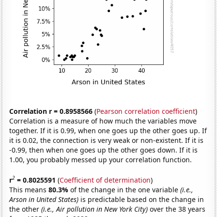
Correlation r = 0.8958566
(
Pearson correlation coefficient
)
Correlation is a measure of how much the variables move
together. If it is 0.99, when one goes up the other goes up. If
it is 0.02, the connection is very weak or non-existent. If it is
-0.99, then when one goes up the other goes down. If it is
1.00, you probably messed up your correlation function.
2
r
= 0.8025591
(
Coefficient of determination
)
This means
80.3%
of the change in the one variable
(i.e.,
Arson in United States)
is predictable based on the change in
the other
(i.e., Air pollution in New York City)
over the 38 years