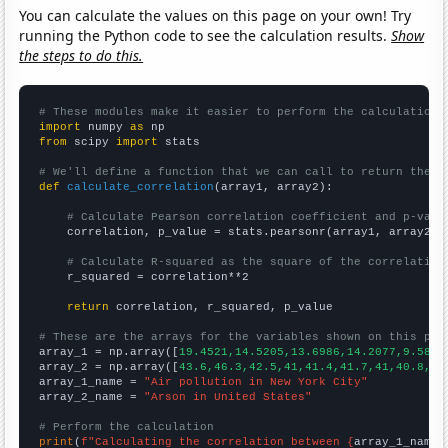
You can calculate the values on this page on your own! Try
running the Python code to see the calculation results.
Show
the steps to do this.
# These modules make it easier to perform the calculation
import
 numpy 
as
from
 scipy 
import
 stats

# We'll define a function that we can call to return the c
def
calculate_correlation
(array1, array2):

# Calculate Pearson correlation coefficient and p-valu
    correlation, p_value = stats.pearsonr(array1, array2)

# Calculate R-squared as the square of the correlation
    r_squared = correlation**2

return
 correlation, r_squared, p_value

# These are the arrays for the variables shown on this pag

array_1 = np.array([
19.4521,14.5205,13.6986,14.2077,9.5890
array_2 = np.array([
43.6,46.3,42.5,41,41.4,41.7,41,40.8,37
array_1_name = 
"Air pollution in New York City"
array_2_name = 
"Arson in United States"
# Perform the calculation
print
(
f"Calculating the correlation between {
array_1_name
}