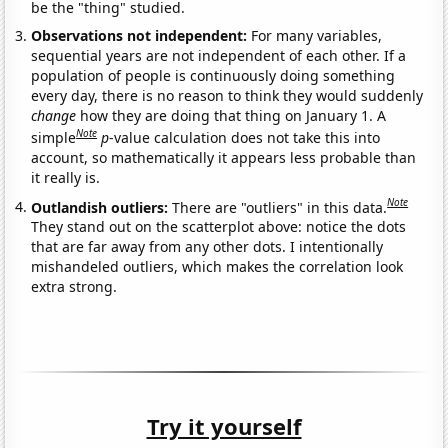
be the "thing" studied.
Observations not independent:
For many variables,
sequential years are not independent of each other. If a
population of people is continuously doing something
every day, there is no reason to think they would suddenly
change
how they are doing that thing on January 1. A
Note
simple
p
-value calculation does not take this into
account, so mathematically it appears less probable than
it really is.
Note
Outlandish outliers:
There are "outliers" in this data.
They stand out on the scatterplot above: notice the dots
that are far away from any other dots. I intentionally
mishandeled outliers, which makes the correlation look
extra strong.
Try it yourself