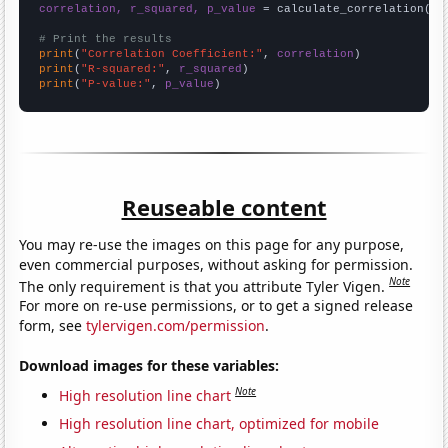
correlation, r_squared, p_value
 = calculate_correlation(
ar
# Print the results
print
(
"Correlation Coefficient:"
, 
correlation
print
(
"R-squared:"
, 
r_squared
print
(
"P-value:"
, 
p_value
)
Reuseable content
You may re-use the images on this page for any purpose,
even commercial purposes, without asking for permission.
Note
The only requirement is that you attribute Tyler Vigen.
For more on re-use permissions, or to get a signed release
form, see
tylervigen.com/permission
.
Download images for these variables:
Note
High resolution line chart
High resolution line chart, optimized for mobile