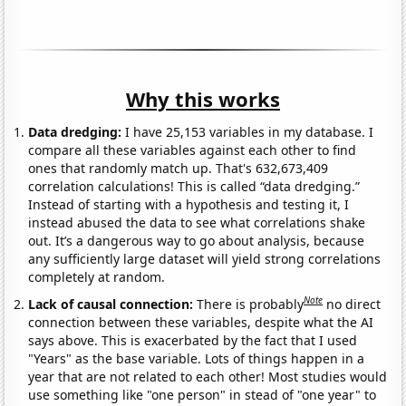
Why this works
Data dredging:
I have 25,153 variables in my database. I
compare all these variables against each other to find
ones that randomly match up. That's 632,673,409
correlation calculations! This is called “data dredging.”
Instead of starting with a hypothesis and testing it, I
instead abused the data to see what correlations shake
out. It’s a dangerous way to go about analysis, because
any sufficiently large dataset will yield strong correlations
completely at random.
Note
Lack of causal connection:
There is probably
no direct
connection between these variables, despite what the AI
says above. This is exacerbated by the fact that I used
"Years" as the base variable. Lots of things happen in a
year that are not related to each other! Most studies would
use something like "one person" in stead of "one year" to