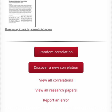
Show prompt used to generate this paper
Random correlation
Discover a new correlation
View all correlations
View all research papers
Report an error