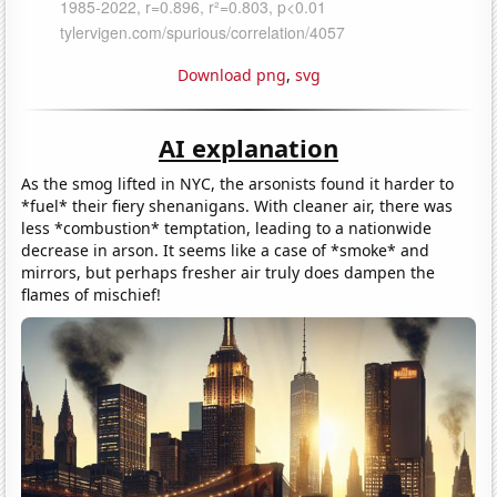
Download png
,
svg
AI explanation
As the smog lifted in NYC, the arsonists found it harder to
*fuel* their fiery shenanigans. With cleaner air, there was
less *combustion* temptation, leading to a nationwide
decrease in arson. It seems like a case of *smoke* and
mirrors, but perhaps fresher air truly does dampen the
flames of mischief!