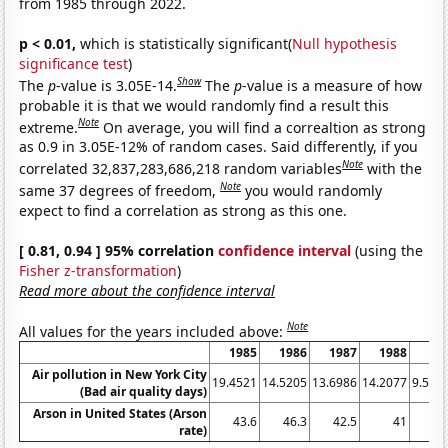
from 1985 through 2022.
p < 0.01,
which is statistically significant(
Null hypothesis
significance test
)
Show
The
p
-value is 3.05E-14.
The
p
-value is a measure of how
probable it is that we would randomly find a result this
Note
extreme.
On average, you will find a correaltion as strong
as 0.9 in 3.05E-12% of random cases. Said differently, if you
Note
correlated 32,837,283,686,218 random variables
with the
Note
same 37 degrees of freedom,
you would randomly
expect to find a correlation as strong as this one.
[ 0.81, 0.94 ] 95% correlation
confidence interval
(using the
Fisher z-transformation
)
Read more about the confidence interval
Note
All values for the years included above:
1985
1986
1987
1988
19
Air pollution in New York City
19.4521
14.5205
13.6986
14.2077
9.589
(Bad air quality days)
Arson in United States (Arson
43.6
46.3
42.5
41
41
rate)