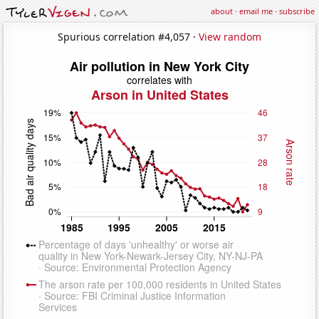
about
·
email me
·
subscribe
Spurious correlation #4,057 ·
View random