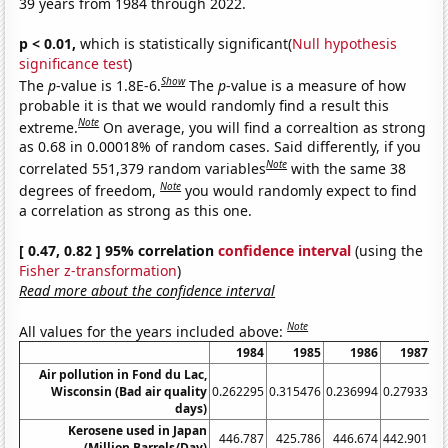
39 years from 1984 through 2022.
p < 0.01,
which is statistically significant(
Null hypothesis
significance test
)
Show
The
p
-value is 1.8E-6.
The
p
-value is a measure of how
probable it is that we would randomly find a result this
Note
extreme.
On average, you will find a correaltion as strong
as 0.68 in 0.00018% of random cases. Said differently, if you
Note
correlated 551,379 random variables
with the same 38
Note
degrees of freedom,
you would randomly expect to find
a correlation as strong as this one.
[ 0.47, 0.82 ] 95% correlation
confidence interval
(using the
Fisher z-transformation
)
Read more about the confidence interval
Note
All values for the years included above:
1984
1985
1986
1987
Air pollution in Fond du Lac,
Wisconsin (Bad air quality
0.262295
0.315476
0.236994
0.27933
0.
days)
Kerosene used in Japan
446.787
425.786
446.674
442.901
4
(Million Barrels/Day)