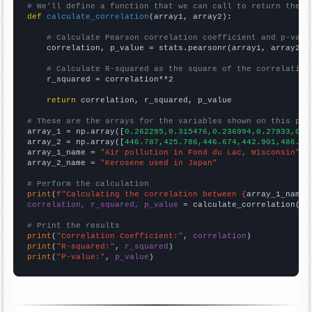
# We'll define a function that we can call to return the c
def
calculate_correlation
(array1, array2):

# Calculate Pearson correlation coefficient and p-valu
    correlation, p_value = stats.pearsonr(array1, array2)

# Calculate R-squared as the square of the correlation
    r_squared = correlation**2

return
 correlation, r_squared, p_value

# These are the arrays for the variables shown on this pag

array_1 = np.array([
0.262295,0.315476,0.236994,0.27933,0.4
array_2 = np.array([
446.787,425.786,446.674,442.901,486.15
array_1_name = 
"Air pollution in Fond du Lac, Wisconsin"
array_2_name = 
"Kerosene used in Japan"
# Perform the calculation
print
(
f"Calculating the correlation between {
array_1_name
}
correlation, r_squared, p_value
 = calculate_correlation(
ar
# Print the results
print
(
"Correlation Coefficient:"
, 
correlation
print
(
"R-squared:"
, 
r_squared
print
(
"P-value:"
, 
p_value
)