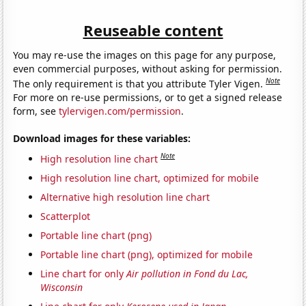
Reuseable content
You may re-use the images on this page for any purpose,
even commercial purposes, without asking for permission.
Note
The only requirement is that you attribute Tyler Vigen.
For more on re-use permissions, or to get a signed release
form, see
tylervigen.com/permission
.
Download images for these variables:
Note
High resolution line chart
High resolution line chart, optimized for mobile
Alternative high resolution line chart
Scatterplot
Portable line chart (png)
Portable line chart (png), optimized for mobile
Line chart for only
Air pollution in Fond du Lac,
Wisconsin