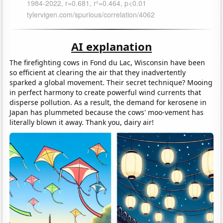
AI explanation
The firefighting cows in Fond du Lac, Wisconsin have been
so efficient at clearing the air that they inadvertently
sparked a global movement. Their secret technique? Mooing
in perfect harmony to create powerful wind currents that
disperse pollution. As a result, the demand for kerosene in
Japan has plummeted because the cows' moo-vement has
literally blown it away. Thank you, dairy air!