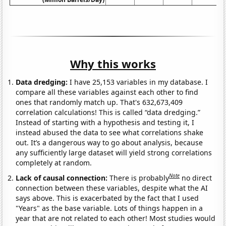
Why this works
Data dredging:
I have 25,153 variables in my database. I
compare all these variables against each other to find
ones that randomly match up. That's 632,673,409
correlation calculations! This is called “data dredging.”
Instead of starting with a hypothesis and testing it, I
instead abused the data to see what correlations shake
out. It’s a dangerous way to go about analysis, because
any sufficiently large dataset will yield strong correlations
completely at random.
Note
Lack of causal connection:
There is probably
no direct
connection between these variables, despite what the AI
says above. This is exacerbated by the fact that I used
"Years" as the base variable. Lots of things happen in a
year that are not related to each other! Most studies would