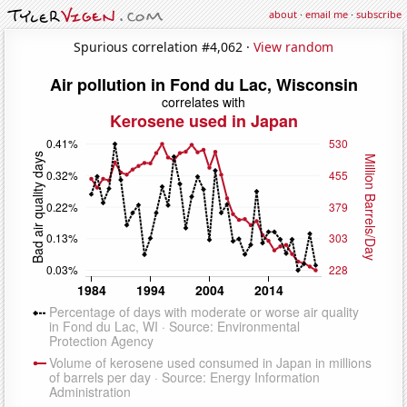
about
·
email me
·
subscribe
Spurious correlation #4,062 ·
View random