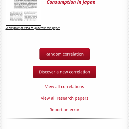
Consumption in Japan
Show prompt used to generate this paper
Random correlation
Discover a new correlation
View all correlations
View all research papers
Report an error