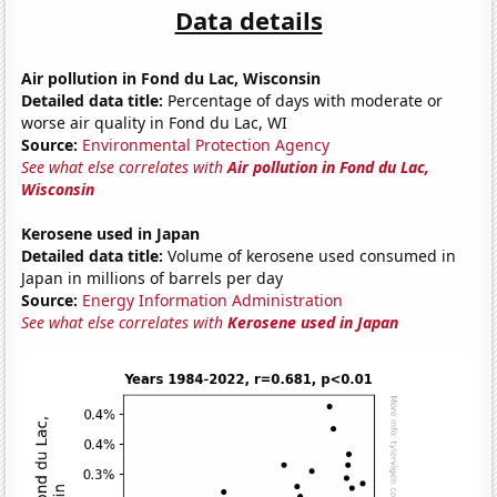
Data details
Air pollution in Fond du Lac, Wisconsin
Detailed data title:
Percentage of days with moderate or
worse air quality in Fond du Lac, WI
Source:
Environmental Protection Agency
See what else correlates with
Air pollution in Fond du Lac,
Wisconsin
Kerosene used in Japan
Detailed data title:
Volume of kerosene used consumed in
Japan in millions of barrels per day
Source:
Energy Information Administration
See what else correlates with
Kerosene used in Japan