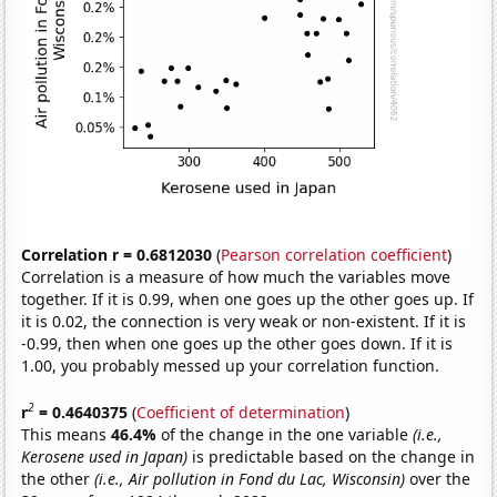
Correlation r = 0.6812030
(
Pearson correlation coefficient
)
Correlation is a measure of how much the variables move
together. If it is 0.99, when one goes up the other goes up. If
it is 0.02, the connection is very weak or non-existent. If it is
-0.99, then when one goes up the other goes down. If it is
1.00, you probably messed up your correlation function.
2
r
= 0.4640375
(
Coefficient of determination
)
This means
46.4%
of the change in the one variable
(i.e.,
Kerosene used in Japan)
is predictable based on the change in
the other
(i.e., Air pollution in Fond du Lac, Wisconsin)
over the