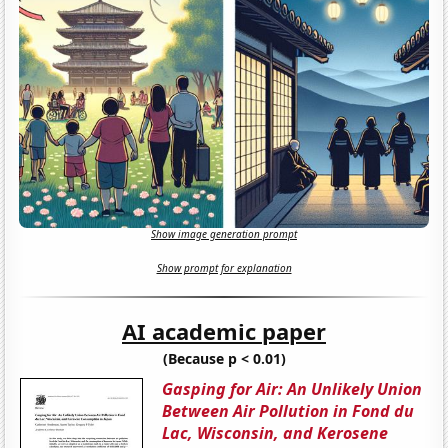
Show image generation prompt
Show prompt for explanation
AI academic paper
(Because p < 0.01)
Gasping for Air: An Unlikely Union
Between Air Pollution in Fond du
Lac, Wisconsin, and Kerosene