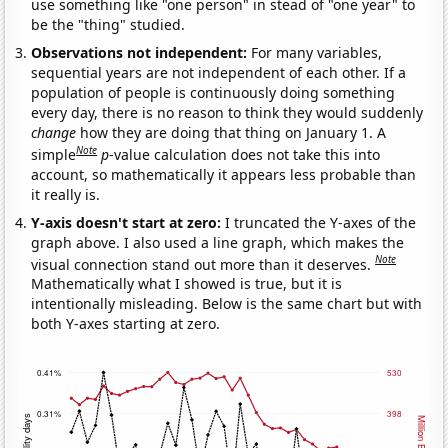
use something like "one person" in stead of "one year" to
be the "thing" studied.
Observations not independent:
For many variables,
sequential years are not independent of each other. If a
population of people is continuously doing something
every day, there is no reason to think they would suddenly
change
how they are doing that thing on January 1. A
Note
simple
p
-value calculation does not take this into
account, so mathematically it appears less probable than
it really is.
Y-axis doesn't start at zero:
I truncated the Y-axes of the
graph above. I also used a line graph, which makes the
Note
visual connection stand out more than it deserves.
Mathematically what I showed is true, but it is
intentionally misleading. Below is the same chart but with
both Y-axes starting at zero.