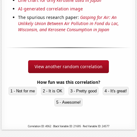
Line chart for only
Kerosene used in Japan
AI-generated correlation image
The spurious research paper:
Gasping for Air: An
Unlikely Union Between Air Pollution in Fond du Lac,
Wisconsin, and Kerosene Consumption in Japan
View another random correlation
How fun was this correlation?
1 - Not for me
2 - It is OK
3 - Pretty good
4 - It's great!
5 - Awesome!
Correlation ID: 4062 · Black Variable ID: 21695 · Red Variable ID: 24577