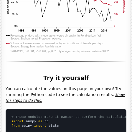
Try it yourself
You can calculate the values on this page on your own! Try
running the Python code to see the calculation results.
Show
the steps to do this.
# These modules make it easier to perform the calculation
import
 numpy 
as
from
 scipy 
import
 stats
