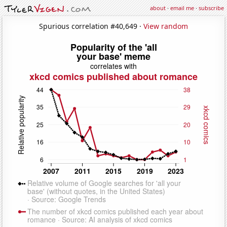
about
·
email me
·
subscribe
Spurious correlation #40,649 ·
View random