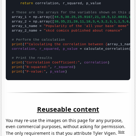
return
 correlation, r_squared, p_value

# These are the arrays for the variables shown on this pag

array_1 = np.array([
44.5,30.25,25.9167,21,18.5,12.0833,10.
array_2 = np.array([
38,35,21,28,11,18,3,4,3,2,3,1,1,5,6,3,
array_1_name = 
"Popularity of the 'all your base' meme"
array_2_name = 
"xkcd comics published about romance"
# Perform the calculation
print
(
f"Calculating the correlation between {
array_1_name
}
correlation, r_squared, p_value
 = calculate_correlation(
ar
# Print the results
print
(
"Correlation Coefficient:"
, 
correlation
print
(
"R-squared:"
, 
r_squared
print
(
"P-value:"
, 
p_value
)
Reuseable content
You may re-use the images on this page for any purpose,
even commercial purposes, without asking for permission.
Note
The only requirement is that you attribute Tyler Vigen.