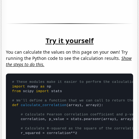
Try it yourself
You can calculate the values on this page on your own! Try
running the Python code to see the calculation results.
Show
the steps to do this.
# These modules make it easier to perform the calculation
import
 numpy 
as
from
 scipy 
import
 stats

# We'll define a function that we can call to return the c
def
calculate_correlation
(array1, array2):

# Calculate Pearson correlation coefficient and p-valu
    correlation, p_value = stats.pearsonr(array1, array2)

# Calculate R-squared as the square of the correlation
    r_squared = correlation**2
