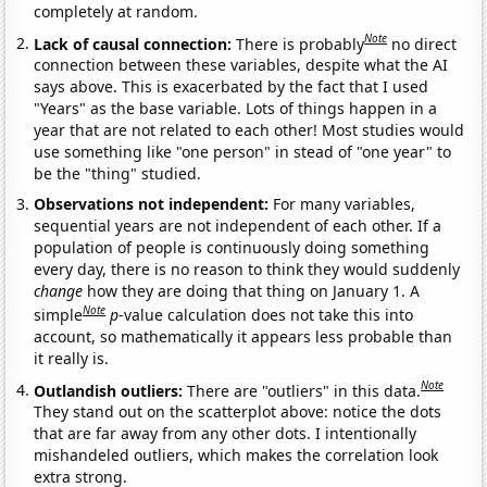
completely at random.
Note
Lack of causal connection:
There is probably
no direct
connection between these variables, despite what the AI
says above. This is exacerbated by the fact that I used
"Years" as the base variable. Lots of things happen in a
year that are not related to each other! Most studies would
use something like "one person" in stead of "one year" to
be the "thing" studied.
Observations not independent:
For many variables,
sequential years are not independent of each other. If a
population of people is continuously doing something
every day, there is no reason to think they would suddenly
change
how they are doing that thing on January 1. A
Note
simple
p
-value calculation does not take this into
account, so mathematically it appears less probable than
it really is.
Note
Outlandish outliers:
There are "outliers" in this data.
They stand out on the scatterplot above: notice the dots
that are far away from any other dots. I intentionally
mishandeled outliers, which makes the correlation look
extra strong.