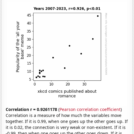
Correlation r = 0.9261178
(
Pearson correlation coefficient
)
Correlation is a measure of how much the variables move
together. If it is 0.99, when one goes up the other goes up. If
it is 0.02, the connection is very weak or non-existent. If it is
-0.99, then when one goes up the other goes down. If it is