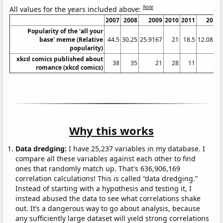
Note
All values for the years included above:
2007
2008
2009
2010
2011
2012
Popularity of the 'all your
base' meme (Relative
44.5
30.25
25.9167
21
18.5
12.0833
popularity)
xkcd comics published about
38
35
21
28
11
18
romance (xkcd comics)
Why this works
Data dredging:
I have 25,237 variables in my database. I
compare all these variables against each other to find
ones that randomly match up. That's 636,906,169
correlation calculations! This is called “data dredging.”
Instead of starting with a hypothesis and testing it, I
instead abused the data to see what correlations shake
out. It’s a dangerous way to go about analysis, because
any sufficiently large dataset will yield strong correlations