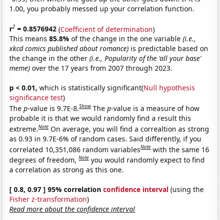
1.00, you probably messed up your correlation function.
2
r
= 0.8576942
(
Coefficient of determination
)
This means
85.8%
of the change in the one variable
(i.e.,
xkcd comics published about romance)
is predictable based on
the change in the other
(i.e., Popularity of the 'all your base'
meme)
over the 17 years from 2007 through 2023.
p < 0.01,
which is statistically significant(
Null hypothesis
significance test
)
Show
The
p
-value is 9.7E-8.
The
p
-value is a measure of how
probable it is that we would randomly find a result this
Note
extreme.
On average, you will find a correaltion as strong
as 0.93 in 9.7E-6% of random cases. Said differently, if you
Note
correlated 10,351,086 random variables
with the same 16
Note
degrees of freedom,
you would randomly expect to find
a correlation as strong as this one.
[ 0.8, 0.97 ] 95% correlation
confidence interval
(using the
Fisher z-transformation
)
Read more about the confidence interval