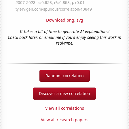
Download png
,
svg
It takes a bit of time to generate AI explanations!
Check back later, or email me if you'd enjoy seeing this work in
real-time.
Random correlation
Discover a new correlation
View all correlations
View all research papers