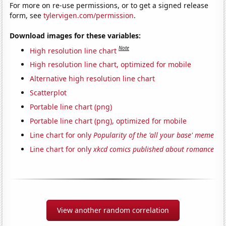
For more on re-use permissions, or to get a signed release
form, see
tylervigen.com/permission
.
Download images for these variables:
Note
High resolution line chart
High resolution line chart, optimized for mobile
Alternative high resolution line chart
Scatterplot
Portable line chart (png)
Portable line chart (png), optimized for mobile
Line chart for only
Popularity of the 'all your base' meme
Line chart for only
xkcd comics published about romance
View another random correlation