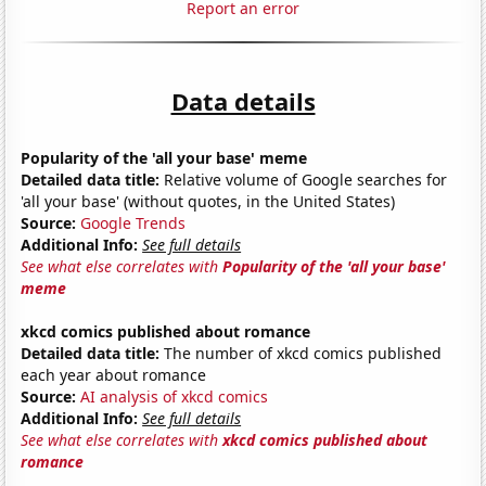
Report an error
Data details
Popularity of the 'all your base' meme
Detailed data title:
Relative volume of Google searches for
'all your base' (without quotes, in the United States)
Source:
Google Trends
Additional Info:
See full details
See what else correlates with
Popularity of the 'all your base'
meme
xkcd comics published about romance
Detailed data title:
The number of xkcd comics published
each year about romance
Source:
AI analysis of xkcd comics
Additional Info:
See full details
See what else correlates with
xkcd comics published about
romance