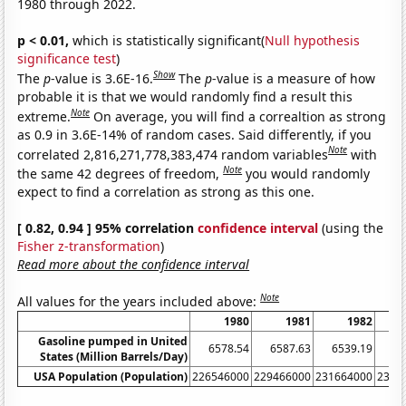
1980 through 2022.
p < 0.01,
which is statistically significant(
Null hypothesis
significance test
)
Show
The
p
-value is 3.6E-16.
The
p
-value is a measure of how
probable it is that we would randomly find a result this
Note
extreme.
On average, you will find a correaltion as strong
as 0.9 in 3.6E-14% of random cases. Said differently, if you
Note
correlated 2,816,271,778,383,474 random variables
with
Note
the same 42 degrees of freedom,
you would randomly
expect to find a correlation as strong as this one.
[ 0.82, 0.94 ] 95% correlation
confidence interval
(using the
Fisher z-transformation
)
Read more about the confidence interval
Note
All values for the years included above:
1980
1981
1982
Gasoline pumped in United
6578.54
6587.63
6539.19
66
States (Million Barrels/Day)
USA Population (Population)
226546000
229466000
231664000
2337