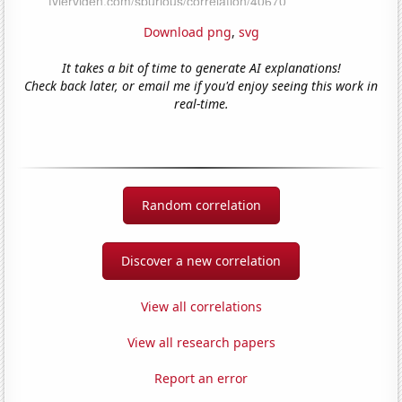
Download png
,
svg
It takes a bit of time to generate AI explanations!
Check back later, or email me if you'd enjoy seeing this work in
real-time.
Random correlation
Discover a new correlation
View all correlations
View all research papers
Report an error