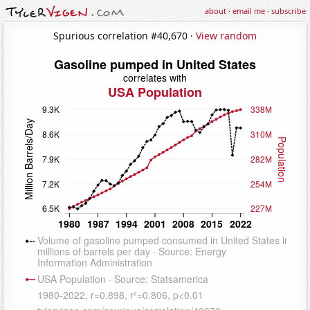
about
·
email me
·
subscribe
Spurious correlation #40,670 ·
View random