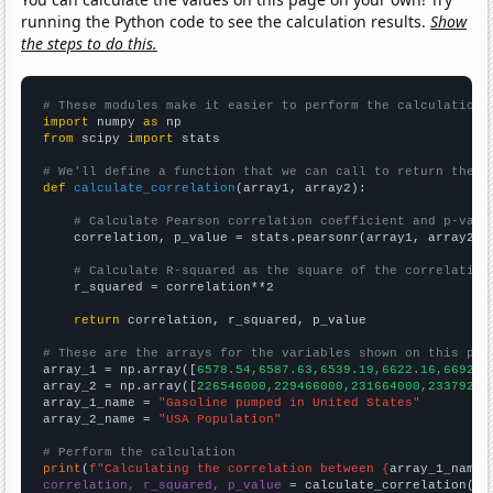
running the Python code to see the calculation results.
Show
the steps to do this.
# These modules make it easier to perform the calculation
import
 numpy 
as
from
 scipy 
import
 stats

# We'll define a function that we can call to return the c
def
calculate_correlation
(array1, array2):

# Calculate Pearson correlation coefficient and p-valu
    correlation, p_value = stats.pearsonr(array1, array2)

# Calculate R-squared as the square of the correlation
    r_squared = correlation**2

return
 correlation, r_squared, p_value

# These are the arrays for the variables shown on this pag

array_1 = np.array([
6578.54,6587.63,6539.19,6622.16,6692.4
array_2 = np.array([
226546000,229466000,231664000,23379200
array_1_name = 
"Gasoline pumped in United States"
array_2_name = 
"USA Population"
# Perform the calculation
print
(
f"Calculating the correlation between {
array_1_name
}
correlation, r_squared, p_value
 = calculate_correlation(
ar