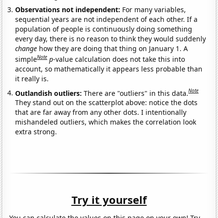
Observations not independent:
For many variables,
sequential years are not independent of each other. If a
population of people is continuously doing something
every day, there is no reason to think they would suddenly
change
how they are doing that thing on January 1. A
Note
simple
p
-value calculation does not take this into
account, so mathematically it appears less probable than
it really is.
Note
Outlandish outliers:
There are "outliers" in this data.
They stand out on the scatterplot above: notice the dots
that are far away from any other dots. I intentionally
mishandeled outliers, which makes the correlation look
extra strong.
Try it yourself
You can calculate the values on this page on your own! Try