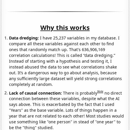
Why this works
Data dredging:
I have 25,237 variables in my database. I
compare all these variables against each other to find
ones that randomly match up. That's 636,906,169
correlation calculations! This is called “data dredging.”
Instead of starting with a hypothesis and testing it, I
instead abused the data to see what correlations shake
out. It’s a dangerous way to go about analysis, because
any sufficiently large dataset will yield strong correlations
completely at random.
Note
Lack of causal connection:
There is probably
no direct
connection between these variables, despite what the AI
says above. This is exacerbated by the fact that I used
"Years" as the base variable. Lots of things happen in a
year that are not related to each other! Most studies would
use something like "one person" in stead of "one year" to
be the "thing" studied.