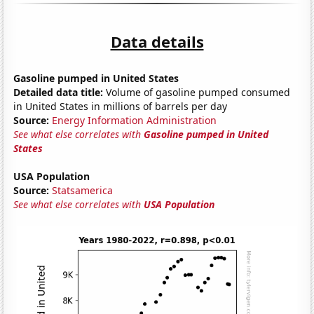
Data details
Gasoline pumped in United States
Detailed data title:
Volume of gasoline pumped consumed
in United States in millions of barrels per day
Source:
Energy Information Administration
See what else correlates with
Gasoline pumped in United
States
USA Population
Source:
Statsamerica
See what else correlates with
USA Population