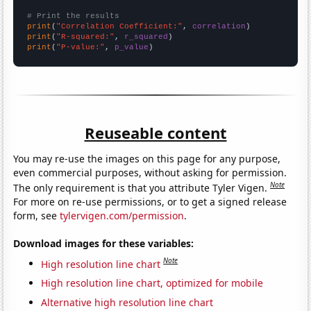
# Print the results
print
(
"Correlation Coefficient:"
, 
correlation
print
(
"R-squared:"
, 
r_squared
print
(
"P-value:"
, 
p_value
)
Reuseable content
You may re-use the images on this page for any purpose,
even commercial purposes, without asking for permission.
Note
The only requirement is that you attribute Tyler Vigen.
For more on re-use permissions, or to get a signed release
form, see
tylervigen.com/permission
.
Download images for these variables:
Note
High resolution line chart
High resolution line chart, optimized for mobile
Alternative high resolution line chart