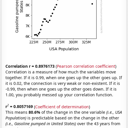
Correlation r = 0.8976173
(
Pearson correlation coefficient
)
Correlation is a measure of how much the variables move
together. If it is 0.99, when one goes up the other goes up. If
it is 0.02, the connection is very weak or non-existent. If it is
-0.99, then when one goes up the other goes down. If it is
1.00, you probably messed up your correlation function.
2
r
= 0.8057169
(
Coefficient of determination
)
This means
80.6%
of the change in the one variable
(i.e., USA
Population)
is predictable based on the change in the other
(i.e., Gasoline pumped in United States)
over the 43 years from