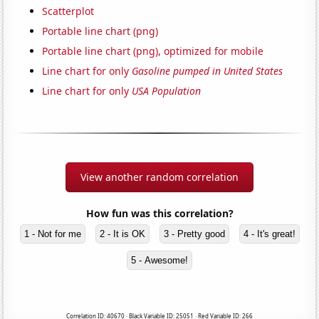
Scatterplot
Portable line chart (png)
Portable line chart (png), optimized for mobile
Line chart for only
Gasoline pumped in United States
Line chart for only
USA Population
View another random correlation
How fun was this correlation?
1 - Not for me
2 - It is OK
3 - Pretty good
4 - It's great!
5 - Awesome!
Correlation ID: 40670 · Black Variable ID: 25051 · Red Variable ID: 266