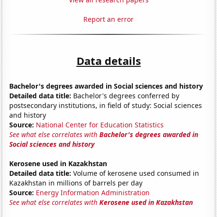
Report an error
Data details
Bachelor's degrees awarded in Social sciences and history
Detailed data title:
Bachelor's degrees conferred by
postsecondary institutions, in field of study: Social sciences
and history
Source:
National Center for Education Statistics
See what else correlates with
Bachelor's degrees awarded in
Social sciences and history
Kerosene used in Kazakhstan
Detailed data title:
Volume of kerosene used consumed in
Kazakhstan in millions of barrels per day
Source:
Energy Information Administration
See what else correlates with
Kerosene used in Kazakhstan