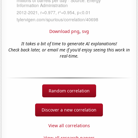
Download png
,
svg
It takes a bit of time to generate AI explanations!
Check back later, or email me if you'd enjoy seeing this work in
real-time.
Random correlation
Discover a new correlation
View all correlations
View all research papers