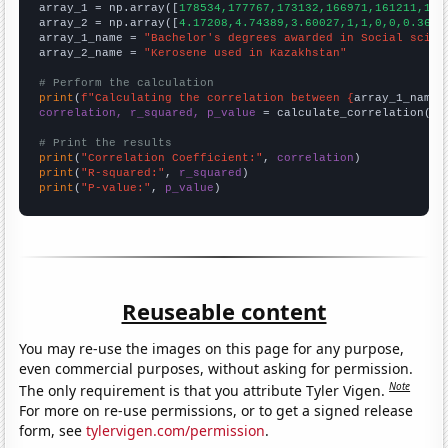

array_1 = np.array([
178534,177767,173132,166971,161211,159
array_2 = np.array([
4.17208,4.74389,3.60027,1,1,0,0,0.3693
array_1_name = 
"Bachelor's degrees awarded in Social scien
array_2_name = 
"Kerosene used in Kazakhstan"
# Perform the calculation
print
(
f"Calculating the correlation between {
array_1_name
}
correlation, r_squared, p_value
 = calculate_correlation(
ar
# Print the results
print
(
"Correlation Coefficient:"
, 
correlation
print
(
"R-squared:"
, 
r_squared
print
(
"P-value:"
, 
p_value
)
Reuseable content
You may re-use the images on this page for any purpose,
even commercial purposes, without asking for permission.
Note
The only requirement is that you attribute Tyler Vigen.
For more on re-use permissions, or to get a signed release
form, see
tylervigen.com/permission
.