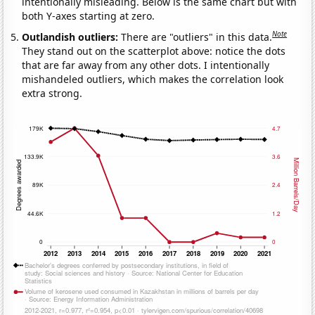
intentionally misleading. Below is the same chart but with
both Y-axes starting at zero.
Note
Outlandish outliers:
There are "outliers" in this data.
They stand out on the scatterplot above: notice the dots
that are far away from any other dots. I intentionally
mishandeled outliers, which makes the correlation look
extra strong.