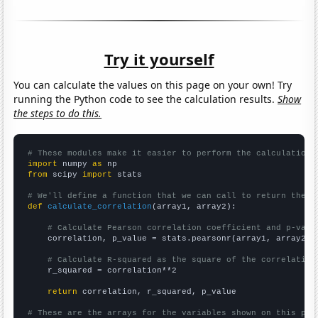
Try it yourself
You can calculate the values on this page on your own! Try
running the Python code to see the calculation results.
Show
the steps to do this.
# These modules make it easier to perform the calculation
import
 numpy 
as
from
 scipy 
import
 stats

# We'll define a function that we can call to return the c
def
calculate_correlation
(array1, array2):

# Calculate Pearson correlation coefficient and p-valu
    correlation, p_value = stats.pearsonr(array1, array2)

# Calculate R-squared as the square of the correlation
    r_squared = correlation**2

return
 correlation, r_squared, p_value

# These are the arrays for the variables shown on this pag