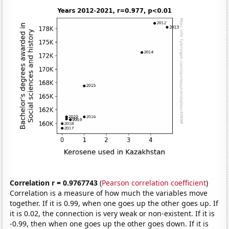
Correlation r = 0.9767743
(
Pearson correlation coefficient
)
Correlation is a measure of how much the variables move
together. If it is 0.99, when one goes up the other goes up. If
it is 0.02, the connection is very weak or non-existent. If it is
-0.99, then when one goes up the other goes down. If it is