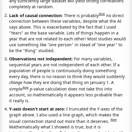
any sufficiently large dataset will yield strong correlations
completely at random.
Note
Lack of causal connection:
There is probably
no direct
connection between these variables, despite what the AI
says above. This is exacerbated by the fact that I used
"Years" as the base variable. Lots of things happen in a
year that are not related to each other! Most studies would
use something like "one person" in stead of "one year" to
be the "thing" studied.
Observations not independent:
For many variables,
sequential years are not independent of each other. If a
population of people is continuously doing something
every day, there is no reason to think they would suddenly
change
how they are doing that thing on January 1. A
Note
simple
p
-value calculation does not take this into
account, so mathematically it appears less probable than
it really is.
Y-axis doesn't start at zero:
I truncated the Y-axes of the
graph above. I also used a line graph, which makes the
Note
visual connection stand out more than it deserves.
Mathematically what I showed is true, but it is