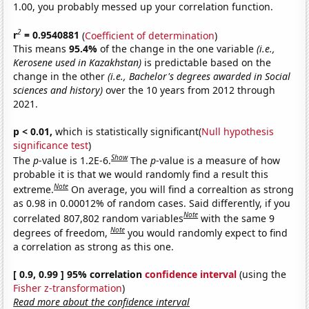
1.00, you probably messed up your correlation function.
2
r
= 0.9540881
(
Coefficient of determination
)
This means
95.4%
of the change in the one variable
(i.e.,
Kerosene used in Kazakhstan)
is predictable based on the
change in the other
(i.e., Bachelor's degrees awarded in Social
sciences and history)
over the 10 years from 2012 through
2021.
p < 0.01,
which is statistically significant(
Null hypothesis
significance test
)
Show
The
p
-value is 1.2E-6.
The
p
-value is a measure of how
probable it is that we would randomly find a result this
Note
extreme.
On average, you will find a correaltion as strong
as 0.98 in 0.00012% of random cases. Said differently, if you
Note
correlated 807,802 random variables
with the same 9
Note
degrees of freedom,
you would randomly expect to find
a correlation as strong as this one.
[ 0.9, 0.99 ] 95% correlation
confidence interval
(using the
Fisher z-transformation
)
Read more about the confidence interval