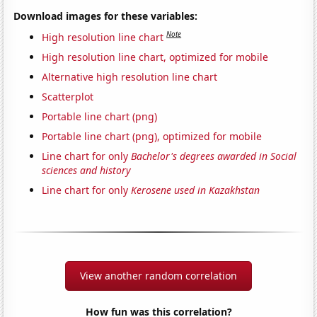
Download images for these variables:
Note
High resolution line chart
High resolution line chart, optimized for mobile
Alternative high resolution line chart
Scatterplot
Portable line chart (png)
Portable line chart (png), optimized for mobile
Line chart for only
Bachelor's degrees awarded in Social
sciences and history
Line chart for only
Kerosene used in Kazakhstan
View another random correlation
How fun was this correlation?