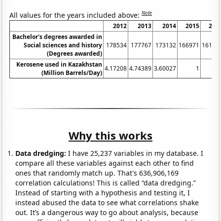
Note
All values for the years included above:
2012
2013
2014
2015
201
Bachelor's degrees awarded in
Social sciences and history
178534
177767
173132
166971
16121
(Degrees awarded)
Kerosene used in Kazakhstan
4.17208
4.74389
3.60027
1
(Million Barrels/Day)
Why this works
Data dredging:
I have 25,237 variables in my database. I
compare all these variables against each other to find
ones that randomly match up. That's 636,906,169
correlation calculations! This is called “data dredging.”
Instead of starting with a hypothesis and testing it, I
instead abused the data to see what correlations shake
out. It’s a dangerous way to go about analysis, because