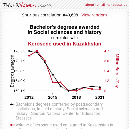
about
·
email me
·
subscribe
Spurious correlation #40,698 ·
View random